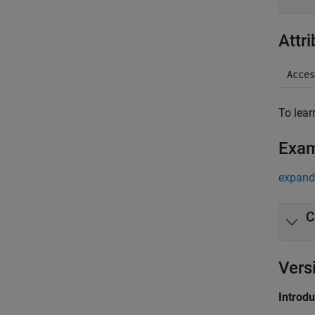
Attr
Acces
To lear
Exa
expand 
C
Vers
Introd