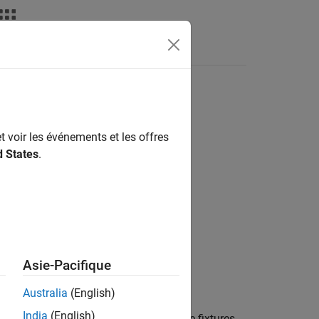
nswers
t voir les événements et les offres
d States
.
Asie-Pacifique
Australia
(English)
India
(English)
fixtures to the testing framework. If the fixtures