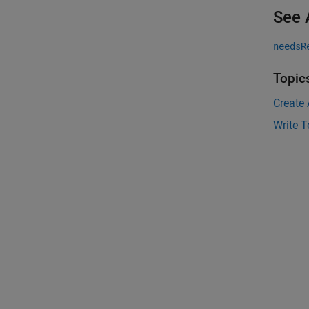
See 
needsR
Topic
Create
Write T