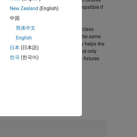
s logical
(
). Two fixtures are compatible if
0
false
New Zealand
(English)
environment.
中国
简体中文
ture is configurable (for example, if its class
to determine whether instances of the same
ble
English
information about fixture compatibility helps the
日本
(日本語)
ramework calls the
method only
isCompatible
한국
(한국어)
ment code to handle the case where the fixtures