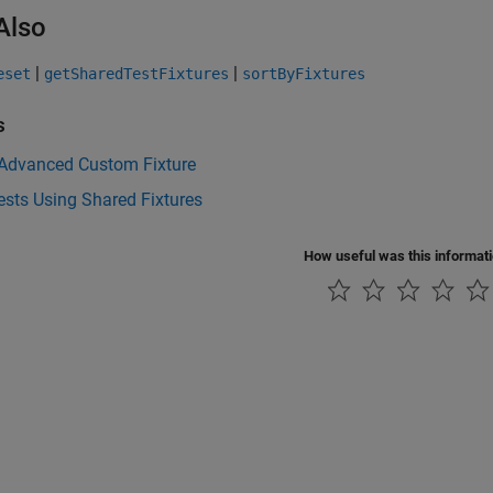
Also
|
|
eset
getSharedTestFixtures
sortByFixtures
s
 Advanced Custom Fixture
ests Using Shared Fixtures
How useful was this informat