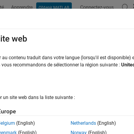
té
Apprendre
Connectez-vous
Obtenir MATLAB
ation
Exemples
Fonctions
Applications
Videos
A
ompatible
site web
matlab.unittest.fixtures.Fixture
au contenu traduit dans votre langue (lorsqu'il est disponible) e
pace:
matlab.unittest.fixtures
us vous recommandons de sélectionner la région suivante :
Unite
ne if two fixtures are compatible
all in page
un site web dans la liste suivante :
ax
Europe
sCompatible(fixture1,fixture2)
ription
Belgium
(English)
Netherlands
(English)
Denmark
(English)
Norway
(English)
reports the compatibility of two 