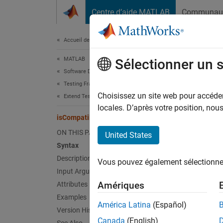
Passer au contenu
Centre d’aide MATLAB
Communau
Document
Accueil de la documentation
MATLAB
isC
Sélectionner un 
Software Development
Testing Frameworks
Class:
Choisissez un site web pour accéder 
Extend Testing Frameworks
Names
locales. D’après votre position, no
isCompatible
Determi
ON THIS PAGE
United States
Syntax
expand 
Description
Vous pouvez également sélectionner 
Synt
Input Arguments
Amériques
Attributes
tf = i
Examples
Desc
América Latina
(Español)
Version History
Canada
(English)