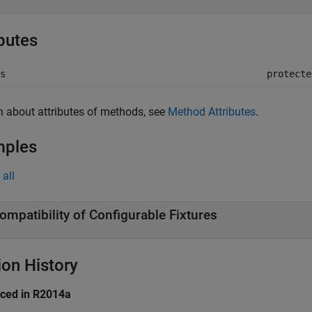
ibutes
s
protecte
n about attributes of methods, see
Method Attributes
.
mples
all
ompatibility of Configurable Fixtures
ion History
uced in R2014a