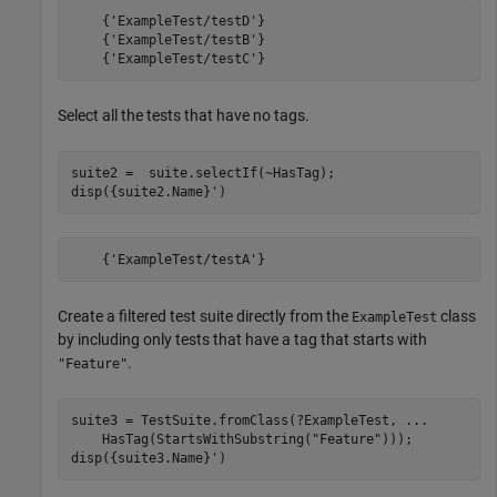
    {'ExampleTest/testD'}

    {'ExampleTest/testB'}

    {'ExampleTest/testC'}
Select all the tests that have no tags.
suite2 =  suite.selectIf(~HasTag);

disp({suite2.Name}')
    {'ExampleTest/testA'}
Create a filtered test suite directly from the
class
ExampleTest
by including only tests that have a tag that starts with
.
"Feature"
suite3 = TestSuite.fromClass(?ExampleTest, 
...
    HasTag(StartsWithSubstring(
"Feature"
)));

disp({suite3.Name}')