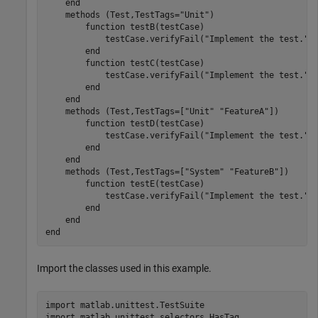
end
methods
 (Test,TestTags=
"Unit"
)

function
 testB(testCase)

            testCase.verifyFail(
"Implement the test."
)

end
function
 testC(testCase)

            testCase.verifyFail(
"Implement the test."
)

end
end
methods
 (Test,TestTags=[
"Unit"
"FeatureA"
])

function
 testD(testCase)

            testCase.verifyFail(
"Implement the test."
)

end
end
methods
 (Test,TestTags=[
"System"
"FeatureB"
])

function
 testE(testCase)

            testCase.verifyFail(
"Implement the test."
)

end
end
end
Import the classes used in this example.
import 
matlab.unittest.TestSuite
import 
matlab.unittest.selectors.HasTag