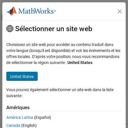
Passer au contenu
Centre d’aide MATLAB
Activer/désactiver l'affichage du menu d
Sélectionner un site web
Contenu principal
Accueil de la documentation
matlab.unittest.selectors.HasTag
Class
MATLAB
Choisissez un site web pour accéder au contenu traduit dans
Software Development
votre langue (lorsqu'il est disponible) et voir les événements et les
Testing Frameworks
offres locales. D’après votre position, nous vous recommandons
Namespace:
matlab.unittest.selectors
de sélectionner la région suivante :
United States
.
Run Unit Tests
Superclasses:
matlab.unittest.selectors.Selector
matlab.unittest.selectors.HasTag Class
United States
Select
array elements by test tag
TestSuite
ON THIS PAGE
expand all in page
Description
Vous pouvez également sélectionner un site web dans la liste
Description
suivante :
Creation
Properties
The
class provides a selector
matlab.unittest.selectors.HasTag
Amériques
Examples
for filtering a test suite based on test tags.
Alternative Functionality
América Latina
(Español)
In a class-based test, test tags are specified by the
class-
Version History
TestTags
Canada
(English)