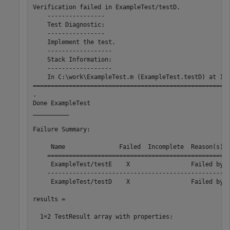
Verification failed in ExampleTest/testD.

    ----------------

    Test Diagnostic:

    ----------------

    Implement the test.

    ------------------

    Stack Information:

    ------------------

    In C:\work\ExampleTest.m (ExampleTest.testD) at 17

=======================================================
.

Done ExampleTest

__________

Failure Summary:

     Name               Failed  Incomplete  Reason(s)

    ===================================================
     ExampleTest/testE    X                 Failed by v
    ---------------------------------------------------
     ExampleTest/testD    X                 Failed by v
results = 

  1×2 TestResult array with properties:
