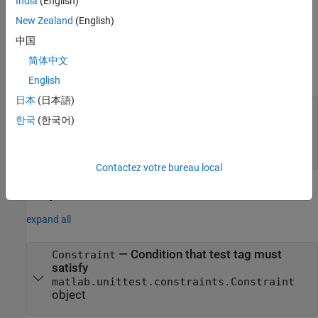
India
(English)
New Zealand
(English)
example
中国
Input Arguments
简体中文
expand all
English
日本
(日本語)
—
Test tag
tag
한국
(한국어)
string scalar
|
character vector
|
matlab.unittest.constraints.Constraint
object
Contactez votre bureau local
Properties
expand all
—
Condition that test tag must
Constraint
satisfy
matlab.unittest.constraints.Constraint
object