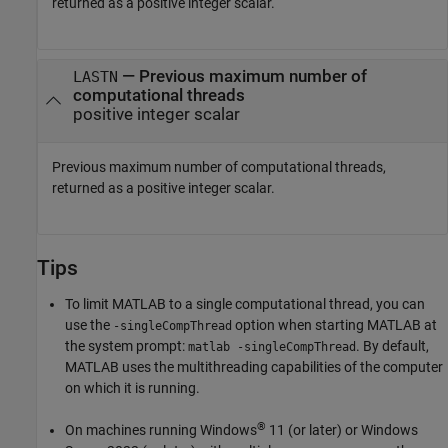
returned as a positive integer scalar.
— Previous maximum number of
LASTN
computational threads
positive integer scalar
Previous maximum number of computational threads,
returned as a positive integer scalar.
Tips
To limit MATLAB to a single computational thread, you can
use the
option when starting MATLAB at
-singleCompThread
the system prompt:
. By default,
matlab -singleCompThread
MATLAB uses the multithreading capabilities of the computer
on which it is running.
®
On machines running Windows
11 (or later) or Windows