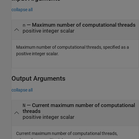
collapse all
—
Maximum number of computational threads
n
positive integer scalar
Maximum number of computational threads, specified as a
positive integer scalar.
Output Arguments
collapse all
— Current maximum number of computational
N
threads
positive integer scalar
Current maximum number of computational threads,