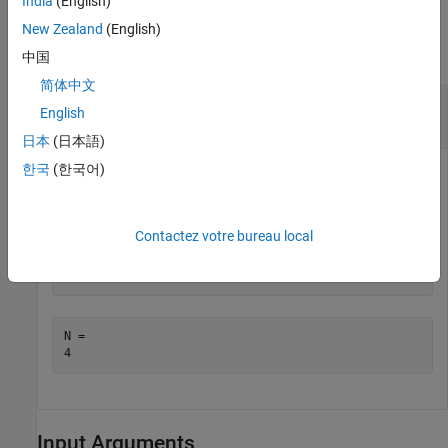
India
(English)
Examples
New Zealand
(English)
collapse all
中国
简体中文
Display Maximum Number of Computational
English
Threads
日本
(日本語)
한국
(한국어)
Display the current maximum number of computational
threads.
Contactez votre bureau local
N = maxNumCompThreads
N = 

Input Arguments