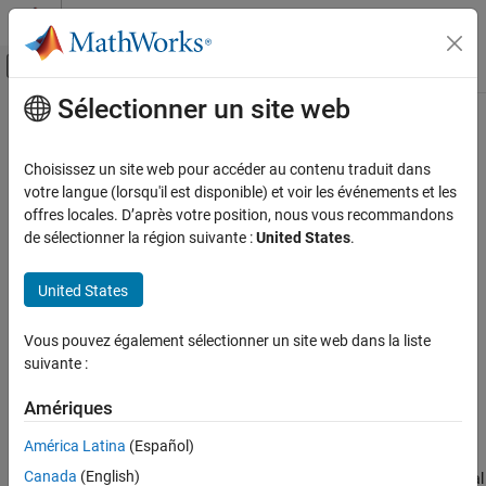
Passer au contenu
Centre d’aide MATLAB
Activer/désactiver l'affichage du menu d
Sélectionner un site web
Contenu principal
Accueil de la documentation
maxNumCompThreads
MATLAB
Choisissez un site web pour accéder au contenu traduit dans
Programming
Control maximum number of computational threads
votre langue (lorsqu'il est disponible) et voir les événements et les
Background and Parallel Processing
offres locales. D’après votre position, nous vous recommandons
collapse all in page
de sélectionner la région suivante :
United States
.
maxNumCompThreads
Syntax
ON THIS PAGE
United States
N = maxNumCompThreads
Syntax
LASTN = maxNumCompThreads(n)
Description
Vous pouvez également sélectionner un site web dans la liste
LASTN = maxNumCompThreads('automatic')
Examples
suivante :
Description
Input Arguments
Amériques
returns the current maximum number of
= maxNumCompThreads
N
Output Arguments
computational threads.
Tips
América Latina
(Español)
Version History
Canada
(English)
Currently, the maximum number of computational threads is equal