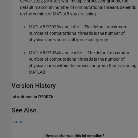
Server 2022 (or later) with multiple processor groups, the
default maximum number of computational threads depends
on the version of MATLAB you are using.
MATLAB R2025a and later — The default maximum
number of computational threads is the number of
physical cores across all processor groups.
MATLAB R2024b and earlier — The default maximum
number of computational threads is the number of
physical cores within the processor group that is running
MATLAB.
Version History
Introduced in R2007b
See Also
parfor
How useful was this information?