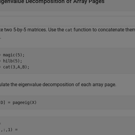
igenvalue Decomposition of Array Pages
te two 5-by-5 matrices. Use the
function to concatenate them 
cat
.
= magic(5);

= hilb(5);

= cat(3,A,B);
ulate the eigenvalue decomposition of each array page.
,D] = pageeig(X)
 

,:,1) =
