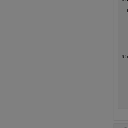
  
  
  
  
  
  
D(:
  
  
  
  
  
  