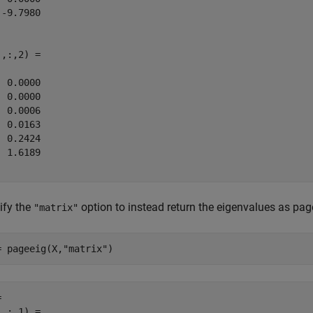
-9.7980

,:,2) =

 0.0000

 0.0000

 0.0006

 0.0163

 0.2424

 1.6189

ify the
option to instead return the eigenvalues as pag
"matrix"
= pageeig(X,
"matrix"
)
 

,:,1) =
