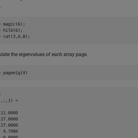
.
= magic(6);

= hilb(6);

= cat(3,A,B);
ulate the eigenvalues of each array page.
= pageeig(X)
 

,:,1) =

11.0000

27.0000

27.0000

 9.7980

-0.0000
