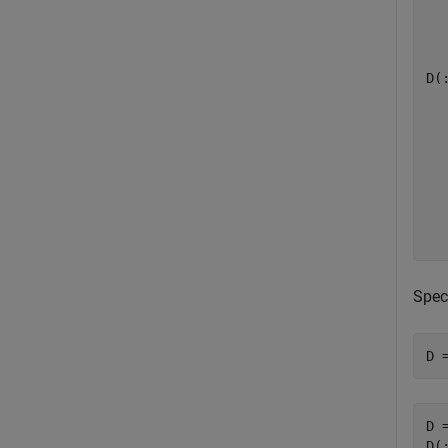
   
D(:
   
   
   
   
   
   
Spec
D 
D =
D(: