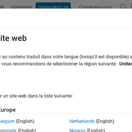
té
Apprendre
Connectez-vous
Obtenir MATLAB
ation
Exemples
Fonctions
Applications
Videos
A
eeig
site web
ise eigenvalues and eigenvectors
au contenu traduit dans votre langue (lorsqu'il est disponible) e
R2023a
us vous recommandons de sélectionner la région suivante :
Unite
e all in page
ax
geeig(X)
un site web dans la liste suivante :
= pageeig(X)
] = pageeig(X)
Europe
= pageeig(X,balanceOption)
= pageeig(
___
,outputForm)
Belgium
(English)
Netherlands
(English)
ription
Denmark
(English)
Norway
(English)