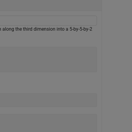
along the third dimension into a 5-by-5-by-2