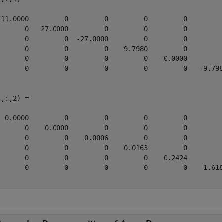
111.0000         0         0         0         0         
       0   27.0000         0         0         0         
       0         0  -27.0000         0         0         
       0         0         0    9.7980         0         
       0         0         0         0   -0.0000         
       0         0         0         0         0   -9.798
,:,2) =

  0.0000         0         0         0         0         
       0    0.0000         0         0         0         
       0         0    0.0006         0         0         
       0         0         0    0.0163         0         
       0         0         0         0    0.2424         
       0         0         0         0         0    1.618