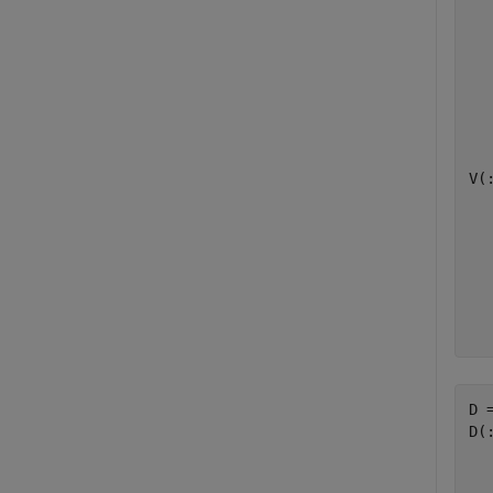
  
  
  
  
  
V(:
  
  
  
  
  
D =
D(:
  