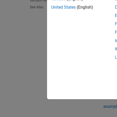
Version History
= pag
D
United States
(English)
See Also
column 
F
exampl
F
[
,
] 
V
D
I
the out
I
If
has
X
outputs
exampl
[
,
,
V
D
W
satisfy
exampl