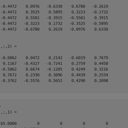
 -0.4472    0.0976   -0.6330    0.6780   -0.2619

 -0.4472    0.3525    0.5895    0.3223   -0.1732

 -0.4472    0.5501   -0.3915   -0.5501    0.3915

 -0.4472   -0.3223    0.1732   -0.3525   -0.5895

 -0.4472   -0.6780    0.2619   -0.0976    0.6330

,:,2) =

 -0.0062    0.0472    0.2142   -0.6019    0.7679

  0.1167   -0.4327   -0.7241    0.2759    0.4458

 -0.5062    0.6674   -0.1205    0.4249    0.3216

  0.7672    0.2330    0.3096    0.4439    0.2534

 -0.3762   -0.5576    0.5652    0.4290    0.2098

 

,:,1) =

 65.0000         0         0         0         0
