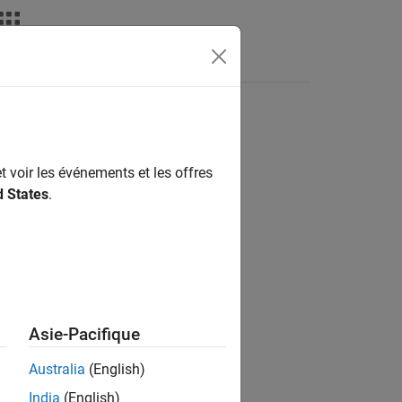
nswers
t voir les événements et les offres
d States
.
Asie-Pacifique
Australia
(English)
India
(English)