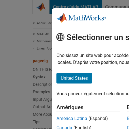
Passer au contenu
Centre d’aide MATLAB
Communau
Document
Accueil de la documentation
MATLAB
pag
Sélectionner un 
Mathematics
Linear Algebra
Page-w
Choisissez un site web pour accéder 
pageeig
Since 
locales. D’après votre position, no
collaps
ON THIS PAGE
Synt
Syntax
United States
Description
D = pa
Examples
Vous pouvez également sélectionner 
[V,D] 
Input Arguments
[V,D,W
Amériques
Output Arguments
[
___
] 
More About
[
___
] 
América Latina
(Español)
Tips
Desc
Canada
(English)