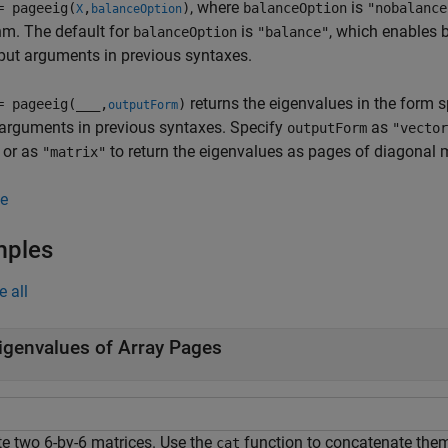
, where
is
= pageeig(
,
)
balanceOption
"nobalance
X
balanceOption
hm. The default for
is
, which enables 
balanceOption
"balance"
put arguments in previous syntaxes.
returns the eigenvalues in the form 
= pageeig(
___
,
)
outputForm
arguments in previous syntaxes. Specify
as
outputForm
"vector
 or as
to return the eigenvalues as pages of diagonal m
"matrix"
e
mples
e all
igenvalues of Array Pages
te two 6-by-6 matrices. Use the
function to concatenate them 
cat