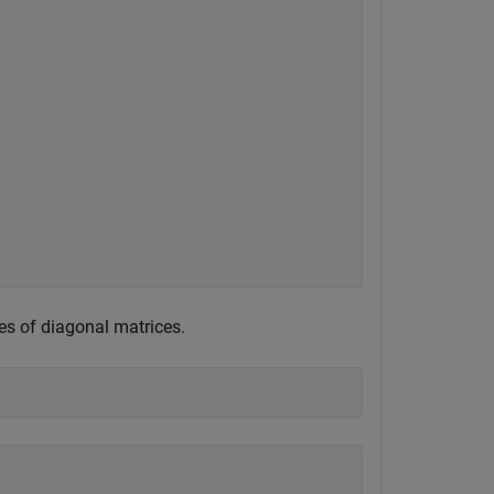
es of diagonal matrices.