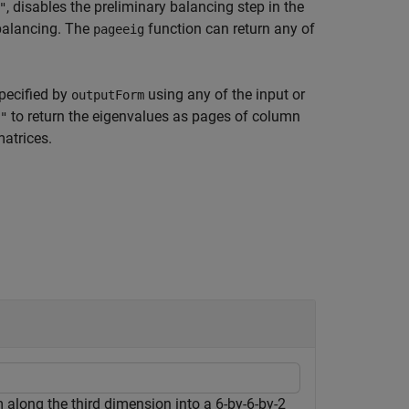
, disables the preliminary balancing step in the
"
balancing. The
function can return any of
pageeig
specified by
using any of the input or
outputForm
to return the eigenvalues as pages of column
"
atrices.
along the third dimension into a 6-by-6-by-2