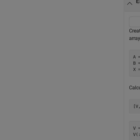
E
Crea
array
A 
B 
X 
Calc
[V
V =
V(: