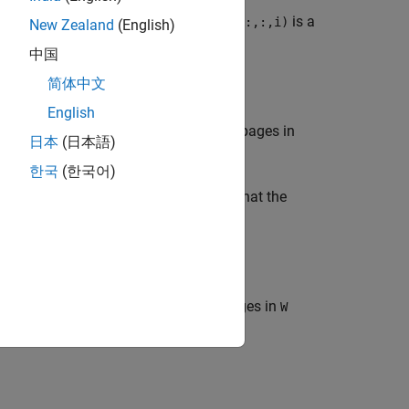
onal array. Each page of the output
is a
D(:,:,i)
New Zealand
(English)
must be a square matrix.
中国
简体中文
English
ge of a multidimensional array. The pages in
日本
(日本語)
.
D(:,:,i)
한국
(한국어)
the same number of dimensions such that the
.
i,j,k) * D(:,:,i,j,k)
e of a multidimensional array. The pages in
W