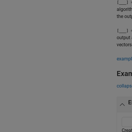
[
___
] 
algorit
the out
[
___
] 
output 
vectors
exampl
Exa
collaps
E
Crea