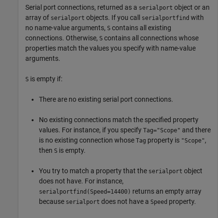
Serial port connections, returned as a
object or an
serialport
array of
objects. If you call
with
serialport
serialportfind
no name-value arguments,
contains all existing
S
connections. Otherwise,
contains all connections whose
S
properties match the values you specify with name-value
arguments.
is empty if:
S
There are no existing serial port connections.
No existing connections match the specified property
values. For instance, if you specify
and there
Tag="Scope"
is no existing connection whose
property is
,
Tag
"Scope"
then
is empty.
S
You try to match a property that the
object
serialport
does not have. For instance,
returns an empty array
serialportfind(Speed=14400)
because
does not have a
property.
serialport
Speed