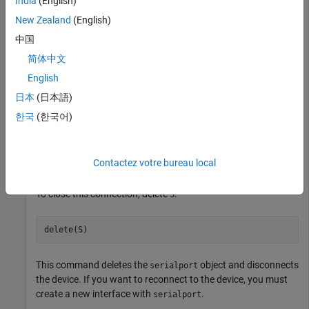
India
(English)
New Zealand
(English)
S = serialportfind
中国
简体中文
S = 

English
日本
(日本語)
  Serialport with properties:

한국
(한국어)
                 Port: "COM3"

             BaudRate: 9600

                  Tag: ""

Contactez votre bureau local
To close this connection, delete
.
S
delete(S)
This command deletes the
object and disconnects
serialport
the device. If you want to reconnect to the device, you must
create a new interface with
.
serialport