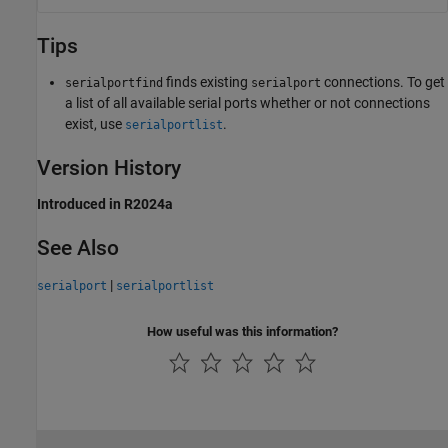
Tips
finds existing
connections. To get
serialportfind
serialport
a list of all available serial ports whether or not connections
exist, use
.
serialportlist
Version History
Introduced in R2024a
See Also
|
serialport
serialportlist
How useful was this information?