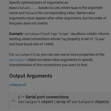
Specify optional pairs of arguments as
, where
is the argument
Name1=Value1,...,NameN=ValueN
Name
name and
is the corresponding value. Name-value
Value
arguments must appear after other arguments, but the order of
the pairs does not matter.
Example:
returns
serialportfind(Tag="Scope",BaudRate=14400)
existing serial connections whose
property is set to
Tag
"Scope"
and have baud rate of 14400.
For
, you can use one or more properties of the
serialportfind
object as name-value arguments to specify
serialport
characteristics of the connections you want to find.
Output Arguments
collapse all
— Serial port connections
S
object | array of
objects
serialport
serialport