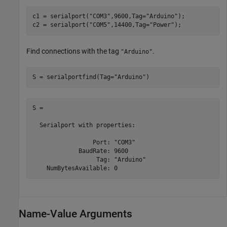
c1 = serialport(
"COM3"
,9600,Tag=
"Arduino"
);

c2 = serialport(
"COM5"
,14400,Tag=
"Power"
);
Find connections with the tag
.
"Arduino"
S = serialportfind(Tag=
"Arduino"
)
S = 

  Serialport with properties:

                 Port: "COM3"

             BaudRate: 9600

                  Tag: "Arduino"

Name-Value Arguments