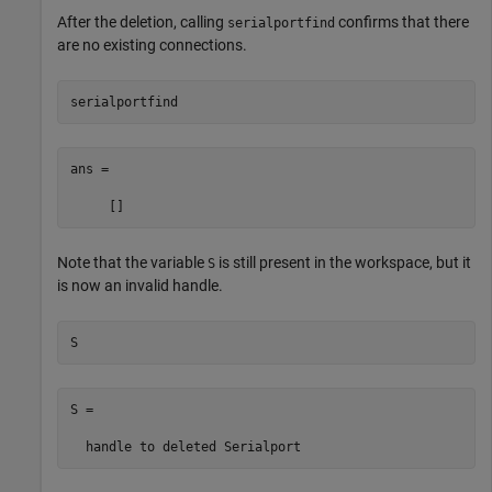
After the deletion, calling
confirms that there
serialportfind
are no existing connections.
serialportfind
ans =

     []
Note that the variable
is still present in the workspace, but it
S
is now an invalid handle.
S
S = 

  handle to deleted Serialport