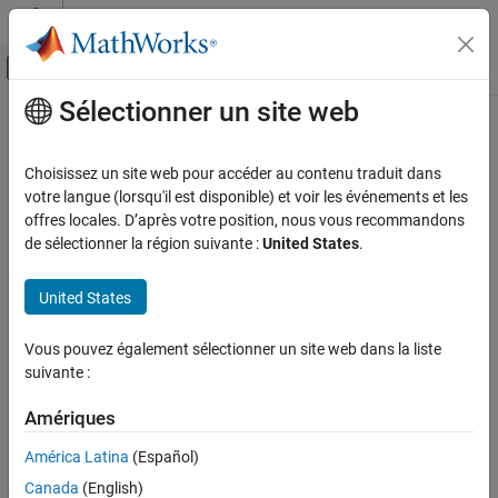
Passer au contenu
Centre d’aide MATLAB
Activer/désactiver l'affichage du menu d
Sélectionner un site web
Contenu principal
Accueil de la documentation
serialportfind
MATLAB
Choisissez un site web pour accéder au contenu traduit dans
Data Import and Analysis
Find serial port connections
votre langue (lorsqu'il est disponible) et voir les événements et les
Data Import and Export
Since R2024a
offres locales. D’après votre position, nous vous recommandons
collapse all in page
de sélectionner la région suivante :
United States
.
Hardware and Network Communication
Syntax
Serial and USB Communication
United States
S = serialportfind
serialportfind
S = serialportfind(Name=Value)
ON THIS PAGE
Vous pouvez également sélectionner un site web dans la liste
Description
suivante :
Syntax
finds existing persistent serial port
= serialportfind
S
Description
Amériques
connections and returns an array of
objects
serialport
Examples
corresponding to each connection.
Name-Value Arguments
América Latina
(Español)
Output Arguments
Canada
(English)
example