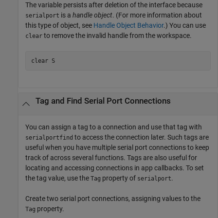
The variable persists after deletion of the interface because
is a
handle object
. (For more information about
serialport
this type of object, see
Handle Object Behavior
.) You can use
to remove the invalid handle from the workspace.
clear
clear 
S
Tag and Find Serial Port Connections
You can assign a tag to a connection and use that tag with
to access the connection later. Such tags are
serialportfind
useful when you have multiple serial port connections to keep
track of across several functions. Tags are also useful for
locating and accessing connections in app callbacks. To set
the tag value, use the
property of
.
Tag
serialport
Create two serial port connections, assigning values to the
property.
Tag