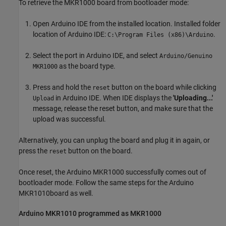
To retrieve the MKR1000 board from bootloader mode:
Open Arduino IDE from the installed location. Installed folder
location of Arduino IDE:
.
C:\Program Files (x86)\Arduino
Select the port in Arduino IDE, and select
Arduino/Genuino
as the board type.
MKR1000
Press and hold the
button on the board while clicking
reset
in Arduino IDE. When IDE displays the
'Uploading...'
Upload
message, release the reset button, and make sure that the
upload was successful.
Alternatively, you can unplug the board and plug it in again, or
press the
button on the board.
reset
Once reset, the Arduino MKR1000 successfully comes out of
bootloader mode. Follow the same steps for the Arduino
MKR1010board as well.
Arduino
MKR1010 programmed as MKR1000