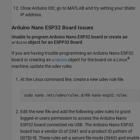
Close Arduino IDE; go to MATLAB and try setting your Static
IP address.
Arduino
Nano ESP32 Board Issues
Unable to program
Arduino
Nano ESP32 board or create an
object for an ESPP32 Board
arduino
If you are having trouble programming an Arduino Nano ESP32
®
board or creating an
object for the board on a Linux
arduino
machine, update the udev rules.
At the Linux command line, create a new udev rule file.
sudo nano /etc/udev/rules.d/99-nano-esp32.rules
Edit the new file and add the following udev rules to grant
logged‑in users permission to access the Arduino Nano
ESP32 board connected via USB. The Arduino Nano ESP32
board has a vendor ID of 2341 and a product ID pattern of
007[0-9]. These rules set a secure file mode (0660) and enable