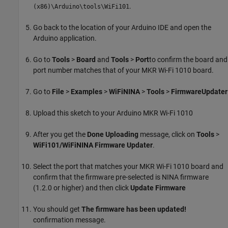
.
(x86)\Arduino\tools\WiFi101
Go back to the location of your Arduino IDE and open the
Arduino application.
Go to
Tools
>
Board
and
Tools
>
Port
to confirm the board and
port number matches that of your MKR Wi-Fi 1010 board.
Go to
File
>
Examples
>
WiFiNINA
>
Tools
>
FirmwareUpdater
Upload this sketch to your Arduino MKR Wi-Fi 1010
After you get the
Done Uploading
message, click on
Tools
>
WiFi101/WiFiNINA Firmware Updater
.
Select the port that matches your MKR Wi-Fi 1010 board and
confirm that the firmware pre-selected is NINA firmware
(1.2.0 or higher) and then click
Update Firmware
You should get
The firmware has been updated!
confirmation message.