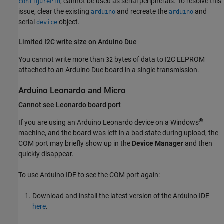
, cannot be used as serial peripherals. To resolve this
configurePin
issue, clear the existing
and recreate the
and
arduino
arduino
serial
object.
device
Limited I2C write size on
Arduino
Due
You cannot write more than
bytes of data to I2C EEPROM
32
attached to an Arduino Due board in a single transmission.
Arduino
Leonardo and Micro
Cannot see Leonardo board port
®
If you are using an Arduino Leonardo device on a Windows
machine, and the board was left in a bad state during upload, the
COM port may briefly show up in the
Device Manager
and then
quickly disappear.
To use Arduino IDE to see the COM port again:
Download and install the latest version of the Arduino IDE
here
.