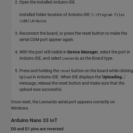
Open the installed Arduino IDE.
Installed folder location of Arduino IDE:
C:\Program Files
(x86)\Arduino
Reconnect the board, or press the reset button to make the
serial COM port appear again.
With the port still visible in
Device Manager
, select the port in
Arduino IDE, and select
as the Board type.
Leonardo
Press and holding the
button on the board while clicking
reset
in Arduino IDE. When IDE displays the
'Uploading...'
Upload
message, release the reset button and make sure that the
upload was successful.
Once reset, the Leonardo serial port appears correctly on
Windows.
Arduino
Nano 33 IoT
D0 and D1 pins are reversed