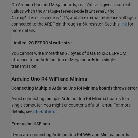
On Arduino Uno and Mega boards,
gives incorrect
readVoltage
values when the
is
, the
AnalogReferenceMode
internal
value is 1.1V, and an external reference voltage is
AnalogReference
connected to the AREF pin through a 5K resistor. See this
link
for
more details.
Limited I2C EEPROM write size
You cannot write more than
bytes of data to I2C EEPROM
32
attached to an Arduino Uno or Mega boards in a single
transmission.
Arduino
Uno R4 WiFi and Minima
Connecting Multiple
Arduino
Uno R4 Minima boards throws error
Avoid connecting multiple Arduino Uno R4 Minima boards to a
single computer. You might encounter a dfu-util error. For more
details, see
dfu-util error
.
Error using USB hub
If you are connecting Arduino Uno R4 WiFi and Minima boards