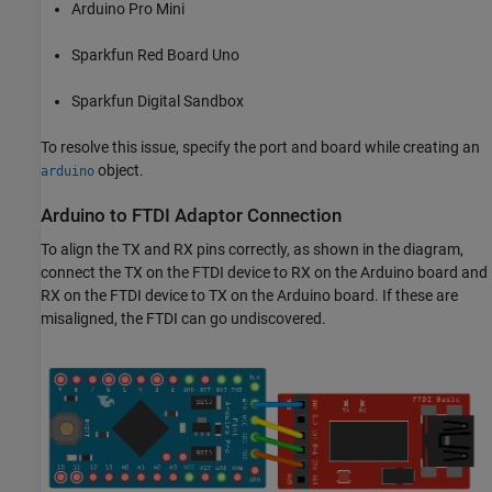
Arduino Pro Mini
Sparkfun Red Board Uno
Sparkfun Digital Sandbox
To resolve this issue, specify the port and board while creating an
object.
arduino
Arduino
to FTDI Adaptor Connection
To align the TX and RX pins correctly, as shown in the diagram,
connect the TX on the FTDI device to RX on the Arduino board and
RX on the FTDI device to TX on the Arduino board. If these are
misaligned, the FTDI can go undiscovered.