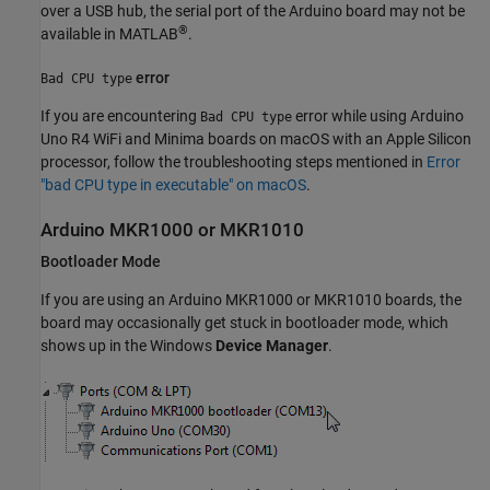
over a USB hub, the serial port of the Arduino board may not be
®
available in MATLAB
.
error
Bad CPU type
If you are encountering
error while using Arduino
Bad CPU type
Uno R4 WiFi and Minima boards on macOS with an Apple Silicon
processor, follow the troubleshooting steps mentioned in
Error
"bad CPU type in executable" on macOS
.
Arduino
MKR1000 or MKR1010
Bootloader Mode
If you are using an Arduino MKR1000 or MKR1010 boards, the
board may occasionally get stuck in bootloader mode, which
shows up in the Windows
Device Manager
.