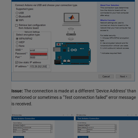
Issue:
The connection is made at a different ‘Device Address’ than
mentioned or sometimes a “Test connection failed” error message
is received.