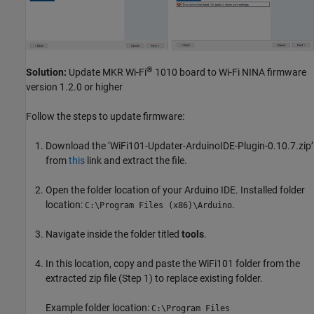
®
Solution:
Update MKR Wi-Fi
1010 board to Wi-Fi NINA firmware
version 1.2.0 or higher
Follow the steps to update firmware:
Download the ‘WiFi101-Updater-ArduinoIDE-Plugin-0.10.7.zip’
from
this
link and extract the file.
Open the folder location of your Arduino IDE. Installed folder
location:
.
C:\Program Files (x86)\Arduino
Navigate inside the folder titled
tools
.
In this location, copy and paste the WiFi101 folder from the
extracted zip file (Step 1) to replace existing folder.
Example folder location:
C:\Program Files