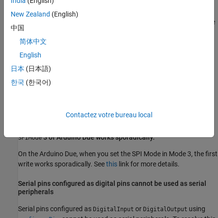
India
(English)
on servo object might not give back the value you
readPosition
New Zealand
(English)
write to it using
when you use an Arduino Due. The
writePosition
中国
value could be off by 1.
简体中文
Error creating I2C
object from the output of
device
scanI2Cbus()
English
function on Bus 1 of
Arduino
Due
日本
(日本語)
Creating an I2C
object using the addresses received from
device
한국
(한국어)
the
function on Bus 1 of the Arduino Due board errors
scanI2CBus
out. This is because, Arduino Due does not have internal pull-up
resistors. Connect the pull-up resistors to be able to create the
Contactez votre bureau local
object.
device
3 of
Arduino
Due works sporadically.
SPIMode
On the Arduino Due, when you set the SPI Mode in Mode 3, the first
write works sporadically. See
this
link for more details.
Serial pins configured as digital pins cannot be used as serial
peripherals
Serial pins configured as
or
using
DigitalInput
DigitalOutput