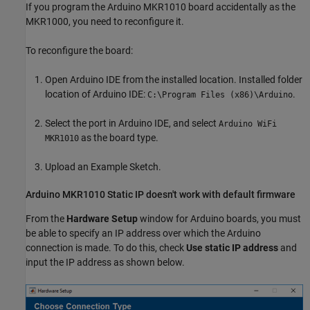
If you program the Arduino MKR1010 board accidentally as the
MKR1000, you need to reconfigure it.
To reconfigure the board:
Open Arduino IDE from the installed location. Installed folder
location of Arduino IDE:
.
C:\Program Files (x86)\Arduino
Select the port in Arduino IDE, and select
Arduino WiFi
as the board type.
MKR1010
Upload an Example Sketch.
Arduino
MKR1010 Static IP doesn't work with default firmware
From the
Hardware Setup
window for Arduino boards, you must
be able to specify an IP address over which the Arduino
connection is made. To do this, check
Use static IP address
and
input the IP address as shown below.