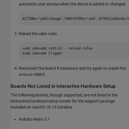
automatic user access when the device is added or changed.
Reload the udev rules.
sudo udevadm control --reload-rules

Reconnect the board if necessary and try again to create the
object.
arduino
Boards Not Listed in Interactive Hardware Setup
The following boards, though supported, are not listed in the
interactive hardware setup screen for the support package
installed on
macOS
10.15 Catalina:
Arduino Nano 3.1