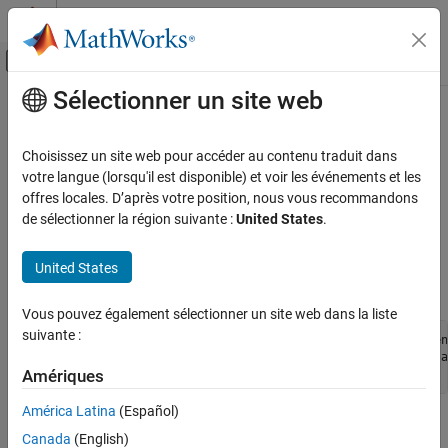
Passer au contenu
Centre d’aide MATLAB
Activer/désactiver l'affichage du menu d
Sélectionner un site web
Contenu principal
Accueil de la documentation
Arduino Board Specific Issues
MATLAB
Choisissez un site web pour accéder au contenu traduit dans
Data Import and Analysis
Arduino
ATmega328p Boards Does Not Work on
Mac
votre langue (lorsqu'il est disponible) et voir les événements et les
10.9
Data Import and Export
offres locales. D’après votre position, nous vous recommandons
de sélectionner la région suivante :
United States
.
Hardware and Network Communication
On systems running on
Mac
10.9, the built-in FTDI driver can be
Hardware Boards and Kits
problematic. To fix the problem:
United States
Arduino Hardware
Type these commands into the terminal:
Troubleshooting in MATLAB Support Package
for Arduino Hardware
Vous pouvez également sélectionner un site web dans la liste
suivante :
cd /System/Library/Extensions/IOUSBFamily.kext/Conten
Arduino Board Specific Issues
sudo mv AppleUSBFTDI.kext AppleUSBFTDI.disabledjobdsa
sudo touch /System/Library/Extensions
Amériques
ON THIS PAGE
Arduino ATmega328p Boards Does Not Work
América Latina
(Español)
on Mac 10.9
Restart your computer.
Canada
(English)
Arduino Due