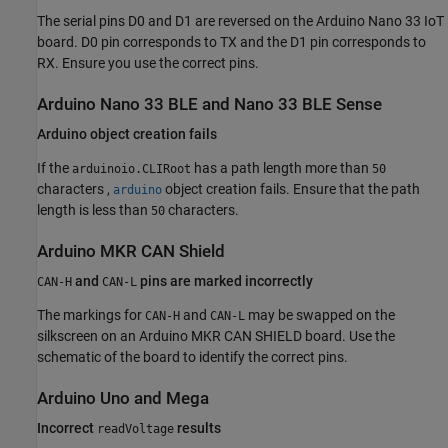
The serial pins D0 and D1 are reversed on the Arduino Nano 33 IoT
board. D0 pin corresponds to TX and the D1 pin corresponds to
RX. Ensure you use the correct pins.
Arduino
Nano 33 BLE and Nano 33 BLE Sense
Arduino
object creation fails
If the
has a path length more than
arduinoio.CLIRoot
50
characters ,
object creation fails. Ensure that the path
arduino
length is less than
characters.
50
Arduino
MKR CAN Shield
and
pins are marked incorrectly
CAN-H
CAN-L
The markings for
and
may be swapped on the
CAN-H
CAN-L
silkscreen on an Arduino MKR CAN SHIELD board. Use the
schematic of the board to identify the correct pins.
Arduino
Uno and Mega
Incorrect
results
readVoltage