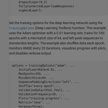
    dropoutLayer(0.2)

    fullyConnectedLayer(numResponses)

    sigmoidLayer];
Set the training options for the deep learning network using the
(Deep Learning Toolbox)
function. This example
trainingOptions
uses the Adam optimizer with a 0.01 learning rate, trains for 350
epochs with a mini-batch size of 64, and left-pads sequences to
standardize lengths. The example also shuffles data each epoch,
monitors RMSE every 20 iterations, visualizes progress with plots,
and disables verbose output.
options = trainingOptions(
"adam"
, 
...
    InitialLearnRate=0.01, 
...
    MaxEpochs=350, 
...
    MiniBatchSize=64, 
...
    SequencePaddingDirection=
"left"
, 
...
    Shuffle=
"every-epoch"
,
...
    ValidationData={XVal,YVal}, 
...
    ValidationFrequency=20, 
...
    Plots=
"training-progress"
, 
...
    Metrics=
"rmse"
, 
...
    Verbose=false);