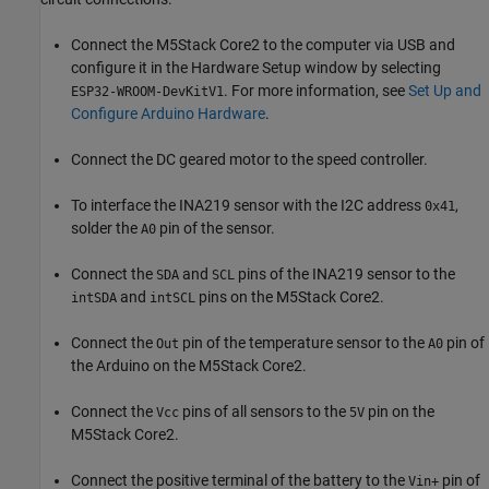
Connect the M5Stack Core2 to the computer via USB and
configure it in the Hardware Setup window by selecting
. For more information, see
Set Up and
ESP32-WROOM-DevKitV1
Configure Arduino Hardware
.
Connect the DC geared motor to the speed controller.
To interface the INA219 sensor with the I2C address
,
0x41
solder the
pin of the sensor.
A0
Connect the
and
pins of the INA219 sensor to the
SDA
SCL
and
pins on the M5Stack Core2.
intSDA
intSCL
Connect the
pin of the temperature sensor to the
pin of
Out
A0
the Arduino on the M5Stack Core2.
Connect the
pins of all sensors to the
pin on the
Vcc
5V
M5Stack Core2.
Connect the positive terminal of the battery to the
pin of
Vin+