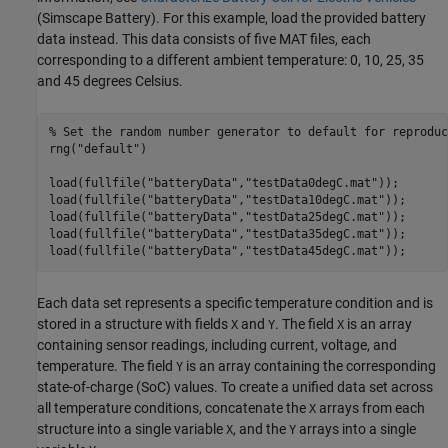
(Simscape Battery)
. For this example, load the provided battery
data instead. This data consists of five MAT files, each
corresponding to a different ambient temperature: 0, 10, 25, 35
and 45 degrees Celsius.
% Set the random number generator to default for reproduc
rng(
"default"
)

load(fullfile(
"batteryData"
,
"testData0degC.mat"
));

load(fullfile(
"batteryData"
,
"testData10degC.mat"
));

load(fullfile(
"batteryData"
,
"testData25degC.mat"
));

load(fullfile(
"batteryData"
,
"testData35degC.mat"
));

load(fullfile(
"batteryData"
,
"testData45degC.mat"
));
Each data set represents a specific temperature condition and is
stored in a structure with fields
and
. The field
is an array
X
Y
X
containing sensor readings, including current, voltage, and
temperature. The field
is an array containing the corresponding
Y
state-of-charge (SoC) values. To create a unified data set across
all temperature conditions, concatenate the
arrays from each
X
structure into a single variable
, and the
arrays into a single
X
Y