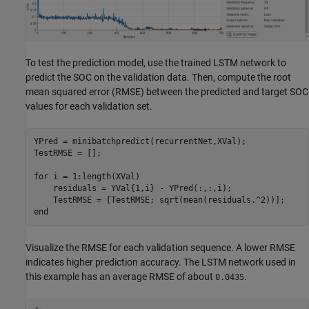
To test the prediction model, use the trained LSTM network to
predict the SOC on the validation data. Then, compute the root
mean squared error (RMSE) between the predicted and target SOC
values for each validation set.
YPred = minibatchpredict(recurrentNet,XVal); 

TestRMSE = [];

for
 i = 1:length(XVal)

    residuals = YVal{1,i} - YPred(:,:,i);

end
Visualize the RMSE for each validation sequence. A lower RMSE
indicates higher prediction accuracy. The LSTM network used in
this example has an average RMSE of about
.
0.0435