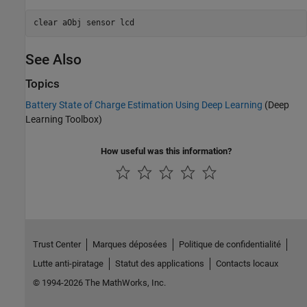
clear 
aObj
sensor
lcd
See Also
Topics
Battery State of Charge Estimation Using Deep Learning
(Deep
Learning Toolbox)
How useful was this information?
Trust Center
Marques déposées
Politique de confidentialité
Lutte anti-piratage
Statut des applications
Contacts locaux
© 1994-2026 The MathWorks, Inc.