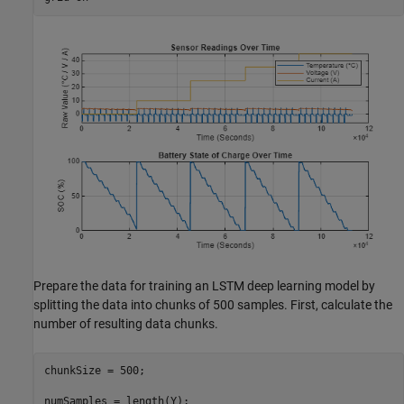
Prepare the data for training an LSTM deep learning model by
splitting the data into chunks of 500 samples. First, calculate the
number of resulting data chunks.
chunkSize = 500;

numSamples = length(Y);
