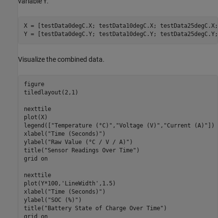
variable
.
Y
X = [testData0degC.X; testData10degC.X; testData25degC.X;
Y = [testData0degC.Y; testData10degC.Y; testData25degC.Y;
Visualize the combined data.
figure

tiledlayout(2,1)

nexttile

plot(X)

legend([
"Temperature (°C)"
,
"Voltage (V)"
,
"Current (A)"
])

xlabel(
"Time (Seconds)"
)

ylabel(
"Raw Value (°C / V / A)"
)

title(
"Sensor Readings Over Time"
)

grid 
on
nexttile

plot(Y*100,
'LineWidth'
,1.5)

xlabel(
"Time (Seconds)"
)

ylabel(
"SOC (%)"
)

title(
"Battery State of Charge Over Time"
)

grid 
on