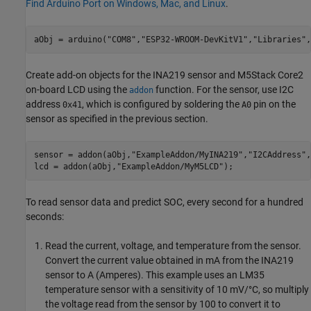
Find Arduino Port on Windows, Mac, and Linux
.
aObj = arduino(
"COM8"
,
"ESP32-WROOM-DevKitV1"
,
"Libraries"
,
Create add-on objects for the INA219 sensor and M5Stack Core2
on-board LCD using the
function. For the sensor, use I2C
addon
address
, which is configured by soldering the
pin on the
0x41
A0
sensor as specified in the previous section.
sensor = addon(aObj,
"ExampleAddon/MyINA219"
,
"I2CAddress"
,
lcd = addon(aObj,
"ExampleAddon/MyM5LCD"
);
To read sensor data and predict SOC, every second for a hundred
seconds:
Read the current, voltage, and temperature from the sensor.
Convert the current value obtained in mA from the INA219
sensor to A (Amperes). This example uses an LM35
temperature sensor with a sensitivity of 10 mV/°C, so multiply
the voltage read from the sensor by 100 to convert it to