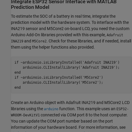
Integrate ESP32 Sensor Interface with MATLAB
Prediction Model
To estimate the SOC of a battery in real time, integrate the
prediction model with the hardware system. To interface with the
INA219 sensor and M5Core2 on-board LCD, you need the custom
Arduino Add-On libraries provided with this example,
Adafruit
and
. Check for these libraries, and if needed, install
INA219
M5Core2
them using the helper functions also provided.
if
 ~arduinoio.isLibraryInstalled(
'Adafruit INA219'
) 

    arduinoio.CLIInstallLibrary(
'Adafruit INA219'
end
if
 ~arduinoio.isLibraryInstalled(
'M5Core2'
)

    arduinoio.CLIInstallLibrary(
'M5Core2'
end
Create an Arduino object with Adafruit INA219 and M5Core2 LCD
libraries using the
function. This example uses an
arduino
ESP32-
connected via COM port 8 to the host computer.
WROOM-DevKitV1
You can update the COM port number based on the port
information of your hardware board. For more information, see