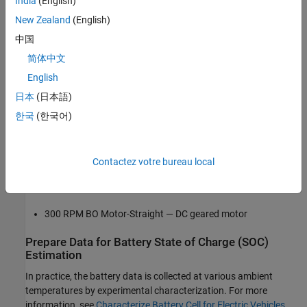
India
(English)
Train and Test Prediction Model
Required Hardware
New Zealand
(English)
Hardware Setup
中国
M5Stack Core2 ESP32 IoT Development Kit — ESP32-based
Integrate ESP32 Sensor Interface with
microcontroller with Arduino support
MATLAB Prediction Model
简体中文
Clean Up
English
CJMCU-219 INA219 — Bidirectional current sensor
See Also
日本
(日本語)
LM35 — Temperature sensor
한국
(한국어)
BAK N18650 — Lithium-ion battery
Contactez votre bureau local
1.8V – 12V/2A PWM Speed Regulator — DC-motor speed
controller
300 RPM BO Motor-Straight — DC geared motor
Prepare Data for Battery State of Charge (SOC)
Estimation
In practice, the battery data is collected at various ambient
temperatures by experimental characterization. For more
information, see
Characterize Battery Cell for Electric Vehicles