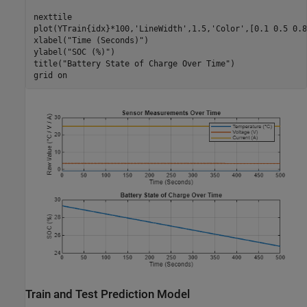
nexttile

plot(YTrain{idx}*100,
'LineWidth'
,1.5,
'Color'
,[0.1 0.5 0.8
xlabel(
"Time (Seconds)"
)

ylabel(
"SOC (%)"
)

title(
"Battery State of Charge Over Time"
)

grid 
on
Train and Test Prediction Model