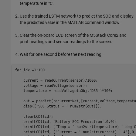
temperature in °C.
Use the trained LSTM network to predict the SOC and display
the predicted value in the MATLAB command window.
Clear the on-board LCD screen of the M5Stack Core2 and
print headings and sensor readings to the screen.
Wait for one second before the next reading.
for
 idx =1:100

    current = readCurrent(sensor)/1000;

    voltage = readVoltage(sensor);

    temperature = readVoltage(aObj,
'D35'
)*100;

    out = predict(recurrentNet,[current,voltage,temperatu
    disp([
'SOC Status = '
 num2str(out)]);

    clearLCD(lcd);

    printLCD(lcd, 
'Battery SOC Prediction'
,0,0);

    printLCD(lcd, [
'Temp = '
 num2str(temperature) 
' deg C
    printLCD(lcd, [
'Current = '
 num2str(current) 
' A'
],0,