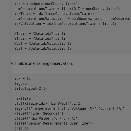
idx = randperm(numObservations);

numObservationsTrain = floor(0.7 * numObservations);

idxTrain = idx(1:numObservationsTrain);

numObservationsValidation = numObservations - numObservat
idxValidation = idx(numObservationsTrain + 1:end);

XTrain = XData(idxTrain);

YTrain = YData(idxTrain);

XVal = XData(idxValidation);

YVal = YData(idxValidation);
Visualize one training observation.
idx = 1;

figure

tiledlayout(2,1)

nexttile

plot(XTrain{idx},
'LineWidth'
,1.2)

legend([
"Temperature (°C)"
,
"Voltage (V)"
,
"Current (A)"
])

xlabel(
"Time (Seconds)"
)

ylabel(
"Raw Value (°C / V / A)"
)

title(
"Sensor Measurements Over Time"
)

grid 
on