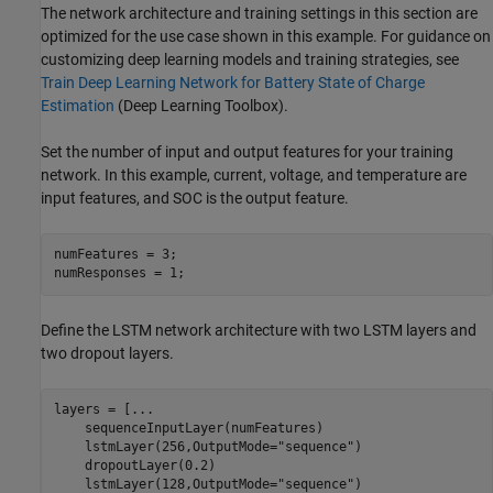
The network architecture and training settings in this section are
optimized for the use case shown in this example. For guidance on
customizing deep learning models and training strategies, see
Train Deep Learning Network for Battery State of Charge
Estimation
(Deep Learning Toolbox)
.
Set the number of input and output features for your training
network. In this example, current, voltage, and temperature are
input features, and SOC is the output feature.
numFeatures = 3;

numResponses = 1;
Define the LSTM network architecture with two LSTM layers and
two dropout layers.
layers = [
...
    sequenceInputLayer(numFeatures)

    lstmLayer(256,OutputMode=
"sequence"
)

    dropoutLayer(0.2)

    lstmLayer(128,OutputMode=
"sequence"
)
