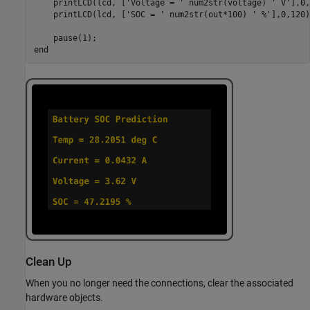
    printLCD(lcd, [
'Voltage = '
 num2str(voltage) 
' V'
],0,
    printLCD(lcd, [
'SOC = '
 num2str(out*100) 
' %'
],0,120)
end
Clean Up
When you no longer need the connections, clear the associated
hardware objects.