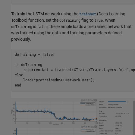
To train the LSTM network using the
(Deep Learning
trainnet
Toolbox)
function, set the
flag to
. When
doTraining
true
is
, the example loads a pretrained network that
doTraining
false
was trained using the data and training parameters defined
previously.
doTraining = false;

if
 doTraining

    recurrentNet = trainnet(XTrain,YTrain,layers,
"mse"
else
    load(
"pretrainedBSOCNetwork.mat"
end