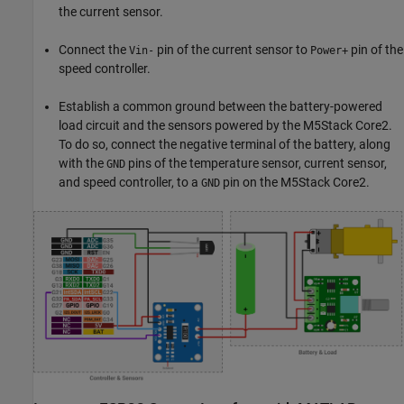
the current sensor.
Connect the
pin of the current sensor to
pin of the
Vin-
Power+
speed controller.
Establish a common ground between the battery-powered
load circuit and the sensors powered by the M5Stack Core2.
To do so, connect the negative terminal of the battery, along
with the
pins of the temperature sensor, current sensor,
GND
and speed controller, to a
pin on the M5Stack Core2.
GND