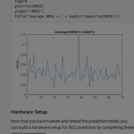
figure

plot(TestRMSE)

ylabel(
"RMSE"
)

title(
"Average RMSE = "
 + num2str(mean(TestRMSE)))
Hardware Setup
Now that you have trained and tested the predictive model, you
can build a hardware setup for SOC prediction by completing these
circuit connections.