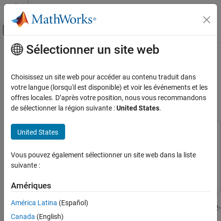
Passer au contenu
Centre d’aide MATLAB
Activer/désactiver l'affichage du menu d
Sélectionner un site web
Contenu principal
Accueil de la documentation
Estimate Battery State of Charge
Using Deep Learning with ESP32
MATLAB
Choisissez un site web pour accéder au contenu traduit dans
Data Import and Analysis
Board
votre langue (lorsqu'il est disponible) et voir les événements et les
Data Import and Export
offres locales. D’après votre position, nous vous recommandons
de sélectionner la région suivante :
United States
.
Hardware and Network Communication
Since R2024b
Hardware Boards and Kits
United States
Arduino Hardware
This example uses:
Applications
MATLAB Support Package for Arduino Hardware
MATLAB
Vous pouvez également sélectionner un site web dans la liste
Support Package for Arduino Hardware
Artificial Intelligence (AI)
suivante :
Deep Learning Toolbox
Deep Learning Toolbox
MATLAB
Amériques
Data Import and Analysis
This example shows how to estimate the state of charge (SOC) of
Data Import and Export
América Latina
(Español)
a battery using a deep learning model in MATLAB® with an ESP32-
Hardware and Network Communication
Canada
(English)
based hardware setup.