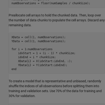
numObservations = floor(numSamples / chunkSize);
Preallocate cell arrays to hold the chunked data. Then, loop over
the number of data chunks to populate the cell arrays. Discard any
remaining data.
XData = cell(1, numObservations);

YData = cell(1, numObservations);

for
 i = 1:numObservations

    idxStart = 1 + (i - 1) * chunkSize;

    idxEnd = i * chunkSize;

    XData{i} = X(idxStart:idxEnd, :);

end
To create a model that is representative and unbiased, randomly
shuffle the indices of all observations before splitting them into
training and validation sets. Use 70% of the data for training and
30% for validation.