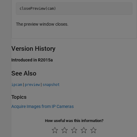
closePreview(cam)
The preview window closes.
Version History
Introduced in R2015a
See Also
|
|
ipcam
preview
snapshot
Topics
Acquire Images from IP Cameras
How useful was this information?