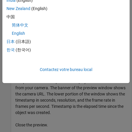
India
(English)
Display Summary for ipcam:

New Zealand
(English)
             URL: 'http://172.28.17.193/video.mjpeg'

中国
        Username: ''

简体中文
        Password: ''

         Timeout: 10

English
日本
(日本語)
한국
(한국어)
Preview the image from the camera.
preview(cam)
Contactez votre bureau local
The preview window opens and displays live video stream
from your camera. The banner of the preview window shows
the camera URL. The lower portion of the window shows the
timestamp in seconds, resolution, and the frame rate in
frames per second. Timestamp is the elapsed time since the
object was created.
Close the preview.