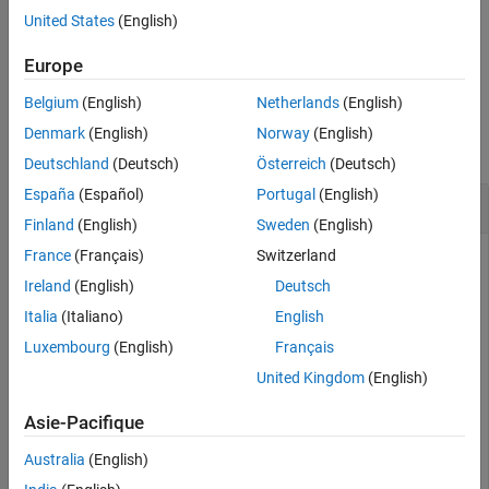
Version History
closes when you clear the
object.
ipcam
United States
(English)
See Also
example
Europe
Belgium
(English)
Netherlands
(English)
Examples
Denmark
(English)
Norway
(English)
collapse all
Deutschland
(Deutsch)
Österreich
(Deutsch)
España
(Español)
Portugal
(English)
Close IP Camera Preview
Finland
(English)
Sweden
(English)
France
(Français)
Switzerland
You can open or close the IP camera preview window any
time after creating the
object.
ipcam
Ireland
(English)
Deutsch
Italia
(Italiano)
English
Create an object,
, using the URL of the IP camera. The
cam
Luxembourg
(English)
Français
URL address is for a Motion JPEG (
) HTTP stream.
mjpeg
United Kingdom
(English)
cam = ipcam(
'http://172.28.17.193/video.mjpeg'
)
Asie-Pacifique
Australia
(English)
cam = 
