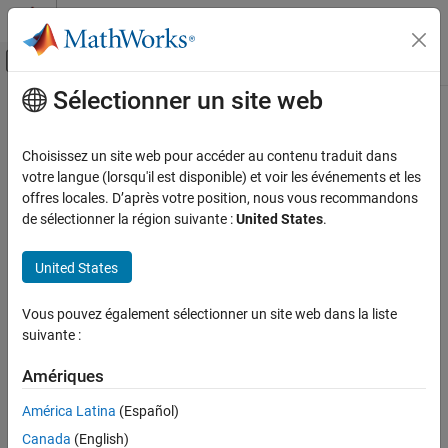
Passer au contenu
Centre d’aide MATLAB
Activer/désactiver l'affichage du menu d
Sélectionner un site web
Contenu principal
Accueil de la documentation
closePreview
MATLAB
Choisissez un site web pour accéder au contenu traduit dans
Data Import and Analysis
Close IP camera preview window
votre langue (lorsqu'il est disponible) et voir les événements et les
Data Import and Export
offres locales. D’après votre position, nous vous recommandons
collapse all in page
de sélectionner la région suivante :
United States
.
Hardware and Network Communication
Syntax
Cameras and Mobile Sensing
United States
IP Cameras
closePreview(cam)
Image Acquisition
Description
Vous pouvez également sélectionner un site web dans la liste
closePreview
suivante :
Add-On Required:
This feature requires the
MATLAB Support
Package for IP Cameras
add-on.
ON THIS PAGE
Amériques
Syntax
closes the IP camera preview window for the
closePreview(cam)
América Latina
(Español)
Description
object
. You can close the preview at any time using the
ipcam
cam
Examples
Canada
(English)
function. If you do not explicitly close the preview, it
closePreview