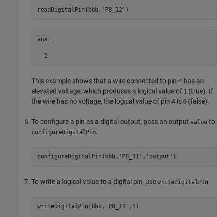
readDigitalPin(bbb,
'P8_12'
)
ans =

  1
This example shows that a wire connected to pin 4 has an
elevated voltage, which produces a logical value of
(true). If
1
the wire has no voltage, the logical value of pin 4 is
(false).
0
To configure a pin as a digital output, pass an output
to
value
.
configureDigitalPin
configureDigitalPin(bbb,
'P8_11'
,
'output'
)
To write a logical value to a digital pin, use
.
writeDigitalPin
writeDigitalPin(bbb,
'P8_11'
,1)