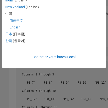
India
(English)
        AvailableWebcams: {} 
New Zealand
(English)
The BeagleBone Black hardware shares some digital pins with
中国
the SPI and I2C interfaces. Enabling or disabling those
简体中文
interfaces changes the number of available pins.
English
To review the list of digital pins are available, use the
日本
(日本語)
property.
AvailableDigitalPins
한국
(한국어)
bbb.AvailableDigitalPins
Contactez votre bureau local
ans = 

  Columns 1 through 5

    'P8_7'    'P8_8'    'P8_9'    'P8_10'    'P8_11'

  Columns 6 through 10

    'P8_12'    'P8_13'    'P8_14'    'P8_15'    'P8_16
  Columns 11 through 15
