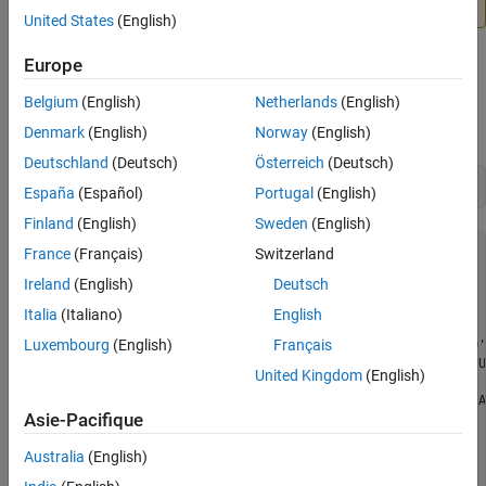
BeagleBone Black
.
United States
(English)
Europe
When you create a connection to the BeagleBone Black
Belgium
(English)
Netherlands
(English)
hardware, the
property shows the list
AvailableDigitalPins
of digital pins that are available.
Denmark
(English)
Norway
(English)
Deutschland
(Deutsch)
Österreich
(Deutsch)
bbb = beaglebone
España
(Español)
Portugal
(English)
Finland
(English)
Sweden
(English)
bbb = 

France
(Français)
Switzerland
Ireland
(English)
Deutsch
  beaglebone with properties:

Italia
(Italiano)
English
           DeviceAddress: '192.168.7.2'

Luxembourg
(English)
Français
               BoardName: 'BeagleBone Black Rev 00C0'

           AvailableLEDs: {'USR0'  'USR1'  'USR2'  'U
United Kingdom
(English)
    AvailableDigitalPins: {1x29 cell}

     AvailableAnalogPins: {'AIN0'  'AIN1'  'AIN2'  'A
Asie-Pacifique
        AvailablePWMPins: {}

    AvailableSPIChannels: {}

       AvailableI2CBuses: {'i2c-1'}

Australia
(English)
    AvailableSerialPorts: {}
