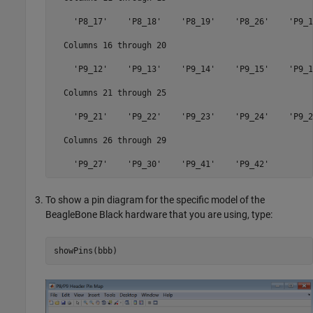
    'P8_17'    'P8_18'    'P8_19'    'P8_26'    'P9_11
  Columns 16 through 20

    'P9_12'    'P9_13'    'P9_14'    'P9_15'    'P9_16
  Columns 21 through 25

    'P9_21'    'P9_22'    'P9_23'    'P9_24'    'P9_26
  Columns 26 through 29

To show a pin diagram for the specific model of the
BeagleBone Black hardware that you are using, type:
showPins(bbb)