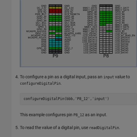
To configure a pin as a digital input, pass an
value to
input
.
configureDigitalPin
configureDigitalPin(bbb,
'P8_12'
,
'input'
)
This example configures pin
as an input.
P8_12
To read the value of a digital pin, use
.
readDigitalPin