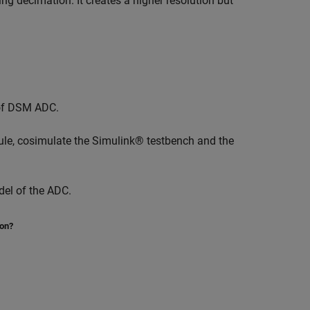
ying decimation. It creates a higher resolution but
of DSM ADC.
e, cosimulate the Simulink® testbench and the
del of the ADC.
ion?