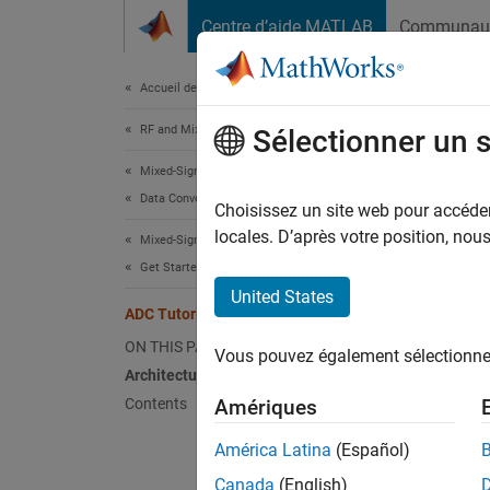
Passer au contenu
Centre d’aide MATLAB
Communau
Document
Accueil de la documentation
RF and Mixed Signal
ADC
Sélectionner un 
Mixed-Signal Blockset
Data Converters
Choisissez un site web pour accéder 
locales. D’après votre position, no
Mixed-Signal Blockset
This tu
Get Started with Mixed-Signal Blockset
example
United States
ADC Tutorial
Archi
ON THIS PAGE
Vous pouvez également sélectionner 
The AD
Architecture
Contents
Amériques
the
América Latina
(Español)
th
Canada
(English)