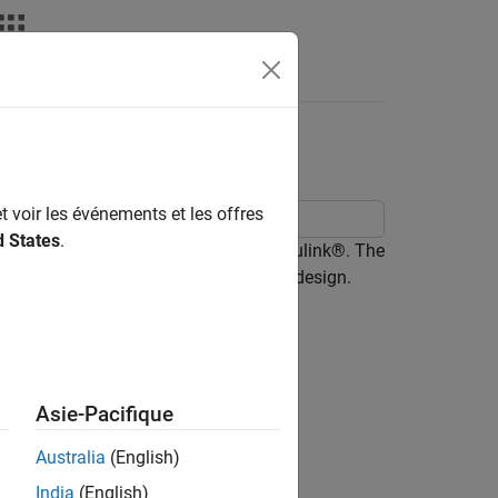
Answers
t voir les événements et les offres
d States
.
gma analog-to-digital converter in Simulink®. The
sigma ADC and progressively refine its design.
Asie-Pacifique
Australia
(English)
India
(English)