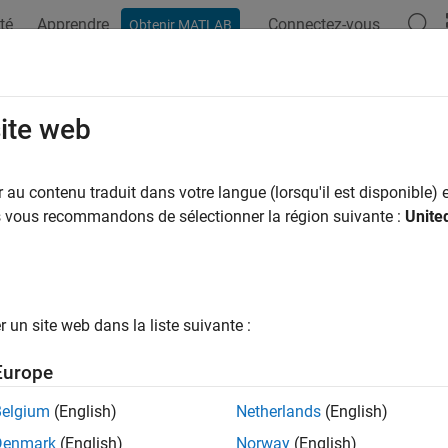
té
Apprendre
Connectez-vous
Obtenir MATLAB
ation
Examples
Functions
Blocks
Apps
Videos
 Tutorial
site web
au contenu traduit dans votre langue (lorsqu'il est disponible) e
us vous recommandons de sélectionner la région suivante :
Unite
torial example shows you how to design a second-order delta-si
 starts with a simple system-level design of a first-order delta-
tecture
un site web dans la liste suivante :
C system consists of three components:
Europe
 analog anti-aliasing filter,
Belgium
(English)
Netherlands
(English)
e delta-sigma (
Σ
Δ
)
converter,
Denmark
(English)
Norway
(English)