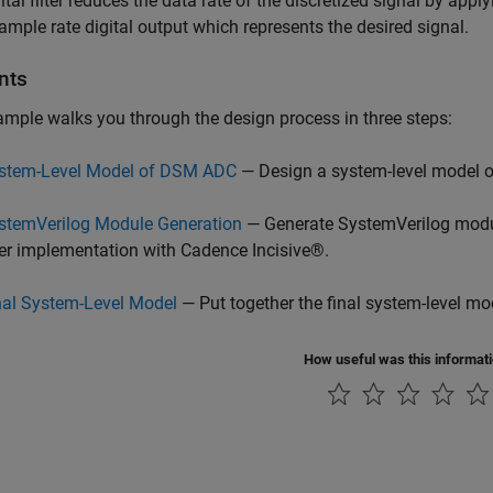
ital filter reduces the data rate of the discretized signal by appl
ample rate digital output which represents the desired signal.
nts
mple walks you through the design process in three steps:
stem-Level Model of DSM ADC
— Design a system-level model 
stemVerilog Module Generation
— Generate SystemVerilog modul
lter implementation with Cadence Incisive®.
nal System-Level Model
— Put together the final system-level mo
How useful was this informat