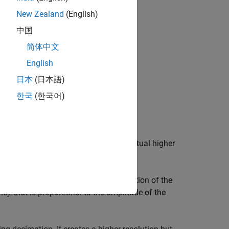
New Zealand
(English)
中国
简体中文
English
日本
(日本語)
한국
(한국어)
when it is sampled at a fixed rate, eventual higher
tes an oversampled digital representation of the
ncy that is proportional to the amplitude of the