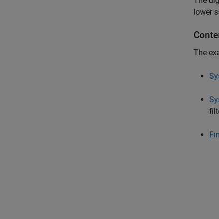
The dig
lower s
Conte
The exa
Sy
Sy
fi
Fi