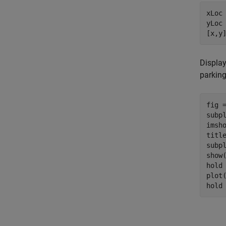
xLoc
yLoc 
[x,y
Display
parking
fig =
subp
imsho
titl
subp
show(
hold
plot
hold