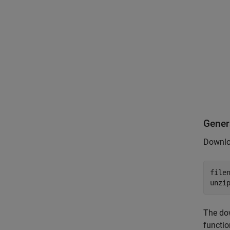
Gener
Downloa
file
unzi
The do
functio