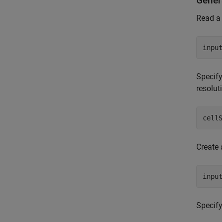
Gener
Read a
inpu
Specify
resolut
cell
Create 
inpu
Specify