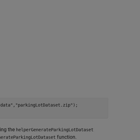
/data"
,
"parkingLotDataset.zip"
);

ing the
helperGenerateParkingLotDataset
function.
nerateParkingLotDataset