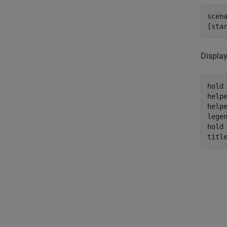
scen
[sta
Display
hold
help
help
legen
hold
titl