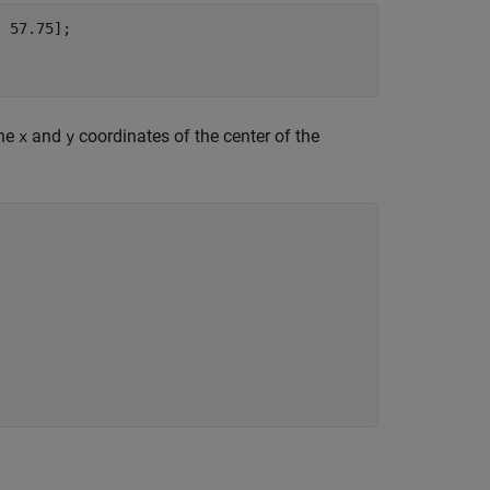
 57.75];

the
and
coordinates of the center of the
x
y