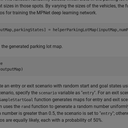
nt sizes in those spots. By varying the sizes of the vehicles, the 
os for training the MPNet deep learning network.
putMap,parkingStates] = helperParkingLotMap(inputMap,num
 the generated parking lot map.
e

(outputMap)
e an entry or exit scenario with random start and goal states u
cenario, specify the
variable as "
". For an exit sc
scenario
entry
function generates maps for entry and exit scen
SampleStartGoal
n uses the
function to generate a random number uniformly 
rand
number is greater than 0.5, the scenario is set to "
"; otherw
entry
os are equally likely, each with a probability of 50%.