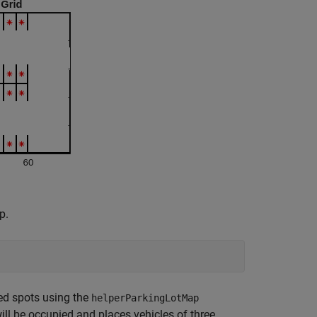
p.
ed spots using the
helperParkingLotMap
ill be occupied and places vehicles of three