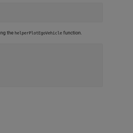
;
ing the
function.
helperPlotEgoVehicle