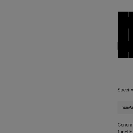
Specify
numP
Generat
functio