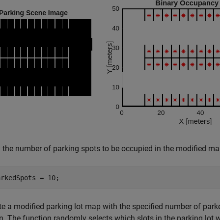
 the number of parking spots to be occupied in the modified ma
arkedSpots = 10;
e a modified parking lot map with the specified number of park
n. The function randomly selects which slots in the parking lot w