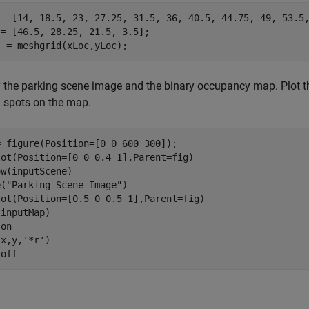
 = [14, 18.5, 23, 27.25, 31.5, 36, 40.5, 44.75, 49, 53.5,
= [46.5, 28.25, 21.5, 3.5];

] = meshgrid(xLoc,yLoc);
 the parking scene image and the binary occupancy map. Plot 
 spots on the map.
 figure(Position=[0 0 600 300]);

lot(Position=[0 0 0.4 1],Parent=fig)

w(inputScene)

e(
"Parking Scene Image"
)

lot(Position=[0.5 0 0.5 1],Parent=fig)

inputMap)

 
on
(x,y,
'*r'
)

 
off