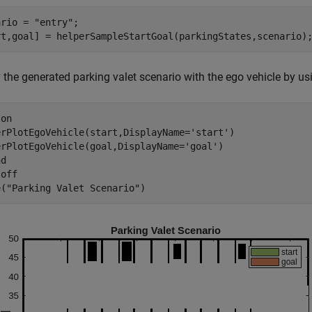
ario = 
"entry"
;

rt,goal] = helperSampleStartGoal(parkingStates,scenario)
 the generated parking valet scenario with the ego vehicle by us
 
on
erPlotEgoVehicle(start,DisplayName=
'start'
)

erPlotEgoVehicle(goal,DisplayName=
'goal'
)

d

 
off
e(
"Parking Valet Scenario"
)