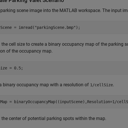
ate Parking Valet Scenario
 parking scene image into the MATLAB workspace. The input im
tScene = imread(
"parkingScene.bmp"
);
 the cell size to create a binary occupancy map of the parking s
ion of the occupancy map.
Size = 0.5;
a binary occupancy map with a resolution of
.
1/cellSize
tMap = binaryOccupancyMap((inputScene),Resolution=1/cell
 the center of potential parking spots within the map.