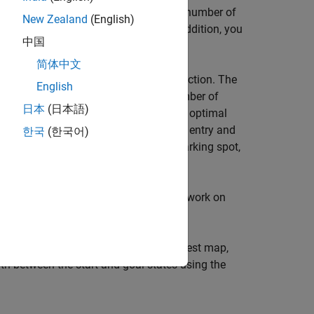
chooses the location for the specified number of
New Zealand
(English)
function. In addition, you
helperSampleStartGoal
中国
exit maneuver for the scenario.
简体中文
function. The
elperGenerateParkingLotDataset
English
functions to generate a desired number of
al
日本
(日本語)
e generated dataset consists of various optimal
 optimal paths are generated for both entry and
한국
(한국어)
ry point outside the parking lot to a parking spot,
 an exit point outside the parking lot.
sing the
object. Train the network on
mpnetSE2
sing the
object. Given a test map,
plannerMPNet
th between the start and goal states using the