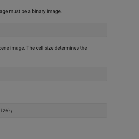
age must be a binary image.
cene image. The cell size determines the
Size);