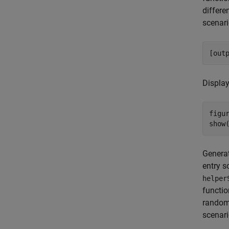
differe
scenari
[out
Display
figur
show
Generat
entry s
helper
functio
random 
scenari