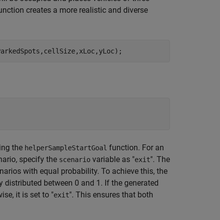
function creates a more realistic and diverse
ParkedSpots,cellSize,xLoc,yLoc);
sing the
function. For an
helperSampleStartGoal
enario, specify the
variable as "
". The
scenario
exit
arios with equal probability. To achieve this, the
distributed between 0 and 1. If the generated
ise, it is set to "
". This ensures that both
exit