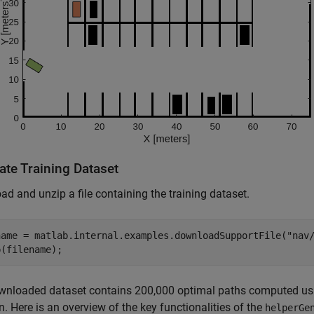
ate Training Dataset
d and unzip a file containing the training dataset.
name = matlab.internal.examples.downloadSupportFile(
"nav
p(filename);
wnloaded dataset contains 200,000 optimal paths computed us
n. Here is an overview of the key functionalities of the
helperGe