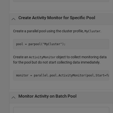
Create Activity Monitor for Specific Pool
Create a parallel pool using the cluster profile,
.
MyCluster
pool = parpool(
"MyCluster"
);
Create an
object to collect monitoring data
ActivityMonitor
for the pool but do not start collecting data immediately.
monitor = parallel.pool.ActivityMonitor(pool,Start=fal
Monitor Activity on Batch Pool