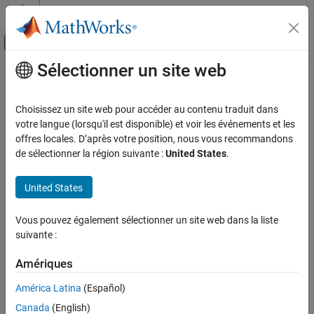
Passer au contenu
Centre d’aide MATLAB
Activer/désactiver l'affichage du menu d
Sélectionner un site web
Contenu principal
Accueil de la documentation
parallel.pool.ActivityMonitor
Calcul parallèle
Choisissez un site web pour accéder au contenu traduit dans
Parallel pool activity monitor
votre langue (lorsqu'il est disponible) et voir les événements et les
Parallel Computing Toolbox
Since R2025a
offres locales. D’après votre position, nous vous recommandons
Parallel Computing Fundamentals
expand all in page
de sélectionner la région suivante :
United States
.
parallel.pool.ActivityMonitor
Description
United States
ON THIS PAGE
Use
to monitor and collect data on worker
ActivityMonitor
Description
Vous pouvez également sélectionner un site web dans la liste
activity in a parallel pool.
Creation
suivante :
Object Functions
Monitoring data includes:
Examples
Amériques
Limitations
The type of parallel construct, such as
,
, and
parfor
parfeval
América Latina
(Español)
Alternative Functionality
.
spmd
Canada
(English)
Version History