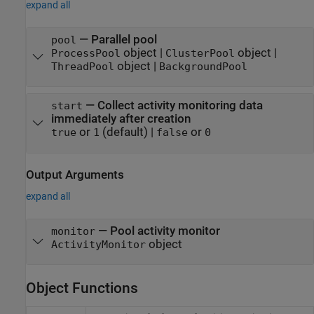
expand all
—
Parallel pool
pool
object
|
object
|
ProcessPool
ClusterPool
object
|
ThreadPool
BackgroundPool
—
Collect activity monitoring data
start
immediately after creation
or
(default) |
or
true
1
false
0
Output Arguments
expand all
— Pool activity monitor
monitor
object
ActivityMonitor
Object Functions