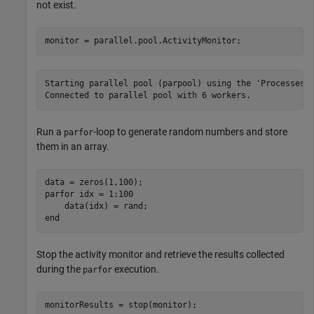
not exist.
monitor = parallel.pool.ActivityMonitor;
Starting parallel pool (parpool) using the 'Processes' 
Run a
-loop to generate random numbers and store
parfor
them in an array.
parfor
 idx = 1:100

end
Stop the activity monitor and retrieve the results collected
during the
execution.
parfor
monitorResults = stop(monitor);