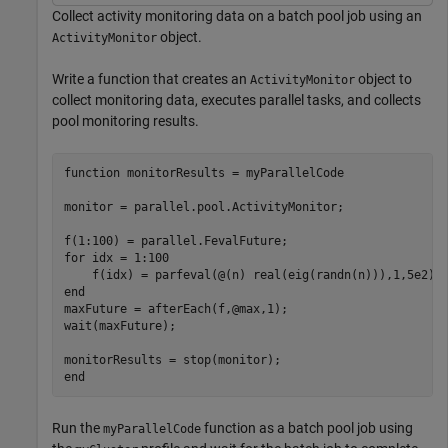
Collect activity monitoring data on a batch pool job using an
object.
ActivityMonitor
Write a function that creates an
object to
ActivityMonitor
collect monitoring data, executes parallel tasks, and collects
pool monitoring results.
function
 monitorResults = myParallelCode

monitor = parallel.pool.ActivityMonitor;

for
 idx = 1:100

end
maxFuture = afterEach(f,@max,1);

wait(maxFuture);

end
Run the
function as a batch pool job using
myParallelCode