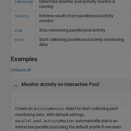
Determine whether pool activity monitor is
isRunning
running
Retrieve results from parallel pool activity
results
monitor
Stop monitoring parallel pool activity
stop
Start collecting parallel pool activity monitoring
start
data
Examples
collapse all
Monitor Activity on Interactive Pool
Create an
object to start collecting pool
ActivityMonitor
monitoring data. With default settings,
automatically starts an
parallel.pool.ActivityMonitor
interactive parallel pool using the default profile if one does