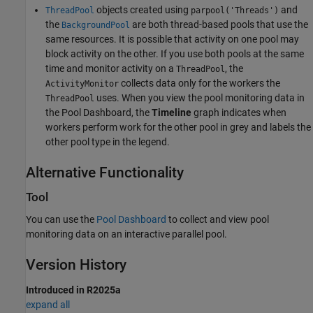
objects created using
and
ThreadPool
parpool('Threads')
the
are both thread-based pools that use the
BackgroundPool
same resources. It is possible that activity on one pool may
block activity on the other. If you use both pools at the same
time and monitor activity on a
, the
ThreadPool
collects data only for the workers the
ActivityMonitor
uses. When you view the pool monitoring data in
ThreadPool
the
Pool Dashboard
, the
Timeline
graph indicates when
workers perform work for the other pool in grey and labels the
other pool type in the legend.
Alternative Functionality
Tool
You can use the
Pool Dashboard
to collect and view pool
monitoring data on an interactive parallel pool.
Version History
Introduced in R2025a
expand all