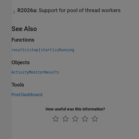
R2026a:
Support for pool of thread workers
See Also
Functions
|
|
|
results
stop
start
isRunning
Objects
ActivityMonitorResults
Tools
Pool Dashboard
How useful was this information?