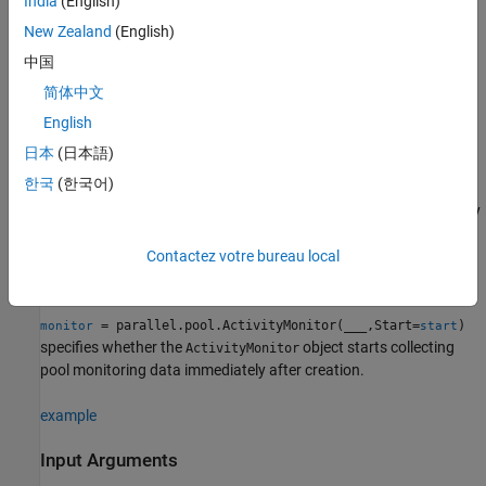
India
(English)
the default profile, unless you disable automatic pool creation in
your parallel settings.
New Zealand
(English)
中国
To save monitoring results, use the
function. To stop
results
简体中文
collecting and save monitoring results, use the
function.
stop
English
example
日本
(日本語)
한국
(한국어)
starts
= parallel.pool.ActivityMonitor(
)
monitor
pool
collecting activity monitoring data on the parallel pool specified by
.
pool
Contactez votre bureau local
example
= parallel.pool.ActivityMonitor(
___
,Start=
)
monitor
start
specifies whether the
object starts collecting
ActivityMonitor
pool monitoring data immediately after creation.
example
Input Arguments