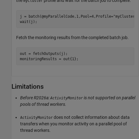
the
profile and wait for the batch job to complete.
myCluster
j = batch(@myParallelCode,1,Pool=4,Profile=
"myCluster"
)
wait(j);
Fetch the monitoring results from the completed batch job.
out = fetchOutputs(j);

monitoringResults = out{1};
Limitations
Before R2026a:
is not supported on parallel
ActivityMonitor
pools of thread workers.
does not collect information about data
ActivityMonitor
transfers when you monitor activity on a parallel pool of
thread workers.