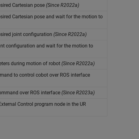
ired Cartesian pose
(Since R2022a)
red Cartesian pose and wait for the motion to
red joint configuration
(Since R2022a)
t configuration and wait for the motion to
eters during motion of robot
(Since R2022a)
mand to control cobot over ROS interface
command over ROS interface
(Since R2023a)
External Control program node in the UR