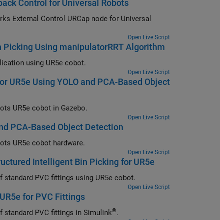
ck Control for Universal Robots
ode for Universal
Open Live Script
n Picking Using manipulatorRRT Algorithm
Motion planning algorithm design workflow for a real-world bin picking application using UR5e cobot.
Open Live Script
g for UR5e Using YOLO and PCA-Based Object
Detailed workflow for simulating intelligent bin picking using Universal Robots UR5e cobot in Gazebo.
Open Live Script
 and PCA-Based Object Detection
Detailed workflow for simulating intelligent bin picking using Universal Robots UR5e cobot hardware.
Open Live Script
uctured Intelligent Bin Picking for UR5e
Implement semi-structured intelligent bin picking of four different shapes of standard PVC fittings using UR5e cobot.
Open Live Script
 UR5e for PVC Fittings
®
Implement semi-structured intelligent bin picking of four different shapes of standard PVC fittings in Simulink
.