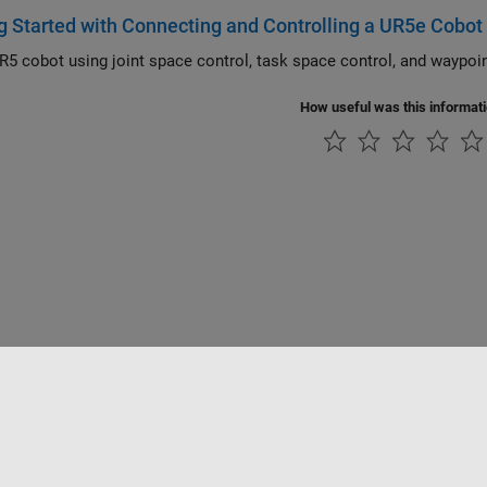
g Started with Connecting and Controlling a UR5e Cobot
How useful was this informat
ialité
Lutte anti-piratage
Statut des applications
Contacts locaux