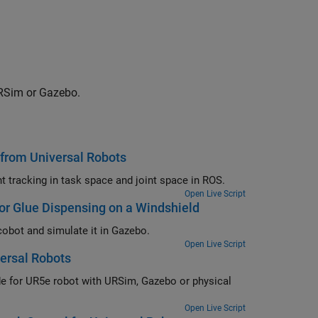
URSim or Gazebo.
 from Universal Robots
Move UR5 cobot using joint space control, task space control, and waypoint tracking in task space and joint space in ROS.
Open Live Script
r Glue Dispensing on a Windshield
Demonstrate motion planning for a glue dispensing application using UR5 cobot and simulate it in Gazebo.
Open Live Script
ersal Robots
Open Live Script