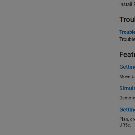
Install
Trou
Troubl
Troubl
Feat
Gettin
Simula
Gettin
Plan, create and 
UR5e.