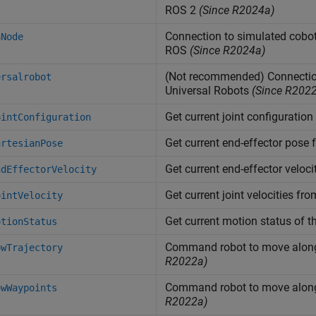
ROS 2
(Since R2024a)
Connection to simulated cobot
SNode
ROS
(Since R2024a)
(Not recommended) Connection
ersalrobot
Universal Robots
(Since R202
Get current joint configuration
ointConfiguration
Get current end-effector pose 
artesianPose
Get current end-effector veloci
ndEffectorVelocity
Get current joint velocities fro
ointVelocity
Get current motion status of t
otionStatus
Command robot to move along 
owTrajectory
R2022a)
Command robot to move along 
owWaypoints
R2022a)