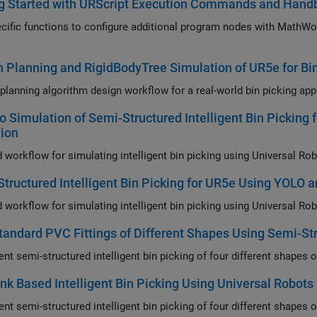
g Started with URScript Execution Commands and Handba
ic functions to configure additional program nodes with MathWorks External Control URCap n
 Planning and RigidBodyTree Simulation of UR5e for Bi
 Simulation of Semi-Structured Intelligent Bin Pickin
ion
tructured Intelligent Bin Picking for UR5e Using YOLO
tandard PVC Fittings of Different Shapes Using Semi-Str
nk Based Intelligent Bin Picking Using Universal Robots