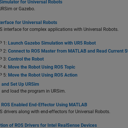
Simulator for Universal Robots
 URSim or Gazebo.
erface for Universal Robots
 interface for complex applications with Universal Robots.
P 1:
Launch Gazebo Simulation with UR5 Robot
P 2:
Connect to ROS Master from MATLAB and Read Current St
P 3:
Control the Robot
P 4:
Move the Robot Using ROS Topic
P 5:
Move the Robot Using ROS Action
 and Set Up URSim
 and load the program in URSim.
l ROS Enabled End-Effector Using MATLAB
 drivers along with end-effectors for Universal Robots.
ation of ROS Drivers for Intel RealSense Devices