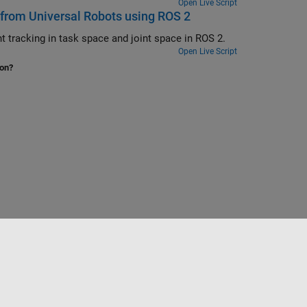
Open Live Script
 from Universal Robots using ROS 2
Move UR5 cobot using joint space control, task space control, and waypoint tracking in task space and joint space in ROS 2.
Open Live Script
ion?
Sélectionner un site web
France