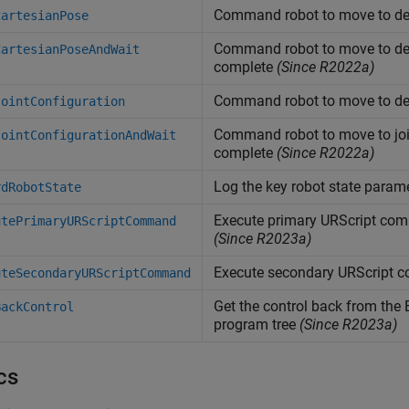
Command robot to move to des
CartesianPose
Command robot to move to desi
CartesianPoseAndWait
complete
(Since R2022a)
Command robot to move to desi
JointConfiguration
Command robot to move to join
JointConfigurationAndWait
complete
(Since R2022a)
Log the key robot state param
rdRobotState
Execute primary URScript com
utePrimaryURScriptCommand
(Since R2023a)
Execute secondary URScript 
uteSecondaryURScriptCommand
Get the control back from the 
BackControl
program tree
(Since R2023a)
cs