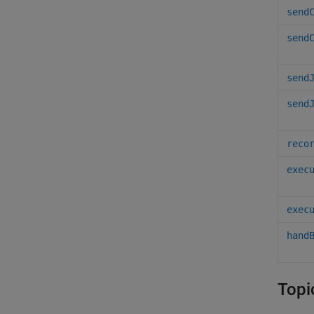
send
send
send
send
reco
exec
exec
hand
Topi