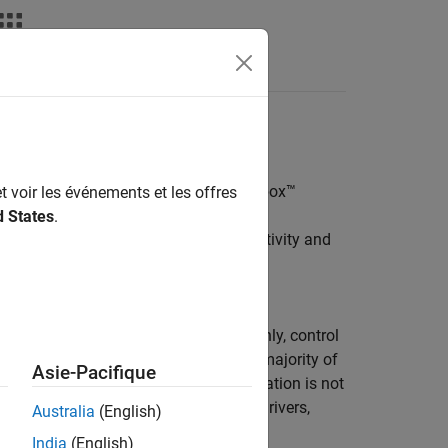
Videos
Answers
ivity Interface
l Robots in the
Robotics System Toolbox™
t voir les événements et les offres
d States
.
R Series Manipulators
enables connectivity and
 in Gazebo and URSim using
m Universal Robots.
lation of the Universal Robot cobot only, control
re is an ideal solution. However, in majority of
Asie-Pacifique
d sensors, and the standalone manipulation is not
ges of hardware abstraction, device drivers,
Australia
(English)
on.
India
(English)