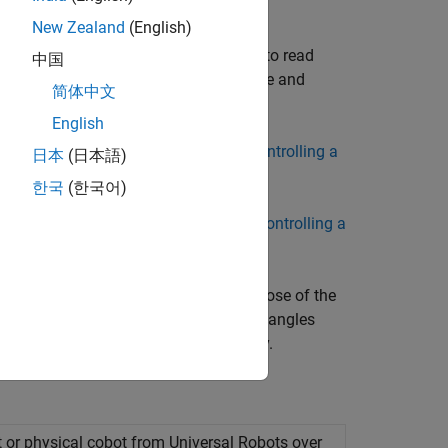
New Zealand
(English)
l and configure ROS, Gazebo and URSim
object, and associated functions to read
Node
中国
efined trajectories in task or joint space and
简体中文
English
etting Started with Connecting and Controlling a
日本
(日本語)
한국
(한국어)
Getting Started with Connecting and Controlling a
individual joint angles and Cartesian pose of the
em Toolbox features to compute joint angles
t to track the pre-computed trajectory.
 or physical cobot from Universal Robots over