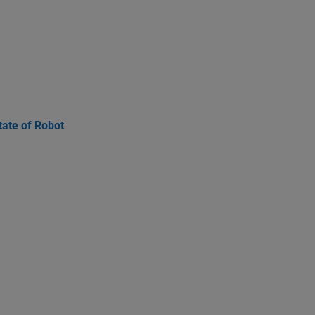
ate of Robot