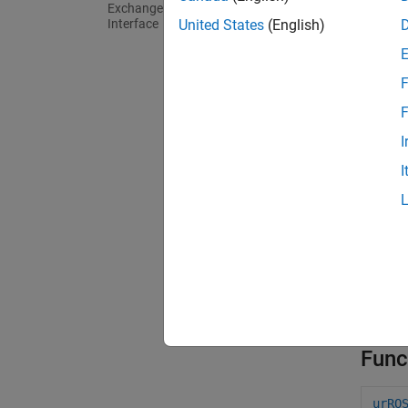
Exchange (RTDE) Connectivity
Interface
United States
(English)
The sup
simulat
various
F
record 
F
For mo
I
UR5e C
I
For mo
UR5e C
The
ur
robot. 
require
Func
urRO