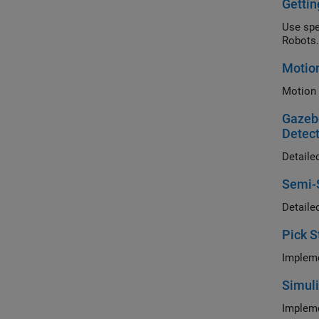
Gettin
Use specif
Robots.
Motion
Gazebo
Detect
Semi-S
Pick S
Simuli