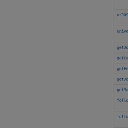
urRO
univ
getJ
getC
getE
getJ
getM
foll
foll