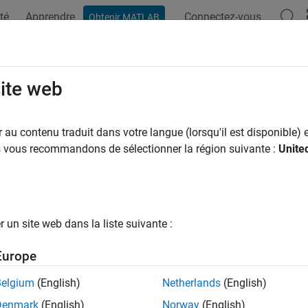
té
Apprendre
Connectez-vous
Obtenir MATLAB
ation
Examples
Functions
Blocks
Apps
Scenes
Started with ROS and ROS 2 Connect
site web
he basics of using simulated and physical cobots from Universa
au contenu traduit dans votre langue (lorsqu'il est disponible) e
 Package for Universal Robots UR Series Manipulators
us vous recommandons de sélectionner la région suivante :
Unite
botics System Toolbox Support Package for Universal Robots U
 of physical cobots from Universal Robots or simulated cobots
and
ROS packages fro
sal_Robots_ROS_Driver
universal_robot
un site web dans la liste suivante :
intended end goal of your application involves standalone manipu
nectivity workflow using the teach pendant and Polyscope softwa
Europe
otics use-cases, the environment consists of multiple robots an
 In such scenarios, ROS is widely used due to inherent advanta
Belgium
(English)
Netherlands
(English)
es, visualizers, message-passing, package management, and so 
Denmark
(English)
Norway
(English)