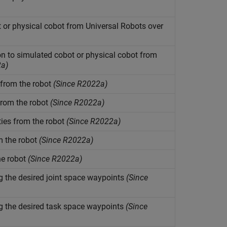
 or physical cobot from Universal Robots over
 to simulated cobot or physical cobot from
2a)
 from the robot
(Since R2022a)
from the robot
(Since R2022a)
ties from the robot
(Since R2022a)
m the robot
(Since R2022a)
he robot
(Since R2022a)
the desired joint space waypoints
(Since
the desired task space waypoints
(Since