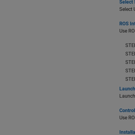
Select 
Select
ROS Int
Use ROS
STE
STE
STE
STE
STE
Launch
Launch
Contro
Use ROS
Install