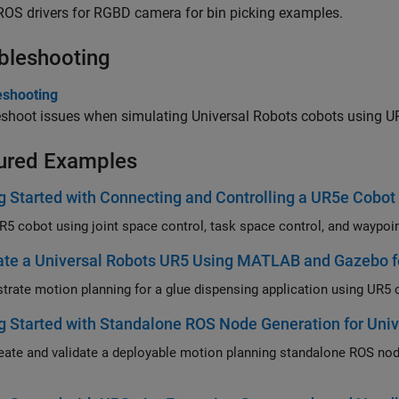
 ROS drivers for RGBD camera for bin picking examples.
bleshooting
eshooting
eshoot issues when simulating Universal Robots cobots using 
ured Examples
g Started with Connecting and Controlling a UR5e Cobot
te a Universal Robots UR5 Using MATLAB and Gazebo fo
g Started with Standalone ROS Node Generation for Univ
validate a deployable motion planning standalone ROS node for UR5e robot with URSim, Gazebo or physical