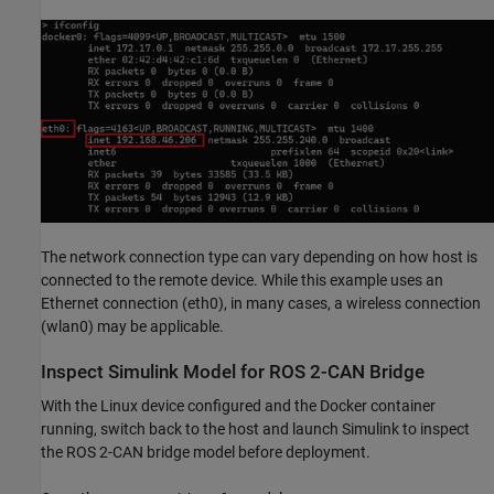
The network connection type can vary depending on how host is
connected to the remote device. While this example uses an
Ethernet connection (eth0), in many cases, a wireless connection
(wlan0) may be applicable.
Inspect Simulink Model for ROS 2-CAN Bridge
With the Linux device configured and the Docker container
running, switch back to the host and launch Simulink to inspect
the ROS 2-CAN bridge model before deployment.