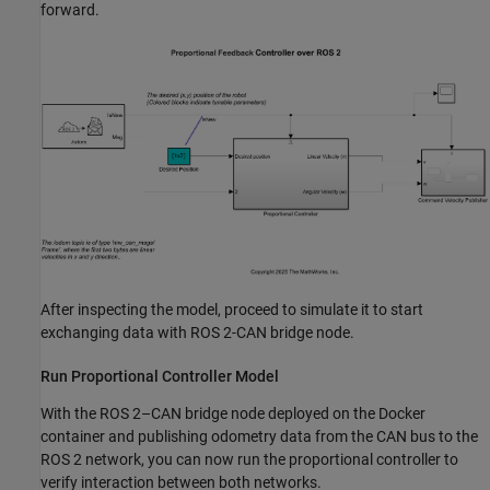
forward.
After inspecting the model, proceed to simulate it to start
exchanging data with ROS 2-CAN bridge node.
Run Proportional Controller Model
With the ROS 2–CAN bridge node deployed on the Docker
container and publishing odometry data from the CAN bus to the
ROS 2 network, you can now run the proportional controller to
verify interaction between both networks.