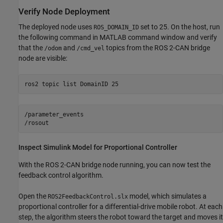
Verify Node Deployment
The deployed node uses
set to 25. On the host, run
ROS_DOMAIN_ID
the following command in MATLAB command window and verify
that the
and
topics from the ROS 2-CAN bridge
/odom
/cmd_vel
node are visible:
ros2 
topic
list
DomainID
25
/parameter_events

Inspect Simulink Model for Proportional Controller
With the ROS 2-CAN bridge node running, you can now test the
feedback control algorithm.
Open the
model, which simulates a
ROS2FeedbackControl.slx
proportional controller for a differential-drive mobile robot. At each
step, the algorithm steers the robot toward the target and moves it