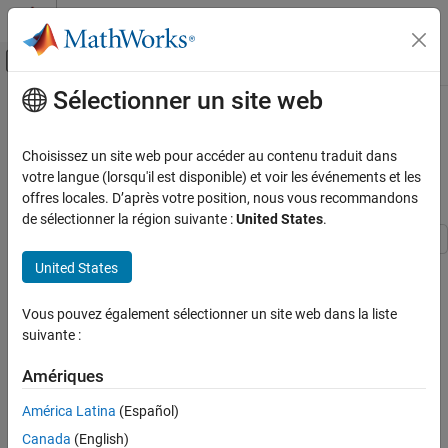
Passer au contenu
Centre d’aide MATLAB
Activer/désactiver l'affichage du menu d
Sélectionner un site web
Contenu principal
Accueil de la documentation
Send and Receive CAN Data in
Simulink Using ROS 2-CAN Bridge
Robotics and Autonomous Systems
Choisissez un site web pour accéder au contenu traduit dans
Node
votre langue (lorsqu'il est disponible) et voir les événements et les
ROS Toolbox
offres locales. D’après votre position, nous vous recommandons
Network Access
de sélectionner la région suivante :
United States
.
ROS 2 Network Access
ROS 2 Network Access in Simulink
This example shows how to design and test a feedback control
United States
algorithm in Simulink® using CAN messages exchanged between
Send and Receive CAN Data in Simulink
the CAN and ROS 2 network. The connection is established
Using ROS 2-CAN Bridge Node
Vous pouvez également sélectionner un site web dans la liste
through a ROS 2–CAN bridge node deployed on a remote Linux®
suivante :
ON THIS PAGE
device.
Prerequisites
Amériques
Set Up Virtual CAN Interfaces
The workflow includes:
América Latina
(Español)
Start Docker Container
Configuring virtual CAN interfaces on the Linux device and
Get IP Address of Docker Container
Canada
(English)