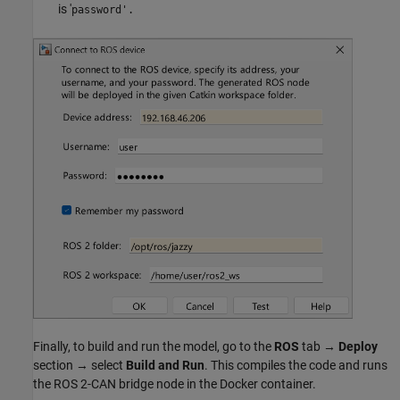
is '
password'.
Finally, to build and run the model, go to the
ROS
tab →
Deploy
section → select
Build and Run
. This compiles the code and runs
the ROS 2-CAN bridge node in the Docker container.