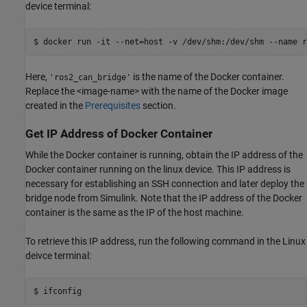
device terminal:
$ docker 
run
-it
--net=host
-v
/dev/shm:/dev/shm
--name
r
Here,
is the name of the Docker container.
'ros2_can_bridge'
Replace the <image-name> with the name of the Docker image
created in the
Prerequisites
section.
Get IP Address of Docker Container
While the Docker container is running, obtain the IP address of the
Docker container running on the linux device. This IP address is
necessary for establishing an SSH connection and later deploy the
bridge node from Simulink. Note that the IP address of the Docker
container is the same as the IP of the host machine.
To retrieve this IP address, run the following command in the Linux
deivce terminal: