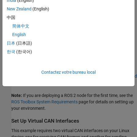
India
(English)
Prerequisites
New Zealand
(English)
中国
To follow this example, you must have:
简体中文
Simulink Coder™
installed to generate code for the ROS 2-
English
CAN bridge node.
日本
(日本語)
A
Linux® device
that supports
SocketCAN
for deploying the
한국
(한국어)
ROS 2-CAN bridge node.
Docker
installed and configured on the Linux device. For
Contactez votre bureau local
instructions, see
Install and Set Up Docker for ROS, ROS 2, and
Gazebo
.
Note:
If you are deploying a ROS 2 node for the first time, see the
ROS Toolbox System Requirements
page for details on setting up
your environment.
Set Up Virtual CAN Interfaces
This example requires two virtual CAN interfaces on your Linux
device: one for receiving CAN frames and another for sending