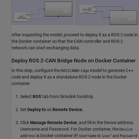
After inspecting the model, proceed to deploy it as a ROS 2 node in
the Docker container so that the CAN controller and ROS 2
network can start exchanging data.
Deploy ROS 2-CAN Bridge Node on Docker Container
In this step, configure the
model to generate C++
ROS2CANBridge
code and deploy it as a standalone ROS 2 node in the Docker
container.
Select
ROS
tab from Simulink toolstrip.
Set
Deploy
to
as
Remote Device.
Click
Manage Remote Device
, and fill in the Device address,
Username and Password. For Docker container, the
Device
is Docker container IP,
is '
'
address
Username
user
and
Password