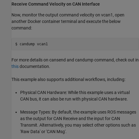
Receive Command Velocity on CAN Interface
Now, monitor the output command velocity on vcan1, open
another Docker container terminal and execute the below
command:
For more details on cansend and candump command, check out in
this
documentation.
This example also supports additional workflows, including:
Physical CAN Hardware: While this example uses a virtual
CAN bus, it can also be run with physical CAN hardware.
Message Types: By default, the example uses ROS messages
as the output for CAN Receive and the input for CAN
Transmit. Alternatively, you may select other options such as
'Raw Data' or 'CAN Msg'.