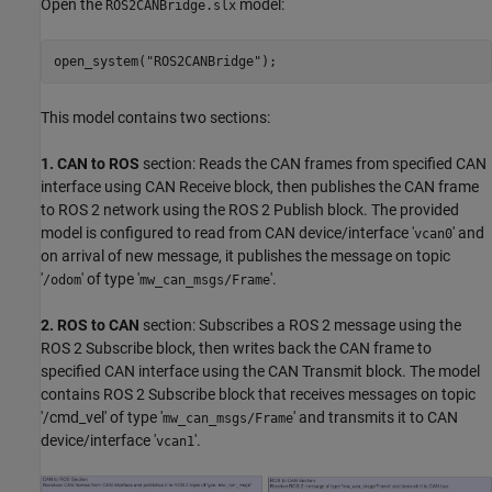
Open the
model:
ROS2CANBridge.slx
open_system(
"ROS2CANBridge"
);
This model contains two sections:
1. CAN to ROS
section: Reads the CAN frames from specified CAN
interface using CAN Receive block, then publishes the CAN frame
to ROS 2 network using the ROS 2 Publish block. The provided
model is configured to read from CAN device/interface '
' and
vcan0
on arrival of new message, it publishes the message on topic
'
' of type '
'.
/odom
mw_can_msgs/Frame
2. ROS to CAN
section: Subscribes a ROS 2 message using the
ROS 2 Subscribe block, then writes back the CAN frame to
specified CAN interface using the CAN Transmit block. The model
contains ROS 2 Subscribe block that receives messages on topic
'/cmd_vel' of type '
' and transmits it to CAN
mw_can_msgs/Frame
device/interface '
'.
vcan1