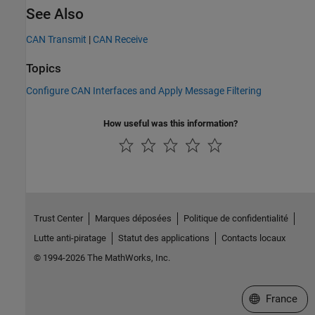
See Also
CAN Transmit
|
CAN Receive
Topics
Configure CAN Interfaces and Apply Message Filtering
How useful was this information?
Trust Center
Marques déposées
Politique de confidentialité
Lutte anti-piratage
Statut des applications
Contacts locaux
© 1994-2026 The MathWorks, Inc.
Sélectionner 
France