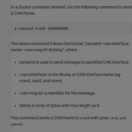
In a Docker container terminal, run the following command to send
a CAN frame:
The above command follows the format "cansend <can-interface-
name> <can-msg-id>#{data}", where,
cansend is used to send message to specified CAN Interface.
<can-interface> is the device, or CAN interface name (eg-
vcan0, can0, and more).
<can-msg-id> is identifier for the message.
{data} is array of bytes with max length as 8.
This command sends a CAN frame to
with pose
,
,
vcan0
(x=0
y=0
.
yaw=0)