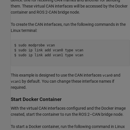
them. These virtual CAN interfaces will be accessed by the Docker
container and ROS 2-CAN bridge node.
To create the CAN interfaces, run the following commands in the
Linux terminal:
$ sudo modprobe vcan 

$ sudo ip link add vcan0 type vcan

$ sudo ip link add vcan1 type vcan

This example is designed to use the CAN interfaces
and
vcan0
by default. You can change these interface names if
vcan1
required.
Start Docker Container
With the virtual CAN interfaces configured and the Docker image
created, start the container to run the ROS 2–CAN bridge node.
To start a Docker container, run the following command in Linux