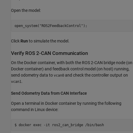
Open the model:
open_system(
"ROS2FeedbackControl"
);
Click
Run
to simulate the model.
Verify ROS 2-CAN Communication
On the Docker container, with both the ROS 2-CAN bridge node (on
Docker container) and feedback control model (on host) running,
send odometry data to
and check the controller output on
vcan0
.
vcan1
Send Odometry Data from CAN Interface
Open a terminal in Docker container by running the following
command in Linux device:
$ docker 
exec
-it
ros2_can_bridge
/bin/bash