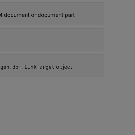
 document or document part
object
tgen.dom.LinkTarget