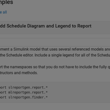
mples
e all
dd Schedule Diagram and Legend to Report
ment a Simulink model that uses several referenced models and 
the Schedule editor. Include a single legend for all of the Sched
rt the namespaces so that you do not have to include the fully 
tructors and methods.
port 
slreportgen.report.*
port 
mlreportgen.report.*
port 
slreportgen.finder.*