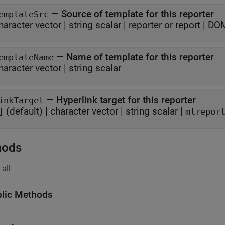
—
Source of template for this reporter
emplateSrc
haracter vector
|
string scalar
|
reporter or report
|
DOM
—
Name of template for this reporter
emplateName
haracter vector
|
string scalar
—
Hyperlink target for this reporter
inkTarget
(default) |
character vector
|
string scalar
|
]
mlrepor
hods
all
lic Methods