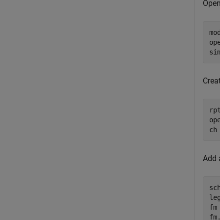
Open
mo
op
si
Creat
rp
ope
ch
Add a
sc
le
fm
fm