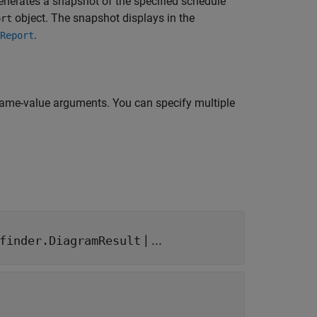
generates a snapshot of the specified schedule
object. The snapshot displays in the
ort
.
Report
name-value arguments. You can specify multiple
| ...
finder.DiagramResult