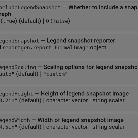
—
Whether to include a snap
ncludeLegendSnapshot
raph
(
)
(default) |
(
)
true
0
false
—
Legend snapshot reporter
egendSnapshot
object
lreportgen.report.FormalImage
—
Scaling options for legend snapsho
egendScaling
(default) |
auto"
"custom"
—
Height of legend snapshot image
egendHeight
(default) |
character vector
|
string scalar
3.2in"
—
Width of legend snapshot image
egendWidth
(default) |
character vector
|
string scalar
4.5in"