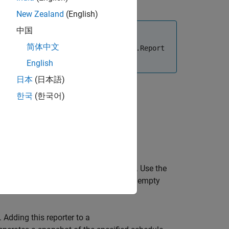
New Zealand
(English)
中国
简体中文
e report using the
slreportgen.report.Report
English
日本
(日本語)
한국
(한국어)
 based on the default report template. Use the
ing an
object with an empty
ScheduleDiagram
. Adding this reporter to a