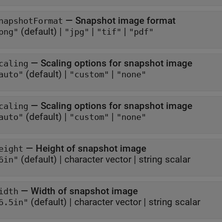
—
Snapshot image format
napshotFormat
(default) |
|
|
png"
"jpg"
"tif"
"pdf"
—
Scaling options for snapshot image
caling
(default) |
|
auto"
"custom"
"none"
—
Scaling options for snapshot image
caling
(default) |
|
auto"
"custom"
"none"
—
Height of snapshot image
eight
(default) |
character vector
|
string scalar
6in"
—
Width of snapshot image
idth
(default) |
character vector
|
string scalar
6.5in"