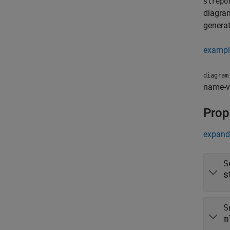
slrepo
diagram
generat
exampl
diagram
name-va
Prop
expand 
S
s
S
m