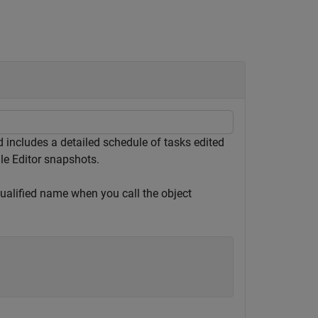
includes a detailed schedule of tasks edited
ule Editor snapshots.
qualified name when you call the object