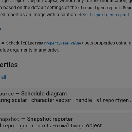
object, without any further modification, 
rtgen.report.Report
 based on the default settings of the
slreportgen.report.Rep
ed report as an image with a caption. See
slreportgen.report.
e
sets properties using 
= ScheduleDiagram(
)
PropertyName=Value
lue arguments in any order.
erties
all
—
Schedule diagram
ource
tring scalar
|
character vector
|
handle
|
slreportgen.
—
Snapshot reporter
napshot
object
lreportgen.report.FormalImage