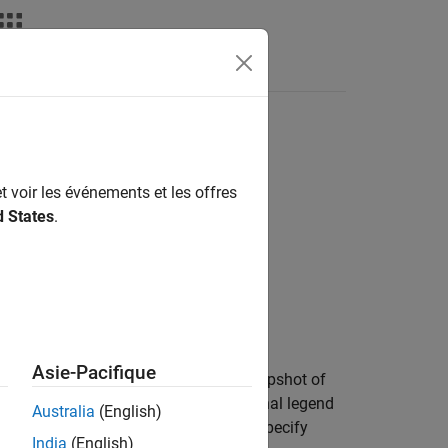
s
Answers
ass
t voir les événements et les offres
d States
.
Asie-Pacifique
hedule diagram reporters create a snapshot of
ith an optional caption, and an optional legend
Australia
(English)
e
IncludeLegendSnapshot
property to specify
India
(English)