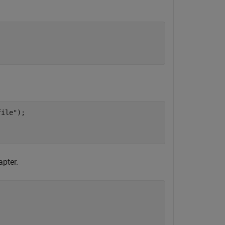
file"
);

apter.