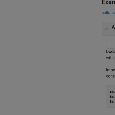
Exa
collaps
A
Docu
with 
Impo
cons
im
im
im