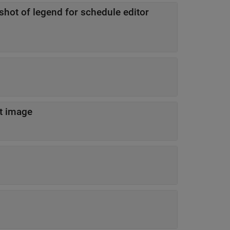
shot of legend for schedule editor
t image