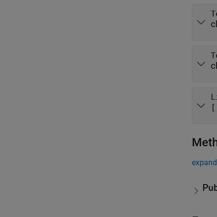
T
c
T
c
L
[
Met
expand 
Pub