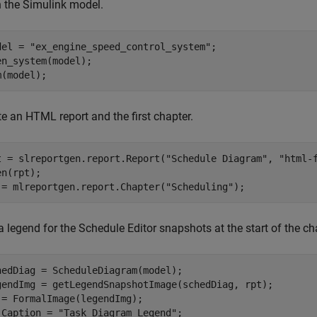
 the Simulink model.
del = 
"ex_engine_speed_control_system"
;

en_system(model);

m(model);
e an HTML report and the first chapter.
t = slreportgen.report.Report(
"Schedule Diagram"
, 
"html-
n(rpt); 

 = mlreportgen.report.Chapter(
"Scheduling"
);
 legend for the Schedule Editor snapshots at the start of the ch
hedDiag = ScheduleDiagram(model);

gendImg = getLegendSnapshotImage(schedDiag, rpt);

 = FormalImage(legendImg);

.Caption = 
"Task Diagram Legend"
;
