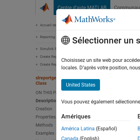
Passer au contenu
Centre d’aide MATLAB
Communau
Document
Accueil de la documentation
Reporting and Database Access
slr
Sélectionner un 
Simulink Report Generator
Create Report Programs
Names
Choisissez un site web pour accéder 
Create Report Programs Using the Report API
Superc
locales. D’après votre position, no
slreportgen.report.ScheduleDiagram
Create 
Class
United States
Since 
ON THIS PAGE
expand 
Description
Vous pouvez également sélectionner 
Desc
Creation
Amériques
Properties
Create 
Methods
the sch
América Latina
(Español)
Examples
snapsh
Canada
(English)