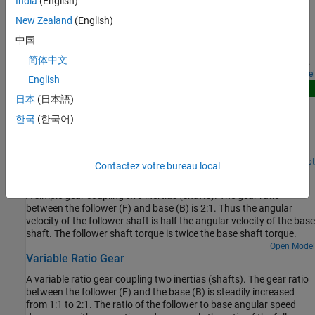
India
(English)
Gearbox Efficiency Measurement
that has a radius of 200 mm. Parameters in the two backlash
models are adjusted so that there are a few oscillations when the
New Zealand
(English)
A test for measuring gear box efficiency. The input shaft is driven
torque is applied, and the models have similar behavior.
at a fixed speed and a variable torque is applied to the output
中国
shaft. Power is measured on both the input and output shafts,
简体中文
and efficiency is calculated as the ratio of output to input power.
The simulation results match the parameters specified for the
Open Model
English
efficiency of the gear.
New
日本
(日本語)
Planetary Gear Comparison
한국
(한국어)
Compares three physically identical implementations of a
planetary gearbox with a moving sun, planets and carrier, and a
fixed outer ring.
Since R2026a
Open Live Script
Contactez votre bureau local
Simple Gear
A simple gear coupling two inertias (shafts). The gear ratio
between the follower (F) and base (B) is 2:1. Thus the angular
velocity of the follower shaft is half the angular velocity of the base
shaft. The follower shaft torque is twice the base shaft torque.
Open Model
Variable Ratio Gear
A variable ratio gear coupling two inertias (shafts). The gear ratio
between the follower (F) and the base (B) is steadily increased
from 1:1 to 2:1. The ratio of the follower to base angular speed