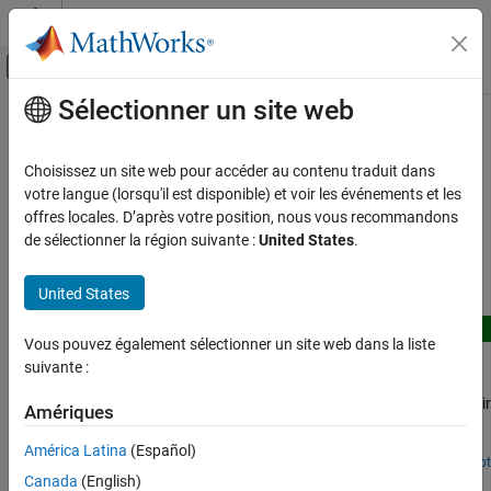
Passer au contenu
Centre d’aide MATLAB
Activer/désactiver l'affichage du menu d
Sélectionner un site web
Contenu principal
Accueil de la documentation
Gear Applications
Physical Modeling
Choisissez un site web pour accéder au contenu traduit dans
Example models illustrating gear applications
votre langue (lorsqu'il est disponible) et voir les événements et les
Simscape Driveline
Gears transmit torque when meshed with other gears. These
offres locales. D’après votre position, nous vous recommandons
Applications
examples demonstrate various gear implementations.
de sélectionner la région suivante :
United States
.
Catégorie
Featured Examples
General Applications
United States
Clutch Applications
New
Gear Applications
Vous pouvez également sélectionner un site web dans la liste
Custom Gear Library
suivante :
Flexible Body Applications
Use the custom Simscape™ Gear Library to build and analyze
Hybrid Powertrain Applications
different gear‑train configurations, ranging from a simple gear pair
Amériques
Transmission Applications
to planetary and differential systems. The library provides a
graphical, component‑level way to model gear mechanisms so
Vehicle Applications
América Latina
(Español)
that your Simscape diagram closely resembles a traditional gear
Since R2026a
Open Live Script
Custom Planetary Gear
Canada
(English)
stick diagram. The gear stick diagram is a side‑view representation