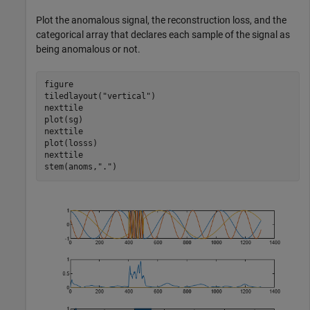
Plot the anomalous signal, the reconstruction loss, and the
categorical array that declares each sample of the signal as
being anomalous or not.
figure

tiledlayout(
"vertical"
)

nexttile

plot(sg)

nexttile

plot(losss)

nexttile

stem(anoms,
"."
)