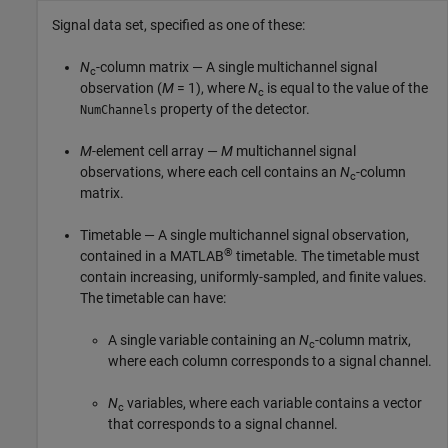
Signal data set, specified as one of these:
N
-column matrix — A single multichannel signal
c
observation (
M
= 1), where
N
is equal to the value of the
c
property of the detector.
NumChannels
M
-element cell array —
M
multichannel signal
observations, where each cell contains an
N
-column
c
matrix.
Timetable — A single multichannel signal observation,
®
contained in a MATLAB
timetable. The timetable must
contain increasing, uniformly-sampled, and finite values.
The timetable can have:
A single variable containing an
N
-column matrix,
c
where each column corresponds to a signal channel.
N
variables, where each variable contains a vector
c
that corresponds to a signal channel.