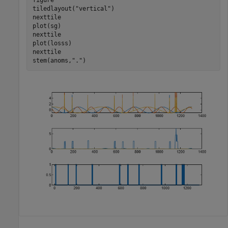
tiledlayout(
"vertical"
)

nexttile

plot(sg)

nexttile

plot(losss)

nexttile

stem(anoms,
"."
)