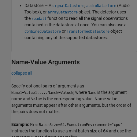
Datastore — A
,
(Audio
signalDatastore
audioDatastore
Toolbox)
, or
object. The detector uses
arrayDatastore
the
function to read all the signal observations
readall
contained in the datastore at once. You can also use a
or
object
CombinedDatastore
TransformedDatastore
containing any of the supported datastores.
Name-Value Arguments
collapse all
Specify optional pairs of arguments as
, where
is the argument
Name1=Value1,...,NameN=ValueN
Name
name and
is the corresponding value. Name-value
Value
arguments must appear after other arguments, but the order of
the pairs does not matter.
Example:
MiniBatchSize=64,ExecutionEnvironment="cpu"
instructs the function to use a mini-batch size of 64 and use the