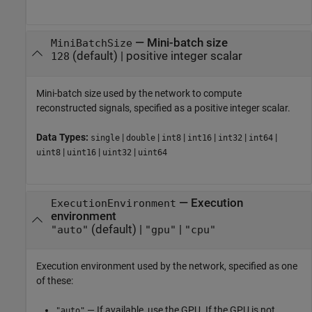
—
Mini-batch size
MiniBatchSize
(default) |
positive integer scalar
128
Mini-batch size used by the network to compute
reconstructed signals, specified as a positive integer scalar.
Data Types:
|
|
|
|
|
|
single
double
int8
int16
int32
int64
|
|
|
uint8
uint16
uint32
uint64
—
Execution
ExecutionEnvironment
environment
(default) |
|
"auto"
"gpu"
"cpu"
Execution environment used by the network, specified as one
of these:
— If available, use the GPU. If the GPU is not
"auto"