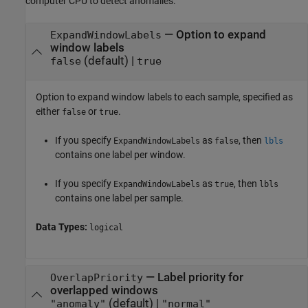
computer CPU to detect anomalies.
—
Option to expand
ExpandWindowLabels
window labels
(default) |
false
true
Option to expand window labels to each sample, specified as
either
or
.
false
true
If you specify
as
, then
ExpandWindowLabels
false
lbls
contains one label per window.
If you specify
as
, then
ExpandWindowLabels
true
lbls
contains one label per sample.
Data Types:
logical
—
Label priority for
OverlapPriority
overlapped windows
(default) |
"anomaly"
"normal"