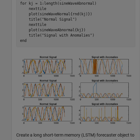
for
 kj = 1:length(sineWaveAbnormal)

    nexttile

    plot(sineWaveNormal{rnd(kj)})

    title(
"Normal Signal"
)

    nexttile

    plot(sineWaveAbnormal{kj})

    title(
"Signal with Anomalies"
end
Create a long short-term memory (LSTM) forecaster object to