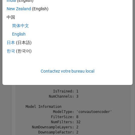
India
(English)
Deep Learning Toolbox
Deep Learning Toolbox
New Zealand
(English)
中国
Load a convolutional anomaly detector trained with three-
简体中文
channel sinusoidal signals. Display the model, threshold, and
English
window properties of the detector.
日本
(日本語)
한국
(한국어)
load 
sineWaveAnomalyDetector
D
Contactez votre bureau local
D = 

  deepSignalAnomalyDetectorCNN with properties:

                IsTrained: 1

              NumChannels: 3

   Model Information

                ModelType: 'convautoencoder'

               FilterSize: 8

               NumFilters: 32

      NumDownsampleLayers: 2

         DownsampleFactor: 2
