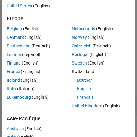
aggregated loss value is below the detection threshold, and an
United States
(English)
Extended Capabilities
abnormal label to signal windows whose aggregated loss value is
Version History
greater than or equal to the detection threshold.
Europe
See Also
Belgium
(English)
Netherlands
(English)
example
Denmark
(English)
Norway
(English)
specifies additional
[
,
] = detect(
,
,
)
lbls
loss
d
data
Name=Value
Deutschland
(Deutsch)
Österreich
(Deutsch)
options using name-value arguments.
España
(Español)
Portugal
(English)
example
Finland
(English)
Sweden
(English)
France
(Français)
Switzerland
Examples
Ireland
(English)
Deutsch
collapse all
Italia
(Italiano)
English
Luxembourg
(English)
Français
Detect Sinusoid Anomalies with Trained
United Kingdom
(English)
Autoencoder
Asie-Pacifique
This example uses:
Australia
(English)
Signal Processing Toolbox
Signal Processing Toolbox