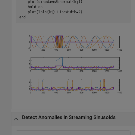
    plot(sineWaveAbnormal{kj})

    hold 
on
end
Detect Anomalies in Streaming Sinusoids