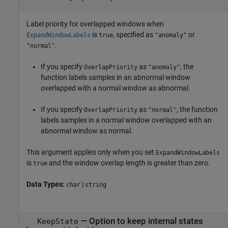
Label priority for overlapped windows when
is
, specified as
or
ExpandWindowLabels
true
"anomaly"
.
"normal"
If you specify
as
, the
OverlapPriority
"anomaly"
function labels samples in an abnormal window
overlapped with a normal window as abnormal.
If you specify
as
, the function
OverlapPriority
"normal"
labels samples in a normal window overlapped with an
abnormal window as normal.
This argument applies only when you set
ExpandWindowLabels
is
and the window overlap length is greater than zero.
true
Data Types:
|
char
string
—
Option to keep internal states
KeepState