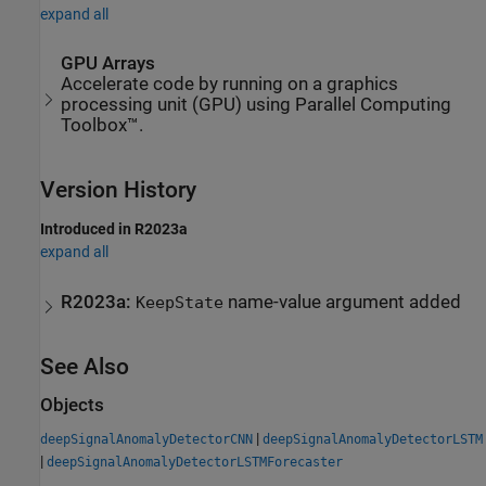
expand all
GPU Arrays
Accelerate code by running on a graphics
processing unit (GPU) using Parallel Computing
Toolbox™.
Version History
Introduced in R2023a
expand all
R2023a:
name-value argument added
KeepState
See Also
Objects
|
deepSignalAnomalyDetectorCNN
deepSignalAnomalyDetectorLSTM
|
deepSignalAnomalyDetectorLSTMForecaster