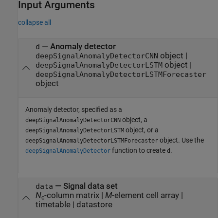
Input Arguments
collapse all
—
Anomaly detector
d
object
|
deepSignalAnomalyDetectorCNN
object
|
deepSignalAnomalyDetectorLSTM
deepSignalAnomalyDetectorLSTMForecaster
object
Anomaly detector, specified as a
object, a
deepSignalAnomalyDetectorCNN
object, or a
deepSignalAnomalyDetectorLSTM
object. Use the
deepSignalAnomalyDetectorLSTMForecaster
function to create
.
deepSignalAnomalyDetector
d
—
Signal data set
data
N
-column matrix
|
M
-element cell array
|
c
timetable
|
datastore