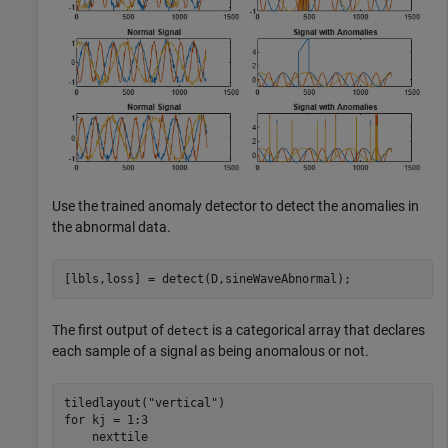
Use the trained anomaly detector to detect the anomalies in
the abnormal data.
[lbls,loss] = detect(D,sineWaveAbnormal);
The first output of
is a categorical array that declares
detect
each sample of a signal as being anomalous or not.
tiledlayout(
"vertical"
for
 kj = 1:3

    nexttile
