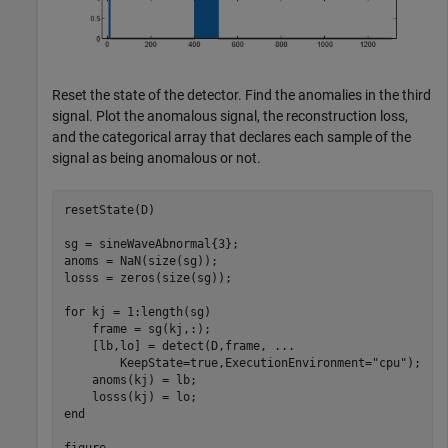
Reset the state of the detector. Find the anomalies in the third
signal. Plot the anomalous signal, the reconstruction loss,
and the categorical array that declares each sample of the
signal as being anomalous or not.
resetState(D)

sg = sineWaveAbnormal{3};

anoms = NaN(size(sg));

losss = zeros(size(sg));

for
 kj = 1:length(sg)

    frame = sg(kj,:);

    [lb,lo] = detect(D,frame, 
...
        KeepState=true,ExecutionEnvironment=
"cpu"
);

    anoms(kj) = lb;

end
figure
