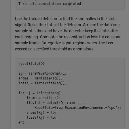
Use the trained detector to find the anomalies in the first
signal. Reset the state of the detector. Stream the data one
sample at a time and have the detector keep its state after
each reading. Compute the reconstruction loss for each one-
sample frame. Categorize signal regions where the loss
exceeds a specified threshold as anomalous.
resetState(D)

sg = sineWaveAbnormal{1};

anoms = NaN(size(sg));

losss = zeros(size(sg));

for
 kj = 1:length(sg)

    frame = sg(kj,:);

    [lb,lo] = detect(D,frame, 
...
        KeepState=true,ExecutionEnvironment=
"cpu"
);

    anoms(kj) = lb;

end