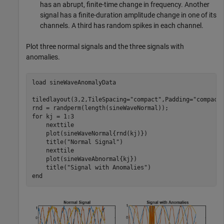
has an abrupt, finite-time change in frequency. Another
signal has a finite-duration amplitude change in one of its
channels. A third has random spikes in each channel.
Plot three normal signals and the three signals with
anomalies.
load 
sineWaveAnomalyData
tiledlayout(3,2,TileSpacing=
"compact"
,Padding=
"compact
for
 kj = 1:3

    nexttile

    plot(sineWaveNormal{rnd(kj)})

    title(
"Normal Signal"
)

    nexttile

    plot(sineWaveAbnormal{kj})

    title(
"Signal with Anomalies"
end