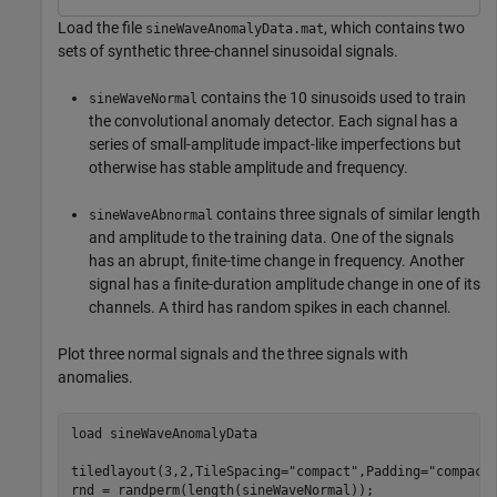
Load the file
, which contains two
sineWaveAnomalyData.mat
sets of synthetic three-channel sinusoidal signals.
contains the 10 sinusoids used to train
sineWaveNormal
the convolutional anomaly detector. Each signal has a
series of small-amplitude impact-like imperfections but
otherwise has stable amplitude and frequency.
contains three signals of similar length
sineWaveAbnormal
and amplitude to the training data. One of the signals
has an abrupt, finite-time change in frequency. Another
signal has a finite-duration amplitude change in one of its
channels. A third has random spikes in each channel.
Plot three normal signals and the three signals with
anomalies.
load 
sineWaveAnomalyData
tiledlayout(3,2,TileSpacing=
"compact"
,Padding=
"compact