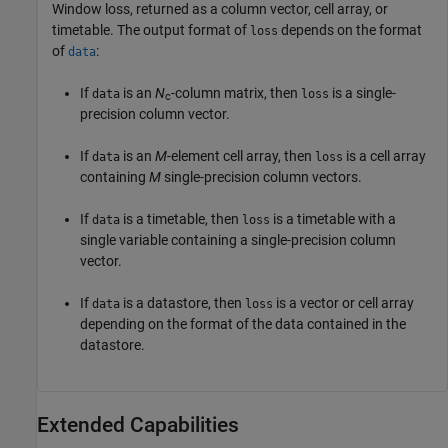
Window loss, returned as a column vector, cell array, or
timetable. The output format of
depends on the format
loss
of
:
data
If
is an
N
-column matrix, then
is a single-
data
loss
c
precision column vector.
If
is an
M
-element cell array, then
is a cell array
data
loss
containing
M
single-precision column vectors.
If
is a timetable, then
is a timetable with a
data
loss
single variable containing a single-precision column
vector.
If
is a datastore, then
is a vector or cell array
data
loss
depending on the format of the data contained in the
datastore.
Extended Capabilities