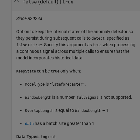
(default) |
false
true
Since R2024a
Option to keep the internal states of the anomaly detector so
they persist during subsequent calls to
, specified as
detect
or
. Specify this argument as
when processing
false
true
true
a continuous signal across multiple calls to ensure that the
model incorporates historical data.
can be
only when:
KeepState
true
is
.
ModelType
"lstmforecaster"
is a number.
is not supported.
WindowLength
fullSignal
is equal to
– 1.
OverlapLength
WindowLength
has a batch size greater than 1.
data
Data Types:
logical