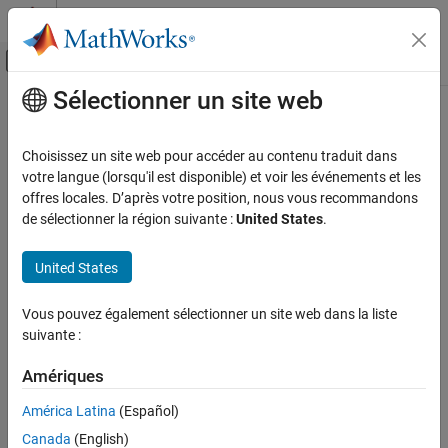
Passer au contenu
Centre d’aide MATLAB
Activer/désactiver l'affichage du menu d
Sélectionner un site web
Contenu principal
Accueil de la documentation
detect
Traitement du signal
Choisissez un site web pour accéder au contenu traduit dans
Detect anomalies in signals
votre langue (lorsqu'il est disponible) et voir les événements et les
Signal Processing Toolbox
Since R2023a
offres locales. D’après votre position, nous vous recommandons
AI for Signals
collapse all in page
de sélectionner la région suivante :
United States
.
Anomaly Detection
Syntax
United States
detect
[lbls,loss] = detect(d,data)
ON THIS PAGE
Vous pouvez également sélectionner un site web dans la liste
[lbls,loss] = detect(d,data,Name=Value)
Syntax
suivante :
Description
Description
Examples
Amériques
detects anomalies in signals
[
,
] = detect(
,
)
lbls
loss
d
data
Input Arguments
stored in
.
data
América Latina
(Español)
Name-Value Arguments
Canada
(English)
The function assigns a normal label to signal windows whose
Output Arguments