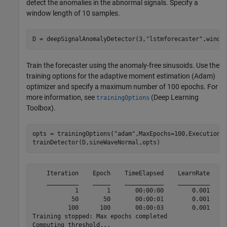
detect the anomalies in the abnormal signals. Specify a
window length of 10 samples.
D = deepSignalAnomalyDetector(3,
"lstmforecaster"
,windo
Train the forecaster using the anomaly-free sinusoids. Use the
training options for the adaptive moment estimation (Adam)
optimizer and specify a maximum number of 100 epochs. For
more information, see
(Deep Learning
trainingOptions
Toolbox)
.
opts = trainingOptions(
"adam"
,MaxEpochs=100,ExecutionE
trainDetector(D,sineWaveNormal,opts)
    Iteration    Epoch    TimeElapsed    LearnRate    T
    _________    _____    ___________    _________    _
            1        1       00:00:00        0.001     
           50       50       00:00:01        0.001     
          100      100       00:00:03        0.001     
Training stopped: Max epochs completed

Computing threshold...
