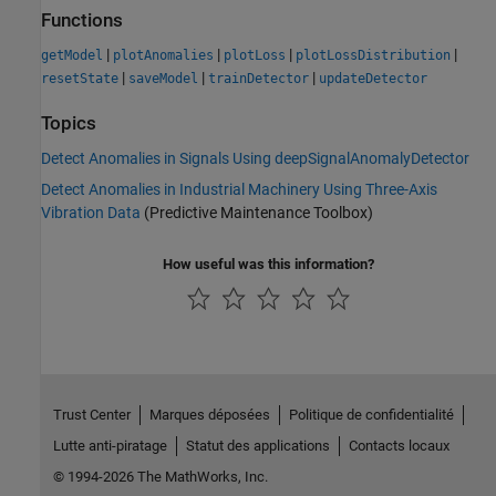
Functions
|
|
|
|
getModel
plotAnomalies
plotLoss
plotLossDistribution
|
|
|
resetState
saveModel
trainDetector
updateDetector
Topics
Detect Anomalies in Signals Using deepSignalAnomalyDetector
Detect Anomalies in Industrial Machinery Using Three-Axis
Vibration Data
(Predictive Maintenance Toolbox)
How useful was this information?
Trust Center
Marques déposées
Politique de confidentialité
Lutte anti-piratage
Statut des applications
Contacts locaux
© 1994-2026 The MathWorks, Inc.