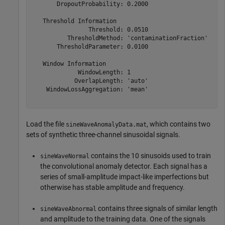
       DropoutProbability: 0.2000

   Threshold Information

                Threshold: 0.0510

          ThresholdMethod: 'contaminationFraction'

       ThresholdParameter: 0.0100

   Window Information

             WindowLength: 1

            OverlapLength: 'auto'

    WindowLossAggregation: 'mean'

Load the file
, which contains two
sineWaveAnomalyData.mat
sets of synthetic three-channel sinusoidal signals.
contains the 10 sinusoids used to train
sineWaveNormal
the convolutional anomaly detector. Each signal has a
series of small-amplitude impact-like imperfections but
otherwise has stable amplitude and frequency.
contains three signals of similar length
sineWaveAbnormal
and amplitude to the training data. One of the signals