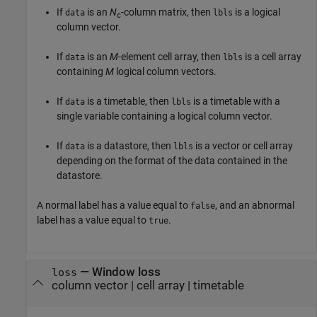
If
is an
N
-column matrix, then
is a logical
data
lbls
c
column vector.
If
is an
M
-element cell array, then
is a cell array
data
lbls
containing
M
logical column vectors.
If
is a timetable, then
is a timetable with a
data
lbls
single variable containing a logical column vector.
If
is a datastore, then
is a vector or cell array
data
lbls
depending on the format of the data contained in the
datastore.
A normal label has a value equal to
, and an abnormal
false
label has a value equal to
.
true
— Window loss
loss
column vector | cell array | timetable