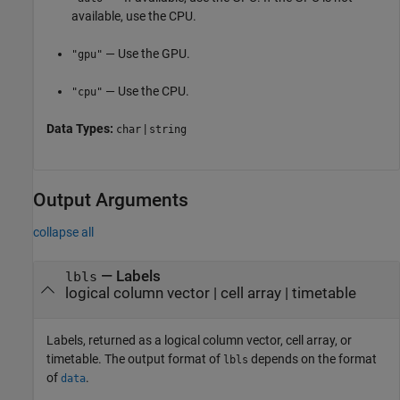
available, use the CPU.
— Use the GPU.
"gpu"
— Use the CPU.
"cpu"
Data Types:
|
char
string
Output Arguments
collapse all
— Labels
lbls
logical column vector | cell array | timetable
Labels, returned as a logical column vector, cell array, or
timetable. The output format of
depends on the format
lbls
of
.
data