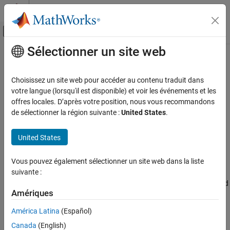
Passer au contenu
Centre d’aide MATLAB
Activer/désactiver l'affichage du menu d
Sélectionner un site web
Contenu principal
Accueil de la documentation
setLegendStrings
Traitement du signal
Choisissez un site web pour accéder au contenu traduit dans
Append legend strings for filters in Filter Analyzer app
votre langue (lorsqu'il est disponible) et voir les événements et les
Signal Processing Toolbox
Since R2024a
offres locales. D’après votre position, nous vous recommandons
Digital and Analog Filters
collapse all in page
de sélectionner la région suivante :
United States
.
Digital Filter Design
Syntax
United States
Signal Processing Toolbox
setLegendStrings(fa,strs)
Digital and Analog Filters
setLegendStrings(fa,strs,Name=Value)
Vous pouvez également sélectionner un site web dans la liste
Description
Digital Filter Analysis
suivante :
appends strings to the default legend
setLegendStrings(
,
)
fa
strs
setLegendStrings
Amériques
strings for all the filters plotted in the active display in the
Filter
ON THIS PAGE
Analyzer
app
.
fa
América Latina
(Español)
Syntax
Description
Canada
(English)
example