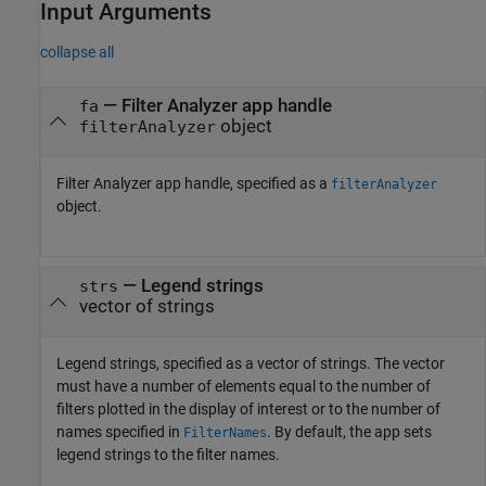
Input Arguments
collapse all
—
Filter Analyzer app handle
fa
object
filterAnalyzer
Filter Analyzer
app handle, specified as a
filterAnalyzer
object.
—
Legend strings
strs
vector of strings
Legend strings, specified as a vector of strings. The vector
must have a number of elements equal to the number of
filters plotted in the display of interest or to the number of
names specified in
. By default, the app sets
FilterNames
legend strings to the filter names.