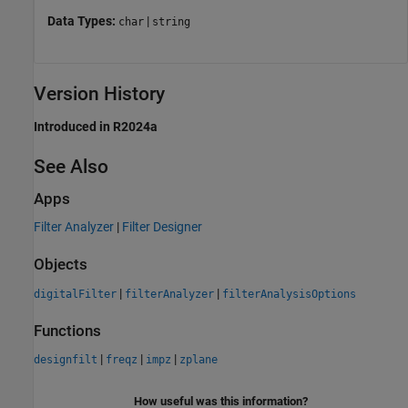
Data Types:
|
char
string
Version History
Introduced in R2024a
See Also
Apps
Filter Analyzer
|
Filter Designer
Objects
|
|
digitalFilter
filterAnalyzer
filterAnalysisOptions
Functions
|
|
|
designfilt
freqz
impz
zplane
How useful was this information?