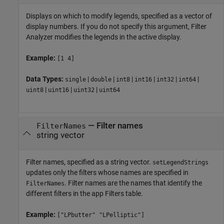
Displays on which to modify legends, specified as a vector of
display numbers. If you do not specify this argument,
Filter
Analyzer
modifies the legends in the active display.
Example:
[1 4]
Data Types:
|
|
|
|
|
|
single
double
int8
int16
int32
int64
|
|
|
uint8
uint16
uint32
uint64
—
Filter names
FilterNames
string vector
Filter names, specified as a string vector.
setLegendStrings
updates only the filters whose names are specified in
. Filter names are the names that identify the
FilterNames
different filters in the app Filters table.
Example:
["LPbutter" "LPelliptic"]