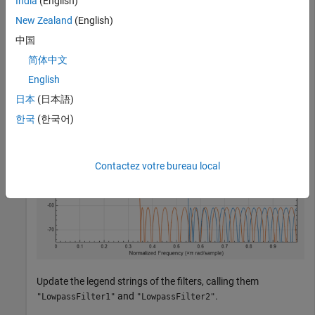
India
(English)
fa = filterAnalyzer(d1,d2);
New Zealand
(English)
中国
简体中文
English
日本
(日本語)
한국
(한국어)
Contactez votre bureau local
Update the legend strings of the filters, calling them
and
.
"LowpassFilter1"
"LowpassFilter2"