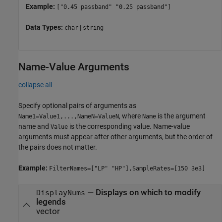
Example:
["0.45 passband" "0.25 passband"]
Data Types:
|
char
string
Name-Value Arguments
collapse all
Specify optional pairs of arguments as
, where
is the argument
Name1=Value1,...,NameN=ValueN
Name
name and
is the corresponding value. Name-value
Value
arguments must appear after other arguments, but the order of
the pairs does not matter.
Example:
FilterNames=["LP" "HP"],SampleRates=[150 3e3]
—
Displays on which to modify
DisplayNums
legends
vector