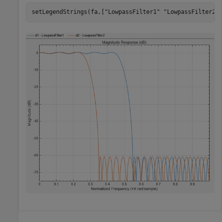
setLegendStrings(fa,[
"LowpassFilter1"
"LowpassFilter2"