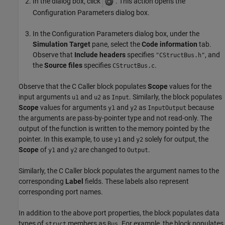
In the dialog box, click
. This action opens the
Configuration Parameters dialog box.
In the Configuration Parameters dialog box, under the
Simulation Target
pane, select the
Code information
tab.
Observe that
Include headers
specifies
, and
"CStructBus.h"
the
Source files
specifies
.
CStructBus.c
Observe that the C Caller block populates
Scope
values for the
input arguments
and
as
. Similarly, the block populates
u1
u2
Input
Scope
values for arguments
and
as
because
y1
y2
InputOutput
the arguments are pass-by-pointer type and not read-only. The
output of the function is written to the memory pointed by the
pointer. In this example, to use
and
solely for output, the
y1
y2
Scope
of
and
are changed to
.
y1
y2
Output
Similarly, the C Caller block populates the argument names to the
corresponding
Label
fields. These labels also represent
corresponding port names.
In addition to the above port properties, the block populates data
types of
members as
. For example, the block populates
struct
Bus