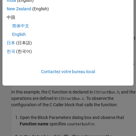
India
(English)
The C Caller block maps the structure into Simulink® using a bus
New Zealand
(English)
and a Bus Creator block. The C function
computes
counterbusFcn
中国
a cumulative sum and checks whether the sum value is within the
limits. At a given time step, the cumulative sum is calculated by
简体中文
adding the pulse signal value at that time step to the sum value
English
from two time steps prior. A Bus Selector block extracts the output
日本
(日本語)
signal element from the output bus signal.
한국
(한국어)
The prototype of the
function is:
counterbusFcn
void
counterbusFcn(const counterbus *u1, int32_T u2, counterbus
*y1, int32_T *y2)
Contactez votre bureau local
C Caller Block Configuration
In this example, the C function is declared in
, and the
CStructBus.h
operations are defined in
. To observe the
CStructBus.c
configuration of the C Caller block that calls the function:
Open the Block Parameters dialog box and observe that
Function name
specifies
.
counterbusFcn