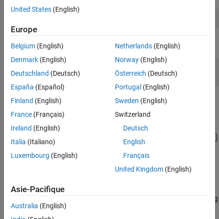
C Caller Block Configuration
United States
(English)
Simulink.importExternalCTypes(
'CStructBus.h'
);
Simulate and Visualize Results
Europe
See Also
Open the model containing the C Caller block.
Belgium
(English)
Netherlands
(English)
Denmark
(English)
Norway
(English)
mdl= 
"CCallerBusOps.slx"
;

Deutschland
(Deutsch)
Österreich
(Deutsch)
open_system(mdl)
España
(Español)
Portugal
(English)
Finland
(English)
Sweden
(English)
France
(Français)
Switzerland
Ireland
(English)
Deutsch
Italia
(Italiano)
English
Luxembourg
(English)
Français
United Kingdom
(English)
Bus Operations
An input signal and signals representing an upper limit (40) and
Asie-Pacifique
lower limit (0) are grouped together in the custom C function using
Australia
(English)
C structures (
).
struct