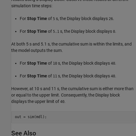
simulation time steps:
For
Stop Time
of
s, the Display block displays
.
5
26
For
Stop Time
of
s, the Display block displays
.
5.1
0
At both 5 s and 5.1 s, the cumulative sum is within the limits, and
the model outputs the sum.
For
Stop Time
of
s, the Display block displays
.
10
40
For
Stop Time
of
s, the Display block displays
.
11
40
However, at 10 s and 11 s, the cumulative sum is either more than
or equal to the upper limit. Consequently, the Display block
displays the upper limit of
.
40
out = sim(mdl);
See Also