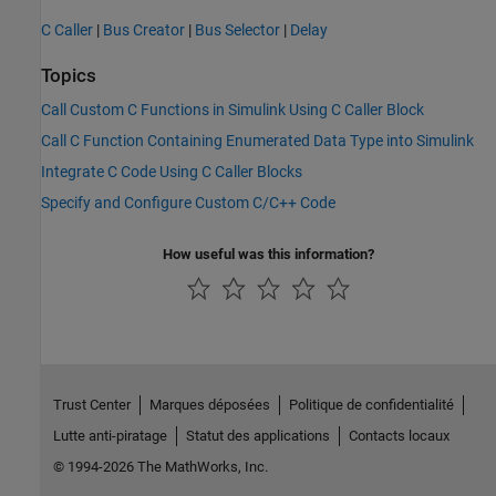
C Caller
|
Bus Creator
|
Bus Selector
|
Delay
Topics
Call Custom C Functions in Simulink Using C Caller Block
Call C Function Containing Enumerated Data Type into Simulink
Integrate C Code Using C Caller Blocks
Specify and Configure Custom C/C++ Code
How useful was this information?
Trust Center
Marques déposées
Politique de confidentialité
Lutte anti-piratage
Statut des applications
Contacts locaux
© 1994-2026 The MathWorks, Inc.