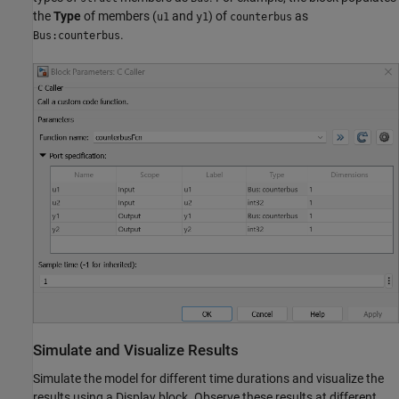
the
Type
of members (
and
) of
as
u1
y1
counterbus
.
Bus:counterbus
Simulate and Visualize Results
Simulate the model for different time durations and visualize the
results using a Display block. Observe these results at different