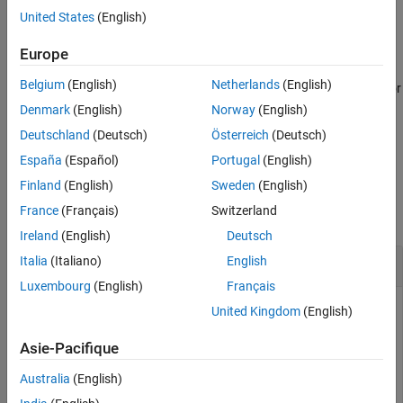
Version History
United States
(English)
example
Europe
fmudialog.createTypeObject(
,
)
currentBlock
Name,Value
Belgium
(English)
Netherlands
(English)
generates all the enumeration classes and bus objects required for
the input and output ports of the FMU with additional options
Denmark
(English)
Norway
(English)
specified by one or more
pair arguments using any of
Name,Value
Deutschland
(Deutsch)
Österreich
(Deutsch)
the previous syntaxes.
España
(Español)
Portugal
(English)
Examples
Finland
(English)
Sweden
(English)
France
(Français)
Switzerland
collapse all
Ireland
(English)
Deutsch
Generate FMU Enum Class and Bus Object
Italia
(Italiano)
English
Luxembourg
(English)
Français
Generate all the enumeration classes and bus objects for the
United Kingdom
(English)
required inputs and outputs for an FMU in the current
workspace.
Asie-Pacifique
Australia
(English)
fmudialog.createTypeObject(gcb)