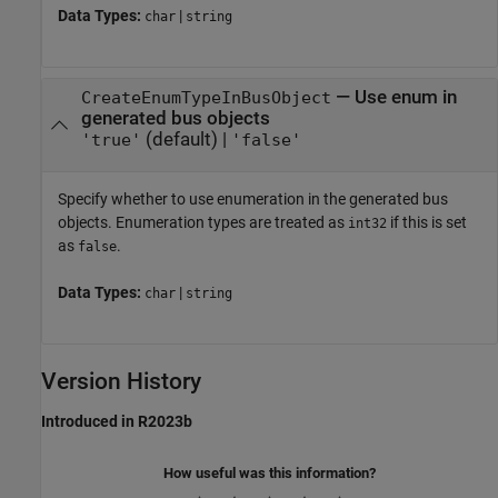
Data Types:
|
char
string
—
Use enum in
CreateEnumTypeInBusObject
generated bus objects
(default) |
'true'
'false'
Specify whether to use enumeration in the generated bus
objects. Enumeration types are treated as
if this is set
int32
as
.
false
Data Types:
|
char
string
Version History
Introduced in R2023b
How useful was this information?