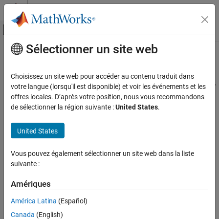
Passer au contenu
Centre d’aide MATLAB
Activer/désactiver l'affichage du menu d
Sélectionner un site web
Contenu principal
Accueil de la documentation
fmudialog.createTypeObject
Simulink
Choisissez un site web pour accéder au contenu traduit dans
Simulation Integration
Generates enumeration and bus objects required for FMU input or
votre langue (lorsqu'il est disponible) et voir les événements et les
Create Large-Scale Model Components
output ports
offres locales. D’après votre position, nous vous recommandons
Since R2023b
de sélectionner la région suivante :
United States
.
Integrate Components from External Tools
collapse all in page
FMU Importing
United States
Syntax
fmudialog.createTypeObject
ON THIS PAGE
Vous pouvez également sélectionner un site web dans la liste
fmudialog.createTypeObject(currentBlock)
suivante :
Syntax
fmudialog.createTypeObject(currentBlock, Name,Value)
Description
Description
Amériques
Examples
generates all the
fmudialog.createTypeObject(
)
currentBlock
Input Arguments
América Latina
(Español)
enumeration classes and bus objects required for the input and
Name-Value Arguments
Canada
(English)
output ports of the FMU.