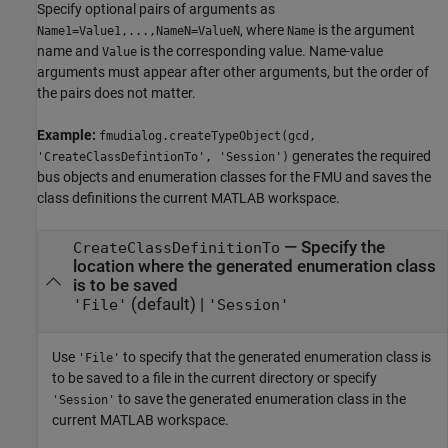
Specify optional pairs of arguments as
, where
is the argument
Name1=Value1,...,NameN=ValueN
Name
name and
is the corresponding value. Name-value
Value
arguments must appear after other arguments, but the order of
the pairs does not matter.
Example:
fmudialog.createTypeObject(gcd,
generates the required
'CreateClassDefintionTo', 'Session')
bus objects and enumeration classes for the FMU and saves the
class definitions the current MATLAB workspace.
—
Specify the
CreateClassDefinitionTo
location where the generated enumeration class
is to be saved
(default) |
'File'
'Session'
Use
to specify that the generated enumeration class is
'File'
to be saved to a file in the current directory or specify
to save the generated enumeration class in the
'Session'
current MATLAB workspace.