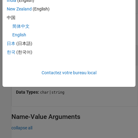
India
(English)
New Zealand
(English)
中国
Input Arguments
简体中文
English
collapse all
日本
(日本語)
—
Current block
currentBlock
한국
(한국어)
current block
Current block for which to create all required FMU bus
Contactez votre bureau local
objects.
Data Types:
|
char
string
Name-Value Arguments
collapse all