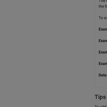
The f
the f
To a
Exa
Exa
Exa
Exa
Data
Tips
To add 