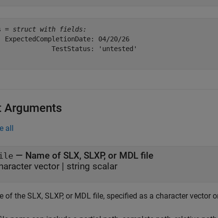
s = 
struct with fields:
  ExpectedCompletionDate: 04/20/26

              TestStatus: 'untested'

t Arguments
e all
—
Name of SLX, SLXP, or MDL file
ile
haracter vector
|
string scalar
of the SLX, SLXP, or MDL file, specified as a character vector or