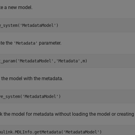
te a new model.
w_system(
'MetadataModel'
)
te the
parameter.
'Metadata'
t_param(
'MetadataModel'
,
'Metadata'
,m)
 the model with the metadata.
ve_system(
'MetadataModel'
)
k the model for metadata without loading the model or creating
mulink.MDLInfo.getMetadata(
'MetadataModel'
)