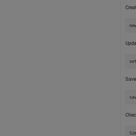
Crea
ne
Upda
se
Save
sa
Chec
Si