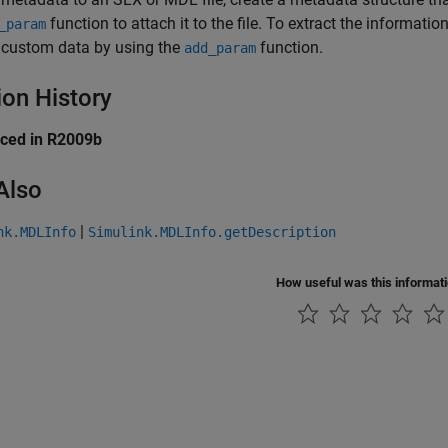
function to attach it to the file. To extract the informati
_param
 custom data by using the
function.
add_param
ion History
uced in R2009b
Also
|
nk.MDLInfo
Simulink.MDLInfo.getDescription
How useful was this informat