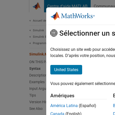
Passer au contenu
Centre d’aide MATLAB
Communau
Document
Accueil de la documentation
Simulink
Sim
Sélectionner un 
Simulink Environment Fundamentals
Programmatic Model Editing
Extract
Choisissez un site web pour accéder 
Simulink.MDLInfo.getMetadata
locales. D’après votre position, no
collaps
ON THIS PAGE
Synt
Syntax
United States
Description
m = Si
Examples
Vous pouvez également sélectionner 
Desc
Input Arguments
Amériques
Tips
= Sim
m
Version History
MDL fil
América Latina
(Español)
See Also
Canada
(English)
The met