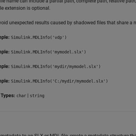
ile name can include a partial path, complete path, relative pat
ile extension is optional.
void unexpected results caused by shadowed files that share a na
mple:
Simulink.MDLInfo('vdp')
mple:
Simulink.MDLInfo('mymodel.slx')
mple:
Simulink.MDLInfo('mydir/mymodel.slx')
mple:
Simulink.MDLInfo('C:/mydir/mymodel.slx')
 Types:
|
char
string
metadata to an SLX or MDL file, create a metadata structure tha