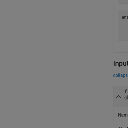
an
  
  
Inpu
collaps
f
c
Name 