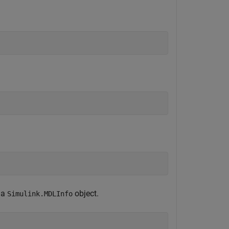
 a
object.
Simulink.MDLInfo