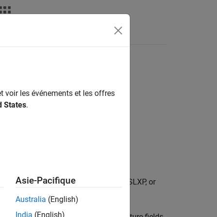
deos
Answers
t voir les événements et les offres
d States
.
Asie-Pacifique
re associated with the specified SLX, SLXP, or
Australia
(English)
India
(English)
ta associated with the file. The structure fields