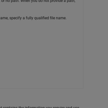
h, or no path. When you do not provide a path,
me, specify a fully qualified file name.
t contains the information you require and use