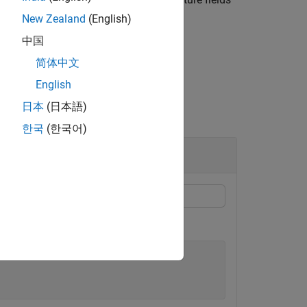
ctures.
New Zealand
(English)
中国
简体中文
English
日本
(日本語)
한국
(한국어)