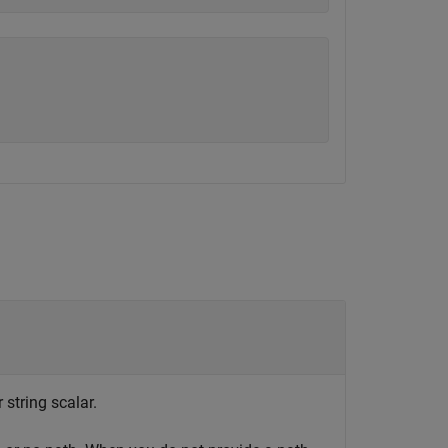
 string scalar.