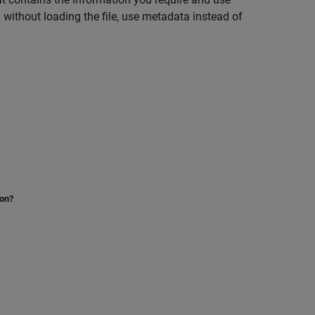
on without loading the file, use metadata instead of
ion?