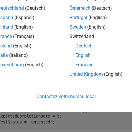
character vectors, numeric matrices of type
, or more stru
double
Deutschland
(Deutsch)
Österreich
(Deutsch)
España
(Español)
Portugal
(English)
e
inland
(English)
Sweden
(English)
mples
rance
(Français)
Switzerland
reland
(English)
Deutsch
e all
talia
(Italiano)
English
dd and Check File Metadata
Luxembourg
(English)
Français
United Kingdom
(English)
te a structure that contains metadata.
Contactez votre bureau local
datetime(
'tomorrow'
,
'format'
,
'MM/dd/yy'
);

ExpectedCompletionDate = t;

TestStatus = 
'untested'
;