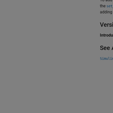
the
set
adding
Vers
Introd
See 
Simuli