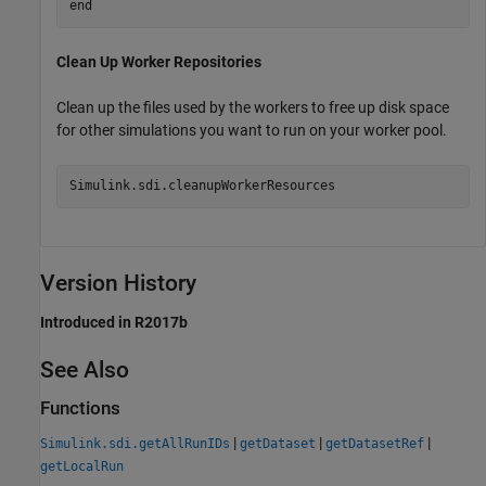
end
Clean Up Worker Repositories
Clean up the files used by the workers to free up disk space
for other simulations you want to run on your worker pool.
Simulink.sdi.cleanupWorkerResources
Version History
Introduced in R2017b
See Also
Functions
|
|
|
Simulink.sdi.getAllRunIDs
getDataset
getDatasetRef
getLocalRun