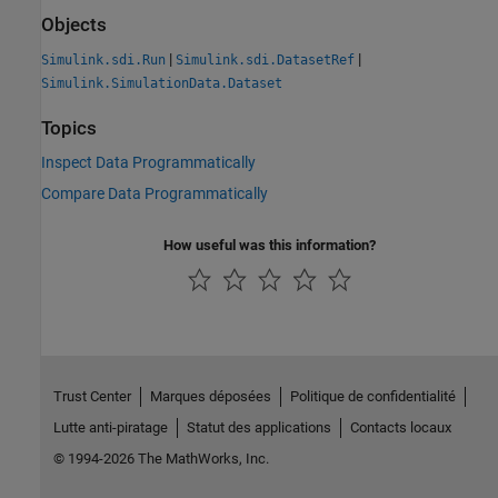
Objects
|
|
Simulink.sdi.Run
Simulink.sdi.DatasetRef
Simulink.SimulationData.Dataset
Topics
Inspect Data Programmatically
Compare Data Programmatically
How useful was this information?
Trust Center
Marques déposées
Politique de confidentialité
Lutte anti-piratage
Statut des applications
Contacts locaux
© 1994-2026 The MathWorks, Inc.