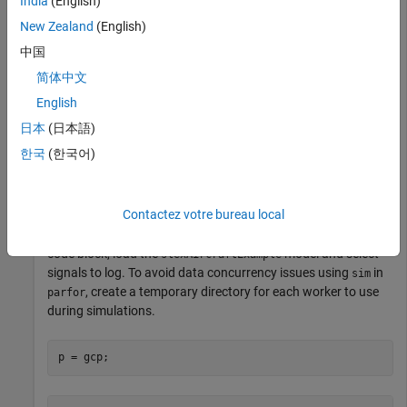
India
(English)
runs created on local workers automatically. Then, create a
New Zealand
(English)
vector of filter parameter values to use in each simulation.
中国
简体中文
Simulink.sdi.clear

Simulink.sdi.enablePCTSupport(
"local"
)

English
日本
(日本語)
Ts_vals = [0.01, 0.02, 0.05, 0.1, 0.2, 0.5, 1]; 
한국
(한국어)
Initialize Parallel Workers
Contactez votre bureau local
Use the
function to create a pool of local workers to run
gcp
parallel simulations if you don't already have one. In an
spmd
code block, load the
model and select
slexAircraftExample
signals to log. To avoid data concurrency issues using
in
sim
, create a temporary directory for each worker to use
parfor
during simulations.
p = gcp;