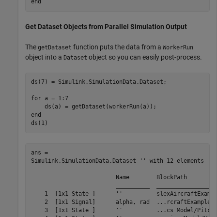
end
Get Dataset Objects from Parallel Simulation Output
The
function puts the data from a
getDataset
WorkerRun
object into a
object so you can easily post-process.
Dataset
ds(7) = Simulink.SimulationData.Dataset;

for
 a = 1:7

end
ds(1)
ans = 

Simulink.SimulationData.Dataset '' with 12 elements

                         Name        BlockPath         
                         __________  __________________
    1  [1x1 State ]      ''          slexAircraftExampl
    2  [1x1 Signal]      alpha, rad  ...rcraftExample/A
    3  [1x1 State ]      ''          ...cs Model/Pitch 