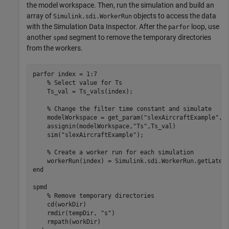
the model workspace. Then, run the simulation and build an
array of
objects to access the data
Simulink.sdi.WorkerRun
with the Simulation Data Inspector. After the
loop, use
parfor
another
segment to remove the temporary directories
spmd
from the workers.
parfor
 index = 1:7

% Select value for Ts
    Ts_val = Ts_vals(index);

% Change the filter time constant and simulate
    modelWorkspace = get_param(
"slexAircraftExample"
,
"
    assignin(modelWorkspace,
"Ts"
,Ts_val)

    sim(
"slexAircraftExample"
);

% Create a worker run for each simulation
end
spmd
% Remove temporary directories
    cd(workDir)

    rmdir(tempDir, 
"s"
)
