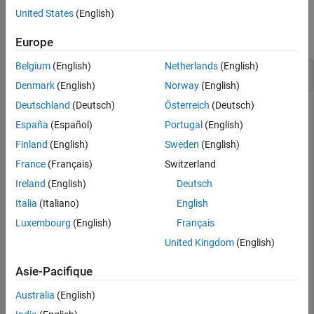
Examples
United States
(English)
collapse all
Europe
Belgium
(English)
Netherlands
(English)
Access Data from Parallel Simulation
Denmark
(English)
Norway
(English)
Deutschland
(Deutsch)
Österreich
(Deutsch)
This example uses:
España
(Español)
Portugal
(English)
Parallel Computing Toolbox
Parallel Computing Toolbox
Finland
(English)
Sweden
(English)
Simulink
Simulink
France
(Français)
Switzerland
Ireland
(English)
Deutsch
Execute parallel simulations of the model
Italia
(Italiano)
English
with different input filter time constants
slexAircraftExample
Luxembourg
(English)
Français
and access the data in different ways using the Simulation
Data Inspector programmatic interface.
United Kingdom
(English)
Setup
Asie-Pacifique
Australia
(English)
Check that the Simulation Data Inspector is empty and that
Parallel Computing Toolbox™ support is configured to import