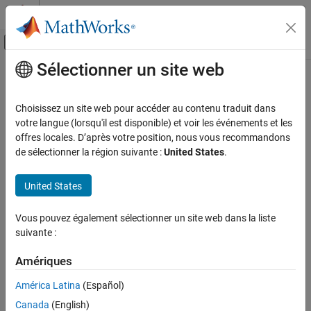
Passer au contenu
Centre d’aide MATLAB
Activer/désactiver l'affichage du menu d
Sélectionner un site web
Contenu principal
Accueil de la documentation
Simulink.sdi.WorkerRun.getLatest
Simulink
Choisissez un site web pour accéder au contenu traduit dans
Simulation
Create worker run for latest run
votre langue (lorsqu'il est disponible) et voir les événements et les
View and Analyze Simulation Results
offres locales. D’après votre position, nous vous recommandons
collapse all in page
de sélectionner la région suivante :
United States
.
Analyze Simulation Results
Syntax
Simulink.sdi.WorkerRun.getLatest
United States
workerRun = Simulink.sdi.WorkerRun.getLatest
ON THIS PAGE
Description
Syntax
Vous pouvez également sélectionner un site web dans la liste
suivante :
creates a
Description
= Simulink.sdi.WorkerRun.getLatest
workerRun
object for the latest run on a Parallel
Simulink.sdi.WorkerRun
Examples
Amériques
Computing Toolbox™ worker.
Version History
See Also
América Latina
(Español)
example
Canada
(English)