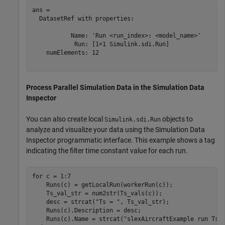
ans = 

  DatasetRef with properties:

           Name: 'Run <run_index>: <model_name>'

            Run: [1×1 Simulink.sdi.Run]

    numElements: 12

Process Parallel Simulation Data in the Simulation Data
Inspector
You can also create local
objects to
Simulink.sdi.Run
analyze and visualize your data using the Simulation Data
Inspector programmatic interface. This example shows a tag
indicating the filter time constant value for each run.
for
 c = 1:7

    Runs(c) = getLocalRun(workerRun(c));

    Ts_val_str = num2str(Ts_vals(c));

    desc = strcat(
"Ts = "
, Ts_val_str);

    Runs(c).Description = desc;

    Runs(c).Name = strcat(
"slexAircraftExample run Ts=