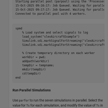
Starting parallel pool (parpool) using the 'Processes' 
15-Oct-2025 09:16:17: Job Queued. Waiting for parallel 
15-Oct-2025 09:17:17: Job Queued. Waiting for parallel 
spmd
% Load system and select signals to log
    load_system(
"slexAircraftExample"
)

    Simulink.sdi.markSignalForStreaming(
"slexAircraftE
    Simulink.sdi.markSignalForStreaming(
"slexAircraftE
% Create temporary directory on each worker
    workDir = pwd;

    addpath(workDir)

    tempDir = tempname;

    mkdir(tempDir)

end
Run Parallel Simulations
Use
to run the seven simulations in parallel. Select the
parfor
value for
for each simulation, and modify the value of
in
Ts
Ts