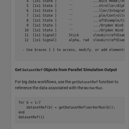
    4  [1x1 State ]      ''          ...mics Model/Vert
    5  [1x1 State ]      ''          ...ntroller/Alpha-
    6  [1x1 State ]      ''          ...ller/Integrator
    7  [1x1 State ]      ''          ...ple/Controller/
    8  [1x1 State ]      ''          ...aftExample/Cont
    9  [1x1 State ]      ''          .../Dryden Wind Gu
   10  [1x1 State ]      ''          .../Dryden Wind Gu
   11  [1x1 Signal]      Stick       slexAircraftExampl
   12  [1x1 Signal]      alpha, rad  slexAircraftExampl
  - Use braces { } to access, modify, or add elements u
Get
Objects from Parallel Simulation Output
DatasetRef
For big data workflows, use the
function to
getDatasetRef
reference the data associated with the
.
WorkerRun
for
 b = 1:7

end
datasetRef(1)