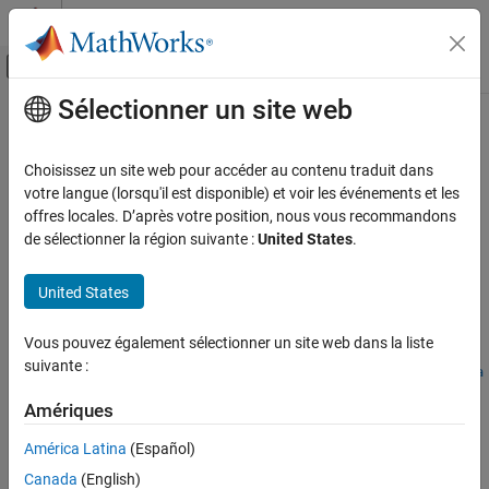
Passer au contenu
Centre d’aide MATLAB
Activer/désactiver l'affichage du menu d
Sélectionner un site web
Contenu principal
Accueil de la documentation
convertDefaultToPreferred
Simulink
Choisissez un site web pour accéder au contenu traduit dans
Modeling
Convert default variant configuration to preferred variant
votre langue (lorsqu'il est disponible) et voir les événements et les
Design Model Architecture
configuration
offres locales. D’après votre position, nous vous recommandons
Since R2022b
de sélectionner la région suivante :
United States
.
Variant Systems
collapse all in page
Manage Variant Modeling Components
United States
Syntax
convertDefaultToPreferred
ON THIS PAGE
Vous pouvez également sélectionner un site web dans la liste
convertDefaultToPreferred(varConfigData)
suivante :
Syntax
convertDefaultToPreferred(varConfigData,ModelName=model,Na
Description
me=Value)
Amériques
Description
Examples
Input Arguments
América Latina
(Español)
Add-On Required:
This feature requires the
Variant Manager for
Name-Value Arguments
Canada
(English)
Simulink
add-on.