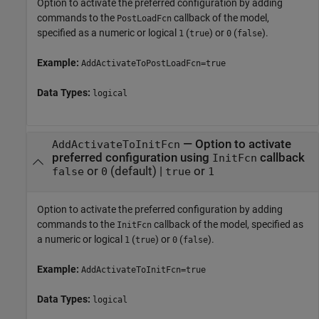
Option to activate the preferred configuration by adding
commands to the
callback of the model,
PostLoadFcn
specified as a numeric or logical
(
) or
(
).
1
true
0
false
Example:
AddActivateToPostLoadFcn=true
Data Types:
logical
—
Option to activate
AddActivateToInitFcn
preferred configuration using
callback
InitFcn
or
(default) |
or
false
0
true
1
Option to activate the preferred configuration by adding
commands to the
callback of the model, specified as
InitFcn
a numeric or logical
(
) or
(
).
1
true
0
false
Example:
AddActivateToInitFcn=true
Data Types:
logical