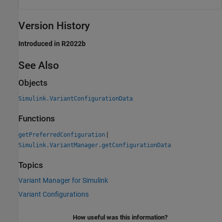
Version History
Introduced in R2022b
See Also
Objects
Simulink.VariantConfigurationData
Functions
|
getPreferredConfiguration
Simulink.VariantManager.getConfigurationData
Topics
Variant Manager for Simulink
Variant Configurations
How useful was this information?