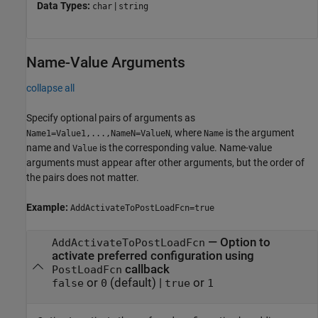
Data Types:
|
char
string
Name-Value Arguments
collapse all
Specify optional pairs of arguments as
, where
is the argument
Name1=Value1,...,NameN=ValueN
Name
name and
is the corresponding value. Name-value
Value
arguments must appear after other arguments, but the order of
the pairs does not matter.
Example:
AddActivateToPostLoadFcn=true
—
Option to
AddActivateToPostLoadFcn
activate preferred configuration using
callback
PostLoadFcn
or
(default) |
or
false
0
true
1