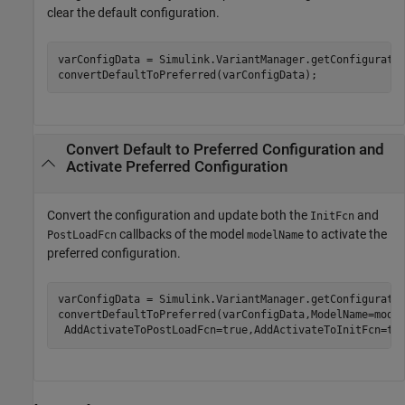
clear the default configuration.
varConfigData = Simulink.VariantManager.getConfiguratio
convertDefaultToPreferred(varConfigData);
Convert Default to Preferred Configuration and
Activate Preferred Configuration
Convert the configuration and update both the
and
InitFcn
callbacks of the model
to activate the
PostLoadFcn
modelName
preferred configuration.
varConfigData = Simulink.VariantManager.getConfiguratio
convertDefaultToPreferred(varConfigData,ModelName=mode
 AddActivateToPostLoadFcn=true,AddActivateToInitFcn=tr