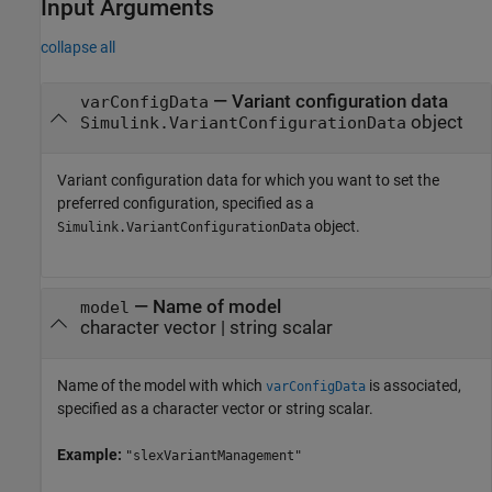
Input Arguments
collapse all
—
Variant configuration data
varConfigData
object
Simulink.VariantConfigurationData
Variant configuration data for which you want to set the
preferred configuration, specified as a
object.
Simulink.VariantConfigurationData
—
Name of model
model
character vector
|
string scalar
Name of the model with which
is associated,
varConfigData
specified as a character vector or string scalar.
Example:
"slexVariantManagement"