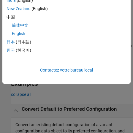
India
(English)
arguments to additionally activate the preferred variant
configuration on
by updating the callback functions of the
New Zealand
(English)
model
model.
中国
简体中文
The preferred variant configuration is not applied automatically
when compiling or simulating a model. You must apply the
English
preferred configuration explicitly on the model, if required. To
日本
(日本語)
additionally activate the preferred configuration on the model, you
한국
(한국어)
can set the
arguments in this function to add
Name=Value
commands to the
or
callbacks or both.
PostLoadFcn
InitFcn
Contactez votre bureau local
example
Examples
collapse all
Convert Default to Preferred Configuration
Convert an existing default configuration of a variant
configuration data object to its preferred configuration, and