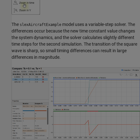
The
model uses a variable-step solver. The
slexAircraftExample
differences occur because the new time constant value changes
the system dynamics, and the solver calculates slightly different
time steps for the second simulation. The transition of the square
wave is sharp, so small timing differences can result in large
differences in magnitude.