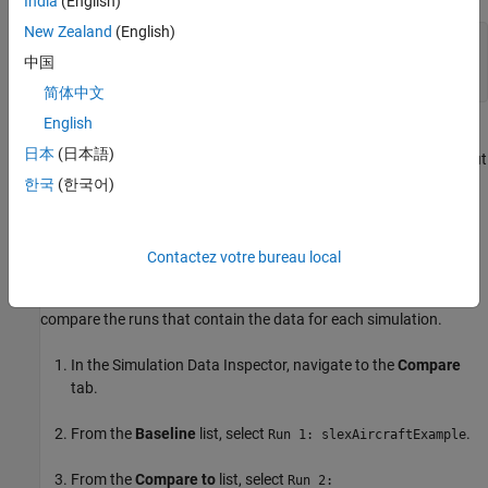
India
(English)
New Zealand
(English)
Simulink.sdi.view

中国
Simulink.sdi.clear;

Simulink.sdi.load(
"dataToCompare.mldatx"
);
简体中文
English
The session file contains data created by simulating the model
日本
(日本語)
. Both simulations use the square wave input
slexAircraftExample
from the Pilot block in the model. Each simulation uses a different
한국
(한국어)
time constant for the input filter. The first run contains simulation
results for an input filter time constant of
. The second run
0.1
contains simulation results for an input filter time constant of
.
1
Contactez votre bureau local
To analyze the effect of changing the input filter time constant,
compare the runs that contain the data for each simulation.
In the Simulation Data Inspector, navigate to the
Compare
tab.
From the
Baseline
list, select
.
Run 1: slexAircraftExample
From the
Compare to
list, select
Run 2: