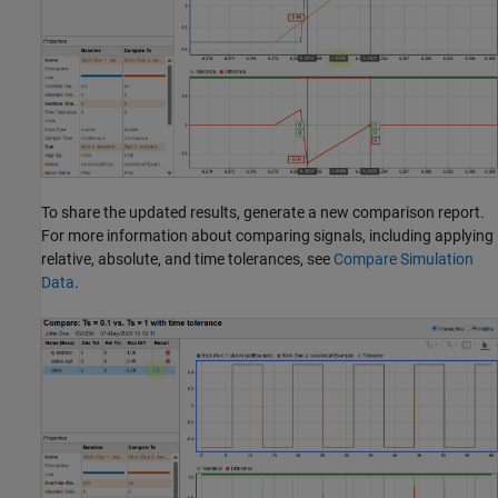
To share the updated results, generate a new comparison report.
For more information about comparing signals, including applying
relative, absolute, and time tolerances, see
Compare Simulation
Data
.