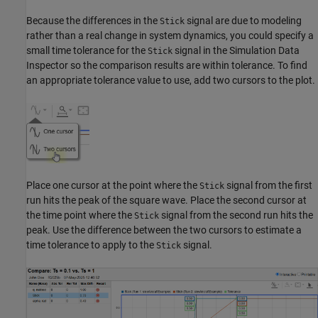
Because the differences in the
signal are due to modeling
Stick
rather than a real change in system dynamics, you could specify a
small time tolerance for the
signal in the Simulation Data
Stick
Inspector so the comparison results are within tolerance. To find
an appropriate tolerance value to use, add two cursors to the plot.
Place one cursor at the point where the
signal from the first
Stick
run hits the peak of the square wave. Place the second cursor at
the time point where the
signal from the second run hits the
Stick
peak. Use the difference between the two cursors to estimate a
time tolerance to apply to the
signal.
Stick