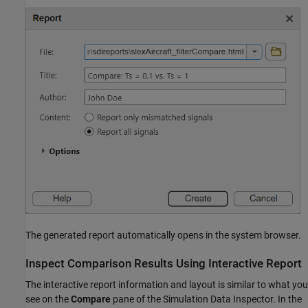
The generated report automatically opens in the system browser.
Inspect Comparison Results Using Interactive Report
The interactive report information and layout is similar to what you
see on the
Compare
pane of the Simulation Data Inspector. In the