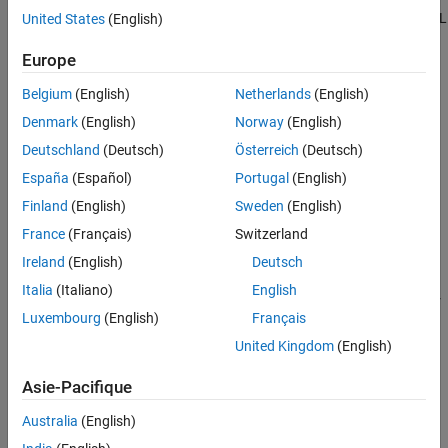
See Also
generate the HTML file. To share the report, include both the HTML
United States
(English)
file and the corresponding report folder. Viewing the report
Europe
requires only a web browser.
Belgium
(English)
Netherlands
(English)
Denmark
(English)
Norway
(English)
Deutschland
(Deutsch)
Österreich
(Deutsch)
España
(Español)
Portugal
(English)
Finland
(English)
Sweden
(English)
France
(Français)
Switzerland
Ireland
(English)
Deutsch
Italia
(Italiano)
English
This example uses data loaded into the Simulation Data Inspector
Luxembourg
(English)
Français
from a session file. For more information about importing data
into the Simulation Data Inspector, see
Import Data from
United Kingdom
(English)
Workspace or File into Simulation Data Inspector
.
Asie-Pacifique
Load and Compare Data
Australia
(English)
Open the Simulation Data Inspector and load the session file.