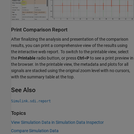
Print Comparison Report
After finalizing the analysis and presentation of the comparison
results, you can print a comprehensive view of the results using
the interactive web report. To switch to the printable view, select
the
Printable
radio button, or press
Ctrl
+
P
to see a print preview in
the browser. In the printable view, the metadata and plots for all
signals are stacked using the original zoom level with no cursors,
with the summary table at the top.
See Also
Simulink.sdi.report
Topics
View Simulation Data in Simulation Data Inspector
Compare Simulation Data