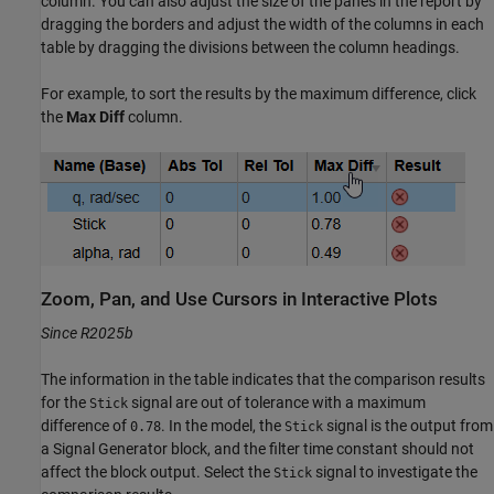
column. You can also adjust the size of the panes in the report by
dragging the borders and adjust the width of the columns in each
table by dragging the divisions between the column headings.
For example, to sort the results by the maximum difference, click
the
Max Diff
column.
Zoom, Pan, and Use Cursors in Interactive Plots
Since R2025b
The information in the table indicates that the comparison results
for the
signal are out of tolerance with a maximum
Stick
difference of
. In the model, the
signal is the output from
0.78
Stick
a Signal Generator block, and the filter time constant should not
affect the block output. Select the
signal to investigate the
Stick