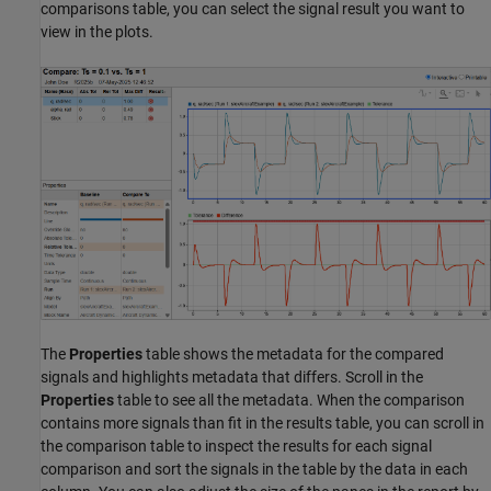
comparisons table, you can select the signal result you want to
view in the plots.
The
Properties
table shows the metadata for the compared
signals and highlights metadata that differs. Scroll in the
Properties
table to see all the metadata. When the comparison
contains more signals than fit in the results table, you can scroll in
the comparison table to inspect the results for each signal
comparison and sort the signals in the table by the data in each