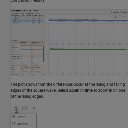
comparison results.
The plot shows that the differences occur at the rising and falling
edges of the square wave. Select
Zoom in time
to zoom in on one
of the rising edges.