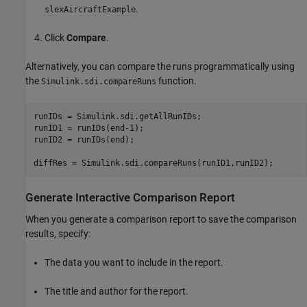
.
slexAircraftExample
Click
Compare
.
Alternatively, you can compare the runs programmatically using
the
function.
Simulink.sdi.compareRuns
runIDs = Simulink.sdi.getAllRunIDs;

runID1 = runIDs(end-1);

runID2 = runIDs(end);

diffRes = Simulink.sdi.compareRuns(runID1,runID2);
Generate Interactive Comparison Report
When you generate a comparison report to save the comparison
results, specify:
The data you want to include in the report.
The title and author for the report.