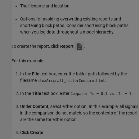
The filename and location.
Options for avoiding overwriting existing reports and
shortening block paths. Consider shortening block paths
when you log data throughout a model hierarchy.
To create the report, click
Report
.
For this example:
In the
File
text box, enter the folder path followed by the
filename
.
slexAircraft_filterCompare.html
In the
Title
text box, enter
.
Compare: Ts = 0.1 vs. Ts = 1
Under
Content
, select either option. In this example, all signals
in the comparison do not match, so the contents of the report
are the same for either option.
Click
Create
.