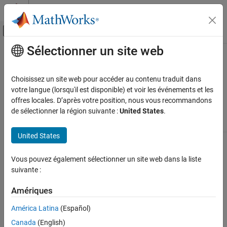
Passer au contenu
Centre d’aide MATLAB
Activer/désactiver l'affichage du menu d
Sélectionner un site web
Contenu principal
Accueil de la documentation
Find Model Advisor Check IDs
Simulink
Choisissez un site web pour accéder au contenu traduit dans
Modeling
An
ID
is a unique identifier for a Model Advisor check. You find
votre langue (lorsqu'il est disponible) et voir les événements et les
Analyze and Remodel Design
check IDs in the Model Advisor, using check context menus.
offres locales. D’après votre position, nous vous recommandons
de sélectionner la région suivante :
United States
.
Run Model Advisor Checks
To Find
Do This
Find Model Advisor Check IDs
United States
Check Title, ID,
On the model window toolbar, in the
ON THIS PAGE
or location of
Modeling
tab, select
Model Advisor
to
®
the MATLAB
open the Model Advisor.
See Also
Vous pouvez également sélectionner un site web dans la liste
source code
suivante :
Select a check from the
Check Selector
window.
Amériques
In the right pane of the Model Advisor
América Latina
(Español)
window, the Model Advisor window
displays the check Title, TitleID, and
Canada
(English)