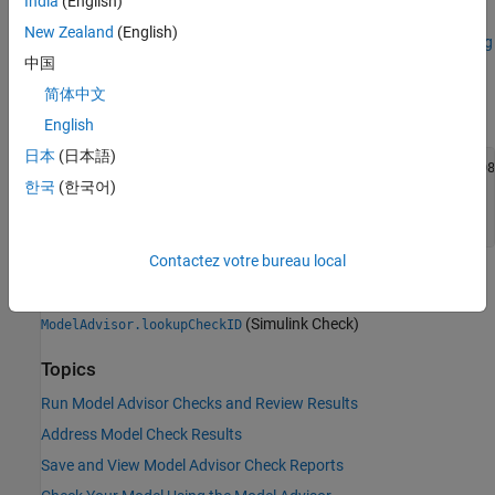
India
(English)
current check ID using the
function.
ModelAdvisor.lookupCheckID
New Zealand
(English)
For example, the check ID for
Check for root Outports with missing
中国
range definitions
(Simulink Check)
prior to Release 2018b was
. Using the
mathworks.iec61508.OutportRange
简体中文
function returns:
ModelAdvisor.lookupCheckID
English
日本
(日本語)
>> NewID = ModelAdvisor.lookupCheckID('mathworks.iec61508
한국
(한국어)
NewID =

'mathworks.hism.hisl_0026'
Contactez votre bureau local
See Also
(Simulink Check)
ModelAdvisor.lookupCheckID
Topics
Run Model Advisor Checks and Review Results
Address Model Check Results
Save and View Model Advisor Check Reports