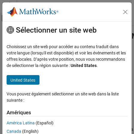
Passer au contenu
Centre d’aide MATLAB
Activer/désactiver l'affichage du menu d
Sélectionner un site web
Contenu principal
Accueil de la documentation
padv.builtin.query.FindTestCasesFo
Class
Verification, Validation, and Test
Choisissez un site web pour accéder au contenu traduit dans
votre langue (lorsqu'il est disponible) et voir les événements et les
Simulink Check
offres locales. D’après votre position, nous vous recommandons
Namespace:
padv.builtin.query
Continuous Integration
de sélectionner la région suivante :
United States
.
Superclasses:
padv.Query
Customize Your Process Model
United States
Query for finding test cases for model
padv.builtin.query.FindTestCasesForModel
Class
expand all in page
Vous pouvez également sélectionner un site web dans la liste
ON THIS PAGE
Description
suivante :
Description
Creation
Add-On Required:
This feature requires the
CI Support Package
Amériques
Properties
for Simulink
add-on.
América Latina
(Español)
Methods
The
class provides a
padv.builtin.query.FindTestCasesForModel
Examples
Canada
(English)