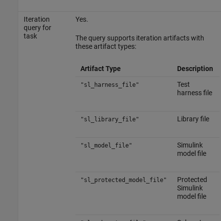
Iteration
Yes.
query for
task
The query supports iteration artifacts with
these artifact types:
Artifact Type
Description
Test
"sl_harness_file"
harness file
Library file
"sl_library_file"
Simulink
"sl_model_file"
model file
Protected
"sl_protected_model_file"
Simulink
model file