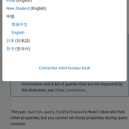
India
(English)
sets
padv.builtin.query.FindTestCasesForModel(
)
Name=Value
certain properties using one or more name-value arguments. For
New Zealand
(English)
example,
padv.builtin.query.FindTestCasesForModel(Tags =
中国
creates a query object for finding test cases that use the
"TagA")
简体中文
test case tag
.
"TagA"
English
Note
日本
(日本語)
If you use this query as an input query and specify non-
한국
(한국어)
empty values for
,
,
IncludeLabel
ExcludeLabel
, or
, your task results can
IncludePath
ExcludePath
unexpectedly become outdated. If you see this behavior,
Contactez votre bureau local
consider using a different query, like
, instead. For more
padv.builtin.query.FindArtifacts
information and a list of queries that are not impacted by
this limitation, see
Other Limitations
.
The
class also has
padv.builtin.query.FindTestCasesForModel
other properties, but you cannot set those properties during query
creation.