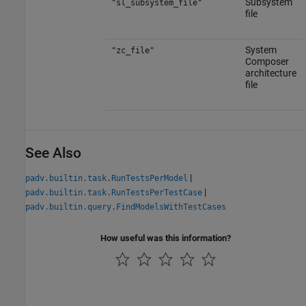
Subsystem
"sl_subsystem_file"
file
System
"zc_file"
Composer
architecture
file
See Also
|
padv.builtin.task.RunTestsPerModel
|
padv.builtin.task.RunTestsPerTestCase
padv.builtin.query.FindModelsWithTestCases
How useful was this information?