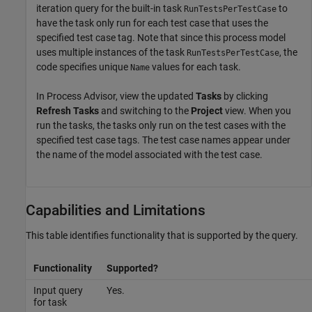
iteration query for the built-in task
to
RunTestsPerTestCase
have the task only run for each test case that uses the
specified test case tag. Note that since this process model
uses multiple instances of the task
, the
RunTestsPerTestCase
code specifies unique
values for each task.
Name
In
Process Advisor
, view the updated
Tasks
by clicking
Refresh Tasks
and switching to the
Project
view. When you
run the tasks, the tasks only run on the test cases with the
specified test case tags. The test case names appear under
the name of the model associated with the test case.
Capabilities and Limitations
This table identifies functionality that is supported by the query.
Functionality
Supported?
Input query
Yes.
for task