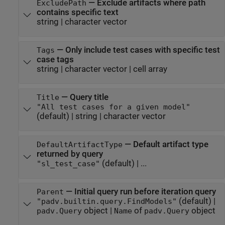
—
Exclude artifacts where path
ExcludePath
contains specific text
string
|
character vector
—
Only include test cases with specific test
Tags
case tags
string
|
character vector
|
cell array
—
Query title
Title
"All test cases for a given model"
(default) |
string
|
character vector
—
Default artifact type
DefaultArtifactType
returned by query
(default) | ...
"sl_test_case"
—
Initial query run before iteration query
Parent
(default) |
"padv.builtin.query.FindModels"
object
|
of
object
padv.Query
Name
padv.Query