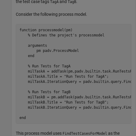
the test case tags
and
.
TagA
TagB
Consider the following process model.
function
 processmodel(pm)

% Defines the project's processmodel
arguments
        pm 
padv.ProcessModel
end
% Run Tests for TagA
    milTaskA = addTask(pm,padv.builtin.task.RunTestsPe
    milTaskA.Title = 
"Run Tests for TagA"
;

    milTaskA.IterationQuery = padv.builtin.query.FindT
% Run Tests for TagB
    milTaskB = pm.addTask(padv.builtin.task.RunTestsPe
    milTaskB.Title = 
"Run Tests for TagB"
;

    milTaskB.IterationQuery = padv.builtin.query.FindT
end
This process model uses
as the
FindTestCasesForModel