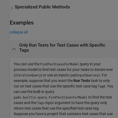
Specialized Public Methods
Examples
collapse all
Only Run Tests for Test Cases with Specific
Tags
You can use the
query in your
FindTestCasesForModel
process model to find test cases for your tasks to iterate over
(
) or use as inputs (
). For
IterationQuery
addInputQueries
example, suppose that you want the
Run Tests
task to only
run on test cases that use the specific test case tag
. You
TagA
can use the built-in query
to find the test
padv.builtin.query.FindTestCasesForModel
cases and the
input argument to have the query only
Tags
return test cases that use the specified test case tag.
Suppose you have a project that contains test cases that use