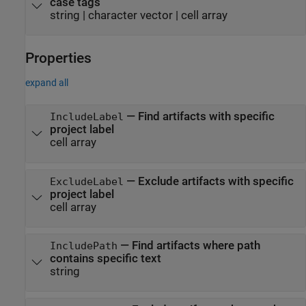
case tags
string
|
character vector
|
cell array
Properties
expand all
—
Find artifacts with specific
IncludeLabel
project label
cell array
—
Exclude artifacts with specific
ExcludeLabel
project label
cell array
—
Find artifacts where path
IncludePath
contains specific text
string