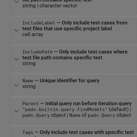
string
|
character vector
—
Only include test cases from
IncludeLabel
test files that use specific project label
cell array
—
Only include test cases where
IncludePath
test file path contains specific text
string
—
Unique identifier for query
Name
string
—
Initial query run before iteration query
Parent
(default) |
"padv.builtin.query.FindModels"
object
|
of
object
padv.Query
Name
padv.Query
—
Only include test cases with specific test
Tags