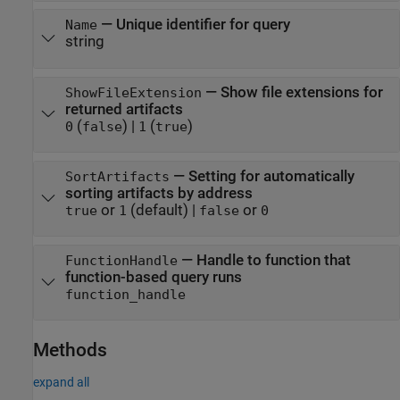
—
Unique identifier for query
Name
string
—
Show file extensions for
ShowFileExtension
returned artifacts
(
)
|
(
)
0
false
1
true
—
Setting for automatically
SortArtifacts
sorting artifacts by address
or
(default) |
or
true
1
false
0
—
Handle to function that
FunctionHandle
function-based query runs
function_handle
Methods
expand all