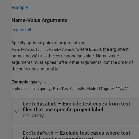
example
Name-Value Arguments
expand all
Specify optional pairs of arguments as
, where
is the argument
Name1=Value1,...,NameN=ValueN
Name
name and
is the corresponding value. Name-value
Value
arguments must appear after other arguments, but the order of
the pairs does not matter.
Example:
query =
padv.builtin.query.FindTestCasesForModel(Tags = "TagA")
—
Exclude test cases from test
ExcludeLabel
files that use specific project label
cell array
—
Exclude test cases where test
ExcludePath
file path contains specific text