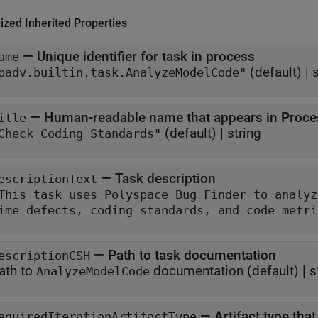
ized Inherited Properties
—
Unique identifier for task in process
ame
(default) |
s
padv.builtin.task.AnalyzeModelCode"
—
Human-readable name that appears in Proce
itle
(default) |
string
Check Coding Standards"
—
Task description
escriptionText
This task uses Polyspace Bug Finder to analyze generated mod
time defects, coding standar
—
Path to task documentation
escriptionCSH
ath to
documentation
(default) |
s
AnalyzeModelCode
—
Artifact type tha
equiredIterationArtifactType