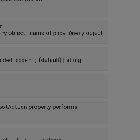
r
object
|
name of
object
ery
padv.Query
(default) |
string
e_workshop" "rtw_embedded_coder"]
property performs
oolAction