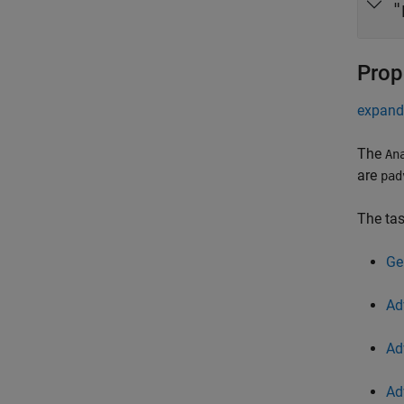
"
Prop
expand 
The
An
are
pad
The tas
Ge
Ad
Ad
Ad