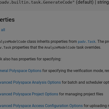
(default) |
string
padv.builtin.task.GenerateCode"
erties
all
class inherits properties from
. The pr
alyzeModelCode
padv.Task
properties that the
task overrides.
v.Task
AnalyzeModelCode
k also has properties for specifying:
neral Polyspace Options
for specifying the verification mode, re
vanced Polyspace Analysis Options
for batch and scheduler op
vanced Polyspace Project Options
for managing project files
vanced Polyspace Access Configuration Options
for uploading r