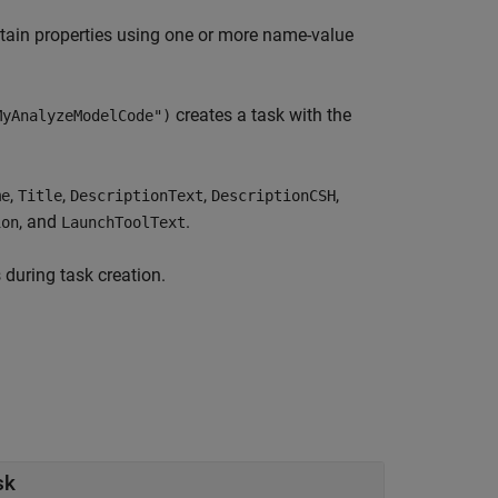
tain properties using one or more name-value
creates a task with the
MyAnalyzeModelCode")
,
,
,
,
me
Title
DescriptionText
DescriptionCSH
, and
.
ion
LaunchToolText
 during task creation.
sk