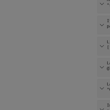
"
I
p
L
L
@
L
"
I