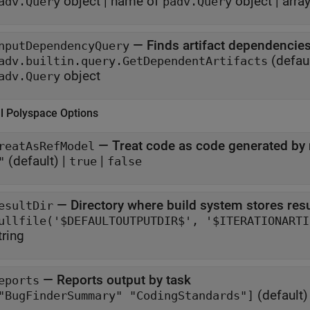
object
|
name of
object
|
arra
adv.Query
padv.Query
—
Finds artifact dependencies
nputDependencyQuery
(defaul
adv.builtin.query.GetDependentArtifacts
object
adv.Query
al
Polyspace
Options
—
Treat code as code generated by
reatAsRefModel
(default) |
|
"
true
false
—
Directory where build system stores res
esultDir
tring
—
Reports output by task
eports
(default)
"BugFinderSummary" "CodingStandards"]