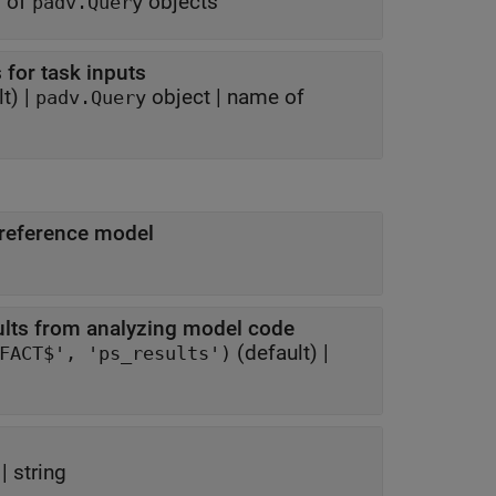
y of
objects
padv.Query
 for task inputs
t) |
object
|
name of
padv.Query
 reference model
ults from analyzing model code
(default) |
fullfile('$DEFAULTOUTPUTDIR$', '$ITERATIONARTIFACT$', 'ps_results')
 |
string