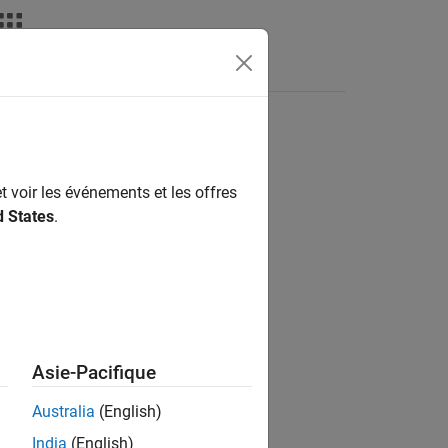
ass
t voir les événements et les offres
d States
.
pace
Asie-Pacifique
mulink
add-on.
Australia
(English)
ou can configure to either:
India
(English)