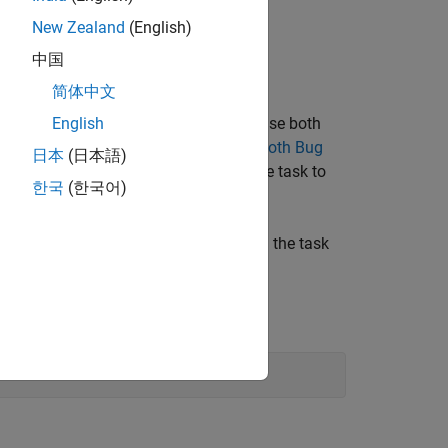
New Zealand
(English)
中国
简体中文
ficationMode
property. If you want to use both
English
 the process model as shown in
Add Both Bug
日本
(日本語)
ess™
license, you can also configure the task to
한국
(한국어)
space Access
.
. After you add the task, you can run the task
sk
Window, enter: