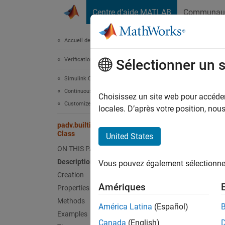
Passer au contenu
Centre d’aide MATLAB
Communau
Document
Accueil de la documentation
Verification, Validation, and Test
pad
Sélectionner un 
Simulink Check
Continuous Integration
Names
Choisissez un site web pour accéder 
Customize Your Process Model
Superc
locales. D’après votre position, no
padv.builtin.task.AnalyzeModelCode
Task fo
Class
United States
ON THIS PAGE
expand 
Description
Vous pouvez également sélectionner 
Desc
Creation
Amériques
Properties
Add-On
Methods
América Latina
(Español)
Examples
The
pa
Canada
(English)