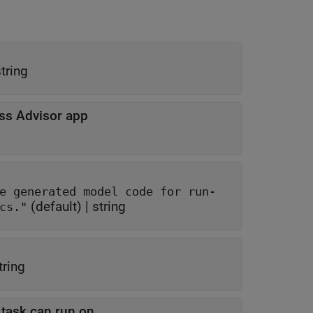
tring
ss Advisor app
el code for run-
(default) |
string
ds, and code metrics."
tring
t task can run on