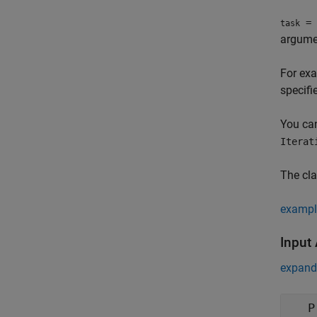
= 
task
argume
For ex
specifi
You can
Iterat
The cla
exampl
Input
expand 
P