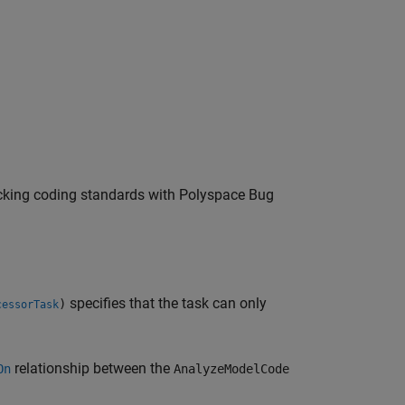
ecking coding standards with
Polyspace Bug
specifies that the task can only
)
cessorTask
relationship between the
On
AnalyzeModelCode