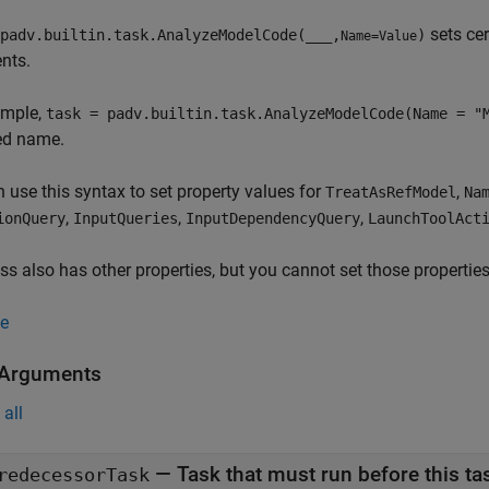
sets cer
padv.builtin.task.AnalyzeModelCode(
___
,
)
Name=Value
nts.
ample,
task = padv.builtin.task.AnalyzeModelCode(Name = "
ed name.
 use this syntax to set property values for
,
TreatAsRefModel
Na
,
,
,
ionQuery
InputQueries
InputDependencyQuery
LaunchToolAct
ss also has other properties, but you cannot set those properties
e
 Arguments
all
—
Task that must run before this ta
redecessorTask