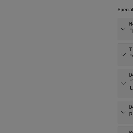
Special
N
"
T
"
D
"
D
p
R