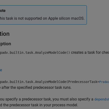
ote
his task is not supported on
Apple
silicon
macOS
.
tion
iption
creates a task for ch
padv.builtin.task.AnalyzeModelCode()
e
padv.builtin.task.AnalyzeModelCode(PredecessorTask=
Prede
 after the specified predecessor task runs.
u specify a predecessor task, you must also specify a
depends
d the predecessor task in your process model.