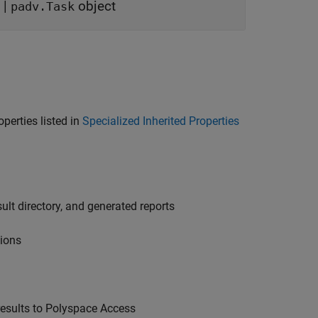
|
object
padv.Task
operties listed in
Specialized Inherited Properties
sult directory, and generated reports
tions
esults to
Polyspace Access