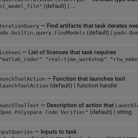
(default) | ...
sl_model_file"
—
Find artifacts that task iterates ove
terationQuery
(default) |
adv.builtin.query.FindModels
padv.Qu
—
List of licenses that task requires
icenses
["matlab_coder" "real-tim
—
Function that launches tool
aunchToolAction
(default) |
function handle
launchToolAction
—
Description of action that
aunchToolText
LaunchT
(default) |
string
Open Polyspace Code Verifier"
—
Inputs to task
nputQueries