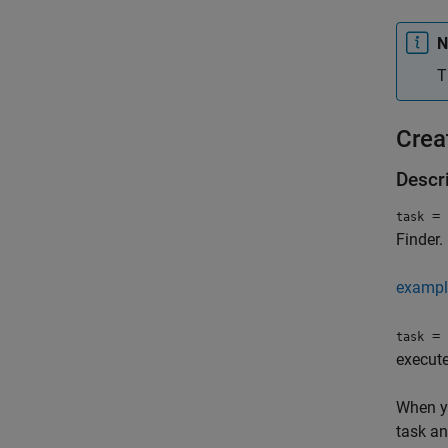
N
T
Crea
Descr
= 
task
Finder
.
exampl
= 
task
execute
When yo
task an