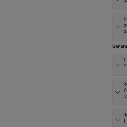
p
I
p
p
Gener
T
"
R
s
R
[