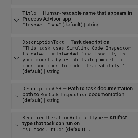
—
Human-readable name that appears in
Title
Process Advisor app
(default) |
string
"Inspect Code"
—
Task description
DescriptionText
"This task uses Simulink Code Inspector
to detect unintended functionality in
your models by establishing model-to-
code and code-to-model traceability."
(default) |
string
—
Path to task documentation
DescriptionCSH
path to
documentation
RunCodeInspection
(default) |
string
—
Artifact
RequiredIterationArtifactType
type that task can run on
(default) | ...
"sl_model_file"