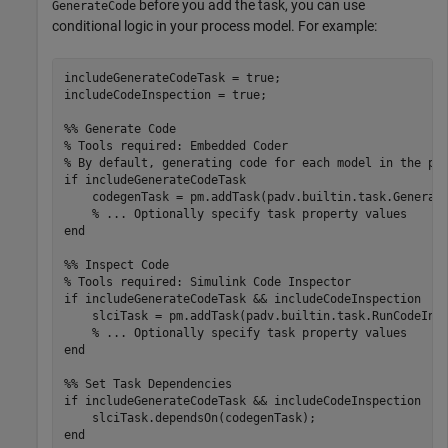
before you add the task, you can use
GenerateCode
conditional logic in your process model. For example:
includeGenerateCodeTask = true;

includeCodeInspection = true;

%% Generate Code
% Tools required: Embedded Coder
% By default, generating code for each model in the pr
if
 includeGenerateCodeTask

    codegenTask = pm.addTask(padv.builtin.task.Generate
% ... Optionally specify task property values
end
%% Inspect Code
% Tools required: Simulink Code Inspector
if
 includeGenerateCodeTask && includeCodeInspection

    slciTask = pm.addTask(padv.builtin.task.RunCodeInsp
% ... Optionally specify task property values
end
%% Set Task Dependencies
if
 includeGenerateCodeTask && includeCodeInspection

end