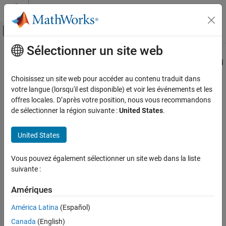
Passer au contenu
Centre d’aide MATLAB
Activer/désactiver l'affichage du menu d
Sélectionner un site web
Contenu principal
Accueil de la documentation
padv.builtin.task.RunCodeInspection
Class
Verification, Validation, and Test
Choisissez un site web pour accéder au contenu traduit dans
votre langue (lorsqu'il est disponible) et voir les événements et les
Simulink Check
offres locales. D’après votre position, nous vous recommandons
Namespace:
padv.builtin.task
Continuous Integration
de sélectionner la région suivante :
United States
.
Superclasses:
padv.Task
Customize Your Process Model
United States
Task for inspecting generated model code using
Simulink
Code
padv.builtin.task.RunCodeInspection Class
Inspector
ON THIS PAGE
Vous pouvez également sélectionner un site web dans la liste
Description
expand all in page
suivante :
Creation
Description
Properties
Amériques
Add-On Required:
This feature requires the
CI Support Package
Methods
América Latina
(Español)
for Simulink
add-on.
Examples
Canada
(English)
See Also