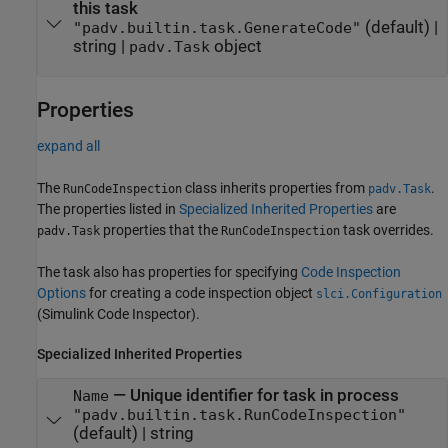
this task
(default) |
"padv.builtin.task.GenerateCode"
string
|
object
padv.Task
Properties
expand all
The
class inherits properties from
.
RunCodeInspection
padv.Task
The properties listed in
Specialized Inherited Properties
are
properties that the
task overrides.
padv.Task
RunCodeInspection
The task also has properties for specifying
Code Inspection
Options
for creating a code inspection object
slci.Configuration
(Simulink Code Inspector)
.
Specialized Inherited Properties
—
Unique identifier for task in process
Name
"padv.builtin.task.RunCodeInspection"
(default) |
string