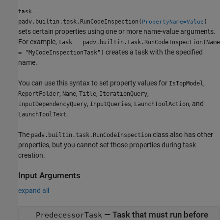
=
task
padv.builtin.task.RunCodeInspection(
)
PropertyName=Value
sets certain properties using one or more name-value arguments.
For example,
task = padv.builtin.task.RunCodeInspection(Name
creates a task with the specified
= "MyCodeInspectionTask")
name.
You can use this syntax to set property values for
,
IsTopModel
,
,
,
,
ReportFolder
Name
Title
IterationQuery
,
,
, and
InputDependencyQuery
InputQueries
LaunchToolAction
.
LaunchToolText
The
class also has other
padv.builtin.task.RunCodeInspection
properties, but you cannot set those properties during task
creation.
Input Arguments
expand all
—
Task that must run before
PredecessorTask