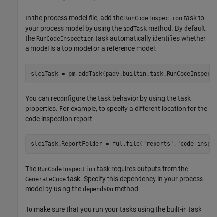
In the process model file, add the
task to
RunCodeInspection
your process model by using the
method. By default,
addTask
the
task automatically identifies whether
RunCodeInspection
a model is a top model or a reference model.
slciTask = pm.addTask(padv.builtin.task.RunCodeInspect
You can reconfigure the task behavior by using the task
properties. For example, to specify a different location for the
code inspection report:
slciTask.ReportFolder = fullfile(
"reports"
,
"code_inspe
The
task requires outputs from the
RunCodeInspection
task. Specify this dependency in your process
GenerateCode
model by using the
method.
dependsOn
To make sure that you run your tasks using the built-in task