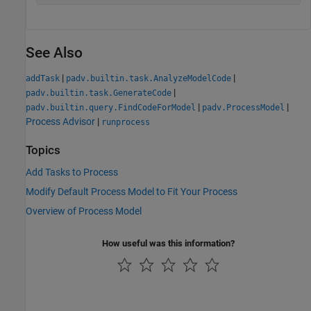
See Also
|
|
addTask
padv.builtin.task.AnalyzeModelCode
|
padv.builtin.task.GenerateCode
|
|
padv.builtin.query.FindCodeForModel
padv.ProcessModel
Process Advisor
|
runprocess
Topics
Add Tasks to Process
Modify Default Process Model to Fit Your Process
Overview of Process Model
How useful was this information?