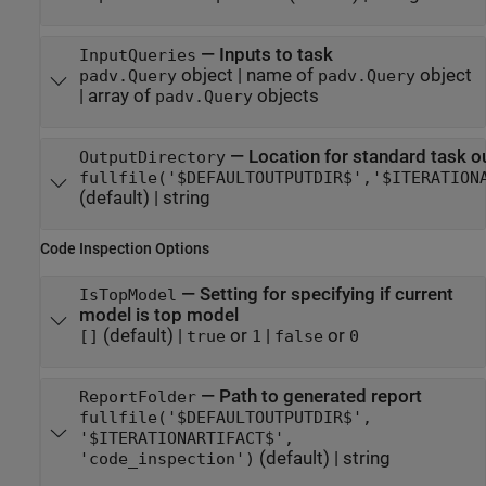
—
Inputs to task
InputQueries
object
|
name of
object
padv.Query
padv.Query
|
array of
objects
padv.Query
—
Location for standard task o
OutputDirectory
fullfile('$DEFAULTOUTPUTDIR$','$ITERATION
(default) |
string
Code Inspection Options
—
Setting for specifying if current
IsTopModel
model is top model
(default) |
or
|
or
[]
true
1
false
0
—
Path to generated report
ReportFolder
fullfile('$DEFAULTOUTPUTDIR$',
'$ITERATIONARTIFACT$',
(default) |
string
'code_inspection')