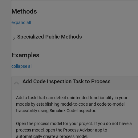
Methods
expand all
Specialized Public Methods
Examples
collapse all
Add Code Inspection Task to Process
Add a task that can detect unintended functionality in your
models by establishing model-to-code and code-to-model
traceability using
Simulink Code Inspector
.
Open the process model for your project. If you do not have a
process model, open the
Process Advisor
app to
automatically create a process model.