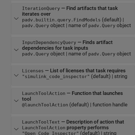
—
Find artifacts that task
IterationQuery
iterates over
(default) |
padv.builtin.query.FindModels
object
|
name of
object
padv.Query
padv.Query
—
Finds artifact
InputDependencyQuery
dependencies for task inputs
object
|
name of
object
padv.Query
padv.Query
—
List of licenses that task requires
Licenses
(default) |
string
"simulink_code_inspector"
—
Function that launches
LaunchToolAction
tool
(default) |
function handle
@launchToolAction
—
Description of action that
LaunchToolText
property performs
LaunchToolAction
(default) |
string
"Open Code Inspector"