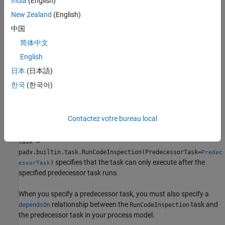
India
(English)
Note
New Zealand
(English)
This task is not supported on
macOS
.
中国
Creation
简体中文
English
Description
日本
(日本語)
creates a task
= padv.builtin.task.RunCodeInspection()
task
한국
(한국어)
for detecting unintended functionality in models using
Simulink
Code Inspector
.
Contactez votre bureau local
example
=
task
padv.builtin.task.RunCodeInspection(PredecessorTask=
Predec
specifies that the task can only execute after the
)
essorTask
specified predecessor task runs.
When you specify a predecessor task, you must also specify a
relationship between the
task and
dependsOn
RunCodeInspection
the predecessor task in your process model.