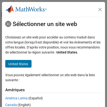
Passer au contenu
Centre d’aide MATLAB
Activer/désactiver l'affichage du menu d
Sélectionner un site web
Contenu principal
Accueil de la documentation
Simulink
Goto
Blocks Distribution
Verification, Validation, and Test
Choisissez un site web pour accéder au contenu traduit dans
Since R2022b
votre langue (lorsqu'il est disponible) et voir les événements et les
Simulink Check
Metric ID
offres locales. D’après votre position, nous vous recommandons
Collect Model and Testing Metrics
de sélectionner la région suivante :
United States
.
slcomp.GotosDistribution
Model Design Metrics
Description
United States
Simulink Goto Blocks Distribution
Use this metric to determine the distribution of the number of
ON THIS PAGE
Vous pouvez également sélectionner un site web dans la liste
®
Simulink
Goto
blocks in each layer of a unit or component.
Metric ID
suivante :
Description
Supported Artifacts
Supported Artifacts
Amériques
You can collect this metric for
Units
and
Components
. To control
Collection
América Latina
(Español)
what the dashboard classifies as a unit or component, see
Results
Categorize Models in Hierarchy as Components or Units
.
Canada
(English)
See Also