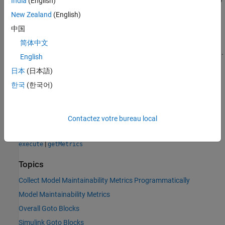
India
(English)
is the right edge of the last bin. The length of
is one
BinEdges
New Zealand
(English)
more than the length of
.
BinCounts
中国
The bins in this metric result correspond to the bins in the
Gotos
简体中文
row and
Distribution
column in the
Simulink Architecture
section.
English
日本
(日本語)
See Also
한국
(한국어)
Objects
metric.Engine
Contactez votre bureau local
Functions
|
execute
getMetrics
Topics
Collect Model Maintainability Metrics Programmatically
Model Maintainability Metrics
Overall Goto Blocks
Simulink Goto Blocks