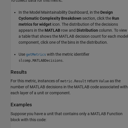
To collect data for this metric:
In the Model Maintainability Dashboard, in the
Design
Cyclomatic Complexity Breakdown
section, click the
Run
metrics for widget
icon. The distribution of the decisions
appears in the
MATLAB
row and
Distribution
column. To view
a table that shows the MATLAB decision count for each model
component, click one of the bins in the distribution.
Use
with the metric identifier
getMetrics
.
slcomp.MATLABDecisions
Results
For this metric, instances of
return
as the
metric.Result
Value
number of MATLAB decisions in the MATLAB code associated with
each layer of a unit or component.
Examples
Suppose you have a unit that contains only a
MATLAB Function
block with this code: