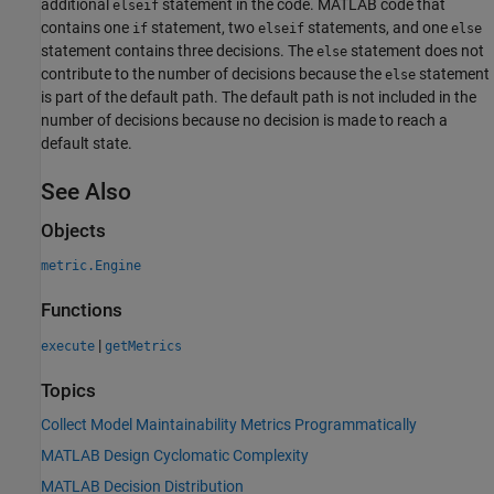
additional
statement in the code. MATLAB code that
elseif
contains one
statement, two
statements, and one
if
elseif
else
statement contains three decisions. The
statement does not
else
contribute to the number of decisions because the
statement
else
is part of the default path. The default path is not included in the
number of decisions because no decision is made to reach a
default state.
See Also
Objects
metric.Engine
Functions
|
execute
getMetrics
Topics
Collect Model Maintainability Metrics Programmatically
MATLAB Design Cyclomatic Complexity
MATLAB Decision Distribution