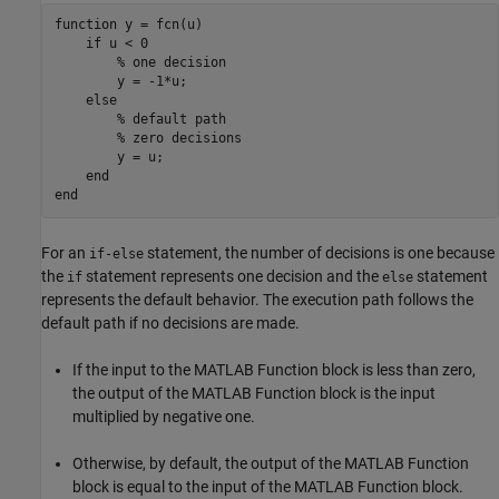
function
 y = fcn(u)

if
 u < 0

% one decision
        y = -1*u;

else
% default path
% zero decisions
        y = u;

end
end
For an
statement, the number of decisions is one because
if-else
the
statement represents one decision and the
statement
if
else
represents the default behavior. The execution path follows the
default path if no decisions are made.
If the input to the
MATLAB Function
block is less than zero,
the output of the
MATLAB Function
block is the input
multiplied by negative one.
Otherwise, by default, the output of the
MATLAB Function
block is equal to the input of the
MATLAB Function
block.