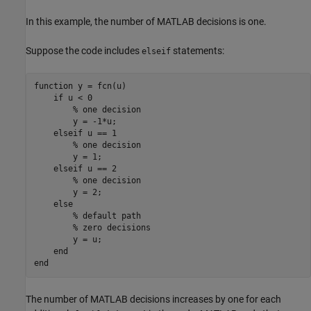
In this example, the number of MATLAB decisions is one.
Suppose the code includes
statements:
elseif
function
 y = fcn(u)

if
 u < 0

% one decision
        y = -1*u;

elseif
 u == 1

% one decision
        y = 1;

elseif
 u == 2

% one decision
        y = 2;

else
% default path
% zero decisions
        y = u;

end
end
The number of MATLAB decisions increases by one for each