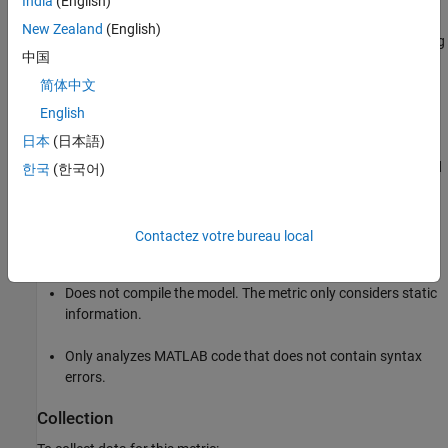
India
(English)
New Zealand
(English)
Calculates the number of decisions in MATLAB code by taking
中国
the cyclomatic complexity calculated by the Code Analyzer
and subtracting one to exclude the default path. For more
简体中文
information, see
and
Measure Code Complexity
checkcode
English
Using Cyclomatic Complexity
.
日本
(日本語)
Counts decisions from
,
,
,
,
,
, and
if
elseif
while
for
parfor
try
한국
(한국어)
statements.
case
Ignores
,
, and
statements because they
else
otherwise
catch
Contactez votre bureau local
form the default path.
Does not compile the model. The metric only considers static
information.
Only analyzes MATLAB code that does not contain syntax
errors.
Collection