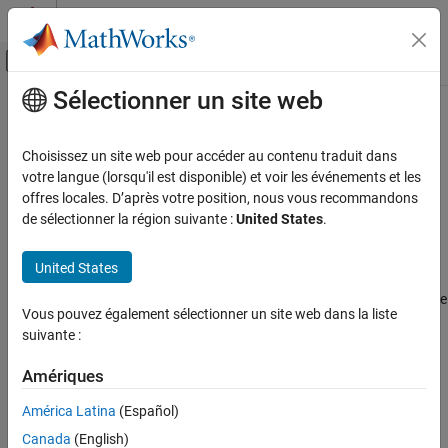
Passer au contenu
Centre d’aide MATLAB
Activer/désactiver l'affichage du menu d
Sélectionner un site web
Contenu principal
Accueil de la documentation
MATLAB
Decision Count
Verification, Validation, and Test
Choisissez un site web pour accéder au contenu traduit dans
Since R2022b
votre langue (lorsqu'il est disponible) et voir les événements et les
Simulink Check
Metric ID
offres locales. D’après votre position, nous vous recommandons
Collect Model and Testing Metrics
de sélectionner la région suivante :
United States
.
slcomp.MATLABDecisions
Model Design Metrics
Description
United States
MATLAB Decision Count
®
Use this metric to count the number of decisions in MATLAB
code
ON THIS PAGE
Vous pouvez également sélectionner un site web dans la liste
associated with a unit or component.
Metric ID
suivante :
Description
This metric analyzes:
Supported Artifacts
Amériques
Decision Counts for Common MATLAB
®
MATLAB functions in Simulink
, including
MATLAB Function
América Latina
(Español)
Keywords
blocks and
Interpreted MATLAB Function
blocks
Computation Details
Canada
(English)