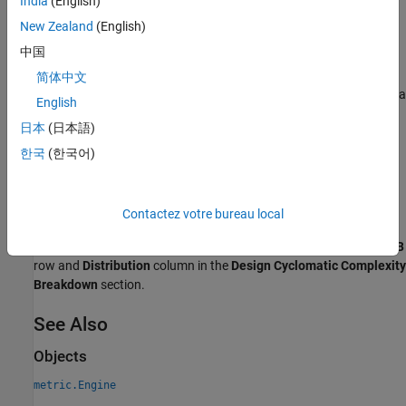
India
(English)
Results
New Zealand
(English)
For this metric, instances of
return
as a
metric.Result
Value
中国
distribution structure that contains these fields:
简体中文
— The number of artifacts in each bin, returned as a
BinCounts
English
vector.
日本
(日本語)
— Bin edges for the number of MATLAB decisions,
BinEdges
한국
(한국어)
returned as a vector.
is the left edge of the first
BinEdges(1)
bin and
is the right edge of the last bin. The
BinEdges(end)
length of
is one more than the length of
.
BinEdges
BinCounts
Contactez votre bureau local
The bins in this metric result correspond to the bins in the
MATLAB
row and
Distribution
column in the
Design Cyclomatic Complexity
Breakdown
section.
See Also
Objects
metric.Engine