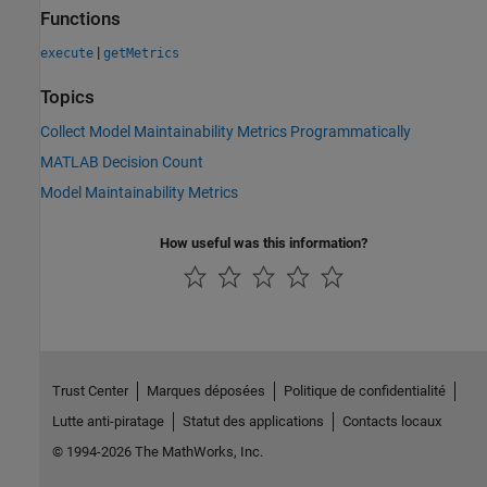
Functions
|
execute
getMetrics
Topics
Collect Model Maintainability Metrics Programmatically
MATLAB Decision Count
Model Maintainability Metrics
How useful was this information?
Trust Center
Marques déposées
Politique de confidentialité
Lutte anti-piratage
Statut des applications
Contacts locaux
© 1994-2026 The MathWorks, Inc.