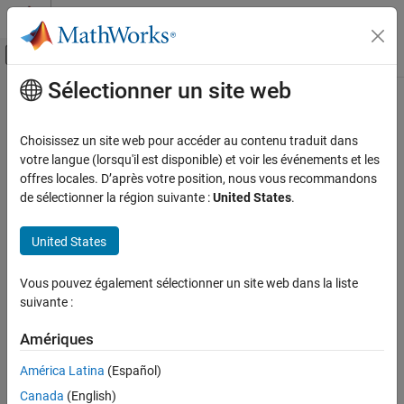
Passer au contenu
Centre d’aide MATLAB
Activer/désactiver l'affichage du menu d
Sélectionner un site web
Contenu principal
Accueil de la documentation
MATLAB
Decision Distribution
Verification, Validation, and Test
Choisissez un site web pour accéder au contenu traduit dans
Since R2022b
votre langue (lorsqu'il est disponible) et voir les événements et les
Simulink Check
Metric ID
offres locales. D’après votre position, nous vous recommandons
Collect Model and Testing Metrics
de sélectionner la région suivante :
United States
.
slcomp.MATLABDecisionsDistribution
Model Design Metrics
Description
United States
MATLAB Decision Distribution
Use this metric to determine the distribution of the number of
ON THIS PAGE
Vous pouvez également sélectionner un site web dans la liste
®
decisions in MATLAB
code.
Metric ID
suivante :
Description
This metric analyzes the MATLAB functions and methods in:
Supported Artifacts
Amériques
Collection
MATLAB files
América Latina
(Español)
Results
Canada
(English)
See Also
MATLAB Function
blocks