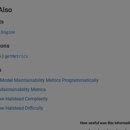
Also
ts
.Engine
ions
|
e
getMetrics
s
 Model Maintainability Metrics Programmatically
aintainability Metrics
low Halstead Complexity
ow Halstead Difficulty
How useful was this informat