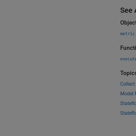
See 
Objec
metric
Funct
execut
Topic
Collect
Model M
Statef
Statefl