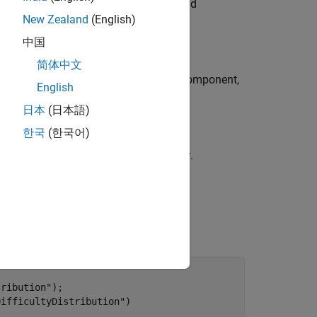
®
s the Stateflow
charts in your units and
New Zealand
(English)
中国
简体中文
 the dashboard classifies as a unit or component,
English
日本
(日本語)
한국
(한국어)
lty, see
Stateflow Halstead Complexity
.
with the metric ID
trics
tribution"
);

DifficultyDistribution"
)