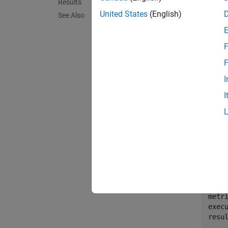
Results
Use thi
United States
(English)
compon
See Also
Suppo
F
You can
F
see
Cat
I
Compu
I
For inf
Collec
To coll
slcomp
metri
exec
resu