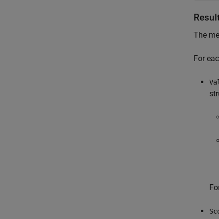
Resul
The met
For eac
Va
st
Fo
Sc