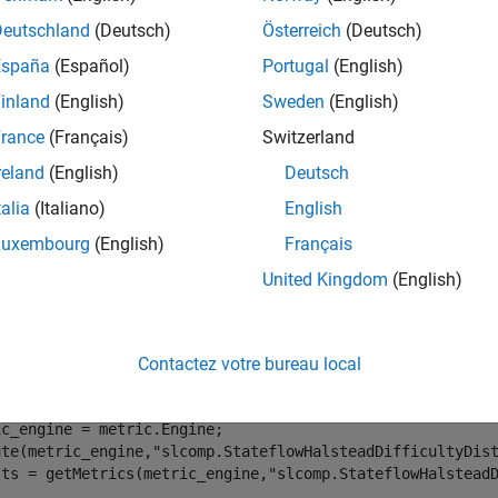
s metric to calculate the distribution of Halstead difficulty acros
Deutschland
(Deutsch)
Österreich
(Deutsch)
ents.
España
(Español)
Portugal
(English)
rted Artifacts
inland
(English)
Sweden
(English)
 collect this metric for
Units
and
Components
. To control what
rance
(Français)
Switzerland
egorize Models in Hierarchy as Components or Units
.
reland
(English)
Deutsch
tation Details
talia
(Italiano)
English
ormation on how the metric calculates Stateflow Halstead difficu
Luxembourg
(English)
Français
United Kingdom
(English)
tion
ect data for this metric, execute the metric engine and use
getMe
.
Contactez votre bureau local
.StateflowHalsteadDifficultyDistribution
c_engine = metric.Engine;

ute(metric_engine,
"slcomp.StateflowHalsteadDifficultyDis
lts = getMetrics(metric_engine,
"slcomp.StateflowHalstead