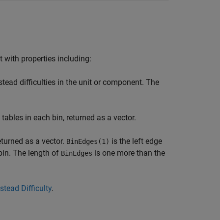
 with properties including:
tead difficulties in the unit or component. The
tables in each bin, returned as a vector.
eturned as a vector.
is the left edge
BinEdges(1)
 bin. The length of
is one more than the
BinEdges
stead Difficulty
.