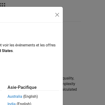
n
t voir les événements et les offres
d States
.
de, which can help you monitor code quality,
lity concerns. One of the Halstead complexity
Asie-Pacifique
fficult the code is to read and write, calculated
 design.
Australia
(English)
India
(English)