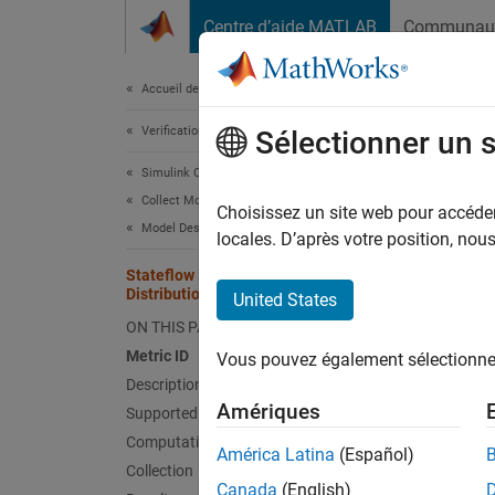
Passer au contenu
Centre d’aide MATLAB
Communau
Document
Accueil de la documentation
Verification, Validation, and Test
Sta
Sélectionner un 
Simulink Check
Collect Model and Testing Metrics
Since 
Choisissez un site web pour accéder 
Model Design Metrics
Metric
locales. D’après votre position, no
Stateflow Halstead Difficulty
slcomp
Distribution
United States
Descr
ON THIS PAGE
Metric ID
Vous pouvez également sélectionner 
The
Ha
Description
identif
Amériques
Supported Artifacts
metrics
Computation Details
based o
América Latina
(Español)
Collection
Canada
(English)