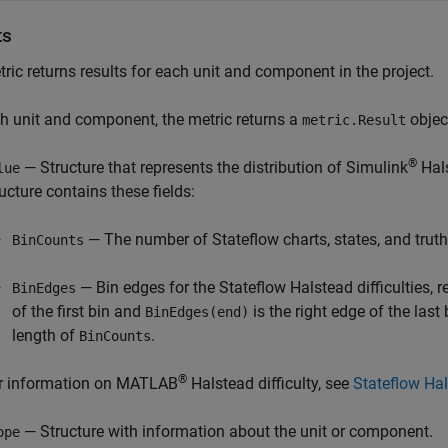
ts
ric returns results for each unit and component in the project.
h unit and component, the metric returns a
object
metric.Result
®
— Structure that represents the distribution of Simulink
Hals
lue
ructure contains these fields:
— The number of Stateflow charts, states, and truth 
BinCounts
— Bin edges for the Stateflow Halstead difficulties, r
BinEdges
of the first bin and
is the right edge of the last
BinEdges(end)
length of
.
BinCounts
®
r information on MATLAB
Halstead difficulty, see
Stateflow Hal
— Structure with information about the unit or component.
ope