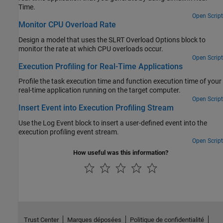
Time.
Open Script
Monitor CPU Overload Rate
Design a model that uses the SLRT Overload Options block to
monitor the rate at which CPU overloads occur.
Open Script
Execution Profiling for Real-Time Applications
Profile the task execution time and function execution time of your
real-time application running on the target computer.
Open Script
Insert Event into Execution Profiling Stream
Use the Log Event block to insert a user-defined event into the
execution profiling event stream.
Open Script
How useful was this information?
Trust Center
Marques déposées
Politique de confidentialité