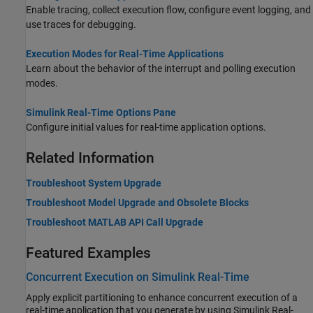
Enable tracing, collect execution flow, configure event logging, and
use traces for debugging.
Execution Modes for Real-Time Applications
Learn about the behavior of the interrupt and polling execution
modes.
Simulink Real-Time Options Pane
Configure initial values for real-time application options.
Related Information
Troubleshoot System Upgrade
Troubleshoot Model Upgrade and Obsolete Blocks
Troubleshoot MATLAB API Call Upgrade
Featured Examples
Concurrent Execution on Simulink Real-Time
Apply explicit partitioning to enhance concurrent execution of a
real-time application that you generate by using Simulink Real-