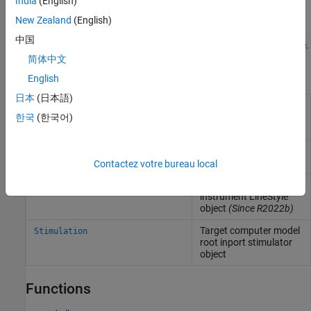
India
(English)
improvements in the task and core distribution of the model.
New Zealand
(English)
For an inherently single-rate model, execute the real-time
中国
application on a multicore target computer with polling mode.
简体中文
Objects
English
日本
(日本語)
Represent real-time
Target
application and target
한국
(한국어)
computer status
Create real-time
Instrument
instrument object
Contactez votre bureau local
Create real-time
slrealtime.instrument.LineStyle
instrument LineStyle
object
(Since R2022b)
Target computer model
Stimulation
root inport stimulator
object
Functions