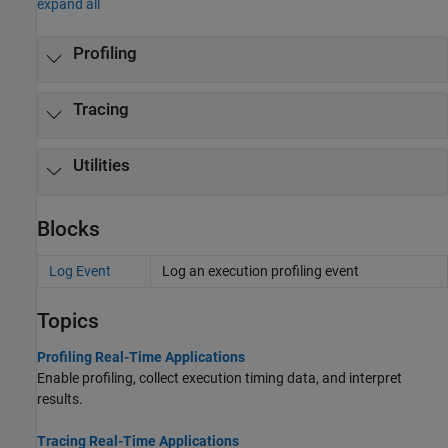
expand all
Profiling
Tracing
Utilities
Blocks
Log Event
Log an execution profiling event
Topics
Profiling Real-Time Applications
Enable profiling, collect execution timing data, and interpret
results.
Tracing Real-Time Applications