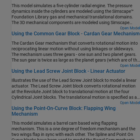
This model simulates a five cylinder radial engine. The pressure
dynamics inside the cylinders are modeled using the Simscape™
Foundation Library gas and mechanical translational domains.
The 3D mechanical components are modeled using Simscape
Multibody™. See inside any of the blocks called "Force Model" to
Open Model
Using the Common Gear Block - Cardan Gear Mechanism
see how the 1D Simscape and 3D Multibody parts of the model are
interfaced. The pressure model is an ideal pressure source which
The Cardan Gear mechanism that converts rotational motion into
applies pressure based on the crank angle. This model can be
reciprocating linear motion without using linkages or slideways.
replaced with a more realistic pressure model of the cylinder
The mechanism uses three gears - one sun and two planet gears.
chamber. The cylinders fire in the sequence - A C E B D providing a
The sun gear is twice as large as the planet gears (which are of the
power stroke every 144 deg of crank rotation.
same size). The red pointer on the link traces a straight line as the
Open Model
Using the Lead Screw Joint Block - Linear Actuator
gears rotate.
Illustrates the use of the Lead Screw Joint block to model a linear
actuator. The Lead Screw Joint block converts rotational motion
at the Revolute Joint block to translational motion at the four
Cylindrical Joint blocks. The translational motion is specified as a
motion input to a cylindrical joint and the necessary actuator
Open Model
Using the Point-On-Curve Block: Flapping Wing
torque is automatically computed at the revolute joint.
Mechanism
This model simulates a barrel cam based wing flapping
mechanism. This is a one degree of freedom mechanism and the
two wings flap in sync with each other. The Spline and Point On