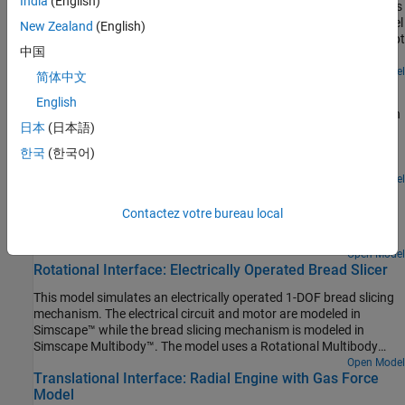
India
(English)
Models a self-locking worm and gear constraint. The model shows
a mechanical jack driven by a torque applied to a worm. The model
New Zealand
(English)
includes two worm jack subsystems identical in every sense except
中国
for the value of the worm lead angle. Both subsystems have
friction models applied to their Worm and Gear Constraint blocks.
Open Model
简体中文
Pulley Mechanism Right Angle Drive
English
Models a pulley mechanism that takes a torque applied to a winch
日本
(日本語)
and transmits it to a pulley rotated at 90 degrees to that winch.
This example uses blocks from the Simscape Multibody Belts and
한국
(한국어)
Cables library to model a pulley mechanism that is not all in a
single plane.
Open Model
Ratchet Lifter
Contactez votre bureau local
Models a ratchet lifter and demonstrates how to use contact
proxies for contact problems that involve complex geometries.
Open Model
Rotational Interface: Electrically Operated Bread Slicer
This model simulates an electrically operated 1-DOF bread slicing
mechanism. The electrical circuit and motor are modeled in
Simscape™ while the bread slicing mechanism is modeled in
Simscape Multibody™. The model uses a Rotational Multibody
Interface block to connect the Simscape components to a
Open Model
Translational Interface: Radial Engine with Gas Force
Revolute Joint block in Multibody.
Model