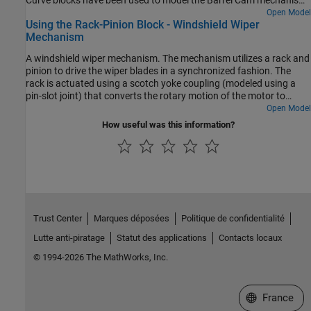
Curve blocks have been used to model the Barrel Cam mechanism
that actuates the flapping motion of the wings.
Open Model
Using the Rack-Pinion Block - Windshield Wiper
Mechanism
A windshield wiper mechanism. The mechanism utilizes a rack and
pinion to drive the wiper blades in a synchronized fashion. The
rack is actuated using a scotch yoke coupling (modeled using a
pin-slot joint) that converts the rotary motion of the motor to
reciprocating motion of the rack. The rack and pinion arrangement
Open Model
converts the reciprocating linear motion of the rack into
How useful was this information?
reciprocating angular motion of the wiper blades (which are rigidly
attached to the pinion).
Trust Center
Marques déposées
Politique de confidentialité
Lutte anti-piratage
Statut des applications
Contacts locaux
© 1994-2026 The MathWorks, Inc.
Sélectionner 
France