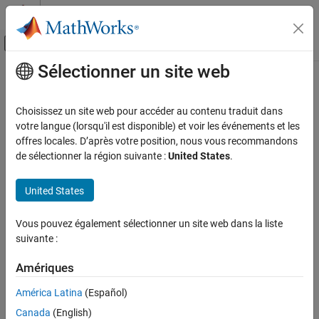
Passer au contenu
Centre d’aide MATLAB
Activer/désactiver l'affichage du menu d
Sélectionner un site web
Contenu principal
Accueil de la documentation
Industrial Machinery
Physical Modeling
Choisissez un site web pour accéder au contenu traduit dans
Lifting, positioning, and mechanical power transmission
votre langue (lorsqu'il est disponible) et voir les événements et les
Simscape Multibody
equipment
offres locales. D’après votre position, nous vous recommandons
Applications
Simscape™ Multibody™
provides tools to model and analyze the
de sélectionner la région suivante :
United States
.
dynamic behavior of industrial machinery. This includes studying
Catégorie
the effects of different design decisions on machinery
Aerospace
United States
performance, such as efficiency, stability, and speed.
Automotive
Construction Equipment
Vous pouvez également sélectionner un site web dans la liste
Featured Examples
suivante :
Industrial Machinery
Block and Tackle with Four Pulleys
Robotics
Amériques
Mechanisms
Models a block and tackle with four pulleys. Torque is applied to a
winch which acts through the pulley mechanism to lift a load.
América Latina
(Español)
Blocks from the Simscape™ Multibody™ Belts and Cables library
Canada
(English)
are used to model the block and tackle.