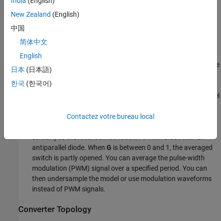
India
(English)
Switching)
.
New Zealand
(English)
MOSFET — N-channel metal-oxide-semiconductor field-effect
中国
transistor. For information about the I-V characteristic of the
简体中文
device, see
MOSFET (Ideal, Switching)
.
English
Thyristor — For information about the I-V characteristic of the
日本
(日本語)
device, see
Thyristor (Piecewise Linear)
.
한국
(한국어)
Averaged Switch — Semiconductor switch with an antiparallel
diode. The control signal port
G
accepts values in the interval
Contactez votre bureau local
[0,1]. When
G
is equal to
or
, the averaged switch is fully
0
1
opened or fully closed respectively. The switch behaves
similarly to the
Ideal Semiconductor Switch
block with an
antiparallel diode. When
G
is between 0 and 1, the averaged
switch is partly opened. You can average the pulse-width
modulation (PWM) signal over a specified period. You can
then undersample the model or use modulation waveforms
instead of PWM signals.
Converter Topology