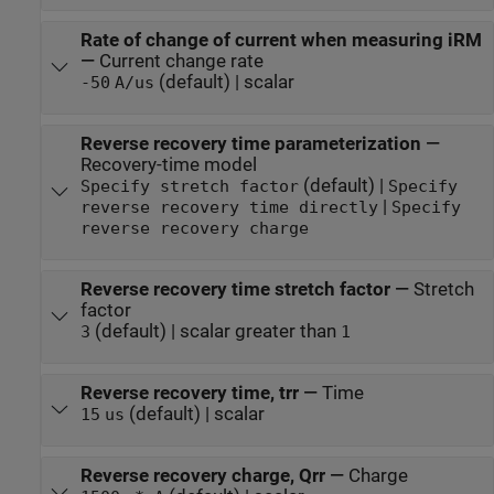
Rate of change of current when measuring iRM
—
Current change rate
(default) | scalar
-50
A/us
Reverse recovery time parameterization
—
Recovery-time model
(default) |
Specify stretch factor
Specify
|
reverse recovery time directly
Specify
reverse recovery charge
Reverse recovery time stretch factor
—
Stretch
factor
(default) | scalar greater than
3
1
Reverse recovery time, trr
—
Time
(default) | scalar
15
us
Reverse recovery charge, Qrr
—
Charge