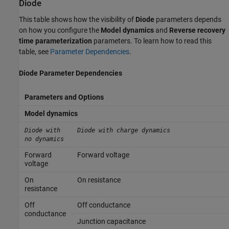
Diode
This table shows how the visibility of
Diode
parameters depends
on how you configure the
Model dynamics
and
Reverse recovery
time parameterization
parameters. To learn how to read this
table, see
Parameter Dependencies
.
Diode Parameter Dependencies
Parameters and Options
Model dynamics
Diode with
Diode with charge dynamics
no dynamics
Forward
Forward voltage
voltage
On
On resistance
resistance
Off
Off conductance
conductance
Junction capacitance