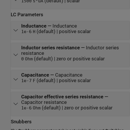
(default) | scalar
1500
s*uA
LC Parameters
Inductance
—
Inductance
(default) | positive scalar
1e-6
H
Inductor series resistance
—
Inductor series
resistance
(default) | zero or positive scalar
0
Ohm
Capacitance
—
Capacitance
(default) | positive scalar
1e-7
F
Capacitor effective series resistance
—
Capacitor resistance
(default) | zero or positive scalar
1e-6
Ohm
Snubbers