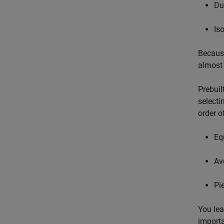
Du
Is
Because
almost 
Prebuil
selecti
order o
Eq
Av
Pi
You lea
importa