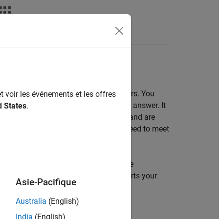
Answers
ic Converters
use to model power electronic converters. You
t voir les événements et les offres
ring design questions that you need to answer. It
d States
.
-fidelity models slow down simulation and are
 on the level of complexity that you need to meet
r to build your converter model from the
 the prebuilt converter blocks supports your
Asie-Pacifique
t converter block, you then need to:
Australia
(English)
India
(English)