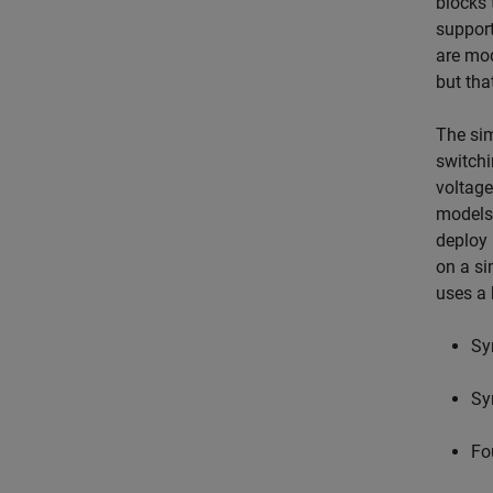
blocks 
support
are mod
but tha
The sim
switchi
voltage
models 
deploy 
on a si
uses a 
Sy
Sy
Fo