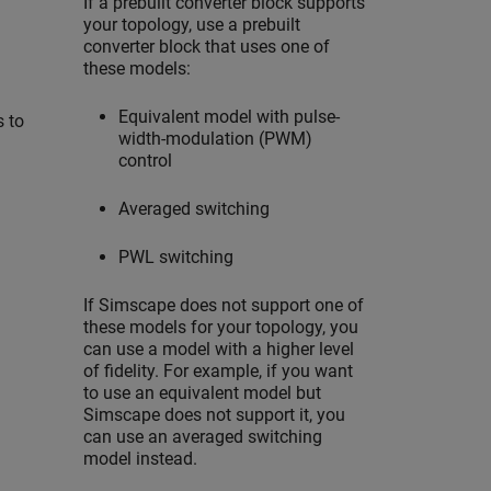
If a prebuilt converter block supports
your topology, use a prebuilt
converter block that uses one of
these models:
Equivalent model with pulse-
s to
width-modulation (PWM)
control
Averaged switching
PWL switching
If Simscape does not support one of
these models for your topology, you
can use a model with a higher level
of fidelity. For example, if you want
to use an equivalent model but
Simscape does not support it, you
can use an averaged switching
model instead.