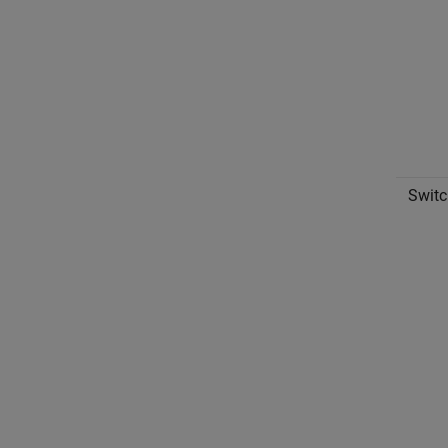
Switc