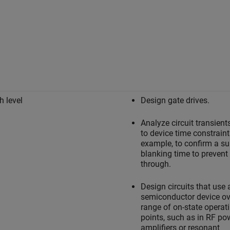
h level
Design gate drives.
Analyze circuit transien
to device time constraint
example, to confirm a su
blanking time to prevent
through.
Design circuits that use 
semiconductor device ov
range of on-state operat
points, such as in RF po
amplifiers or resonant