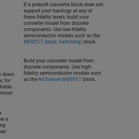
If a prebuilt converter block does not
support your topology at any of
these fidelity levels, build your
converter model from discrete
components. Use low-fidelity
semiconductor models such as the
MOSFET (Ideal, Switching)
block.
Build your converter model from
discrete components. Use high-
fidelity semiconductor models such
ts down
as the
N-Channel MOSFET
block.
s; for
itable
 shoot
a
er a
ing
wer