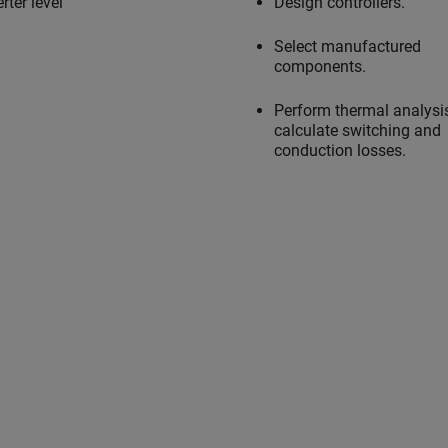
rter level
Design controllers.
Select manufactured
components.
Perform thermal analysi
calculate switching and
conduction losses.