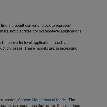
ind a prebuilt converter block to represent
rters, not discretes, for system-level applications.
for converter-level applications, such as
ction losses. These models are, in increasing
xt section,
Choose Mathematical Model
. The
 models use equations that, unlike the equations