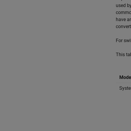
used by
common 
have an
convert
For swi
This ta
Mode
Syste