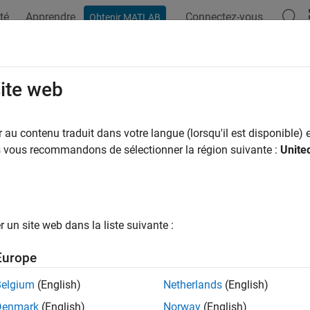
té
Apprendre
Connectez-vous
Obtenir MATLAB
ation
Examples
Functions
Blocks
Apps
Videos
ose Blocks to Model Power Electron
site web
mscape™ Electrical™
libraries include many blocks that you can 
au contenu traduit dans votre langue (lorsqu'il est disponible) e
oose a block that has sufficient modeling detail for the enginee
us vous recommandons de sélectionner la région suivante :
Unite
 important not to use more detail than you need, because higher
mplex to parameterize. The right block to use therefore depends
sign goals.
un site web dans la liste suivante :
you need to determine whether to use a prebuilt converter block o
ntal components. The best approach depends on whether one of
Europe
er topology at the level of fidelity you need. If you use a prebuil
Belgium
(English)
Netherlands
(English)
oose a mathematical model with the right level of complexity.
Denmark
(English)
Norway
(English)