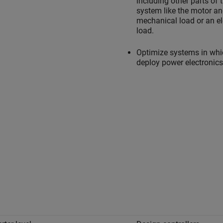
including other parts of 
system like the motor a
mechanical load or an el
load.
Optimize systems in whi
deploy power electronics