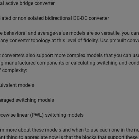
al active bridge converter
olated or nonisolated bidirectional DC-DC converter
 behavioral and average-value models are so versatile, you can f
any converter topology at this level of fidelity. Use prebuilt conve
t converters also support more complex models that you can use 
ng manufactured components or calculating switching and condu
f complexity:
uivalent models
eraged switching models
ecewise linear (PWL) switching models
rn more about these models and when to use each one in the ne
nt thing to appreciate now is that the blocks that support these