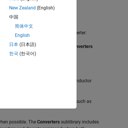
New Zealand
(English)
e mathematical model you have chosen.
中国
简体中文
ild a model of a power electronic converter:
English
日本
(日本語)
>
Semiconductors & Converters
>
Converters
한국
(한국어)
known as
discretes
.
onverters
library to model the semiconductor
odel the passive reactive components such as
 when possible. The
Converters
sublibrary includes