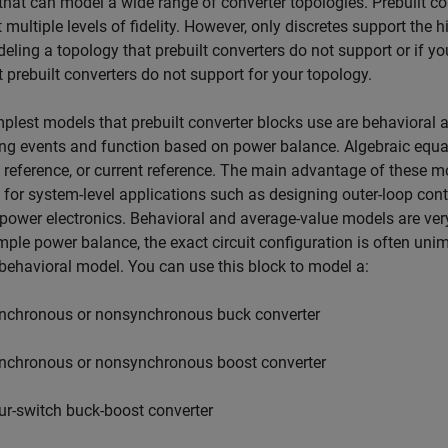
that can model a wide range of converter topologies. Prebuilt c
 multiple levels of fidelity. However, only discretes support the hi
eling a topology that prebuilt converters do not support or if yo
t prebuilt converters do not support for your topology.
plest models that prebuilt converter blocks use are behaviora
ng events and function based on power balance. Algebraic equati
 reference, or current reference. The main advantage of these mo
for system-level applications such as designing outer-loop cont
power electronics. Behavioral and average-value models are ver
mple power balance, the exact circuit configuration is often uni
behavioral model. You can use this block to model a:
nchronous or nonsynchronous buck converter
nchronous or nonsynchronous boost converter
ur-switch buck-boost converter