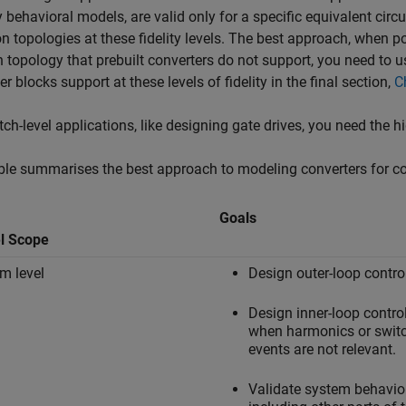
 behavioral models, are valid only for a specific equivalent circ
topologies at these fidelity levels. The best approach, when poss
 topology that prebuilt converters do not support, you need to u
er blocks support at these levels of fidelity in the final section,
C
tch-level applications, like designing gate drives, you need the hi
ble summarises the best approach to modeling converters for 
Goals
l Scope
m level
Design outer-loop control
Design inner-loop control
when harmonics or swit
events are not relevant.
Validate system behavio