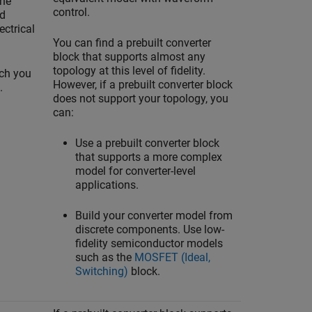
the
control.
nd
ectrical
You can find a prebuilt converter
block that supports almost any
topology at this level of fidelity.
ch you
However, if a prebuilt converter block
.
does not support your topology, you
can:
Use a prebuilt converter block
that supports a more complex
model for converter-level
applications.
Build your converter model from
discrete components. Use low-
fidelity semiconductor models
such as the
MOSFET (Ideal,
Switching)
block.