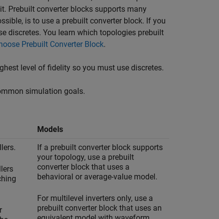
uit. Prebuilt converter blocks supports many
ible, is to use a prebuilt converter block. If you
se discretes. You learn which topologies prebuilt
hoose Prebuilt Converter Block
.
ghest level of fidelity so you must use discretes.
common simulation goals.
Models
lers.
If a prebuilt converter block supports
your topology, use a prebuilt
converter block that uses a
lers
behavioral or average-value model.
ching
For multilevel inverters only, use a
prebuilt converter block that uses an
r
equivalent model with waveform