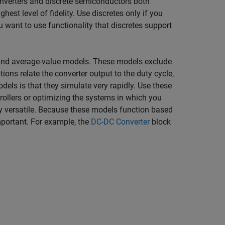
onverters and discrete semiconductors both
ghest level of fidelity. Use discretes only if you
u want to use functionality that discretes support
l and average-value models. These models exclude
ons relate the converter output to the duty cycle,
dels is that they simulate very rapidly. Use these
rollers or optimizing the systems in which you
y versatile. Because these models function based
mportant. For example, the
DC-DC Converter
block