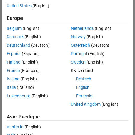
United States
(English)
Syntax
Europe
component = pcaComponent
component = pcaComponent(Name=Value)
Belgium
(English)
Netherlands
(English)
Description
Denmark
(English)
Norway
(English)
creates a pipeline component for
= pcaComponent
component
Deutschland
(Deutsch)
Österreich
(Deutsch)
principal component analysis (PCA).
España
(Español)
Portugal
(English)
sets writable
Properties
= pcaComponent(
)
component
Name=Value
Finland
(English)
Sweden
(English)
using one or more name-value arguments. For example, you can
France
(Français)
Switzerland
specify the principal component algorithm, number of
Ireland
(English)
Deutsch
components, and variance explained by selected components.
Italia
(Italiano)
English
example
Luxembourg
(English)
Français
Properties
United Kingdom
(English)
expand all
Asie-Pacifique
Australia
(English)
Structural Parameters