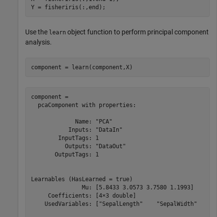
Y = fisheriris(:,end);
Use the
object function to perform principal component
learn
analysis.
component = learn(component,X)
component = 

  pcaComponent with properties:

             Name: "PCA"

           Inputs: "DataIn"

        InputTags: 1

          Outputs: "DataOut"

       OutputTags: 1

Learnables (HasLearned = true)

               Mu: [5.8433 3.0573 3.7580 1.1993]

     Coefficients: [4×3 double]

    UsedVariables: ["SepalLength"    "SepalWidth"    "P