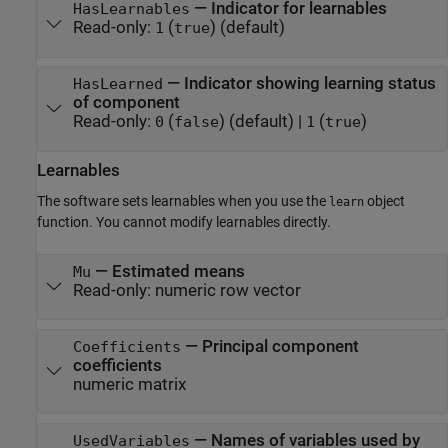
—
Indicator for learnables
HasLearnables
Read-only:
(
)
(default)
1
true
—
Indicator showing learning status
HasLearned
of component
Read-only:
(
)
(default) |
(
)
0
false
1
true
Learnables
The software sets learnables when you use the
object
learn
function. You cannot modify learnables directly.
—
Estimated means
Mu
Read-only:
numeric row vector
—
Principal component
Coefficients
coefficients
numeric matrix
—
Names of variables used by
UsedVariables