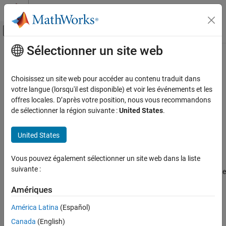
Passer au contenu
Centre d’aide MATLAB
Activer/désactiver l'affichage du menu d
Sélectionner un site web
Contenu principal
Accueil de la documentation
pcaComponent
AI and Statistics
Choisissez un site web pour accéder au contenu traduit dans
Pipeline component for principal component analysis (PCA)
votre langue (lorsqu'il est disponible) et voir les événements et les
Statistics and Machine Learning Toolbox
Since R2026a
offres locales. D’après votre position, nous vous recommandons
Machine Learning Pipelines
expand all in page
de sélectionner la région suivante :
United States
.
pcaComponent
Description
United States
ON THIS PAGE
is a pipeline component that performs principal
pcaComponent
Description
Vous pouvez également sélectionner un site web dans la liste
component analysis (PCA). The pipeline component uses the
Creation
suivante :
functionality of the
function during the learn phase to compute
pca
Properties
the principal component coefficients and variable means. During
Object Functions
Amériques
the run phase, the component transforms new data using the
Examples
coefficients and mean values.
América Latina
(Español)
Version History
Canada
(English)
Creation
See Also