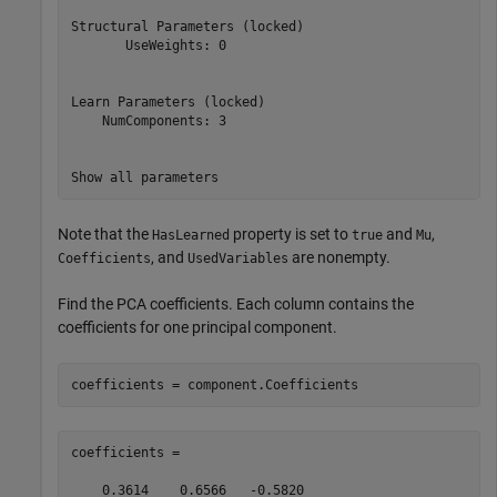
Structural Parameters (locked)

       UseWeights: 0

Learn Parameters (locked)

    NumComponents: 3

Note that the
property is set to
and
,
HasLearned
true
Mu
, and
are nonempty.
Coefficients
UsedVariables
Find the PCA coefficients. Each column contains the
coefficients for one principal component.
coefficients = component.Coefficients
coefficients =

    0.3614    0.6566   -0.5820
