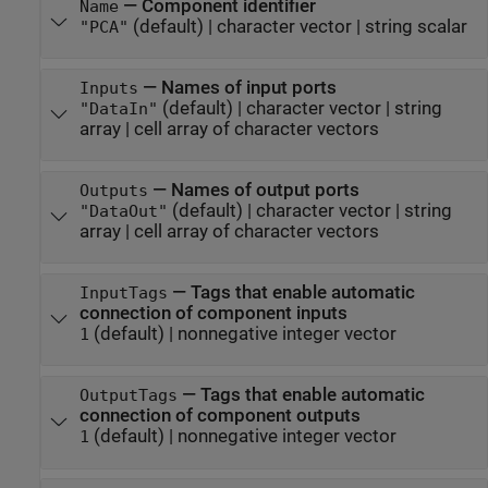
—
Component identifier
Name
(default) |
character vector
|
string scalar
"PCA"
—
Names of input ports
Inputs
(default) |
character vector
|
string
"DataIn"
array
|
cell array of character vectors
—
Names of output ports
Outputs
(default) |
character vector
|
string
"DataOut"
array
|
cell array of character vectors
—
Tags that enable automatic
InputTags
connection of component inputs
(default) |
nonnegative integer vector
1
—
Tags that enable automatic
OutputTags
connection of component outputs
(default) |
nonnegative integer vector
1