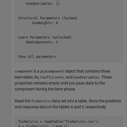
    UsedVariables: []

Structural Parameters (locked)

       UseWeights: 0

Learn Parameters (unlocked)

    NumComponents: 3

is a
object that contains three
component
pcaComponent
learnables:
,
, and
. These
Mu
Coefficients
UsedVariables
properties remains empty until you pass data to the
component during the learn phase.
Read the
data set into a table. Store the predictor
fisheriris
and response data in the tables X and Y, respectively.
fisheriris = readtable(
"fisheriris.csv"
);

X = fisheriris(:,1:end-1);
