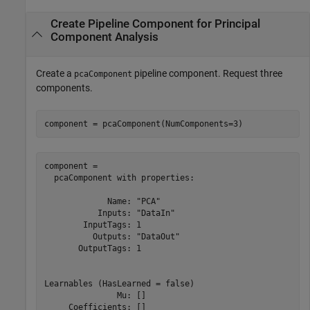
Create Pipeline Component for Principal
Component Analysis
Create a
pipeline component. Request three
pcaComponent
components.
component = pcaComponent(NumComponents=3)
component = 

  pcaComponent with properties:

             Name: "PCA"

           Inputs: "DataIn"

        InputTags: 1

          Outputs: "DataOut"

       OutputTags: 1

Learnables (HasLearned = false)

               Mu: []

     Coefficients: []
