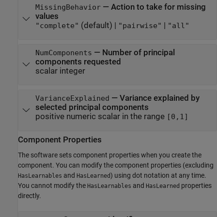
—
Action to take for missing
MissingBehavior
values
(default) |
|
"complete"
"pairwise"
"all"
—
Number of principal
NumComponents
components requested
scalar integer
—
Variance explained by
VarianceExplained
selected principal components
positive numeric scalar in the range
[0,1]
Component Properties
The software sets component properties when you create the
component. You can modify the component properties (excluding
and
) using dot notation at any time.
HasLearnables
HasLearned
You cannot modify the
and
properties
HasLearnables
HasLearned
directly.