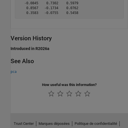
   -0.0845    0.7302    0.5979

    0.8567   -0.1734    0.0762

    0.3583   -0.0755    0.5458
Version History
Introduced in R2026a
See Also
pca
How useful was this information?
Trust Center
Marques déposées
Politique de confidentialité