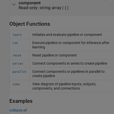
component
Read-only:
string array
|
[]
Object Functions
Initialize and evaluate pipeline or component
learn
Execute pipeline or component for inference after
run
learning
Reset pipeline or component
reset
Connect components in series to create pipeline
series
Connect components or pipelines in parallel to
parallel
create pipeline
View diagram of pipeline inputs, outputs,
view
components, and connections
Examples
collapse all