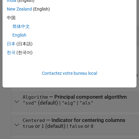
India
(English)
The software sets structural parameters when you create the
New Zealand
(English)
component. You cannot modify structural parameters after
creating the component.
中国
简体中文
—
Observation weights flag
UseWeights
English
or
(default) |
or
false
0
true
1
日本
(日本語)
Learn Parameters
한국
(한국어)
The software sets learn parameters when you create the
component. You can modify learn parameters using dot notation
Contactez votre bureau local
any time before you use the
object function. Any unset learn
learn
parameters use the corresponding default values.
—
Principal component algorithm
Algorithm
(default) |
|
"svd"
"eig"
"als"
—
Indicator for centering columns
Centered
or
(default) |
or
true
1
false
0