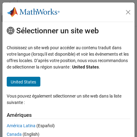
Passer au contenu
Centre d’aide MATLAB
Activer/désactiver l'affichage du menu d
Sélectionner un site web
Contenu principal
Accueil de la documentation
Numbers and Precision
Mathematics and Optimization
Choisissez un site web pour accéder au contenu traduit dans
Variable-precision arithmetic and elementary number-theoretic
votre langue (lorsqu'il est disponible) et voir les événements et les
Symbolic Math Toolbox
operations
offres locales. D’après votre position, nous vous recommandons
Mathematics
The Symbolic Math Toolbox™ can perform numeric calculations
de sélectionner la région suivante :
United States
.
with variable precision by using
. For details, see
Increase
Catégorie
vpa
Precision of Numeric Calculations
. To understand when to use
Equation Solving
United States
symbolic, variable-precision, or double-precision arithmetic, see
Formula Manipulation and Simplification
Choose Numeric or Symbolic Arithmetic
. The Symbolic Math
Calculus
Vous pouvez également sélectionner un site web dans la liste
Toolbox also provides functions for rounding operations and for
suivante :
Linear Algebra
working with complex numbers.
Assumptions
Amériques
Functions
Polynomials
Mathematical Functions
América Latina
(Español)
expand all
Numbers and Precision
Canada
(English)