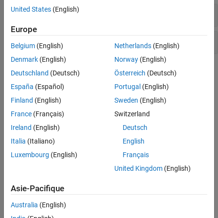
Number Theory
United States
(English)
Precision Control
Europe
Operations on Numbers
Belgium
(English)
Netherlands
(English)
Denmark
(English)
Norway
(English)
Topics
Deutschland
(Deutsch)
Österreich
(Deutsch)
España
(Español)
Portugal
(English)
Choose Numeric or Symbolic Arithmetic
Compare and contrast double-precision, variable-precision, and
Finland
(English)
Sweden
(English)
symbolic arithmetic.
France
(Français)
Switzerland
Ireland
(English)
Deutsch
Numeric to Symbolic Conversion
Convert floating-point numbers to exact symbolic numbers.
Italia
(Italiano)
English
Luxembourg
(English)
Français
Increase Precision of Numeric Calculations
United Kingdom
(English)
Increase precision arbitrarily with variable-precision arithmetic.
Asie-Pacifique
Recognize and Avoid Round-Off Errors
Round-off errors in symbolic and variable-precision calculations.
Australia
(English)