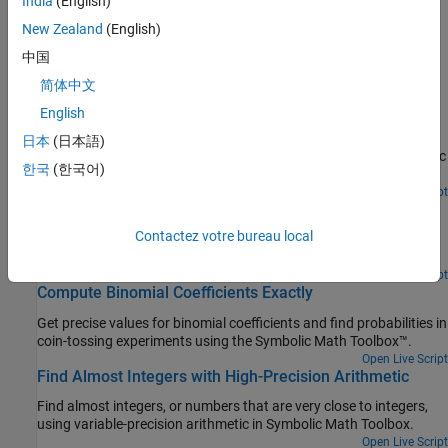
India
(English)
Increase Speed by Reducing Precision
Increase speed of calculations by reducing precision of
New Zealand
(English)
calculations.
中国
简体中文
Featured Examples
English
Prime Factorizations
日本
(日本語)
Use some elementary functions on sym objects using the Symbolic
한국
(한국어)
Math Toolbox™.
Open Live Script
Handling Large Integers to Solve the 196 Problem
Contactez votre bureau local
Work with large integers and their decimal representation using
the Symbolic Math Toolbox™.
Open Live Script
Compute Binomial Coefficients Exactly
Get precise values for binomial coefficients and find probabilities in
coin-tossing experiments using the Symbolic Math Toolbox™.
Open Live Script
Find Almost Integers with High-Precision Arithmetic
Find almost integers, or numbers that are very close to integers,
using variable-precision arithmetic in Symbolic Math Toolbox.
Open Live Script