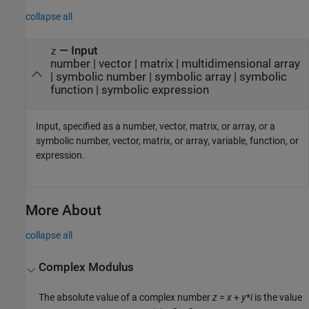
collapse all
—
Input
z
number
|
vector
|
matrix
|
multidimensional array
|
symbolic number
|
symbolic array
|
symbolic
function
|
symbolic expression
Input, specified as a number, vector, matrix, or array, or a
symbolic number, vector, matrix, or array, variable, function, or
expression.
More About
collapse all
Complex Modulus
The absolute value of a complex number
z
=
x
+
y
*
i
is the value