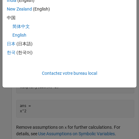
India
(English)
New Zealand
(English)
syms x

中国
simplify(abs(x)^2)
简体中文
English
ans =

abs(x)^2
日本
(日本語)
한국
(한국어)
Assume
is real, and repeat the calculation. Now, the result is
x
simplified to
.
x^2
Contactez votre bureau local
assume(x,'real')

simplify(abs(x)^2)
ans =

x^2
Remove assumptions on
for further calculations. For
x
details, see
Use Assumptions on Symbolic Variables
.