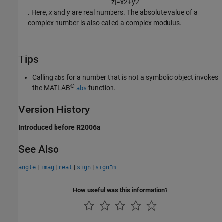
|
z
|
=
x
2
+
y
2
. Here,
x
and
y
are real numbers. The absolute value of a
complex number is also called a complex modulus.
Tips
Calling
for a number that is not a symbolic object invokes
abs
®
the MATLAB
function.
abs
Version History
Introduced before R2006a
See Also
|
|
|
|
angle
imag
real
sign
signIm
How useful was this information?