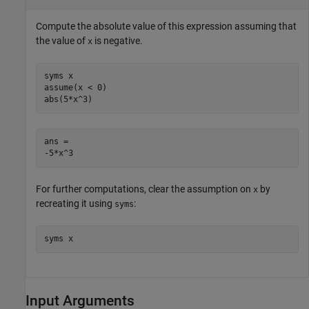
Compute the absolute value of this expression assuming that
the value of
is negative.
x
syms x

assume(x < 0)

abs(5*x^3)
ans =

-5*x^3
For further computations, clear the assumption on
by
x
recreating it using
:
syms
syms x
Input Arguments