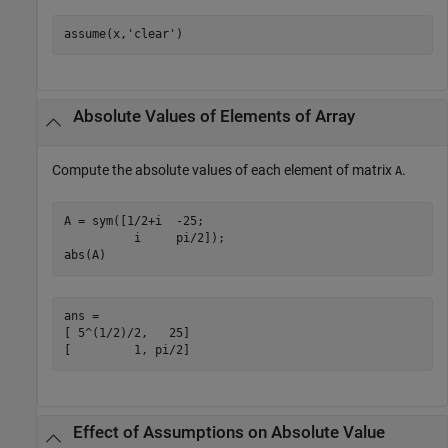
assume(x,'clear')
Absolute Values of Elements of Array
Compute the absolute values of each element of matrix
.
A
A = sym([1/2+i  -25;

          i     pi/2]);

abs(A)
ans =

[ 5^(1/2)/2,   25]

[         1, pi/2]
Effect of Assumptions on Absolute Value