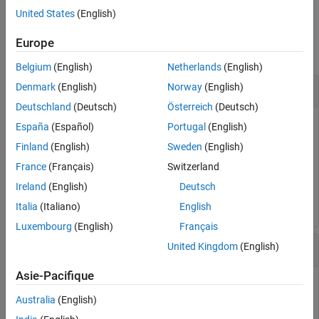
Examples
United States
(English)
Examples
Input Arguments
Europe
More About
collapse all
Tips
Belgium
(English)
Netherlands
(English)
Version History
Compute Absolute Values of Symbolic Numbers
Denmark
(English)
Norway
(English)
See Also
Deutschland
(Deutsch)
Österreich
(Deutsch)
España
(Español)
Portugal
(English)
[abs(sym(1/2)), abs(sym(0)), abs(sym(pi) - 4)]
Finland
(English)
Sweden
(English)
France
(Français)
Switzerland
ans =

Ireland
(English)
Deutsch
[ 1/2, 0, 4 - pi]
Italia
(Italiano)
English
Luxembourg
(English)
Français
Compute Absolute Value of Complex Numbers
United Kingdom
(English)
Asie-Pacifique
Compute
and simplify the result. Because symbolic
abs(x)^2
variables are assumed to be complex by default, the result
Australia
(English)
does not simplify to
.
x^2