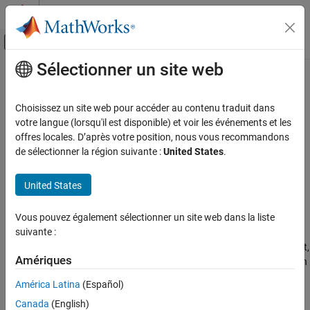
Passer au contenu
Centre d’aide MATLAB
Activer/désactiver l'affichage du menu d
Sélectionner un site web
Contenu principal
Accueil de la documentation
abs
Mathematics and Optimization
Choisissez un site web pour accéder au contenu traduit dans
Symbolic absolute value (complex modulus or magnitude)
votre langue (lorsqu'il est disponible) et voir les événements et les
Symbolic Math Toolbox
offres locales. D’après votre position, nous vous recommandons
Symbolic Computations in MATLAB
collapse all in page
de sélectionner la région suivante :
United States
.
Operators and Elementary Operations
Syntax
United States
Symbolic Math Toolbox
abs(z)
Mathematics
Description
Vous pouvez également sélectionner un site web dans la liste
Mathematical Functions
suivante :
returns the absolute value (or complex modulus) of
.
abs(
)
z
z
Because symbolic variables are assumed to be complex by default,
abs
Amériques
returns the complex modulus (magnitude) by default. If
is an
abs
z
ON THIS PAGE
array,
acts element-wise on each element of
.
abs
z
América Latina
(Español)
Syntax
Description
Canada
(English)
example