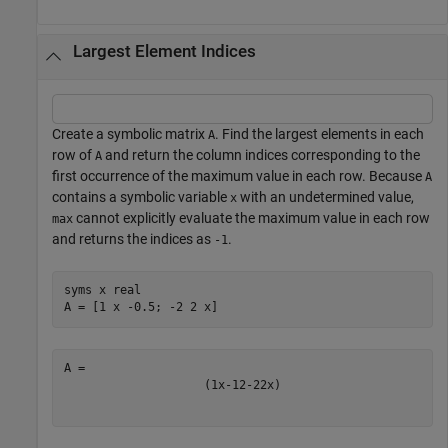
Largest Element Indices
Create a symbolic matrix
. Find the largest elements in each
A
row of
and return the column indices corresponding to the
A
first occurrence of the maximum value in each row. Because
A
contains a symbolic variable
with an undetermined value,
x
cannot explicitly evaluate the maximum value in each row
max
and returns the indices as
.
-1
syms 
x
real
A = [1 x -0.5; -2 2 x]
(
1
x
-
1
2
-
2
2
x
)