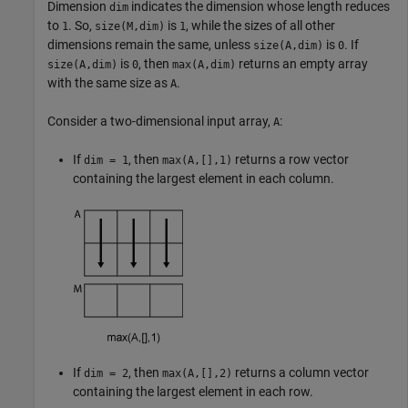
Dimension
indicates the dimension whose length reduces
dim
to
. So,
is
, while the sizes of all other
1
size(M,dim)
1
dimensions remain the same, unless
is
. If
size(A,dim)
0
is
, then
returns an empty array
size(A,dim)
0
max(A,dim)
with the same size as
.
A
Consider a two-dimensional input array,
:
A
If
, then
returns a row vector
dim = 1
max(A,[],1)
containing the largest element in each column.
If
, then
returns a column vector
dim = 2
max(A,[],2)
containing the largest element in each row.