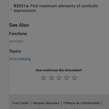
R2021a:
Find maximum elements of symbolic
expressions
See Also
Functions
|
sort
min
Topics
Array Indexing
How useful was this information?
Trust Center
Marques déposées
Politique de confidentialité