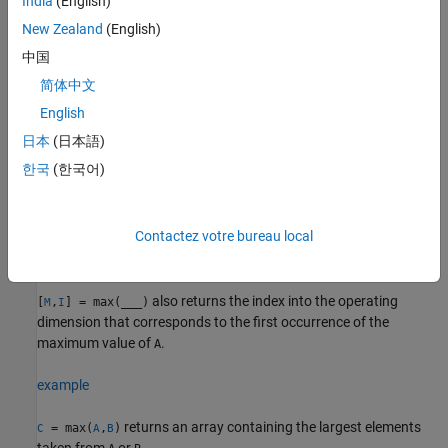
India
(English)
returns the maximum element along
= max(
,[],
)
M
A
dim
dimension
. For example, if
is a matrix, then
New Zealand
(English)
dim
A
max(A,[],2)
returns a column vector containing the maximum value of each
中国
row.
简体中文
example
English
日本
(日本語)
specifies whether to include or omit
= max(
,[],
___
,
)
M
A
nanflag
한국
(한국어)
values in
for any of the previous syntaxes. For example,
NaN
A
includes all
values when computing
max(A,[],"includenan")
NaN
the maximum, while
ignores all
values.
max(A,[],"omitnan")
NaN
Contactez votre bureau local
example
also returns the index into the operating
[
,
] = max(
___
)
M
I
dimension that corresponds to the first occurrence of the
maximum value of
.
A
example
returns an array containing the largest elements
= max(
,
)
C
A
B
taken from
or
.