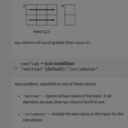
returns
if
is greater than
.
max
A
dim
ndims(A)
—
condition
nanflag
NaN
(default) |
"omitnan"
"includenan"
condition, specified as one of these values:
NaN
— Ignore all
values in the input. If all
"omitnan"
NaN
elements are
, then
returns the first one.
NaN
max
— Include the
values in the input for the
"includenan"
NaN
calculation.