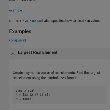
A
B
example
also specifies how to treat
values.
= max(
,
,
)
NaN
C
A
B
nanflag
Examples
collapse all
Largest Real Element
Create a symbolic vector of real elements. Find the largest
real element using the symbolic
function.
max
syms 
x
real
A = [23 42 37 18 x];

M = max(A)