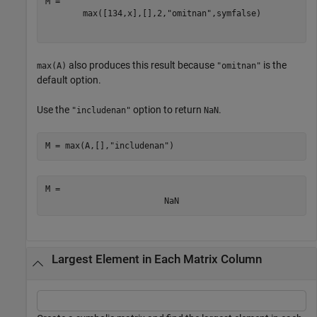
max
(
[
13
4
,
x
]
,
[
]
,
2
,
"omitnan"
,
symfalse
)
also produces this result because
is the
max(A)
"omitnan"
default option.
Use the
option to return
.
"includenan"
NaN
M = max(A,[],
"includenan"
)
M = 
NaN
Largest Element in Each Matrix Column