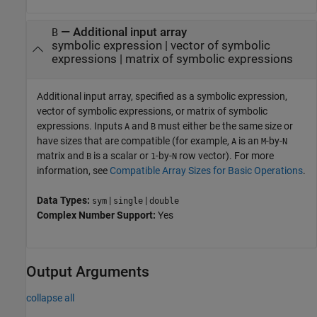
—
Additional input array
B
symbolic expression
|
vector of symbolic
expressions
|
matrix of symbolic expressions
Additional input array, specified as a symbolic expression,
vector of symbolic expressions, or matrix of symbolic
expressions. Inputs
and
must either be the same size or
A
B
have sizes that are compatible (for example,
is an
-by-
A
M
N
matrix and
is a scalar or
-by-
row vector). For more
B
1
N
information, see
Compatible Array Sizes for Basic Operations
.
Data Types:
|
|
sym
single
double
Complex Number Support:
Yes
Output Arguments
collapse all