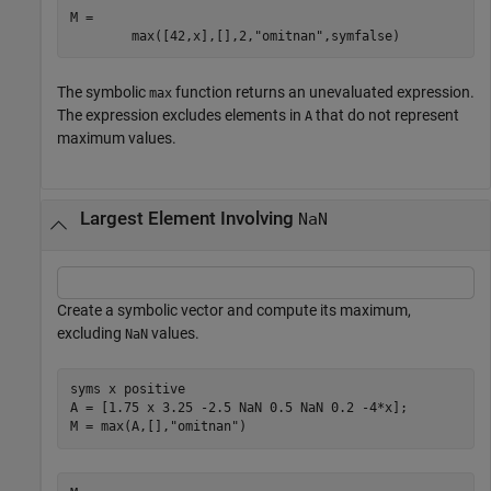
M = 
max
(
[
42
,
x
]
,
[
]
,
2
,
"omitnan"
,
symfalse
)
The symbolic
function returns an unevaluated expression.
max
The expression excludes elements in
that do not represent
A
maximum values.
Largest Element Involving
NaN
Create a symbolic vector and compute its maximum,
excluding
values.
NaN
syms 
x
positive
A = [1.75 x 3.25 -2.5 NaN 0.5 NaN 0.2 -4*x];

M = max(A,[],
"omitnan"
)