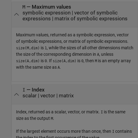
— Maximum values
M
symbolic expression | vector of symbolic
expressions | matrix of symbolic expressions
Maximum values, returned as a symbolic expression, vector
of symbolic expressions, or matrix of symbolic expressions.
is
, while the sizes of all other dimensions match
size(M,dim)
1
the size of the corresponding dimension in
, unless
A
is
. If
is
, then
is an empty array
size(A,dim)
0
size(A,dim)
0
M
with the same size as
.
A
— Index
I
scalar | vector | matrix
Index, returned as a scalar, vector, or matrix.
is the same
I
size as the output
.
M
If the largest element occurs more than once, then
contains
I
the index to the first occurrence of the value.