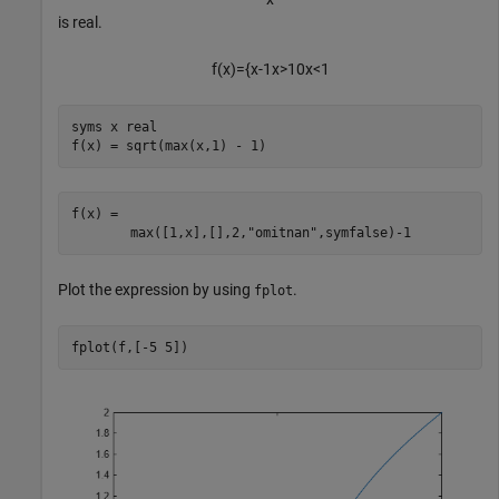
is real.
f
(
x
)
=
{
x
-
1
x
>
1
0
x
<
1
syms 
x
real
f(x) = sqrt(max(x,1) - 1)
f(x) = 
max
(
[
1
,
x
]
,
[
]
,
2
,
"omitnan"
,
symfalse
)
-
1
Plot the expression by using
.
fplot
fplot(f,[-5 5])