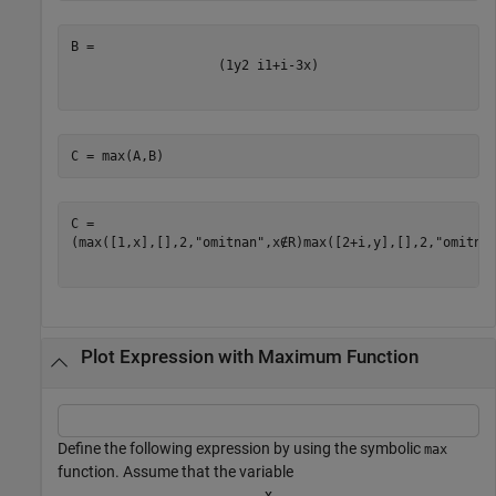
(
1
y
2
i
1
+
i
-
3
x
)
C = max(A,B)
(
max
(
[
1
,
x
]
,
[
]
,
2
,
"omitnan"
,
x
∉
R
)
max
(
[
2
+
i
,
y
]
,
[
]
,
2
,
"omitna
Plot Expression with Maximum Function
Define the following expression by using the symbolic
max
function. Assume that the variable
x