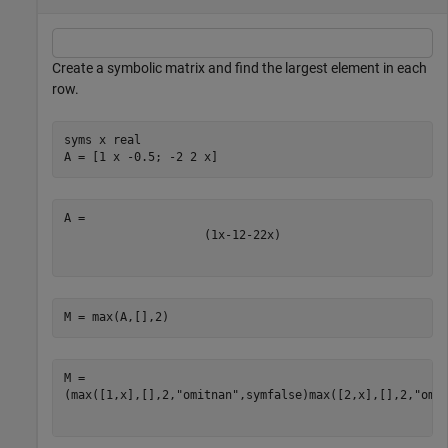
Create a symbolic matrix and find the largest element in each
row.
syms 
x
real
A = [1 x -0.5; -2 2 x]
(
1
x
-
1
2
-
2
2
x
)
M = max(A,[],2)
(
max
(
[
1
,
x
]
,
[
]
,
2
,
"omitnan"
,
symfalse
)
max
(
[
2
,
x
]
,
[
]
,
2
,
"omi