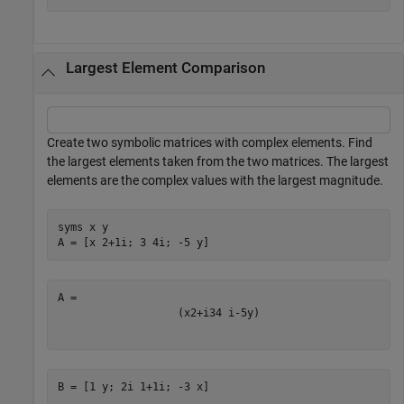
Largest Element Comparison
Create two symbolic matrices with complex elements. Find
the largest elements taken from the two matrices. The largest
elements are the complex values with the largest magnitude.
syms 
x
y
A = [x 2+1i; 3 4i; -5 y]
(
x
2
+
i
3
4
i
-
5
y
)
B = [1 y; 2i 1+1i; -3 x]