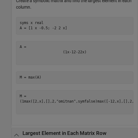
Create a symbolic matrix and find the largest element in each
column.
syms 
x
real
A = [1 x -0.5; -2 2 x]
(
1
x
-
1
2
-
2
2
x
)
M = max(A)
(
1
max
(
[
2
,
x
]
,
[
]
,
2
,
"omitnan"
,
symfalse
)
max
(
[
-
1
2
,
x
]
,
[
]
,
2
,
"
Largest Element in Each Matrix Row