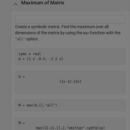
Maximum of Matrix
Create a symbolic matrix. Find the maximum over all
dimensions of the matrix by using the
function with the
max
option.
"all"
syms 
x
real
A = [1 x -0.5; -2 2 x]
(
1
x
-
1
2
-
2
2
x
)
M = max(A,[],
"all"
)
M = 
max
(
[
2
,
x
]
,
[
]
,
2
,
"omitnan"
,
symfalse
)