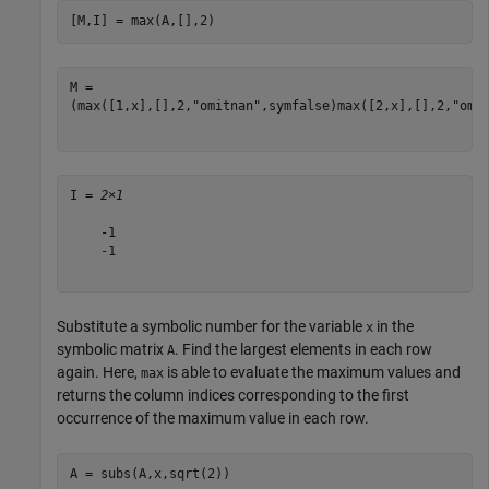
[M,I] = max(A,[],2)
(
max
(
[
1
,
x
]
,
[
]
,
2
,
"omitnan"
,
symfalse
)
max
(
[
2
,
x
]
,
[
]
,
2
,
"omi
I = 
2×1
    -1

    -1

Substitute a symbolic number for the variable
in the
x
symbolic matrix
. Find the largest elements in each row
A
again. Here,
is able to evaluate the maximum values and
max
returns the column indices corresponding to the first
occurrence of the maximum value in each row.
A = subs(A,x,sqrt(2))