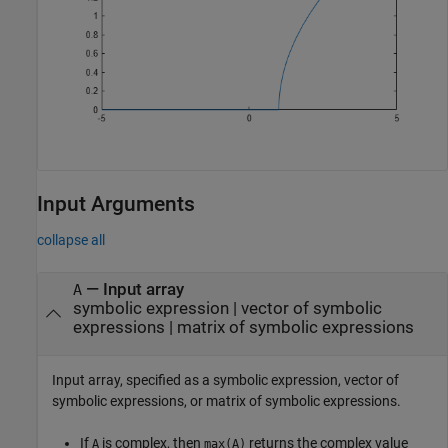
Input Arguments
collapse all
—
Input array
A
symbolic expression
|
vector of symbolic
expressions
|
matrix of symbolic expressions
Input array, specified as a symbolic expression, vector of
symbolic expressions, or matrix of symbolic expressions.
If
is complex, then
returns the complex value
A
max(A)