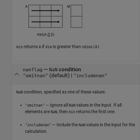
returns
if
is greater than
.
min
A
dim
ndims(A)
—
condition
nanflag
NaN
(default) |
"omitnan"
"includenan"
condition, specified as one of these values:
NaN
— Ignore all
values in the input. If all
"omitnan"
NaN
elements are
, then
returns the first one.
NaN
min
— Include the
values in the input for the
"includenan"
NaN
calculation.