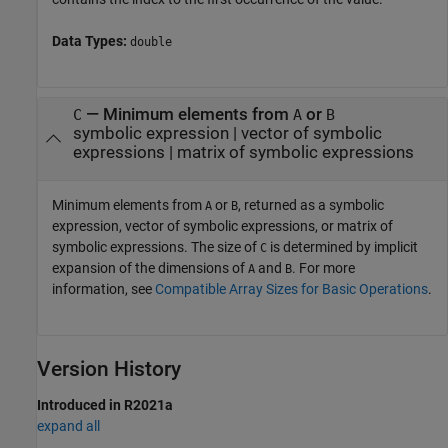
Data Types:
double
— Minimum elements from
or
C
A
B
symbolic expression | vector of symbolic
expressions | matrix of symbolic expressions
Minimum elements from
or
, returned as a symbolic
A
B
expression, vector of symbolic expressions, or matrix of
symbolic expressions. The size of
is determined by implicit
C
expansion of the dimensions of
and
. For more
A
B
information, see
Compatible Array Sizes for Basic Operations
.
Version History
Introduced in R2021a
expand all