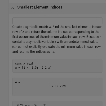
Smallest Element Indices
Create a symbolic matrix
. Find the smallest elements in each
A
row of
and return the column indices corresponding to the
A
first occurrence of the minimum value in each row. Because
A
contains a symbolic variable
with an undetermined value,
x
cannot explicitly evaluate the minimum value in each row
min
and returns the indices as
.
-1
syms 
x
real
A = [1 x -0.5; -2 2 x]
(
1
x
-
1
2
-
2
2
x
)
[M,I] = min(A,[],2)