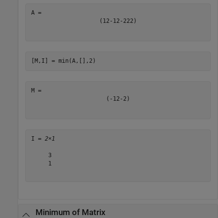
(
1
2
-
1
2
-
2
2
2
)
[M,I] = min(A,[],2)
(
-
1
2
-
2
)
I = 
2×1
     3

     1

Minimum of Matrix