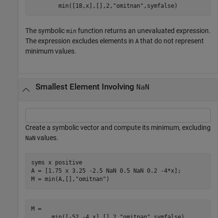
min
(
[
18
,
x
]
,
[
]
,
2
,
"omitnan"
,
symfalse
)
The symbolic
function returns an unevaluated expression.
min
The expression excludes elements in
that do not represent
A
minimum values.
Smallest Element Involving
NaN
Create a symbolic vector and compute its minimum, excluding
values.
NaN
syms 
x
positive
A = [1.75 x 3.25 -2.5 NaN 0.5 NaN 0.2 -4*x];

M = min(A,[],
"omitnan"
)
min
(
[
-
5
2
,
-
4
x
]
,
[
]
,
2
,
"omitnan"
,
symfalse
)