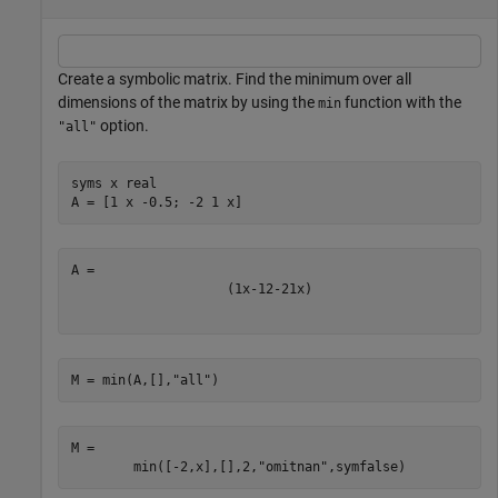
Create a symbolic matrix. Find the minimum over all
dimensions of the matrix by using the
function with the
min
option.
"all"
syms 
x
real
A = [1 x -0.5; -2 1 x]
(
1
x
-
1
2
-
2
1
x
)
M = min(A,[],
"all"
)
M = 
min
(
[
-
2
,
x
]
,
[
]
,
2
,
"omitnan"
,
symfalse
)