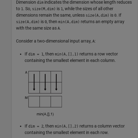
Dimension
indicates the dimension whose length reduces
dim
to
. So,
is
, while the sizes of all other
1
size(M,dim)
1
dimensions remain the same, unless
is
. If
size(A,dim)
0
is
, then
returns an empty array
size(A,dim)
0
min(A,dim)
with the same size as
.
A
Consider a two-dimensional input array,
:
A
If
, then
returns a row vector
dim = 1
min(A,[],1)
containing the smallest element in each column.
If
, then
returns a column vector
dim = 2
min(A,[],2)
containing the smallest element in each row.