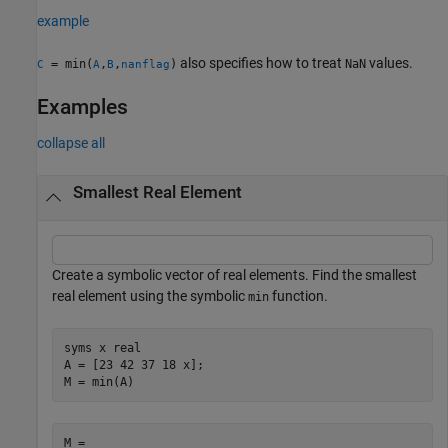
example
also specifies how to treat
values.
= min(
,
,
)
NaN
C
A
B
nanflag
Examples
collapse all
Smallest Real Element
Create a symbolic vector of real elements. Find the smallest
real element using the symbolic
function.
min
syms 
x
real
A = [23 42 37 18 x];

M = min(A)
M = 