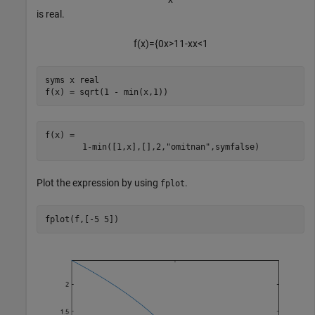
is real.
f
(
x
)
=
{
0
x
>
1
1
-
x
x
<
1
syms 
x
real
f(x) = sqrt(1 - min(x,1))
f(x) = 
1
-
min
(
[
1
,
x
]
,
[
]
,
2
,
"omitnan"
,
symfalse
)
Plot the expression by using
.
fplot
fplot(f,[-5 5])