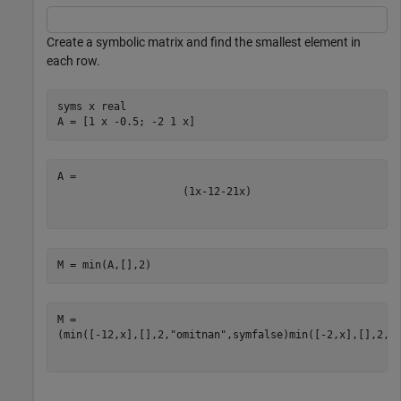
Create a symbolic matrix and find the smallest element in
each row.
syms 
x
real
A = [1 x -0.5; -2 1 x]
(
1
x
-
1
2
-
2
1
x
)
M = min(A,[],2)
(
min
(
[
-
1
2
,
x
]
,
[
]
,
2
,
"omitnan"
,
symfalse
)
min
(
[
-
2
,
x
]
,
[
]
,
2
,
"