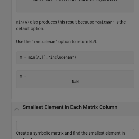
also produces this result because
is the
min(A)
"omitnan"
default option.
Use the
option to return
.
"includenan"
NaN
M = min(A,[],
"includenan"
)
M = 
NaN
Smallest Element in Each Matrix Column
Create a symbolic matrix and find the smallest element in