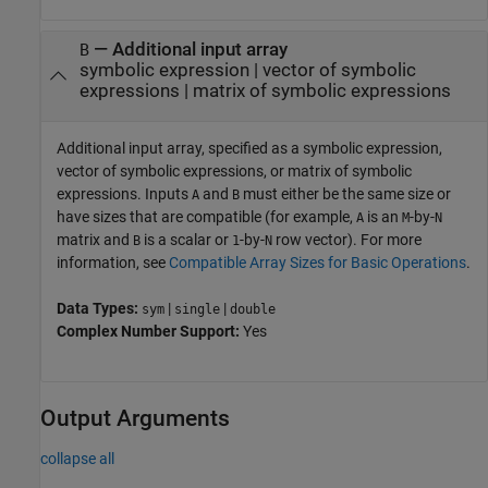
—
Additional input array
B
symbolic expression
|
vector of symbolic
expressions
|
matrix of symbolic expressions
Additional input array, specified as a symbolic expression,
vector of symbolic expressions, or matrix of symbolic
expressions. Inputs
and
must either be the same size or
A
B
have sizes that are compatible (for example,
is an
-by-
A
M
N
matrix and
is a scalar or
-by-
row vector). For more
B
1
N
information, see
Compatible Array Sizes for Basic Operations
.
Data Types:
|
|
sym
single
double
Complex Number Support:
Yes
Output Arguments
collapse all