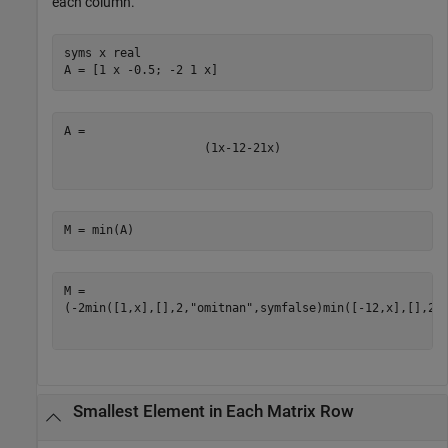
each column.
syms 
x
real
A = [1 x -0.5; -2 1 x]
(
1
x
-
1
2
-
2
1
x
)
M = min(A)
(
-
2
min
(
[
1
,
x
]
,
[
]
,
2
,
"omitnan"
,
symfalse
)
min
(
[
-
1
2
,
x
]
,
[
]
,
2
,
Smallest Element in Each Matrix Row