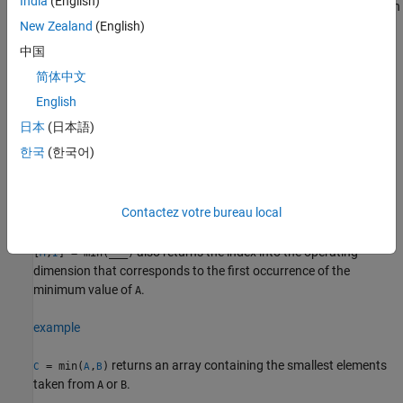
India
(English)
returns the minimum element along dimension
= min(
,[],
)
M
A
dim
. For example, if
is a matrix, then
returns a
New Zealand
(English)
dim
A
min(A,[],2)
column vector containing the minimum value of each row.
中国
简体中文
example
English
specifies whether to include or omit
= min(
,[],
___
,
)
M
A
nanflag
日本
(日本語)
values in
for any of the previous syntaxes. For example,
NaN
A
한국
(한국어)
includes all
values when computing
min(A,[],"includenan")
NaN
the minimum, while
ignores all
values.
min(A,[],"omitnan")
NaN
Contactez votre bureau local
example
also returns the index into the operating
[
,
] = min(
___
)
M
I
dimension that corresponds to the first occurrence of the
minimum value of
.
A
example
returns an array containing the smallest elements
= min(
,
)
C
A
B
taken from
or
.
A
B