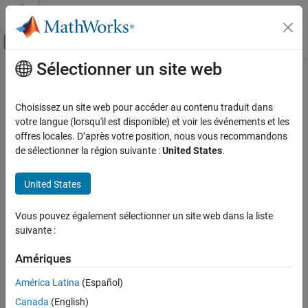
Passer au contenu
Centre d’aide MATLAB
Activer/désactiver l'affichage du menu d
Sélectionner un site web
Contenu principal
Accueil de la documentation
min
Mathematics and Optimization
Choisissez un site web pour accéder au contenu traduit dans
Minimum elements of symbolic input
votre langue (lorsqu'il est disponible) et voir les événements et les
Symbolic Math Toolbox
offres locales. D’après votre position, nous vous recommandons
Symbolic Computations in MATLAB
collapse all in page
de sélectionner la région suivante :
United States
.
Operators and Elementary Operations
Syntax
United States
Symbolic Math Toolbox
M = min(A)
Mathematics
M = min(A,[],"all")
Vous pouvez également sélectionner un site web dans la liste
Number Theory
M = min(A,[],dim)
suivante :
M = min(A,[],
___
,nanflag)
min
[M,I] = min(
___
)
Amériques
C = min(A,B)
ON THIS PAGE
C = min(A,B,nanflag)
América Latina
(Español)
Syntax
Description
Description
Canada
(English)