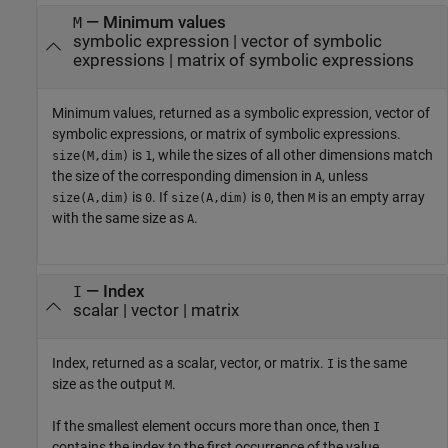
— Minimum values
M
symbolic expression | vector of symbolic
expressions | matrix of symbolic expressions
Minimum values, returned as a symbolic expression, vector of
symbolic expressions, or matrix of symbolic expressions.
is
, while the sizes of all other dimensions match
size(M,dim)
1
the size of the corresponding dimension in
, unless
A
is
. If
is
, then
is an empty array
size(A,dim)
0
size(A,dim)
0
M
with the same size as
.
A
— Index
I
scalar | vector | matrix
Index, returned as a scalar, vector, or matrix.
is the same
I
size as the output
.
M
If the smallest element occurs more than once, then
I
contains the index to the first occurrence of the value.