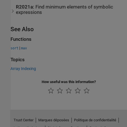
R2021a:
Find minimum elements of symbolic
expressions
See Also
Functions
|
sort
max
Topics
Array Indexing
How useful was this information?
Trust Center
Marques déposées
Politique de confidentialité