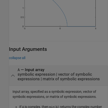
Input Arguments
collapse all
—
Input array
A
symbolic expression
|
vector of symbolic
expressions
|
matrix of symbolic expressions
Input array, specified as a symbolic expression, vector of
symbolic expressions, or matrix of symbolic expressions.
If
is complex, then
returns the complex number
A
min(A)