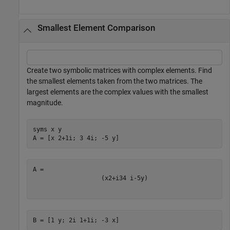
Smallest Element Comparison
Create two symbolic matrices with complex elements. Find
the smallest elements taken from the two matrices. The
largest elements are the complex values with the smallest
magnitude.
syms 
x
y
A = [x 2+1i; 3 4i; -5 y]
(
x
2
+
i
3
4
i
-
5
y
)
B = [1 y; 2i 1+1i; -3 x]