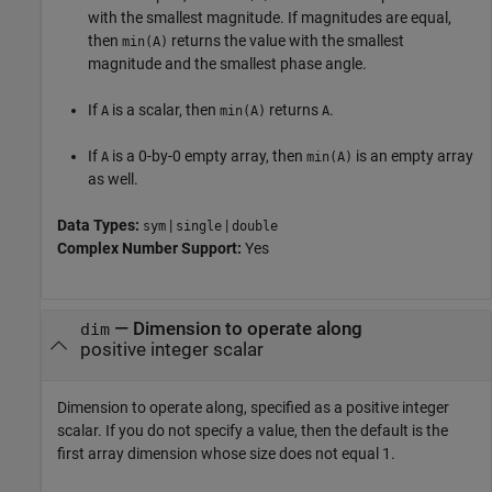
with the smallest magnitude. If magnitudes are equal,
then
returns the value with the smallest
min(A)
magnitude and the smallest phase angle.
If
is a scalar, then
returns
.
A
min(A)
A
If
is a 0-by-0 empty array, then
is an empty array
A
min(A)
as well.
Data Types:
|
|
sym
single
double
Complex Number Support:
Yes
—
Dimension to operate along
dim
positive integer scalar
Dimension to operate along, specified as a positive integer
scalar. If you do not specify a value, then the default is the
first array dimension whose size does not equal 1.