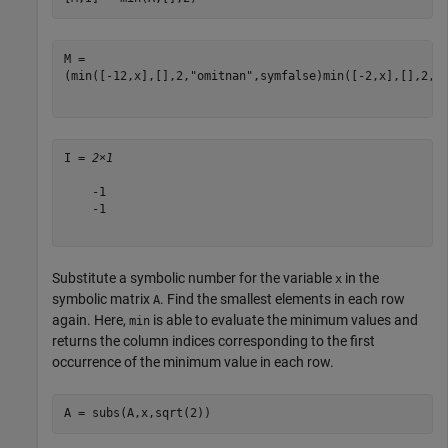
(
min
(
[
-
1
2
,
x
]
,
[
]
,
2
,
"omitnan"
,
symfalse
)
min
(
[
-
2
,
x
]
,
[
]
,
2
,
"
I = 
2×1
    -1

    -1

Substitute a symbolic number for the variable
in the
x
symbolic matrix
. Find the smallest elements in each row
A
again. Here,
is able to evaluate the minimum values and
min
returns the column indices corresponding to the first
occurrence of the minimum value in each row.
A = subs(A,x,sqrt(2))