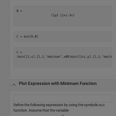
(
1
y
2
i
1
+
i
-
3
x
)
C = min(A,B)
(
min
(
[
1
,
x
]
,
[
]
,
2
,
"omitnan"
,
x
∉
R
)
min
(
[
2
+
i
,
y
]
,
[
]
,
2
,
"omitna
Plot Expression with Minimum Function
Define the following expression by using the symbolic
min
function. Assume that the variable
x