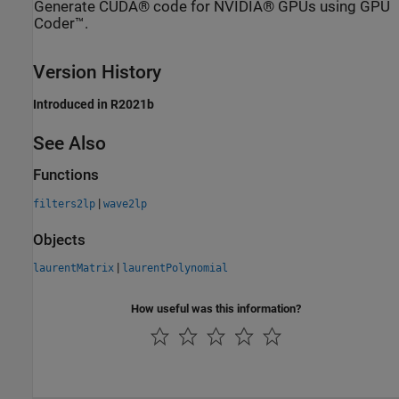
Generate CUDA® code for NVIDIA® GPUs using GPU
Coder™.
Version History
Introduced in R2021b
See Also
Functions
|
filters2lp
wave2lp
Objects
|
laurentMatrix
laurentPolynomial
How useful was this information?