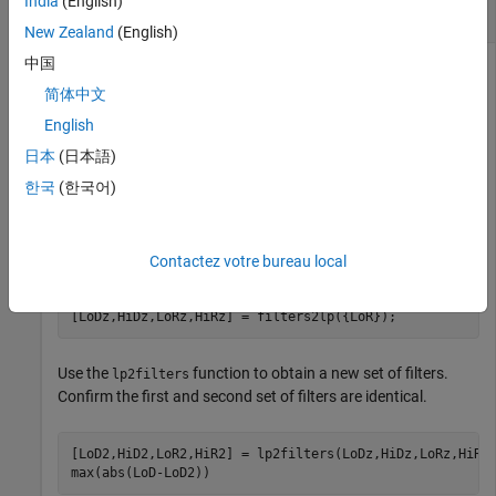
India
(English)
Filters Associated With Laurent Polynomials
New Zealand
(English)
中国
简体中文
Obtain the filters associated with the orthogonal
wavelet.
db4
English
日本
(日本語)
wv = 
"db4"
;

[LoD,HiD,LoR,HiR] = wfilters(wv);
한국
(한국어)
Use the
function to obtain Laurent polynomials
filters2lp
associated with the lowpass filter.
Contactez votre bureau local
[LoDz,HiDz,LoRz,HiRz] = filters2lp({LoR});
Use the
function to obtain a new set of filters.
lp2filters
Confirm the first and second set of filters are identical.
[LoD2,HiD2,LoR2,HiR2] = lp2filters(LoDz,HiDz,LoRz,HiRz)
max(abs(LoD-LoD2))