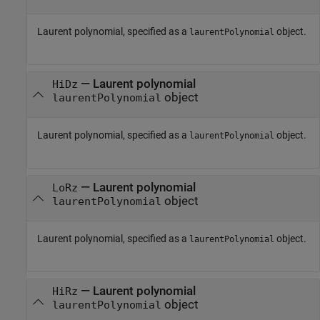
Laurent polynomial, specified as a
object.
laurentPolynomial
—
Laurent polynomial
HiDz
object
laurentPolynomial
Laurent polynomial, specified as a
object.
laurentPolynomial
—
Laurent polynomial
LoRz
object
laurentPolynomial
Laurent polynomial, specified as a
object.
laurentPolynomial
—
Laurent polynomial
HiRz
object
laurentPolynomial