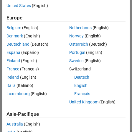
United States
(English)
Version History
—
LoDz
Z
(
)
LoD
See Also
Europe
—
HiDz
Z
(
)
HiD
Belgium
(English)
Netherlands
(English)
—
LoRz
Z
(
)
LoR
Denmark
(English)
Norway
(English)
Deutschland
(Deutsch)
Österreich
(Deutsch)
—
HiDz
Z
(
)
HiD
España
(Español)
Portugal
(English)
where
is the z-transform of the corresponding filter.
Z
(.)
Finland
(English)
Sweden
(English)
France
(Français)
Switzerland
example
Ireland
(English)
Deutsch
changes the
[
,
,
,
] = lp2filters(
___
,
)
LoD
HiD
LoR
HiR
signFLAG
Italia
(Italiano)
English
signs of the two highpass filters,
and
, when
is
HiD
HiR
signFLAG
Luxembourg
(English)
Français
equal to
. The default value for
is
.
1
signFLAG
0
United Kingdom
(English)
Examples
Asie-Pacifique
collapse all
Australia
(English)