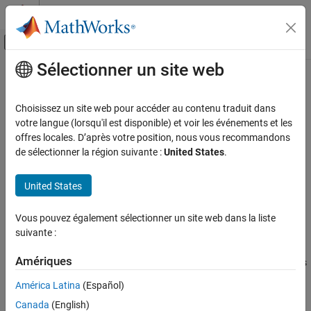
Passer au contenu
Centre d’aide MATLAB
Activer/désactiver l'affichage du menu d
Sélectionner un site web
Contenu principal
Accueil de la documentation
lp2filters
Traitement du signal
Choisissez un site web pour accéder au contenu traduit dans
Laurent polynomials to filters
votre langue (lorsqu'il est disponible) et voir les événements et les
Wavelet Toolbox
Since R2021b
offres locales. D’après votre position, nous vous recommandons
Filter Banks
collapse all in page
de sélectionner la région suivante :
United States
.
Lifting
Syntax
United States
lp2filters
[LoD,HiD,LoR,HiR] = lp2filters(LoDz,HiDz,LoRz,HiRz)
ON THIS PAGE
Vous pouvez également sélectionner un site web dans la liste
[LoD,HiD,LoR,HiR] = lp2filters(
___
,signFLAG)
Syntax
suivante :
Description
Description
Examples
Amériques
returns
[
,
,
,
] = lp2filters(
,
,
,
)
LoD
HiD
LoR
HiR
LoDz
HiDz
LoRz
HiRz
Input Arguments
the filters associated with the Laurent polynomials
,
,
LoDz
HiDz
América Latina
(Español)
, and
. The polynomials are associated to the filters as
Output Arguments
LoRz
HiRz
Canada
(English)
follows:
Extended Capabilities