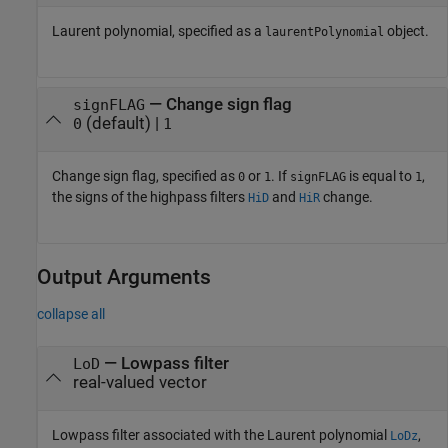
Laurent polynomial, specified as a
object.
laurentPolynomial
—
Change sign flag
signFLAG
(default) |
0
1
Change sign flag, specified as
or
. If
is equal to
,
0
1
signFLAG
1
the signs of the highpass filters
and
change.
HiD
HiR
Output Arguments
collapse all
— Lowpass filter
LoD
real-valued vector
Lowpass filter associated with the Laurent polynomial
,
LoDz