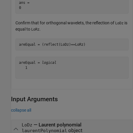
ans = 

Confirm that for orthogonal wavelets, the reflection of
is
LoDz
equal to
.
LoRz
areEqual = (reflect(LoDz)==LoRz)
areEqual = 
logical
   1

Input Arguments
collapse all
—
Laurent polynomial
LoDz
object
laurentPolynomial