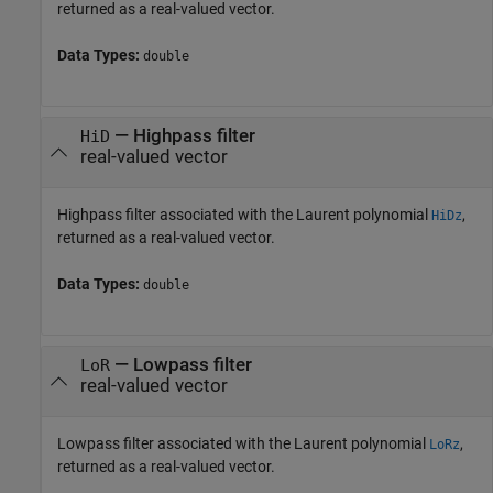
returned as a real-valued vector.
Data Types:
double
— Highpass filter
HiD
real-valued vector
Highpass filter associated with the Laurent polynomial
,
HiDz
returned as a real-valued vector.
Data Types:
double
— Lowpass filter
LoR
real-valued vector
Lowpass filter associated with the Laurent polynomial
,
LoRz
returned as a real-valued vector.