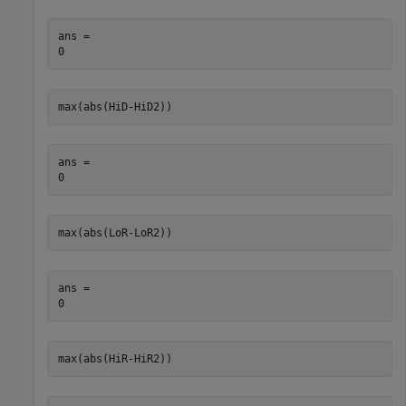
ans = 

max(abs(HiD-HiD2))
ans = 

max(abs(LoR-LoR2))
ans = 

max(abs(HiR-HiR2))