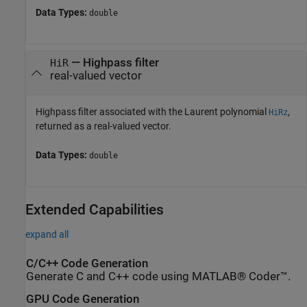
Data Types:
double
— Highpass filter
HiR
real-valued vector
Highpass filter associated with the Laurent polynomial
,
HiRz
returned as a real-valued vector.
Data Types:
double
Extended Capabilities
expand all
C/C++ Code Generation
Generate C and C++ code using MATLAB® Coder™.
GPU Code Generation