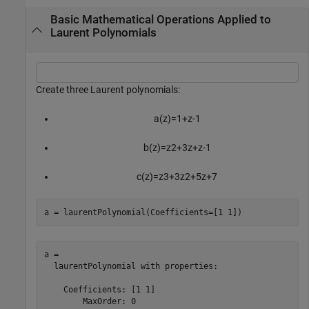
Basic Mathematical Operations Applied to
Laurent Polynomials
Create three Laurent polynomials:
a
(
z
)
=
1
+
z
-
1
b
(
z
)
=
z
2
+
3
z
+
z
-
1
c
(
z
)
=
z
3
+
3
z
2
+
5
z
+
7
a = laurentPolynomial(Coefficients=[1 1])
a = 

  laurentPolynomial with properties:

    Coefficients: [1 1]

        MaxOrder: 0
