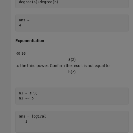
degree(a)+degree(b)
ans = 

Exponentiation
Raise
a
(
z
)
to the third power. Confirm the result is not equal to
b
(
z
)
.
a3 = a^3;

a3 ~= b
ans = 
logical
   1
