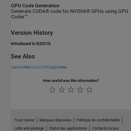
GPU Code Generation
Generate CUDA® code for NVIDIA® GPUs using GPU
Coder™.
Version History
Introduced in R2021b
See Also
|
laurentMatrix
liftingScheme
How useful was this information?
Trust Center
Marques déposées
Politique de confidentialité
Lutte anti-piratage
Statut des applications
Contacts locaux