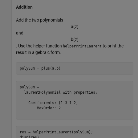
Addition
Add the two polynomials
a
(
z
)
and
b
(
z
)
. Use the helper function
to print the
helperPrintLaurent
result in algebraic form.
polySum = plus(a,b)
polySum = 

  laurentPolynomial with properties:

    Coefficients: [1 3 1 2]

        MaxOrder: 2

res = helperPrintLaurent(polySum);

disp(res)