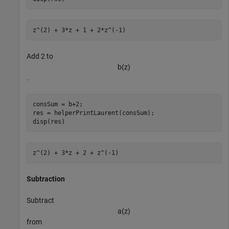
Add 2 to
b
(
z
)
.
consSum = b+2;

res = helperPrintLaurent(consSum);

disp(res)
Subtraction
Subtract
a
(
z
)
from