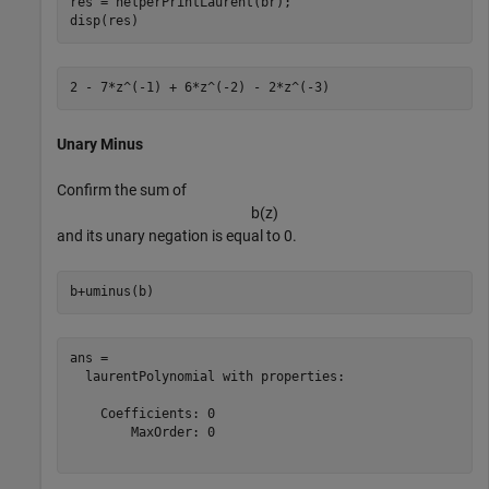
res = helperPrintLaurent(br);

disp(res)
Unary Minus
Confirm the sum of
b
(
z
)
and its unary negation is equal to 0.
b+uminus(b)
ans = 

  laurentPolynomial with properties:

    Coefficients: 0

        MaxOrder: 0
