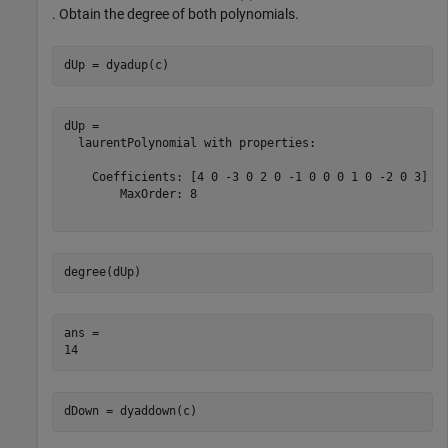
. Obtain the degree of both polynomials.
dUp = dyadup(c)
dUp = 

  laurentPolynomial with properties:

    Coefficients: [4 0 -3 0 2 0 -1 0 0 0 1 0 -2 0 3]

        MaxOrder: 8

degree(dUp)
ans = 

dDown = dyaddown(c)