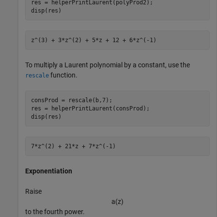
res = helperPrintLaurent(polyProd2);

disp(res)
To multiply a Laurent polynomial by a constant, use the
function.
rescale
consProd = rescale(b,7);

res = helperPrintLaurent(consProd);

disp(res)
Exponentiation
Raise
a
(
z
)
to the fourth power.