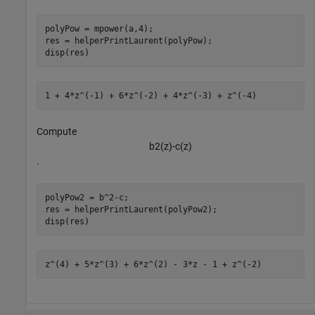
polyPow = mpower(a,4);

res = helperPrintLaurent(polyPow);

disp(res)
Compute
b
2
(
z
)
-
c
(
z
)
.
polyPow2 = b^2-c;

res = helperPrintLaurent(polyPow2);

disp(res)