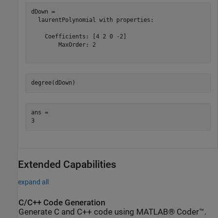
dDown = 

  laurentPolynomial with properties:

    Coefficients: [4 2 0 -2]

        MaxOrder: 2

degree(dDown)
ans = 

Extended Capabilities
expand all
C/C++ Code Generation
Generate C and C++ code using MATLAB® Coder™.