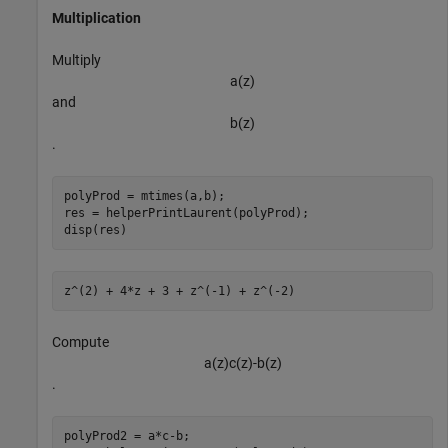
Multiplication
Multiply
a
(
z
)
and
b
(
z
)
.
polyProd = mtimes(a,b);

res = helperPrintLaurent(polyProd);

disp(res)
Compute
a
(
z
)
c
(
z
)
-
b
(
z
)
.
polyProd2 = a*c-b;
