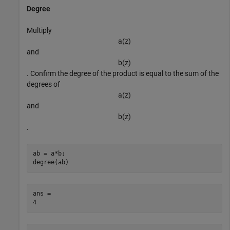
Degree
Multiply
a
(
z
)
and
b
(
z
)
. Confirm the degree of the product is equal to the sum of the
degrees of
a
(
z
)
and
b
(
z
)
.
ab = a*b;

degree(ab)
ans = 
