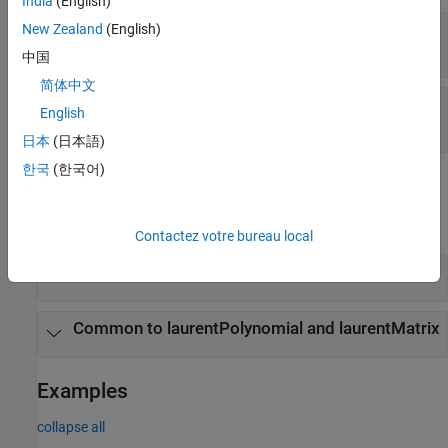
India
(English)
—
Laurent polynomial coefficients
New Zealand
(English)
Coefficients
(default) |
real-valued vector
1
中国
简体中文
—
Maximum order
MaxOrder
English
(default) |
integer
0
日本
(日本語)
한국
(한국어)
Object Functions
expand all
Contactez votre bureau local
Specific to laurentPolynomial
Common to laurentPolynomial and laurentMatrix
Examples
collapse all