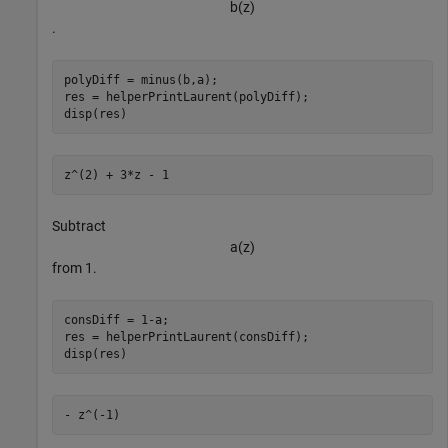
b
(
z
)
.
polyDiff = minus(b,a);

res = helperPrintLaurent(polyDiff);

disp(res)
Subtract
a
(
z
)
from 1.
consDiff = 1-a;

res = helperPrintLaurent(consDiff);

disp(res)