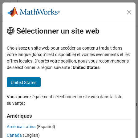
Passer au contenu
Centre d’aide MATLAB
Activer/désactiver l'affichage du menu d
Sélectionner un site web
Contenu principal
Accueil de la documentation
laurentPolynomial
Traitement du signal
Choisissez un site web pour accéder au contenu traduit dans
Create Laurent polynomial
votre langue (lorsqu'il est disponible) et voir les événements et les
Wavelet Toolbox
Since R2021b
offres locales. D’après votre position, nous vous recommandons
Filter Banks
expand all in page
de sélectionner la région suivante :
United States
.
Lifting
Description
United States
laurentPolynomial
Use the
object to create a Laurent polynomial
laurentPolynomial
ON THIS PAGE
Vous pouvez également sélectionner un site web dans la liste
with real-valued polynomial coefficients. You can specify the
Description
suivante :
maximum order of the polynomial. You can perform mathematical
Creation
and logical operations on Laurent polynomials. You can also
Properties
Amériques
create a lifting scheme associated with a pair of Laurent
Object Functions
polynomials.
América Latina
(Español)
Examples
Canada
(English)
Creation
Extended Capabilities