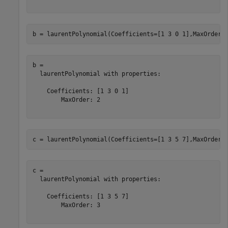
b = laurentPolynomial(Coefficients=[1 3 0 1],MaxOrder=
b = 

  laurentPolynomial with properties:

    Coefficients: [1 3 0 1]

        MaxOrder: 2

c = laurentPolynomial(Coefficients=[1 3 5 7],MaxOrder=
c = 

  laurentPolynomial with properties:

    Coefficients: [1 3 5 7]

        MaxOrder: 3
