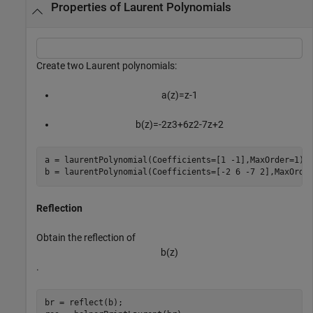
Properties of Laurent Polynomials
Create two Laurent polynomials:
a
(
z
)
=
z
-
1
b
(
z
)
=
-
2
z
3
+
6
z
2
-
7
z
+
2
a = laurentPolynomial(Coefficients=[1 -1],MaxOrder=1);

b = laurentPolynomial(Coefficients=[-2 6 -7 2],MaxOrde
Reflection
Obtain the reflection of
b
(
z
)
.
br = reflect(b);
