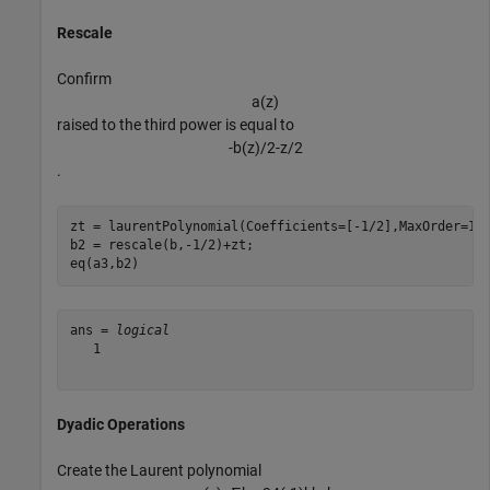
Rescale
Confirm
a
(
z
)
raised to the third power is equal to
-
b
(
z
)
/
2
-
z
/
2
.
zt = laurentPolynomial(Coefficients=[-1/2],MaxOrder=1);
b2 = rescale(b,-1/2)+zt;

eq(a3,b2)
ans = 
logical
   1

Dyadic Operations
Create the Laurent polynomial