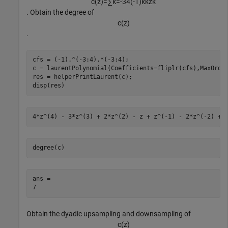
c
(
z
)
=
∑
k
=
-
3
4
(
-
1
)
k
k
z
k
. Obtain the degree of
c
(
z
)
.
cfs = (-1).^(-3:4).*(-3:4);

c = laurentPolynomial(Coefficients=fliplr(cfs),MaxOrder
res = helperPrintLaurent(c);

disp(res)
degree(c)
ans = 

Obtain the dyadic upsampling and downsampling of
c
(
z
)