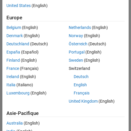
United States
(English)
Version History
Syntax
See Also
Europe
lpoly = laurentPolynomial
lpoly = laurentPolynomial(Name=Value)
Belgium
(English)
Netherlands
(English)
Description
Denmark
(English)
Norway
(English)
creates the constant Laurent
= laurentPolynomial
lpoly
Deutschland
(Deutsch)
Österreich
(Deutsch)
polynomial, where the constant is equal to 1 and the maximum
España
(Español)
Portugal
(English)
order is equal to 0.
Finland
(English)
Sweden
(English)
creates a Laurent
= laurentPolynomial(
)
lpoly
Name=Value
France
(Français)
Switzerland
polynomial with
Properties
specified by name-value arguments.
Ireland
(English)
Deutsch
For example,
creates a Laurent
laurentPolynomial(MaxOrder=2)
polynomial with maximum order equal to 2. You can specify
Italia
(Italiano)
English
multiple name-value arguments.
Luxembourg
(English)
Français
United Kingdom
(English)
example
Asie-Pacifique
Properties
Australia
(English)
expand all