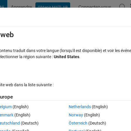
té
Apprendre
Connectez-vous
Obtenir MATLAB
t Playground
Discussions
Compétitions
Blogs
Publication
rcourir
FAQ MATLAB
Plus
e web
ault value is not a member of type
tenu traduit dans votre langue (lorsqu'il est disponible) et voir les événe
ctionner la région suivante :
United States
.
acceptée
Mise à jour 11 Jan 2021
32 Vues (30 jours)
e web dans la liste suivante :
urope
Afficher commentaires plus
elgium
(English)
Netherlands
(English)
0 votes
enmark
(English)
Norway
(English)
d am trying the built-in neural net example called "Simple Clusters" via
eutschland
(Deutsch)
Österreich
(Deutsch)
oose the default 10 neurons, I get this error: