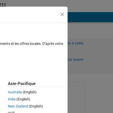
Plus
Connectez-vous pour répondre à cette
ments et les offres locales. D’après votre
question.
Partager
Connectez-vous pour suivre
l’activité
Asie-Pacifique
 anciens
Question posée :
Australia
(English)
Emily
India
(English)
le 18 Fév 2014
 
New Zealand
(English)
Modifié(e) :