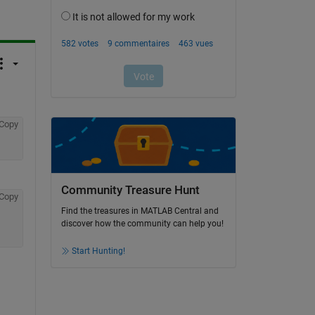
Copy
Community Treasure Hunt
Copy
Find the treasures in MATLAB Central and
discover how the community can help you!
Start Hunting!