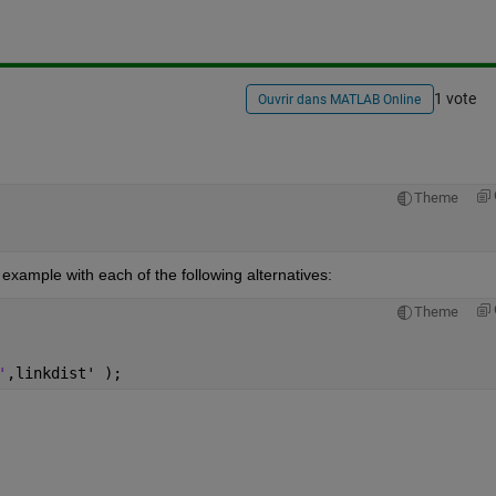
1 vote
Ouvrir dans MATLAB Online
Theme
xample with each of the following alternatives:
Theme
'
,linkdist' );