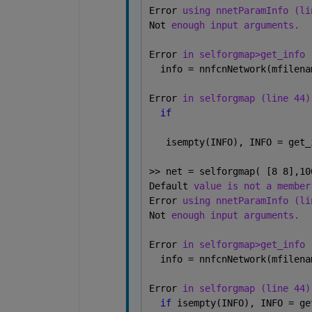
Error 
using nnetParamInfo (li
Not 
enough input arguments.
Error 
in selforgmap>get_info 
  info = nnfcnNetwork(mfilena
Error 
in selforgmap (line 44)
if
   isempty(INFO), INFO = get_
>> net = selforgmap( [8 8],10
Default 
value is not a member
Error 
using nnetParamInfo (li
Not 
enough input arguments.
Error 
in selforgmap>get_info 
  info = nnfcnNetwork(mfilena
Error 
in selforgmap (line 44)
if 
isempty(INFO), INFO = ge