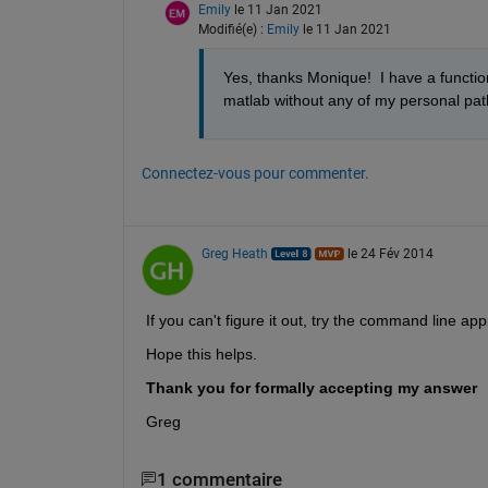
Emily
le 11 Jan 2021
Modifié(e) :
Emily
le 11 Jan 2021
Yes, thanks Monique!  I have a functi
matlab without any of my personal path
Connectez-vous pour commenter.
Greg Heath
le 24 Fév 2014
If you can't figure it out, try the command line
Hope this helps.
Thank you for formally accepting my answer
Greg
1 commentaire