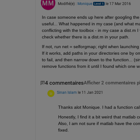
Modifié(e) :
Monique
le 17 Mar 2016
In case someone ends up here after googling the is
useful... What happened in my case (and what may 
conflicting with the toolbox - in my case a dist.m
check whether there is a dist.m in your path.
If not, run net = selforgmap; right when launching 
If it works, add paths in your directories one by
to fail, and then narrow down to the function... (si
remove functions from it until I found which one wa
4 commentaires
Afficher 2 commentaires p
Sinan Islam
le 11 Jan 2021
Thanks alot Monique. I had a function cal
Honestly, I find it a bit weird that matla
Also, I am not sure if matlab have the co
fixed.