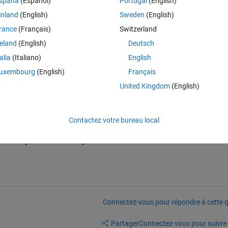
spaña
(Español)
Portugal
(English)
tance_fcn".
inland
(English)
Sweden
(English)
ings, the distanceFnc is still the default "linkdist", which exists in my p
rance
(Français)
Switzerland
reland
(English)
Deutsch
talia
(Italiano)
English
uxembourg
(English)
Français
United Kingdom
(English)
Contactez votre bureau local
here any solution currently? Is it a source code issue?
Connectez-vous pour répondre à cette q
Partager
Connectez-vous pour suivre l