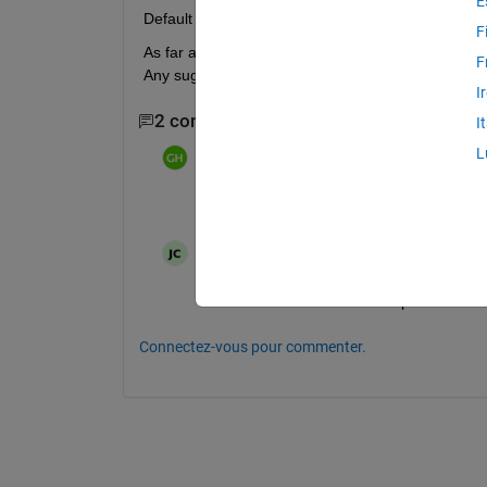
E
Default value is not a member of type "nntype.dis
F
As far as I know, I have not changed any default sett
F
Any suggestions would be appreciated. Thanks,
I
2 commentaires
I
L
Greg Heath
le 20 Fév 2014
Show relevant code and error messages
Jipei Chen
le 9 Jan 2020
I also encountered the same problem. Is t
Connectez-vous pour commenter.