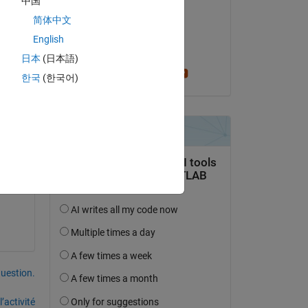
中国
Emily
简体中文
le 11 Jan 2021
ath. 
English
Acceptée :
日本
(日本語)
Greg Heath
한국
(한국어)
uestion.
’activité