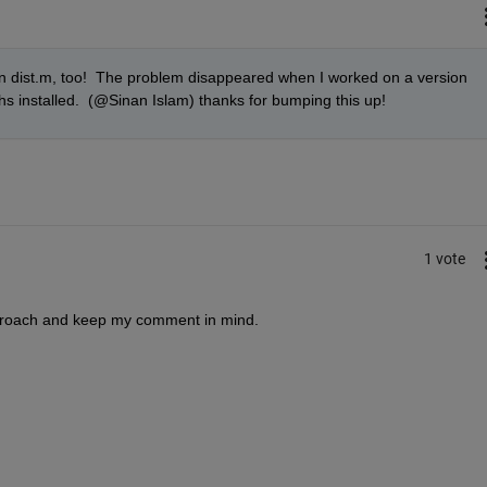
on dist.m, too!  The problem disappeared when I worked on a version 
s installed.  (@Sinan Islam) thanks for bumping this up!
1 vote
 approach and keep my comment in mind.