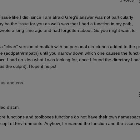
sue like I did, since I am afraid Greg's answer was not particularly 
be the issue for you as well) was that I had a function in my path, 
 I wrote a long time ago and had forgotten about. So you might want to 
a "clean" version of matlab with no personal directories added to the pa
 one (addpath/rmpath) until you narrow down which one causes the functi
nce I had no idea what I was looking for, once I found the directory I had
s the culprit). Hope it helps!
lus anciens
led dist.m
b core functions and toolboxes functions do not have their own namespace
ncept of Environments. Anyhow, I renamed the function and the issue wa