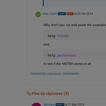
Greg Heath
le 26 Fév 2014
Why don't you cut and paste the examples
 help 
fitnet
and
 help 
patternnet
to see if the NNTBX works at all
Connectez-vous pour commenter.
Plus de réponses (3)
Monique
le 17 Mar 2016