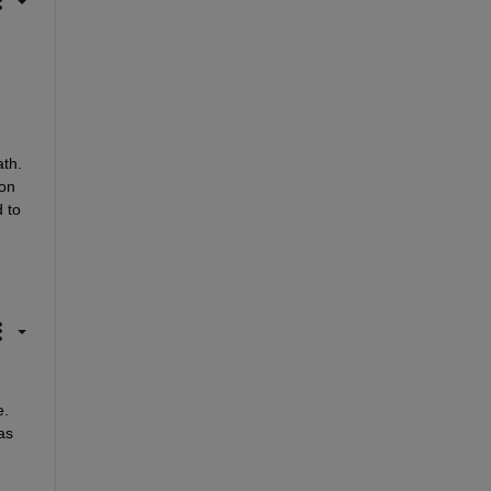
th. 
on 
 to 
. 
s 