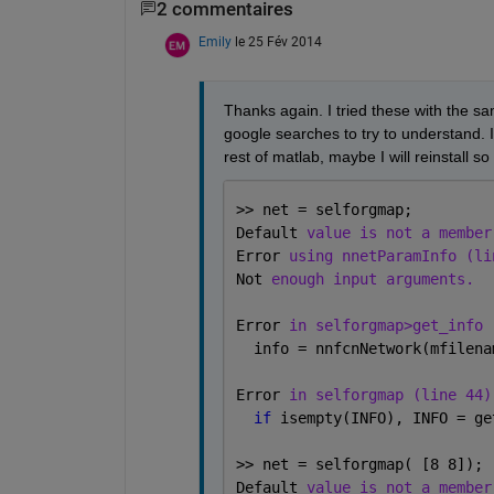
2 commentaires
Emily
le 25 Fév 2014
Thanks again. I tried these with the sa
google searches to try to understand. I
rest of matlab, maybe I will reinstall s
>> net = selforgmap;
Default 
value is not a member
Error 
using nnetParamInfo (li
Not 
enough input arguments.
Error 
in selforgmap>get_info 
  info = nnfcnNetwork(mfilena
Error 
in selforgmap (line 44)
if 
isempty(INFO), INFO = ge
>> net = selforgmap( [8 8]);
Default 
value is not a member