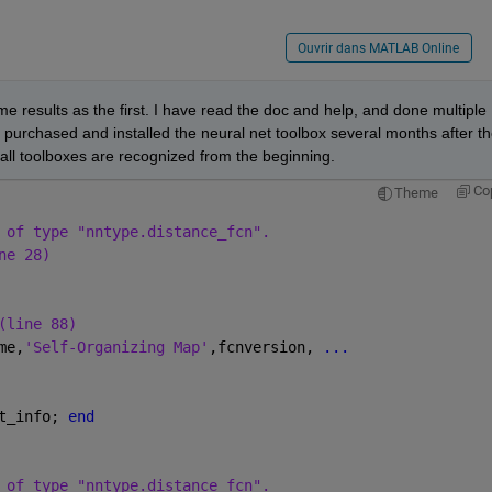
Ouvrir dans MATLAB Online
me results as the first. I have read the doc and help, and done multiple 
 purchased and installed the neural net toolbox several months after th
o all toolboxes are recognized from the beginning.
Co
Theme
 of type "nntype.distance_fcn".
ne 28)
(line 88)
me,
'Self-Organizing Map'
,fcnversion, 
...
t_info; 
end
 of type "nntype.distance_fcn".