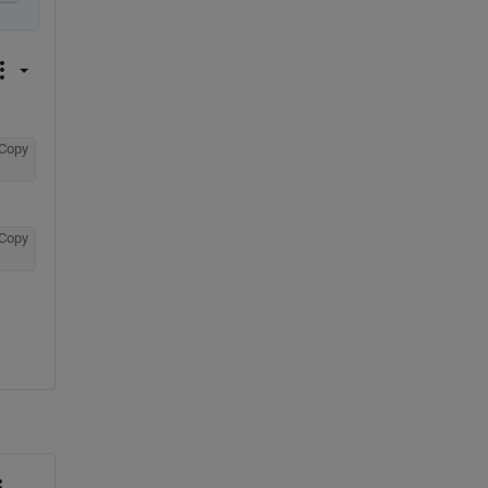
Copy
Copy