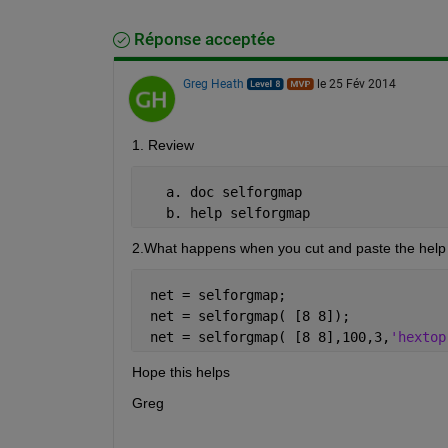
Réponse acceptée
Greg Heath
le 25 Fév 2014
1. Review
   a. doc selforgmap
   b. help selforgmap
2.What happens when you cut and paste the help e
 net = selforgmap;
 net = selforgmap( [8 8]);
 net = selforgmap( [8 8],100,3,
'hextop
Hope this helps
Greg