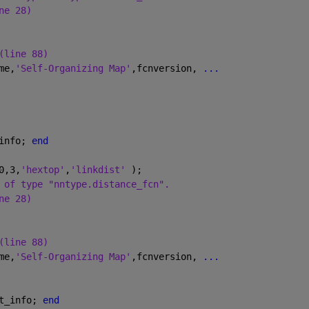
ne 28)
(line 88)
me,
'Self-Organizing Map'
,fcnversion, 
...
info; 
end
0,3,
'hextop'
,
'linkdist' 
);
 of type "nntype.distance_fcn".
ne 28)
(line 88)
me,
'Self-Organizing Map'
,fcnversion, 
...
t_info; 
end