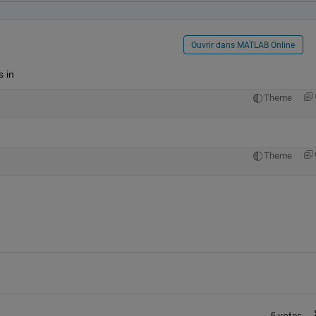
Ouvrir dans MATLAB Online
 in
Theme
Theme
5 votes