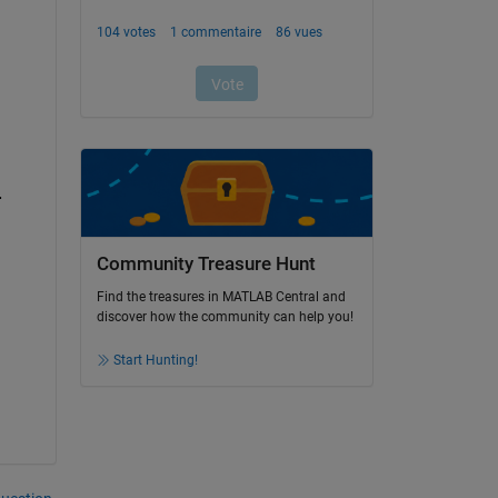
.
Community Treasure Hunt
Find the treasures in MATLAB Central and
discover how the community can help you!
Start Hunting!