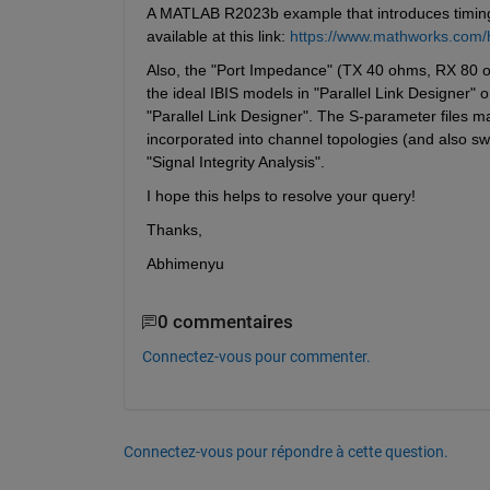
A MATLAB R2023b example that introduces timing a
available at this link: 
https://www.mathworks.com/h
Also, the "Port Impedance" (TX 40 ohms, RX 80 oh
the ideal IBIS models in "Parallel Link Designer" 
"Parallel Link Designer". The S-parameter files ma
incorporated into channel topologies (and also sw
"Signal Integrity Analysis".
I hope this helps to resolve your query!
Thanks, 
Abhimenyu
0 commentaires
Connectez-vous pour commenter.
Connectez-vous pour répondre à cette question.