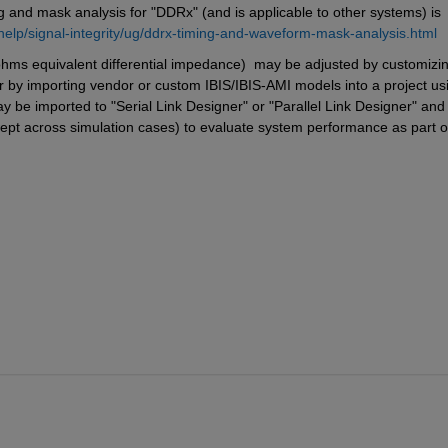
nd mask analysis for "DDRx" (and is applicable to other systems) is 
elp/signal-integrity/ug/ddrx-timing-and-waveform-mask-analysis.html
ms equivalent differential impedance)  may be adjusted by customizin
or by importing vendor or custom IBIS/IBIS-AMI models into a project usi
y be imported to "Serial Link Designer" or "Parallel Link Designer" and 
ept across simulation cases) to evaluate system performance as part of