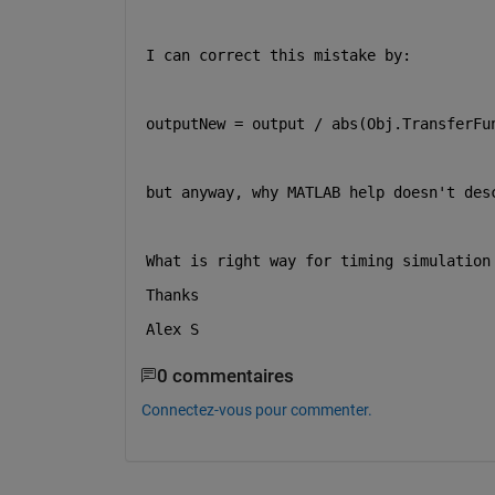
I can correct this mistake by:
outputNew = output / abs(Obj.TransferFu
but anyway, why MATLAB help doesn't des
What is right way for timing simulation
Thanks
Alex S
0 commentaires
Connectez-vous pour commenter.