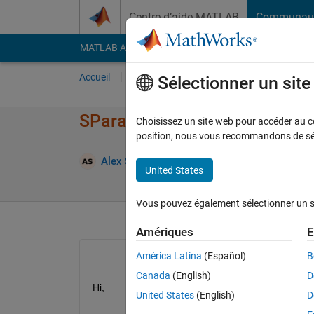
Passer au contenu
Centre d’aide MATLAB
Communau
MATLAB Answers
File Exchange
Cody
AI Cha
Accueil
Poser une question
Répondre
Pa
Sélectionner un sit
SParameterChannel output tran
Choisissez un site web pour accéder au con
position, nous vous recommandons de séle
Mi
Alex Sidorov
17 Août 2022
1 Réponse
United States
Vous pouvez également sélectionner un sit
Amériques
E
América Latina
(Español)
B
Canada
(English)
D
Hi,
United States
(English)
D