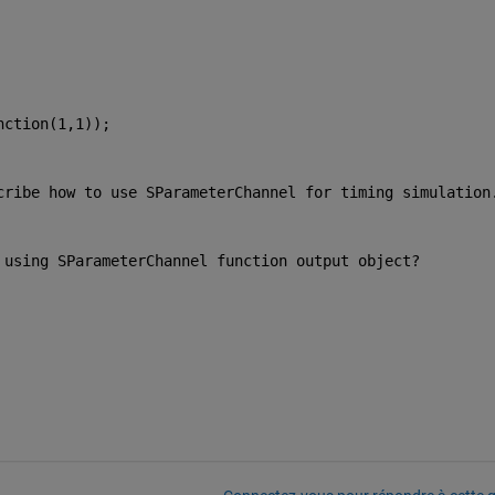
nction(1,1));
cribe how to use SParameterChannel for timing simulation
 using SParameterChannel function output object?