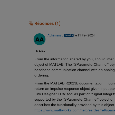
Réponses (1)
Abhimenyu
le 11 Fév 2024
Hi Alex,
From the information shared by you, I could infer
object of MATLAB. The "SParameterChannel" objec
baseband communication channel with an analog tr
ordering. 
From the MATLAB R2023b documentation, I found t
return an impulse response object given input param
Link Designer EDA" tool as part of "Signal Integrity
supported by the "SParameterChannel" object of
describes the functionality provided by this object a
https://www.mathworks.com/help/serdes/ref/spar