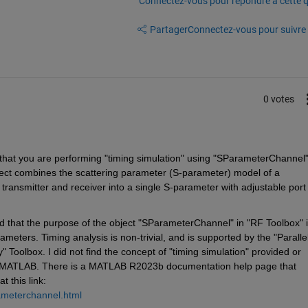
Connectez-vous pour répondre à cette q
Partager
Connectez-vous pour suivre l
0 votes
 that you are performing "timing simulation" using "SParameterChannel"
t combines the scattering parameter (S-parameter) model of a 
ansmitter and receiver into a single S-parameter with adjustable port 
hat the purpose of the object "SParameterChannel" in "RF Toolbox" is
eters. Timing analysis is non-trivial, and is supported by the "Parallel
" Toolbox. I did not find the concept of "timing simulation" provided or 
 MATLAB. There is a MATLAB R2023b documentation help page that 
t this link: 
ameterchannel.html