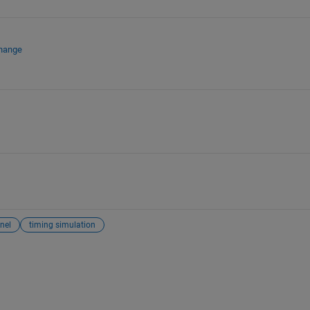
change
nel
timing simulation