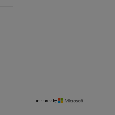
Translated by