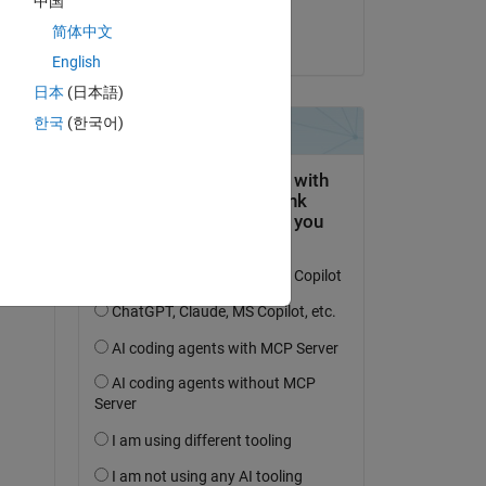
中国
Abhimenyu
简体中文
le 11 Fév 2024
dance
English
 RX = 
日本
(日本語)
한국
(한국어)
on 