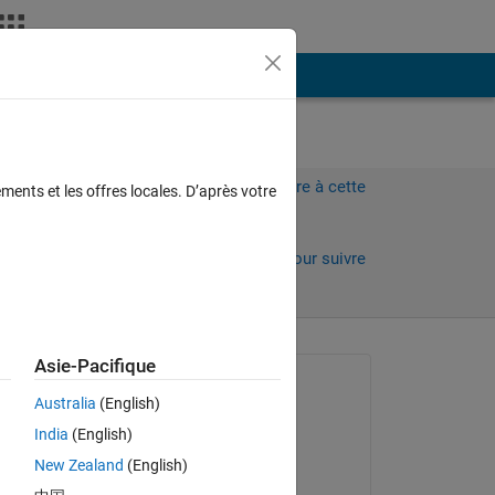
Plus
Connectez-vous pour répondre à cette
ments et les offres locales. D’après votre
question.
Partager
Connectez-vous pour suivre
l’activité
Asie-Pacifique
Question posée :
Australia
(English)
Alex Sidorov
India
(English)
le 17 Août 2022
New Zealand
(English)
Réponse apportée :