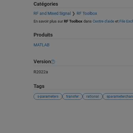
Catégories
RF and Mixed Signal
RF Toolbox
En savoir plus sur
RF Toolbox
dans
Centre d'aide
et
File Ex
Produits
MATLAB
Version
R2022a
Tags
s-parameters
transfer
rational
sparameterchan
Voir également