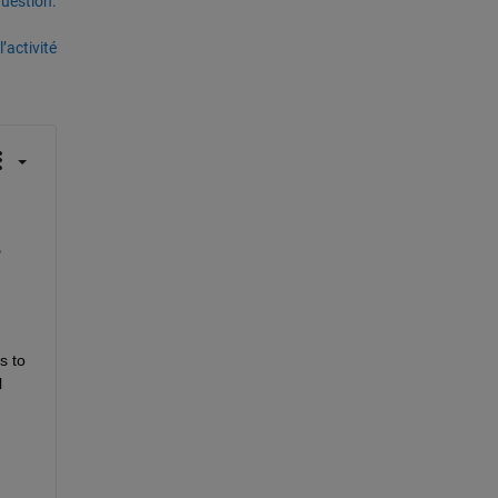
uestion.
’activité
 
 to 
 