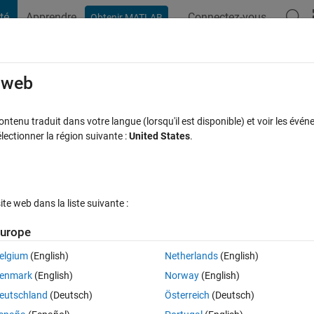
té
Apprendre
Connectez-vous
Obtenir MATLAB
t Playground
Discussions
Compétitions
Blogs
Publication
rcourir
FAQ MATLAB
Plus
e web
sfer and rational functional data issue
tenu traduit dans votre langue (lorsqu'il est disponible) et voir les événe
ctionner la région suivante :
United States
.
se à jour 11 Fév 2024
16 Vues (30 jours)
e web dans la liste suivante :
urope
elgium
(English)
Netherlands
(English)
0 votes
enmark
(English)
Norway
(English)
eutschland
(Deutsch)
Österreich
(Deutsch)