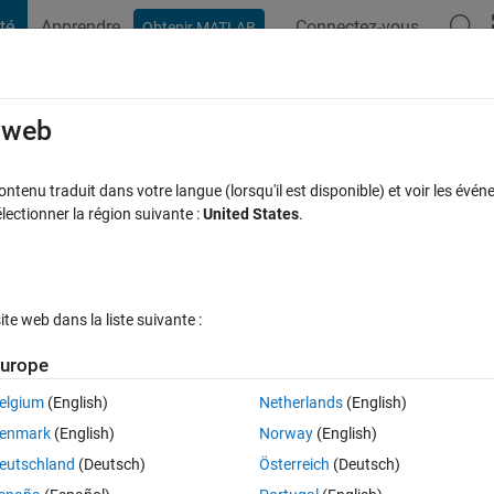
té
Apprendre
Connectez-vous
Obtenir MATLAB
t Playground
Discussions
Compétitions
Blogs
Publication
rcourir
FAQ MATLAB
Plus
e web
to run faster?
tenu traduit dans votre langue (lorsqu'il est disponible) et voir les événe
ctionner la région suivante :
United States
.
e à jour 13 Sep 2023
76 Vues (30 jours)
e web dans la liste suivante :
Afficher commentaires plus
urope
elgium
(English)
Netherlands
(English)
0 votes
Ouvrir dans MATLAB Online
enmark
(English)
Norway
(English)
eutschland
(Deutsch)
Österreich
(Deutsch)
kes hours to process. there are two for loops which take a lot of time to 