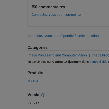
0 commentaires
Connectez-vous pour commenter.
Connectez-vous pour répondre à cette question.
Catégories
Image Processing and Computer Vision
Image Proc
En savoir plus sur
Contrast Adjustment
dans
Centre d'aide
Produits
MATLAB
Version
R2021a