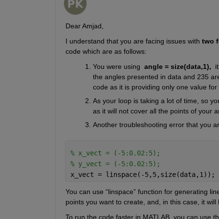
Dear Amjad, 
I understand that you are facing issues with 
two f
code which are as follows:   
You were using 
angle = size(data,1), 
i
the angles presented in data and 235 are
code as it is providing only one value for 
As your loop is taking a lot of time, so 
as it will not cover all the points of your 
Another troubleshooting error that you ar
% x_vect = (-5:0.02:5);
% y_vect = (-5:0.02:5);
x_vect = linspace(-5,5,size(data,1));
You can use “linspace” function for generating line
points you want to create, and, in this case, it will
To run the code faster in MATLAB, you can use the