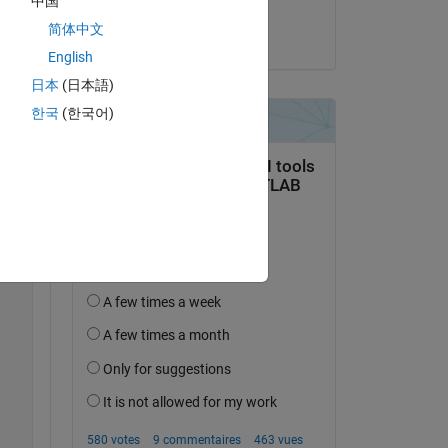
中国
Pooja Kumari
简体中文
le 13 Sep 2023
English
日本
(日本語)
Copy
한국
(한국어)