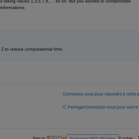
is taking values 1,3,5,7,9,.... so on. But you wanted to compenstate 
 informations.
p 2 to reduce computational time. 
Connectez-vous pour répondre à cette q
Partager
Connectez-vous pour suivre l
Ran in:
0 votes
Ouvrir dans MATLAB Online