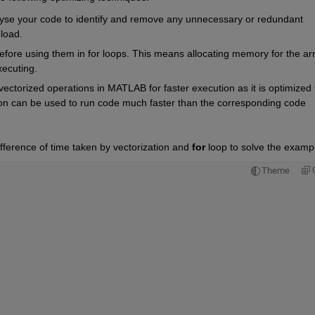
yse your code to identify and remove any unnecessary or redundant 
load.
efore using them in for loops. This means allocating memory for the arr
xecuting.
ectorized operations in MATLAB for faster execution as it is optimized f
ion can be used to run code much faster than the corresponding code 
fference of time taken by vectorization and 
for
 loop to solve the exampl
Theme