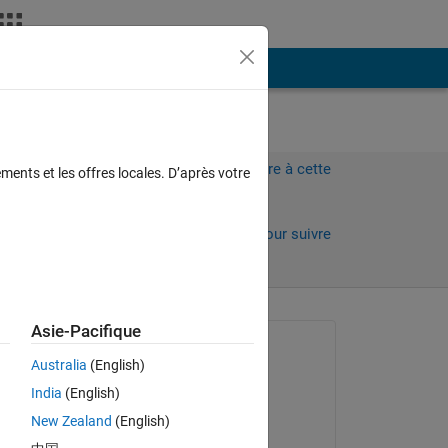
Plus
Connectez-vous pour répondre à cette
ments et les offres locales. D’après votre
question.
Partager
Connectez-vous pour suivre
l’activité
 anciens
Asie-Pacifique
Question posée :
Australia
(English)
Amjad Iqbal
India
(English)
le 13 Sep 2022
New Zealand
(English)
Réponse apportée :