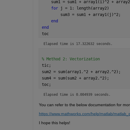
    sum1 = sum1 + array1(i)^2 + array2
for 
j = 1: length(array2)
        sum3 = sum1 + array1(j)^2;
end
end
toc
Elapsed time is 17.322632 seconds.
% Method 2: Vectorization
tic;
sum2 = sum(array1.^2 + array2.^2);
sum4 = sum(sum2 + array2.^2);
toc;
Elapsed time is 0.004939 seconds.
You can refer to the below documentation for mor
https://www.mathworks.com/help/matlab/matlab_pr
I hope this helps!