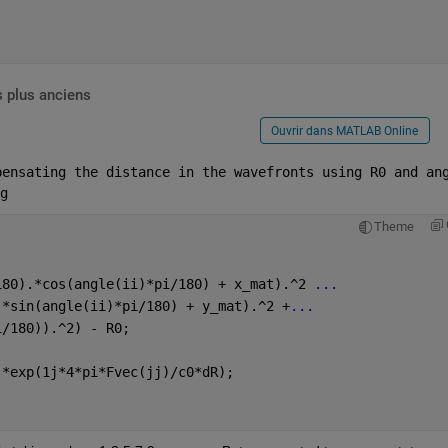
 plus anciens
Ouvrir dans MATLAB Online
pensating the distance in the wavefronts using R0 and ang
g 
Theme
180).*cos(angle(ii)*pi/180) + x_mat).^2 
...
.*sin(angle(ii)*pi/180) + y_mat).^2 +
...
i/180)).^2) - R0;
.*exp(1j*4*pi*Fvec(jj)/c0*dR);