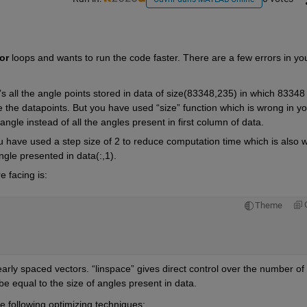
or
 loops and wants to run the code faster. There are a few errors in you
t’s all the angle points stored in data of size(83348,235) in which 83348 
 the datapoints. But you have used “size” function which is wrong in you
angle instead of all the angles present in first column of data.
you have used a step size of 2 to reduce computation time which is also w
angle presented in data(:,1).  
e facing is:
Theme
arly spaced vectors. “linspace” gives direct control over the number of 
 be equal to the size of angles present in data. 
 following optimizing techniques: 