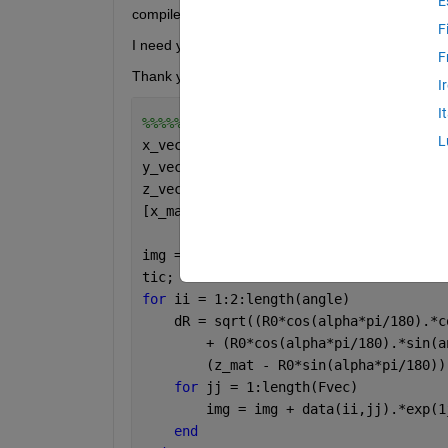
E
compile the code. 
F
I need your guidance to make this code run faster.
F
Thank you so much. 
I
I
%%%%%%%%%%%%%%%%%%%%%%%%%%%%%%%%%%%%
L
x_vect = (-5:0.02:5);
y_vect = (-5:0.02:5);
z_vect = 0;
[x_mat,y_mat,z_mat] = meshgrid(x_vect,
img = zeros(size(x_mat));
tic;
for 
ii = 1:2:length(angle)
    dR = sqrt((R0*cos(alpha*pi/180).*c
        + (R0*cos(alpha*pi/180).*sin(a
        (z_mat - R0*sin(alpha*pi/180))
for 
jj = 1:length(Fvec)
        img = img + data(ii,jj).*exp(1
end