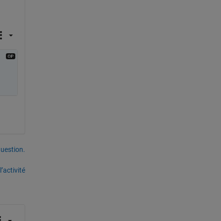
uestion.
’activité