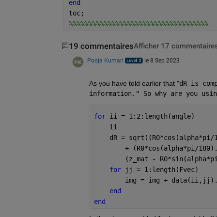
end
toc;
%%%%%%%%%%%%%%%%%%%%%%%%%%%%%%%%%%%%
19 commentaires
Afficher 17 commentaires
Pooja Kumari
le 8 Sep 2023
As you have told earlier that "
dR is com
information." So why are you usin
for 
ii = 1:2:length(angle)
    ii
    dR = sqrt((R0*cos(alpha*pi/
        + (R0*cos(alpha*pi/180)
        (z_mat - R0*sin(alpha*p
for 
jj = 1:length(Fvec)
        img = img + data(ii,jj)
end
end 