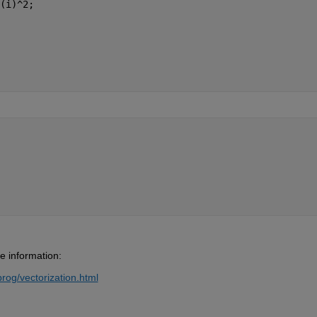
(i)^2;
e information:
og/vectorization.html