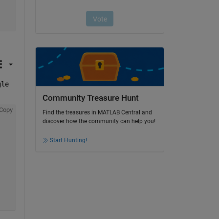
le 
Community Treasure Hunt
Copy
Find the treasures in MATLAB Central and
discover how the community can help you!
Start Hunting!