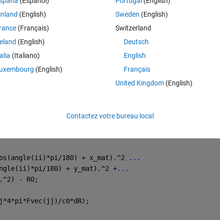
spaña
(Español)
Portugal
(English)
inland
(English)
Sweden
(English)
 
rance
(Français)
Switzerland
reland
(English)
Deutsch
Theme
talia
(Italiano)
English
uxembourg
(English)
Français
United Kingdom
(English)
y_vect,z_vect);
Contactez votre bureau local
os(angle(ii)*pi/180) + x_mat).^2 
...
ngle(ii)*pi/180) + y_mat).^2 +
...
.^2) - R0;
j*4*pi*Fvec(jj)/c0*dR);