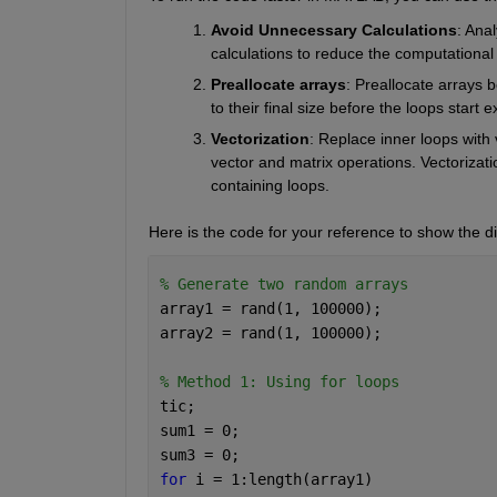
Avoid
Unnecessary
Calculations
: 
Anal
calculations to reduce the computational 
Preallocate
arrays
: P
reallocate arrays b
to their final size before the loops start e
Vectorization
: 
Replace inner loops with v
vector and matrix operations.
Vectorizat
containing loops. 
Here is the code for your reference to show the di
% Generate two random arrays
array1 = rand(1, 100000);
array2 = rand(1, 100000);
% Method 1: Using for loops
tic;
sum1 = 0;
sum3 = 0;
for 
i = 1:length(array1)