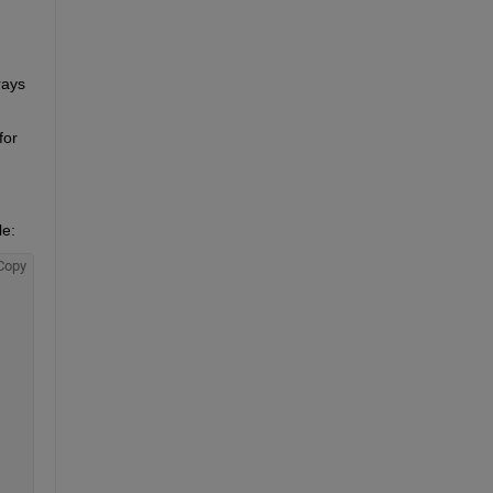
ays 
or 
e: 
Copy