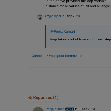
In the above provided 
for 
loop variable 
ii 
distance for all values of R0 and all angle
Amjad Iqbal
le 8 Sep 2023
@Pooja Kumari
loop takes a lot of time and I used ste
Connectez-vous pour commenter.
Réponses (1)
Pooja Kumari
le 13 Sep 2023