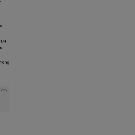
r 
are 
r 
rong 
Copy