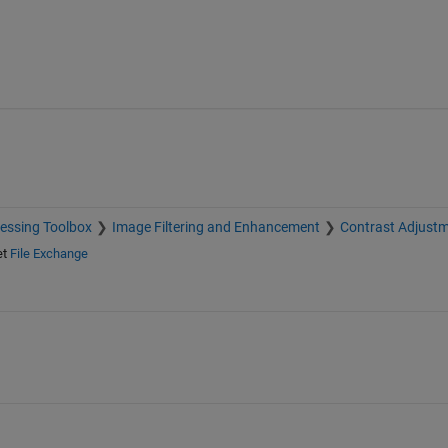
essing Toolbox
Image Filtering and Enhancement
Contrast Adjust
et
File Exchange