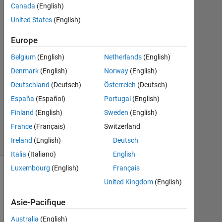
Canada
(English)
Août
United States
(English)
2023
1
Europe
Réponse
Belgium
(English)
Netherlands
(English)
Mise
Denmark
(English)
Norway
(English)
à
Deutschland
(Deutsch)
Österreich
(Deutsch)
jour
16
España
(Español)
Portugal
(English)
Oct
Finland
(English)
Sweden
(English)
2023
France
(Français)
Switzerland
32 Vues
Ireland
(English)
Deutsch
(30 jours)
Italia
(Italiano)
English
Luxembourg
(English)
Français
United Kingdom
(English)
Asie-Pacifique
Australia
(English)