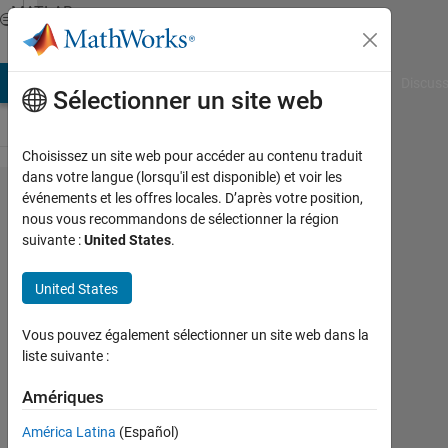
Passer au contenu
MATLAB
Answers
AB Answers
File Exchange
Cody
AI Chat Playground
Discuss
Sélectionner un site web
Choisissez un site web pour accéder au contenu traduit
dans votre langue (lorsqu'il est disponible) et voir les
Why some
événements et les offres locales. D’après votre position,
nous vous recommandons de sélectionner la région
paragraphs
suivante :
United States
.
not
displaying
United States
in report
Vous pouvez également sélectionner un site web dans la
generator
liste suivante :
Amériques
okoth
ochola
América Latina
(Español)
30