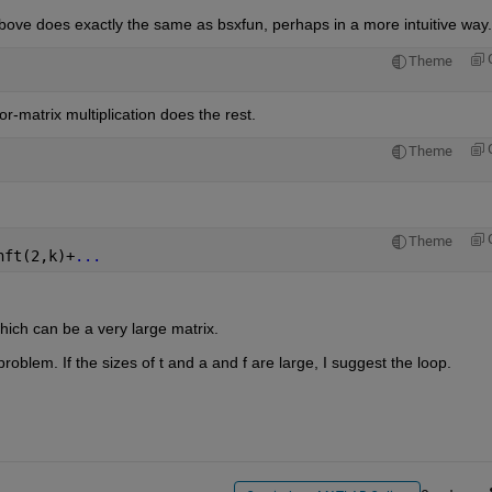
bove does exactly the same as bsxfun, perhaps in a more intuitive way.
Theme
or-matrix multiplication does the rest.
Theme
Theme
nft(2,k)+
...
hich can be a very large matrix.
roblem. If the sizes of t and a and f are large, I suggest the loop.