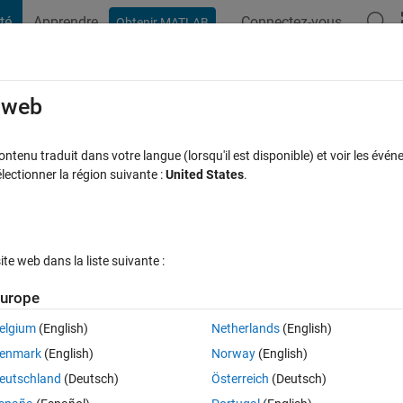
té
Apprendre
Connectez-vous
Obtenir MATLAB
t Playground
Discussions
Compétitions
Blogs
Publication
rcourir
FAQ MATLAB
Plus
e web
s using matricies
tenu traduit dans votre langue (lorsqu'il est disponible) et voir les événe
ctionner la région suivante :
United States
.
 à jour 30 Avr 2015
26 Vues (30 jours)
e web dans la liste suivante :
Afficher commentaires plus
urope
elgium
(English)
Netherlands
(English)
0 votes
Ouvrir dans MATLAB Online
enmark
(English)
Norway
(English)
eutschland
(Deutsch)
Österreich
(Deutsch)
he matlab way... how should this example be efficiently programmed..