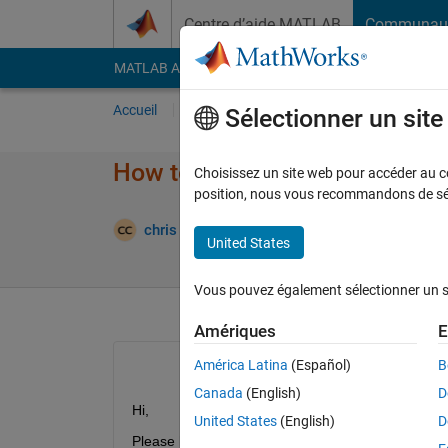
Passer au contenu
Centre d’aide MATLAB
Communau
MATLAB Answers
File Exchange
Cody
AI Cha
Accueil
Poser une question
Répondre
Pa
Sélectionner un sit
How to implement sum of sine
Choisissez un site web pour accéder au con
position, nous vous recommandons de séle
Mise
chris tonic
29 Avr 2015
2 Réponses
United States
Vous pouvez également sélectionner un sit
Amériques
E
América Latina
(Español)
B
Canada
(English)
D
Hi,
United States
(English)
D
Please help me to understand how to programme t