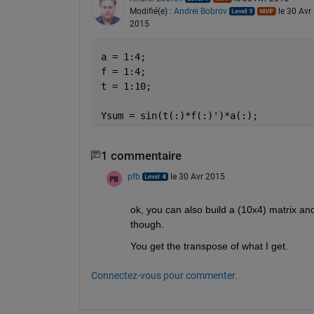
Modifié(e) :
Andrei Bobrov
le 30 Avr
2015
a = 1:4;
f = 1:4;
t = 1:10;
Ysum = sin(t(:)*f(:)')*a(:);
1 commentaire
pfb
le 30 Avr 2015
ok, you can also build a (10x4) matrix and 
though.
You get the transpose of what I get.
Connectez-vous pour commenter.