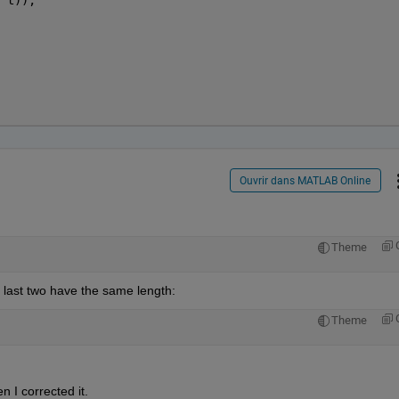
Ouvrir dans MATLAB Online
Theme
e last two have the same length:
Theme
n I corrected it.