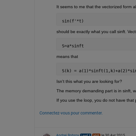
It seems to me that the vectorized form a
 sin(f'*t)
should be exactly what you call sinft. Vect
 S=a*sinft
means that
 S(k) = a(1)*sinft(1,k)+a(2)*si
Isn't this what you are looking for?
The memory demanding part is in sinft, w
If you use the loop, you do not have that p
Connectez-vous pour commenter.
Andrei Bobrov
le 30 Avr 2015