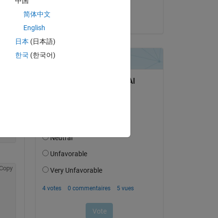
中国
pfb
me. 
简体中文
le 30 Avr 2015
English
Copy
日本
(日本語)
한국
(한국어)
Copy
Copy