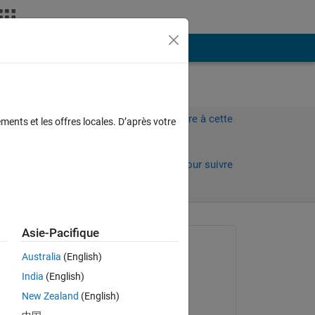
Plus
Connectez-vous pour répondre à cette
ments et les offres locales. D’après votre
question.
Partager
Connectez-vous pour suivre
l’activité
 anciens
Asie-Pacifique
Question posée :
Australia
(English)
chris tonic
India
(English)
le 29 Avr 2015
New Zealand
(English)
Commenté :
.