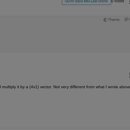
0 votes
Ouvrir dans MATLAB Online
Theme
multiply it by a (4x1) vector. Not very different from what I wrote above,