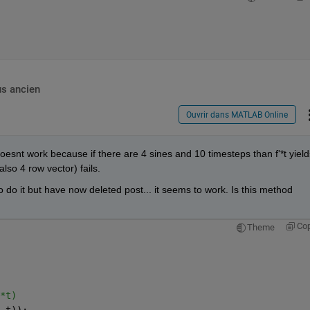
us ancien
Ouvrir dans MATLAB Online
t doesnt work because if there are 4 sines and 10 timesteps than f'*t yields
also 4 row vector) fails.
o it but have now deleted post... it seems to work. Is this method 
Co
Theme
*t)
 t));