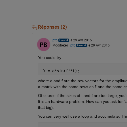
Réponses (2)
pfb
le 29 Avr 2015
Modifié(e) :
pfb
le 29 Avr 2015
You could try
 Y = a*sin(f'*t);
where a and f are the row vectors for the amplitude
a matrix with the same rows as f' and the same col
Of course if the sizes of t and f are too large, yo
It is an hardware problem. How can you ask for "a
that big).
You can very well use a loop and accumulate. Ther