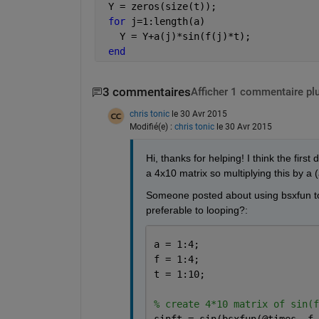
 Y = zeros(size(t));
for 
j=1:length(a)
   Y = Y+a(j)*sin(f(j)*t);
end
3 commentaires
Afficher 1 commentaire pl
chris tonic
le 30 Avr 2015
Modifié(e) :
chris tonic
le 30 Avr 2015
Hi, thanks for helping! I think the firs
a 4x10 matrix so multiplying this by a (
Someone posted about using bsxfun to d
preferable to looping?:
a = 1:4;
f = 1:4;
t = 1:10;
% create 4*10 matrix of sin(f
sinft = sin(bsxfun(@times, f,