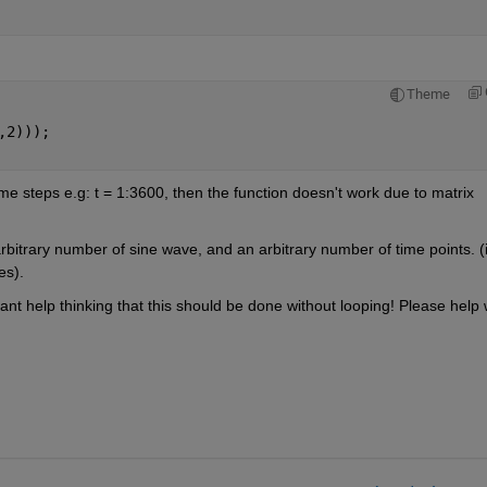
Theme
,2)));
ime steps e.g: t = 1:3600, then the function doesn't work due to matrix 
arbitrary number of sine wave, and an arbitrary number of time points. (it
es).
nt help thinking that this should be done without looping! Please help w