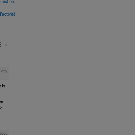
uestion.
’activité
Copy
is 
em. 
 
Copy