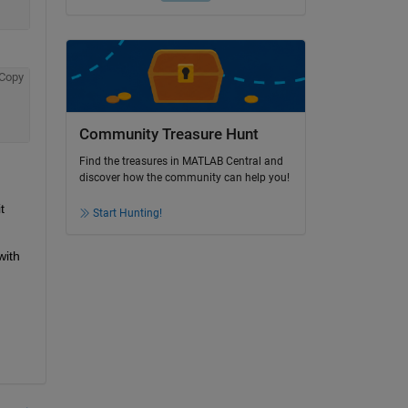
Copy
Community Treasure Hunt
Find the treasures in MATLAB Central and
discover how the community can help you!
 
Start Hunting!
ith 