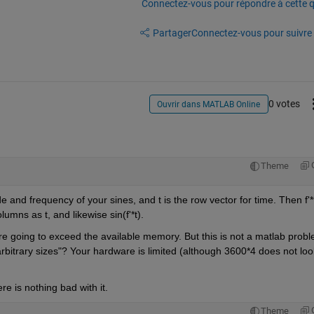
Connectez-vous pour répondre à cette q
Partager
Connectez-vous pour suivre l
0 votes
Ouvrir dans MATLAB Online
Theme
 and frequency of your sines, and t is the row vector for time. Then f'*t 
umns as t, and likewise sin(f'*t).
u're going to exceed the available memory. But this is not a matlab probl
rbitrary sizes"? Your hardware is limited (although 3600*4 does not look
e is nothing bad with it.
Theme