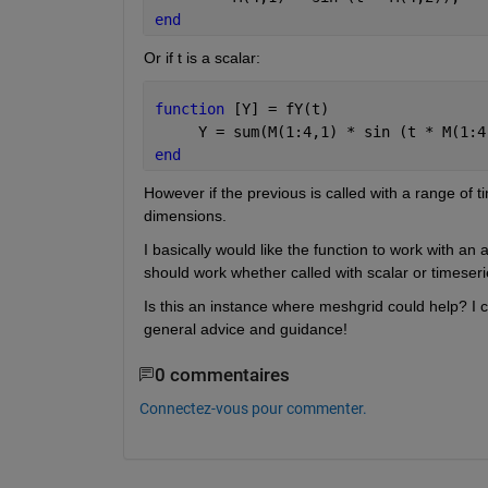
end
Or if t is a scalar:
function 
[Y] = fY(t)
     Y = sum(M(1:4,1) * sin (t * M(1:4
end
However if the previous is called with a range of t
dimensions.
I basically would like the function to work with an 
should work whether called with scalar or timeseri
Is this an instance where meshgrid could help? I ca
general advice and guidance!
0 commentaires
Connectez-vous pour commenter.