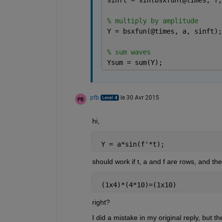
% multiply by amplitude
Y = bsxfun(@times, a, sinft);
% sum waves
Ysum = sum(Y);
pfb
le 30 Avr 2015
hi,
 Y = a*sin(f'*t);
should work if t, a and f are rows, and th
 (1x4)*(4*10)=(1x10)
right?
I did a mistake in my original reply, but the