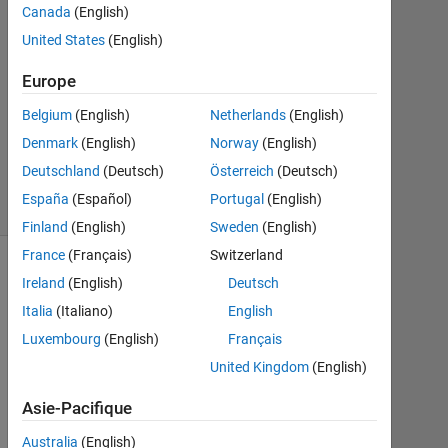
Réponses
Canada
(English)
United States
(English)
Mise
à
Europe
jour
Belgium
(English)
Netherlands
(English)
18
Sep
Denmark
(English)
Norway
(English)
2024
Deutschland
(Deutsch)
Österreich
(Deutsch)
3 Vues
España
(Español)
Portugal
(English)
(30 jours)
Finland
(English)
Sweden
(English)
France
(Français)
Switzerland
Afficher
Ireland
(English)
Deutsch
commentaires
Italia
(Italiano)
English
plus
Luxembourg
(English)
Français
anciens
United Kingdom
(English)
Asie-Pacifique
i 
Australia
(English)