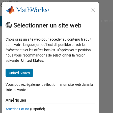
Passer au contenu
MATLAB
Answers
AB Answers
File Exchange
Cody
AI Chat Playground
Discuss
Sélectionner un site web
Choisissez un site web pour accéder au contenu traduit
dans votre langue (lorsqu'il est disponible) et voir les
resolution
événements et les offres locales. D’après votre position,
nous vous recommandons de sélectionner la région
of MDOF
suivante :
United States
.
using
ode45
United States
Vous pouvez également sélectionner un site web dans la
Roberta
liste suivante :
3
Sep
Amériques
2024
América Latina
(Español)
3