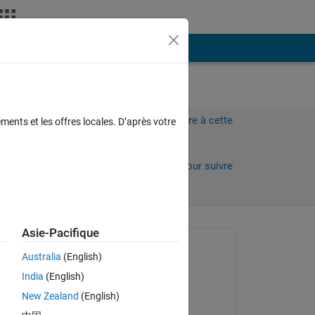
Plus
les
Connectez-vous pour répondre à cette
ments et les offres locales. D’après votre
question.
C.
Partager
Connectez-vous pour suivre
l’activité
Asie-Pacifique
Question posée :
Australia
(English)
Bay Jay
India
(English)
le 24 Juil 2025
New Zealand
(English)
Commenté :