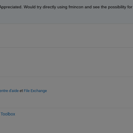
ppreciated. Would try directly using fmincon and see the possibility for 
entre d'aide
et
File Exchange
 Toolbox