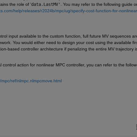
ins the role of '
data.LastMV'
. You may refer to the following guide on
s.com/help/releases/r2024b/mpc/ug/specify-cost-function-for-nonlinear
ontrol input available to the custom function, full future MV sequences are
work. You would either need to design your cost using the available fir
ion-based controller architecture if penalizing the entire MV trajectory is
ontrol action for nonlinear MPC controller, you can refer to the followi
b/mpc/ref/nlmpc.nlmpcmove.html