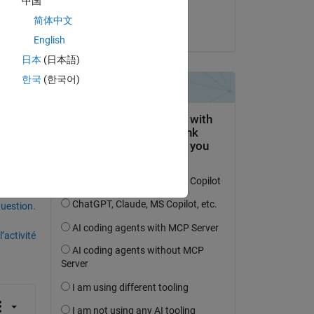
中国
Bay Jay
简体中文
le 30 Juil 2025
or-
English
ut 
日本
(日本語)
 ? 
한국
(한국어)
uestion.
’activité