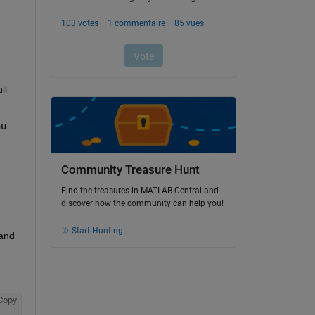
l 
u 
Community Treasure Hunt
Find the treasures in MATLAB Central and
discover how the community can help you!
Start Hunting!
and 
Copy