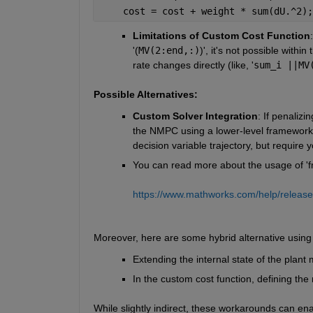
    cost = cost + weight * sum(dU.^2);
Limitations of Custom Cost Function
'(
MV(2:end,:)
)', it's not possible within 
rate changes directly (like, '
sum_i ||MV
Possible Alternatives:
Custom Solver Integration
: If penalizin
the NMPC using a lower-level framework 
decision variable trajectory, but require
You can read more about the usage of 'fm
https://www.mathworks.com/help/release
Moreover, here are some hybrid alternative usi
Extending the internal state of the plant 
In the custom cost function, defining the 
While slightly indirect, these workarounds can ena