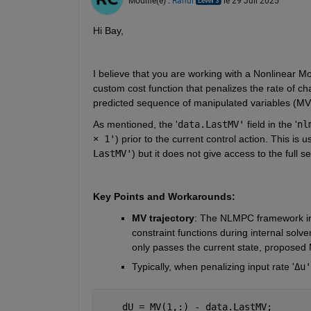
Modifié(e) :
Rahul
le 29 Juil 2025
Hi Bay,
I believe that you are working with a Nonlinear M
custom cost function that penalizes the rate of chan
predicted sequence of manipulated variables (MVs)
As mentioned, the '
data.LastMV'
 field in the '
nl
× 1'
) prior to the current control action. This is use
LastMV'
) but it does not give access to the full 
Key Points and Workarounds:
MV trajectory
: The NLMPC framework in 
constraint functions during internal solver
only passes the current state, proposed 
Typically, when penalizing input rate '
Δu'
    dU = MV(1,:) - data.LastMV;