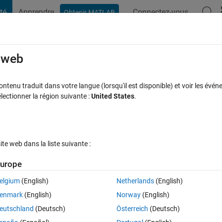
té
Apprendre
Connectez-vous
Obtenir MATLAB
t Playground
Discussions
Compétitions
Blogs
Publication
rcourir
FAQ MATLAB
Plus
e web
vious control inputs(manipulated variab
tenu traduit dans votre langue (lorsqu'il est disponible) et voir les événe
ctionner la région suivante :
United States
.
 define a custom cost function in NLMP
our 30 Juil 2025
16 Vues (30 jours)
e web dans la liste suivante :
urope
elgium
(English)
Netherlands
(English)
0 votes
enmark
(English)
Norway
(English)
ized rate of change of the input. I would appreciate some help
eutschland
(Deutsch)
Österreich
(Deutsch)
ipulated variables) from OCP to define a custom custom function in 