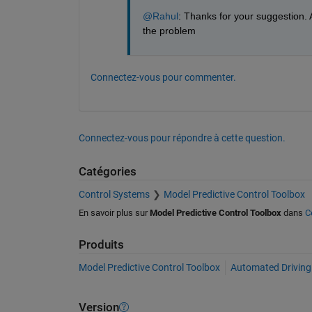
@Rahul
: Thanks for your suggestion. A
the problem
Connectez-vous pour commenter.
Connectez-vous pour répondre à cette question.
Catégories
Control Systems
Model Predictive Control Toolbox
En savoir plus sur
Model Predictive Control Toolbox
dans
C
Produits
Model Predictive Control Toolbox
Automated Driving
Version