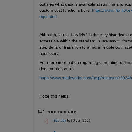
outlines what data is available at runtime and expla
custom cost functions here: 
https://www.mathwork
mpc.html
.
Although, '
data.LastMV'
 is the only historical c
accessible within the standard '
nlmpcmove'
 frame
step delta or transition to a more flexible optimizat
necessary.
For more information regarding computing optimal c
documentation link:
https://www.mathworks.com/help/releases/r2024
Hope this helps!
1 commentaire
Bay Jay
le 30 Juil 2025