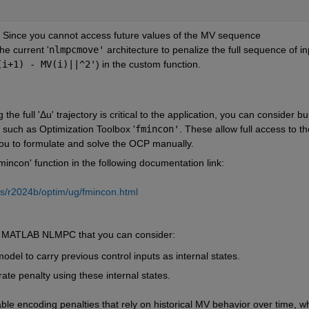
: Since you cannot access future values of the MV sequence 
the current '
nlmpcmove'
 architecture to penalize the full sequence of inp
(i+1) - MV(i)||^2'
) in the custom function.
g the full 'Δu' trajectory is critical to the application, you can consider bui
such as Optimization Toolbox '
fmincon'
. These allow full access to the
 you to formulate and solve the OCP manually.
incon' function in the following documentation link:
s/r2024b/optim/ug/fmincon.html
ng MATLAB NLMPC that you can consider:
model to carry previous control inputs as internal states.
rate penalty using these internal states.
ble encoding penalties that rely on historical MV behavior over time, wh