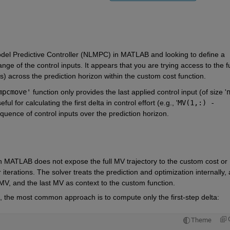
odel Predictive Controller (NLMPC) in MATLAB and looking to define a 
ge of the control inputs. It appears that you are trying access to the ful
 across the prediction horizon within the custom cost function.
mpcmove'
 function only provides the last applied control input (of size '
n
ful for calculating the first delta in control effort (e.g., '
MV(1,:) - 
sequence of control inputs over the prediction horizon.
MATLAB does not expose the full MV trajectory to the custom cost or 
 iterations. The solver treats the prediction and optimization internally, 
MV, and the last MV as context to the custom function.
, the most common approach is to compute only the first-step delta: 
Theme